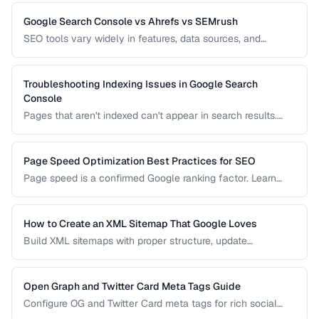
implementation to avoid duplicate content issues.
Google Search Console vs Ahrefs vs SEMrush
SEO tools vary widely in features, data sources, and
pricing. Compare the leading options to find the right tool
for your needs and budget.
Troubleshooting Indexing Issues in Google Search
Console
Pages that aren't indexed can't appear in search results.
Learn how to diagnose and fix common indexing problems
reported in Search Console.
Page Speed Optimization Best Practices for SEO
Page speed is a confirmed Google ranking factor. Learn
how to optimize Core Web Vitals and page load times for
better search performance.
How to Create an XML Sitemap That Google Loves
Build XML sitemaps with proper structure, update
frequencies, and priority settings for optimal crawl
efficiency.
Open Graph and Twitter Card Meta Tags Guide
Configure OG and Twitter Card meta tags for rich social
media previews when your pages are shared.