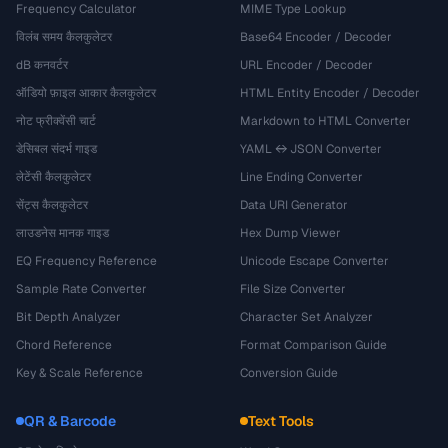
Frequency Calculator
MIME Type Lookup
विलंब समय कैलकुलेटर
Base64 Encoder / Decoder
dB कनवर्टर
URL Encoder / Decoder
ऑडियो फ़ाइल आकार कैलकुलेटर
HTML Entity Encoder / Decoder
नोट फ्रीक्वेंसी चार्ट
Markdown to HTML Converter
डेसिबल संदर्भ गाइड
YAML ↔ JSON Converter
लेटेंसी कैलकुलेटर
Line Ending Converter
सेंट्स कैलकुलेटर
Data URI Generator
लाउडनेस मानक गाइड
Hex Dump Viewer
EQ Frequency Reference
Unicode Escape Converter
Sample Rate Converter
File Size Converter
Bit Depth Analyzer
Character Set Analyzer
Chord Reference
Format Comparison Guide
Key & Scale Reference
Conversion Guide
QR & Barcode
Text Tools