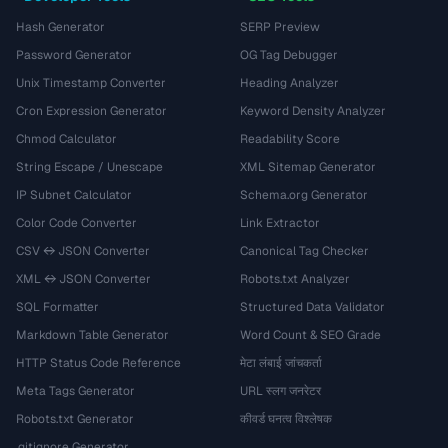
Hash Generator
SERP Preview
Password Generator
OG Tag Debugger
Unix Timestamp Converter
Heading Analyzer
Cron Expression Generator
Keyword Density Analyzer
Chmod Calculator
Readability Score
String Escape / Unescape
XML Sitemap Generator
IP Subnet Calculator
Schema.org Generator
Color Code Converter
Link Extractor
CSV ↔ JSON Converter
Canonical Tag Checker
XML ↔ JSON Converter
Robots.txt Analyzer
SQL Formatter
Structured Data Validator
Markdown Table Generator
Word Count & SEO Grade
HTTP Status Code Reference
मेटा लंबाई जांचकर्ता
Meta Tags Generator
URL स्लग जनरेटर
Robots.txt Generator
कीवर्ड घनत्व विश्लेषक
.gitignore Generator