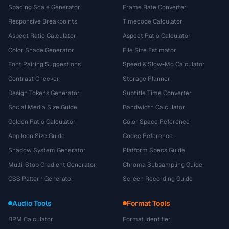
Spacing Scale Generator
Frame Rate Converter
Responsive Breakpoints
Timecode Calculator
Aspect Ratio Calculator
Aspect Ratio Calculator
Color Shade Generator
File Size Estimator
Font Pairing Suggestions
Speed & Slow-Mo Calculator
Contrast Checker
Storage Planner
Design Tokens Generator
Subtitle Time Converter
Social Media Size Guide
Bandwidth Calculator
Golden Ratio Calculator
Color Space Reference
App Icon Size Guide
Codec Reference
Shadow System Generator
Platform Specs Guide
Multi-Stop Gradient Generator
Chroma Subsampling Guide
CSS Pattern Generator
Screen Recording Guide
Audio Tools
Format Tools
BPM Calculator
Format Identifier