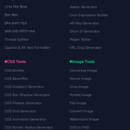
UTM लिंक बिल्डर
Avatar Generator
हैंडल चेकर
Cron Expression Builder
इमेज आकार गाइड
API Key Generator
सबसे अच्छे पोस्टिंग समय
Short ID Generator
Thread Splitter
Regex Tester
Caption & Alt Text Formatter
URL Slug Generator
CSS Tools
Image Tools
CSS Minifier
Compress Image
CSS Beautifier
Resize Image
CSS Gradient Generator
Crop Image
CSS Box Shadow Generator
Rotate Image
CSS Flexbox Generator
Flip Image
CSS Grid Generator
Convert Image
CSS Animation Generator
Watermark Image
CSS Border Radius Generator
SVG to PNG