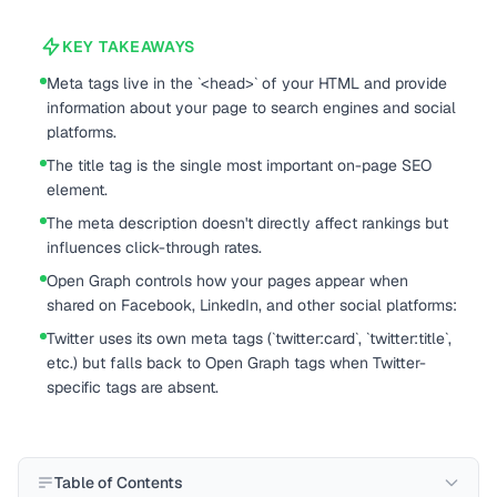
KEY TAKEAWAYS
Meta tags live in the `<head>` of your HTML and provide
information about your page to search engines and social
platforms.
The title tag is the single most important on-page SEO
element.
The meta description doesn't directly affect rankings but
influences click-through rates.
Open Graph controls how your pages appear when
shared on Facebook, LinkedIn, and other social platforms:
Twitter uses its own meta tags (`twitter:card`, `twitter:title`,
etc.) but falls back to Open Graph tags when Twitter-
specific tags are absent.
Table of Contents