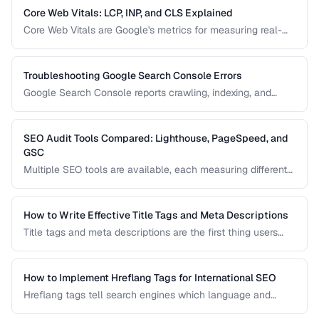
pages or waste crawl budget on irrelevant ones.
Core Web Vitals: LCP, INP, and CLS Explained
Core Web Vitals are Google's metrics for measuring real-
world user experience. This guide explains LCP, INP, and
CLS, their impact on search rankings, and practical
strategies for improving each metric.
Troubleshooting Google Search Console Errors
Google Search Console reports crawling, indexing, and
structured data errors that directly affect your search
visibility. This guide helps you interpret and fix the most
common GSC error types.
SEO Audit Tools Compared: Lighthouse, PageSpeed, and
GSC
Multiple SEO tools are available, each measuring different
aspects of your site. This comparison helps you
understand what each tool measures and when to use
which tool for auditing your site's SEO health.
How to Write Effective Title Tags and Meta Descriptions
Title tags and meta descriptions are the first thing users
see in search results. Learn character limits, keyword
placement, and click-through rate optimization.
How to Implement Hreflang Tags for International SEO
Hreflang tags tell search engines which language and
regional version of a page to show users. Learn proper