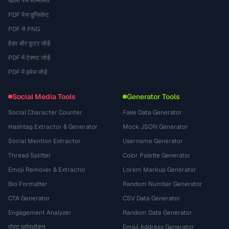
खाली पेज सम्मिलित
PDF पेज डुप्लिकेट
PDF से PNG
हेडर और फ़ुटर जोड़ें
PDF में टेक्स्ट जोड़ें
PDF में इमेज जोड़ें
Social Media Tools
Generator Tools
Social Character Counter
Fake Data Generator
Hashtag Extractor & Generator
Mock JSON Generator
Social Mention Extractor
Username Generator
Thread Splitter
Color Palette Generator
Emoji Remover & Extractor
Lorem Markup Generator
Bio Formatter
Random Number Generator
CTA Generator
CSV Data Generator
Engagement Analyzer
Random Date Generator
पोस्ट पूर्वावलोकन
Email Address Generator