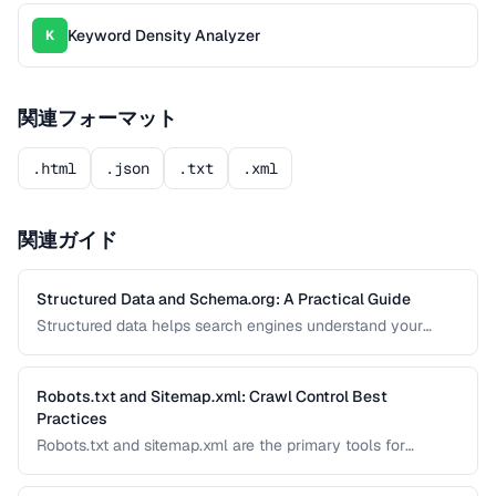
Keyword Density Analyzer
K
関連フォーマット
.html
.json
.txt
.xml
関連ガイド
Structured Data and Schema.org: A Practical Guide
Structured data helps search engines understand your
content and can generate rich results like star ratings, FAQs,
and product cards. Learn how to implement Schema.org
markup effectively with JSON-LD.
Robots.txt and Sitemap.xml: Crawl Control Best
Practices
Robots.txt and sitemap.xml are the primary tools for
controlling how search engines discover and crawl your
site. Misconfiguration can accidentally block important