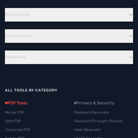
RESOURCES
DEVELOPERS
COMPANY
ALL TOOLS BY CATEGORY
PDF Tools
Privacy & Security
Merge PDF
Password Generator
Split PDF
Password Strength Checker
Compress PDF
Hash Generator