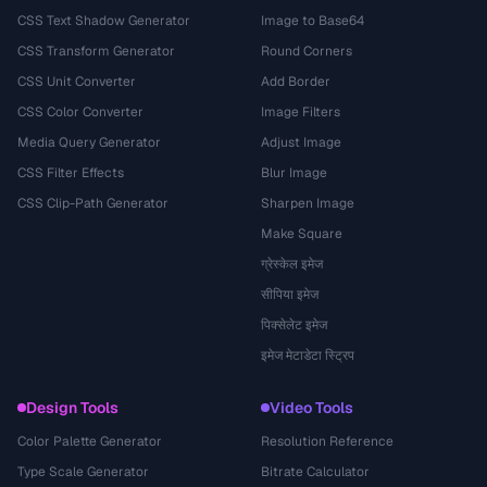
CSS Text Shadow Generator
Image to Base64
CSS Transform Generator
Round Corners
CSS Unit Converter
Add Border
CSS Color Converter
Image Filters
Media Query Generator
Adjust Image
CSS Filter Effects
Blur Image
CSS Clip-Path Generator
Sharpen Image
Make Square
ग्रेस्केल इमेज
सीपिया इमेज
पिक्सेलेट इमेज
इमेज मेटाडेटा स्ट्रिप
Design Tools
Video Tools
Color Palette Generator
Resolution Reference
Type Scale Generator
Bitrate Calculator