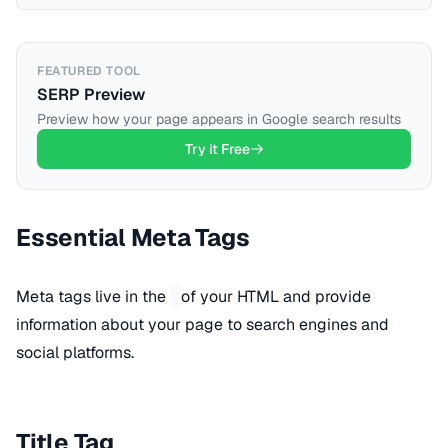
FEATURED TOOL
SERP Preview
Preview how your page appears in Google search results
Try it Free
Essential Meta Tags
Meta tags live in the
of your HTML and provide
information about your page to search engines and
social platforms.
Title Tag