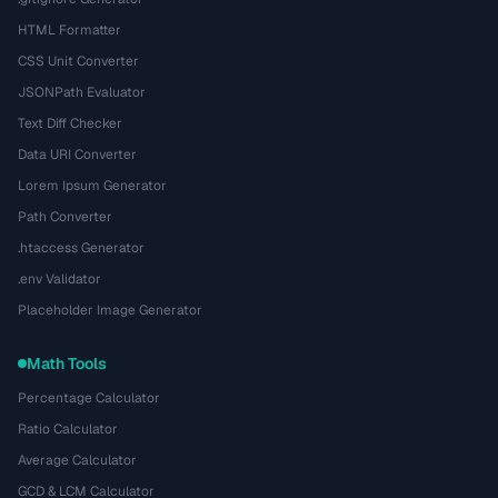
HTML Formatter
CSS Unit Converter
JSONPath Evaluator
Text Diff Checker
Data URI Converter
Lorem Ipsum Generator
Path Converter
.htaccess Generator
.env Validator
Placeholder Image Generator
Math Tools
Percentage Calculator
Ratio Calculator
Average Calculator
GCD & LCM Calculator