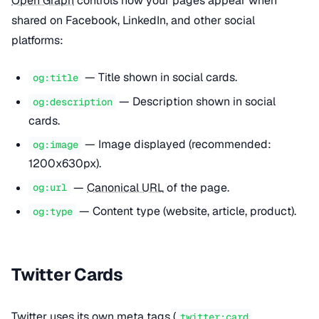
Open Graph
controls how your pages appear when
shared on Facebook, LinkedIn, and other social
platforms:
— Title shown in social cards.
og:title
— Description shown in social
og:description
cards.
— Image displayed (recommended:
og:image
1200x630px).
—
Canonical URL
of the page.
og:url
— Content type (website, article, product).
og:type
Twitter Cards
Twitter uses its own meta tags (
,
twitter:card