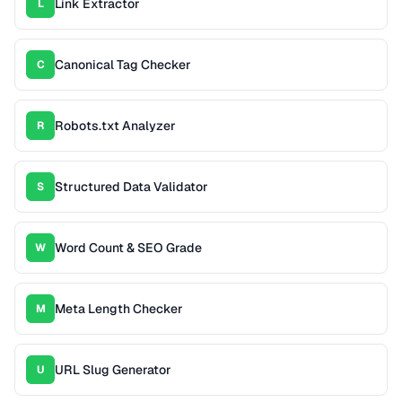
Link Extractor
L
Canonical Tag Checker
C
Robots.txt Analyzer
R
Structured Data Validator
S
Word Count & SEO Grade
W
Meta Length Checker
M
URL Slug Generator
U