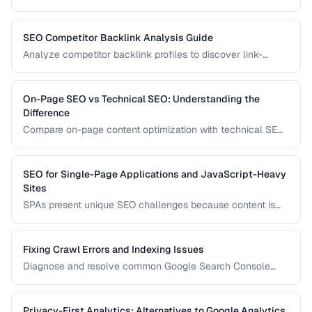
configuration to ensure the right version appears in the right
country's search results.
SEO Competitor Backlink Analysis Guide
Analyze competitor backlink profiles to discover link-
building opportunities for your site.
On-Page SEO vs Technical SEO: Understanding the
Difference
Compare on-page content optimization with technical SEO
infrastructure for balanced search strategy.
SEO for Single-Page Applications and JavaScript-Heavy
Sites
SPAs present unique SEO challenges because content is
rendered by JavaScript. Learn how to ensure search
engines can discover and index your dynamically
generated content.
Fixing Crawl Errors and Indexing Issues
Diagnose and resolve common Google Search Console
crawl errors affecting your site's indexation.
Privacy-First Analytics: Alternatives to Google Analytics