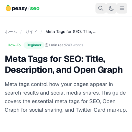
peasy
/
seo
ホーム
/
ガイド
/
Meta Tags for SEO: Title, …
How-To
Beginner
1 min read
243 words
Meta Tags for SEO: Title,
Description, and Open Graph
Meta tags control how your pages appear in
search results and social media shares. This guide
covers the essential meta tags for SEO, Open
Graph for social sharing, and Twitter Card markup.