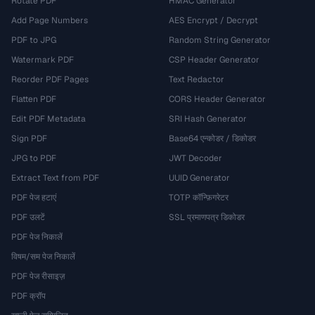
Rotate PDF
HMAC Generator
Add Page Numbers
AES Encrypt / Decrypt
PDF to JPG
Random String Generator
Watermark PDF
CSP Header Generator
Reorder PDF Pages
Text Redactor
Flatten PDF
CORS Header Generator
Edit PDF Metadata
SRI Hash Generator
Sign PDF
Base64 एन्कोडर / डिकोडर
JPG to PDF
JWT Decoder
Extract Text from PDF
UUID Generator
PDF पेज हटाएं
TOTP कॉन्फ़िगरेटर
PDF उलटें
SSL प्रमाणपत्र डिकोडर
PDF पेज निकालें
विषम/सम पेज निकालें
PDF पेज रीसाइज़
PDF क्रॉप