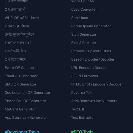
QR डेटा विश्लेषक
Word Counter
QR क्षमता संदर्भ
Case Converter
Wi-Fi QR कॉन्फ़िग बिल्डर
Sort Lines
vCard QR बिल्डर
Lorem Ipsum Generator
त्रुटि सुधार कैलकुलेटर
Slug Generator
बारकोड प्रारूप संदर्भ
Find & Replace
बारकोड वैलिडेटर
Remove Duplicate Lines
QR डेटा फॉर्मैटर
Base64 Encoder/Decoder
Event QR Generator
URL Encoder/Decoder
Email QR Generator
JSON Formatter
SMS QR Generator
HTML Entity Encoder/Decoder
Geo Location QR Generator
Reverse Text
Phone Call QR Generator
Add/Remove Line Numbers
MeCard Generator
Text Diff
App Store Link Generator
Text Extractor
Developer Tools
SEO Tools