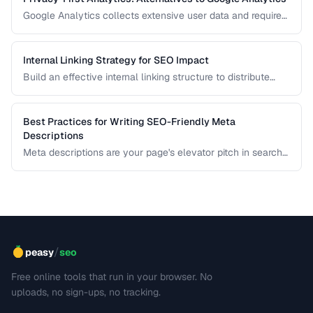
Google Analytics collects extensive user data and requires
cookie consent banners in the EU. Learn about privacy-
respecting alternatives that provide useful insights without
tracking individuals.
Internal Linking Strategy for SEO Impact
Build an effective internal linking structure to distribute
page authority and improve rankings.
Best Practices for Writing SEO-Friendly Meta
Descriptions
Meta descriptions are your page's elevator pitch in search
results. Well-crafted descriptions improve click-through
rates without directly affecting rankings. This guide covers
optimal length, keyword placement, and persuasion
techniques.
/
peasy
seo
Free online tools that run in your browser. No
uploads, no sign-ups, no tracking.