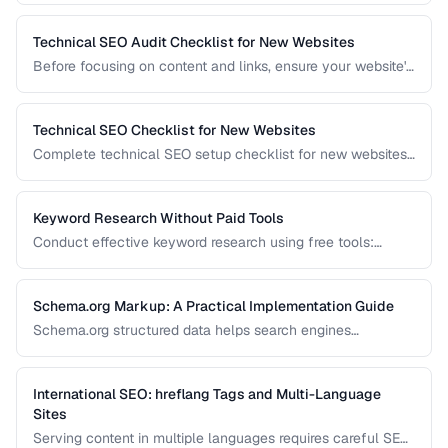
Technical SEO Audit Checklist for New Websites
Before focusing on content and links, ensure your website's
technical foundation is solid. This checklist covers
crawlability, indexability, speed, and structured data.
Technical SEO Checklist for New Websites
Complete technical SEO setup checklist for new websites
covering crawling, indexing, performance, and structured
data.
Keyword Research Without Paid Tools
Conduct effective keyword research using free tools:
Google Search Console, autocomplete, and public data
sources.
Schema.org Markup: A Practical Implementation Guide
Schema.org structured data helps search engines
understand your content and can trigger rich results. Learn
which schema types to prioritize and how to implement
them correctly.
International SEO: hreflang Tags and Multi-Language
Sites
Serving content in multiple languages requires careful SEO