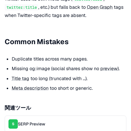
, etc.) but falls back to
Open Graph
tags
twitter:title
when Twitter-specific tags are absent.
Common Mistakes
Duplicate titles across many pages.
Missing og:image (social shares show no
preview
).
Title tag
too long (truncated with ...).
Meta description
too short or generic.
関連ツール
SERP Preview
S