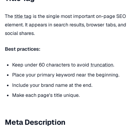
The
title tag
is the single most important on-page SEO
element. It appears in search results, browser tabs, and
social shares.
Best practices:
Keep under 60 characters to avoid
truncation
.
Place your primary keyword near the beginning.
Include your brand name at the end.
Make each page's title unique.
Meta Description