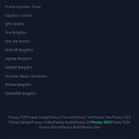
Prime Number Tools
Equation Solver
यूनिट कनवर्टर
भिन्न कैलकुलेटर
रोमन अंक कनवर्टर
फिबोनाची कैलकुलेटर
लघुगणक कैलकुलेटर
सांख्यिकी कैलकुलेटर
Number Base Converter
मैट्रिक्स कैलकुलेटर
त्रिकोणमिति कैलकुलेटर
Peasy PDF
Peasy Image
Peasy Formats
Peasy Text
Peasy Dev
Peasy CSS
Peasy Design
Peasy Video
Peasy Audio
Peasy QR
Peasy SEO
Peasy Safe
Peasy Social
Peasy Math
Peasy Gen