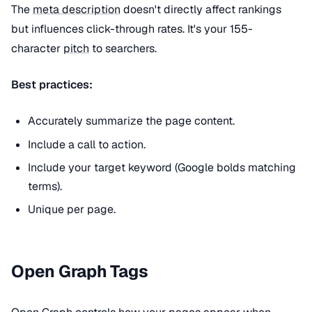
The
meta description
doesn't directly affect rankings
but influences click-through rates. It's your 155-
character
pitch
to searchers.
Best practices:
Accurately summarize the page content.
Include a call to action.
Include your target keyword (Google bolds matching
terms).
Unique per page.
Open Graph Tags