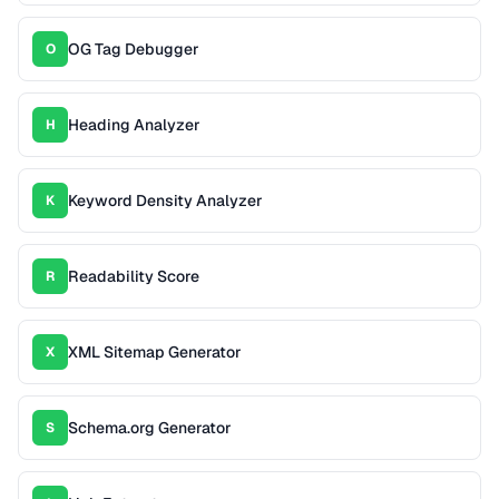
OG Tag Debugger
O
Heading Analyzer
H
Keyword Density Analyzer
K
Readability Score
R
XML Sitemap Generator
X
Schema.org Generator
S