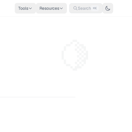
Tools
Resources
Search
⌘K
🍋