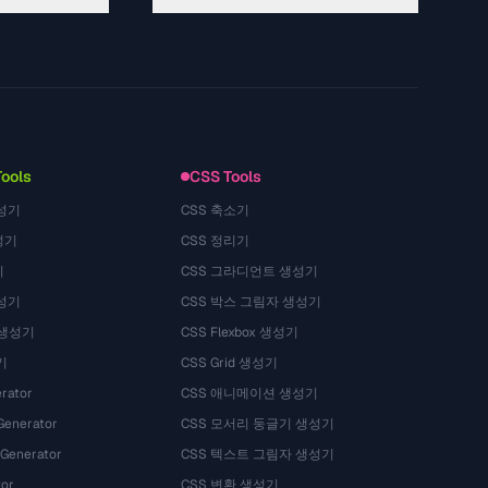
About
Technology
Privacy Policy
Terms of Service
Tools
CSS Tools
성기
CSS 축소기
성기
CSS 정리기
기
CSS 그라디언트 생성기
성기
CSS 박스 그림자 생성기
 생성기
CSS Flexbox 생성기
기
CSS Grid 생성기
rator
CSS 애니메이션 생성기
Generator
CSS 모서리 둥글기 생성기
 Generator
CSS 텍스트 그림자 생성기
tor
CSS 변환 생성기