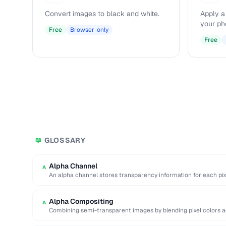
Convert images to black and white.
Apply a
your ph
Free
Browser-only
Free
GLOSSARY
📖
Alpha Channel
A
An alpha channel stores transparency information for each pix
…
Alpha Compositing
A
Combining semi-transparent images by blending pixel colors a
values.