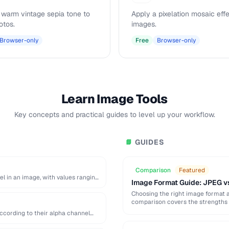
 warm vintage sepia tone to
Apply a pixelation mosaic effe
otos.
images.
Browser-only
Free
Browser-only
Learn Image Tools
Key concepts and practical guides to level up your workflow.
GUIDES
📘
Comparison
Featured
el in an image, with values ranging
Image Format Guide: JPEG v
Choosing the right image format aff
comparison covers the strengths 
ccording to their alpha channel