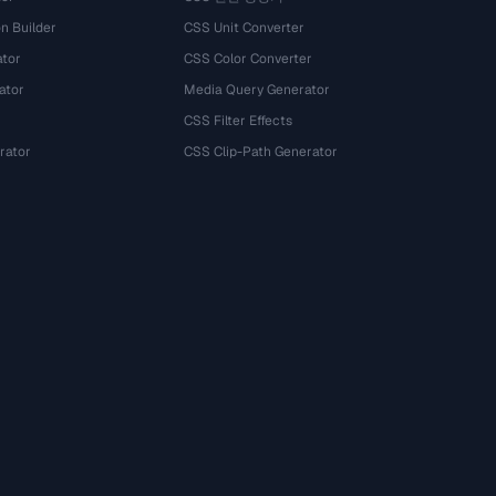
n Builder
CSS Unit Converter
ator
CSS Color Converter
ator
Media Query Generator
CSS Filter Effects
rator
CSS Clip-Path Generator