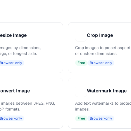
esize Image
Crop Image
C
images by dimensions,
Crop images to preset aspect 
ge, or longest side.
or custom dimensions.
Browser-only
Free
Browser-only
onvert Image
Watermark Image
W
 images between JPEG, PNG,
Add text watermarks to prote
P formats.
images.
Browser-only
Free
Browser-only