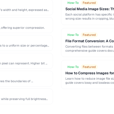
How-To
Featured
Social Media Image Sizes: 
's width and height, expressed as
Each social platform has specific 
wrong size results in cropping, blu
 offering superior compression.
How-To
Featured
File Format Conversion: A C
s to a uniform size or percentage
Converting files between formats i
comprehensive guide covers docum
pixel can represent. Higher bit …
How-To
Featured
How to Compress Images fo
Learn how to reduce image file siz
ines the boundaries of …
guide covers lossy and lossless c
while preserving full brightness