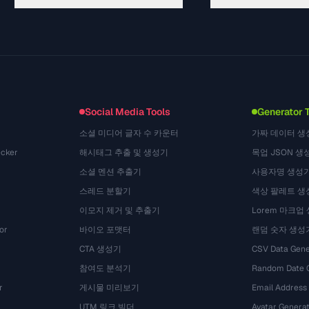
Guides
API Documentation
(50)
Glossary
OpenAPI Spec
(49)
Use Cases
llms.txt
(302)
File Formats
Embed Widget
(131)
Conversions
(1484)
Social Media Tools
Generator 
소셜 미디어 글자 수 카운터
가짜 데이터 생
cker
해시태그 추출 및 생성기
목업 JSON 생
소셜 멘션 추출기
사용자명 생성
스레드 분할기
색상 팔레트 생
이모지 제거 및 추출기
Lorem 마크업
or
바이오 포맷터
랜덤 숫자 생성
CTA 생성기
CSV Data Gene
참여도 분석기
Random Date 
r
게시물 미리보기
Email Address
UTM 링크 빌더
Avatar Genera