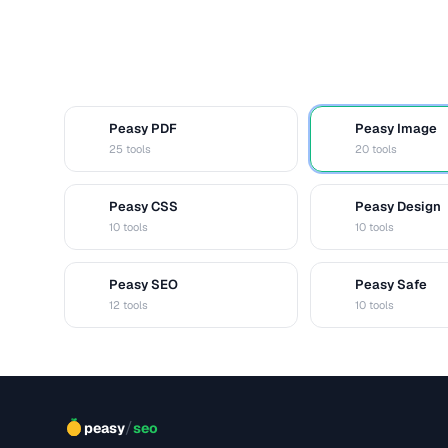
Peasy PDF
Peasy Image
P
I
25 tools
20 tools
Peasy CSS
Peasy Design
C
D
10 tools
10 tools
Peasy SEO
Peasy Safe
S
S
12 tools
10 tools
/
peasy
seo