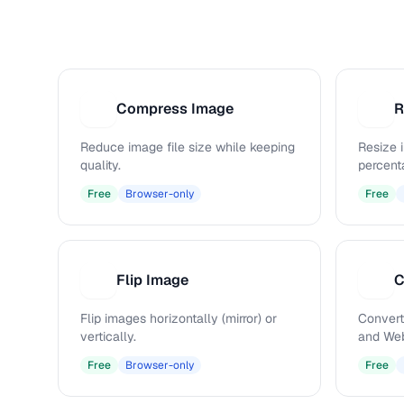
Compress Image
R
C
R
Reduce image file size while keeping
Resize 
quality.
percenta
Free
Browser-only
Free
Flip Image
C
F
C
Flip images horizontally (mirror) or
Convert
vertically.
and Web
Free
Browser-only
Free