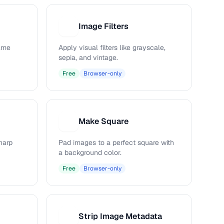
Image Filters
I
rame
Apply visual filters like grayscale,
sepia, and vintage.
Free
Browser-only
Make Square
M
harp
Pad images to a perfect square with
a background color.
Free
Browser-only
Strip Image Metadata
S