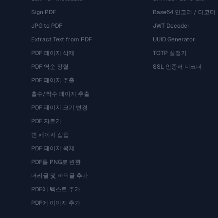
Sign PDF
Base64 인코더 / 디코더
JPG to PDF
JWT Decoder
Extract Text from PDF
UUID Generator
PDF 페이지 삭제
TOTP 설정기
PDF 역순 정렬
SSL 인증서 디코더
PDF 페이지 추출
홀수/짝수 페이지 추출
PDF 페이지 크기 변경
PDF 자르기
빈 페이지 삽입
PDF 페이지 복제
PDF를 PNG로 변환
머리글 및 바닥글 추가
PDF에 텍스트 추가
PDF에 이미지 추가