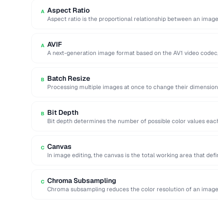
Aspect Ratio
A
Aspect ratio is the proportional relationship between an image
two …
AVIF
A
A next-generation image format based on the AV1 video codec,
Batch Resize
B
Processing multiple images at once to change their dimension
…
Bit Depth
B
Bit depth determines the number of possible color values each 
Canvas
C
In image editing, the canvas is the total working area that def
Chroma Subsampling
C
Chroma subsampling reduces the color resolution of an image 
(luminance) detail. …