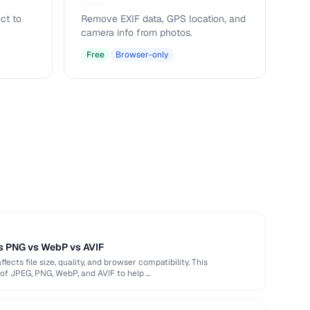
ct to
Remove EXIF data, GPS location, and
camera info from photos.
Free
Browser-only
s PNG vs WebP vs AVIF
ects file size, quality, and browser compatibility. This
of JPEG, PNG, WebP, and AVIF to help …