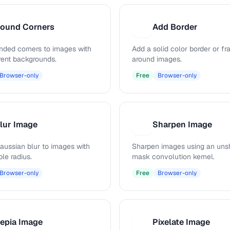
ound Corners
Add Border
A
nded corners to images with
Add a solid color border or f
rent backgrounds.
around images.
Browser-only
Free
Browser-only
lur Image
Sharpen Image
S
aussian blur to images with
Sharpen images using an uns
le radius.
mask convolution kernel.
Browser-only
Free
Browser-only
epia Image
Pixelate Image
P