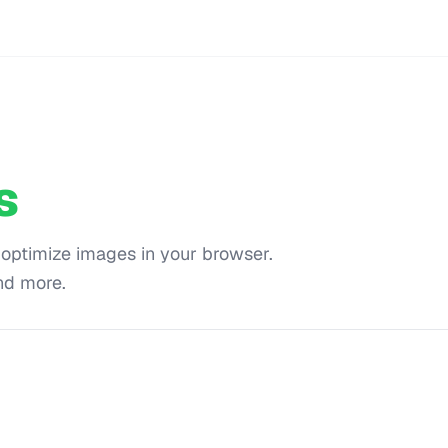
s
 optimize images in your browser.
nd more.