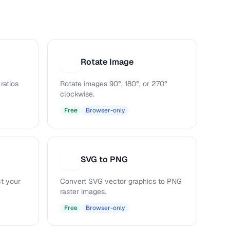
Rotate Image
R
ratios
Rotate images 90°, 180°, or 270°
clockwise.
Free
Browser-only
SVG to PNG
S
ct your
Convert SVG vector graphics to PNG
raster images.
Free
Browser-only