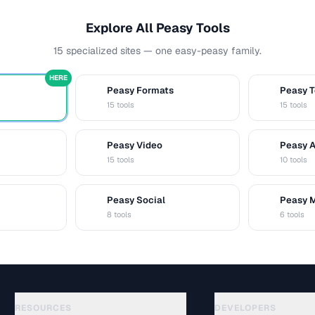
Explore All Peasy Tools
15 specialized sites — one easy-peasy family.
HERE
Peasy Formats
Peasy T
D
T
15 tools
15 tools
Peasy Video
Peasy 
V
A
15 tools
10 tools
Peasy Social
Peasy 
S
M
8 tools
6 tools
RESOURCES
DEVELOPERS