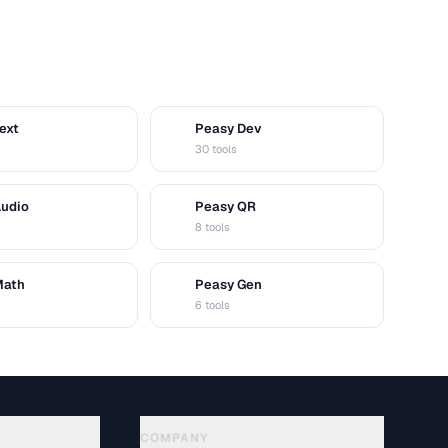
ext
Peasy Dev
D
30 tools
Audio
Peasy QR
Q
8 tools
Math
Peasy Gen
G
6 tools
COMPANY