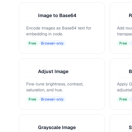
Image to Base64
R
I
R
Encode images as Base64 text for
Add rou
embedding in code.
transpa
Free
Browser-only
Free
Adjust Image
B
A
B
Fine-tune brightness, contrast,
Apply G
saturation, and hue.
adjustab
Free
Browser-only
Free
Grayscale Image
S
G
S