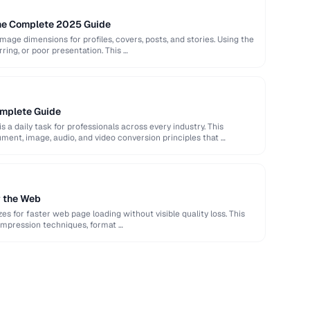
The Complete 2025 Guide
image dimensions for profiles, covers, posts, and stories. Using the
rring, or poor presentation. This …
omplete Guide
s a daily task for professionals across every industry. This
ent, image, audio, and video conversion principles that …
r the Web
es for faster web page loading without visible quality loss. This
ompression techniques, format …