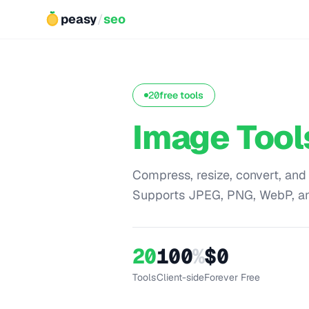
peasy
/
seo
20
free tools
Image Tool
Compress, resize, convert, and
Supports JPEG, PNG, WebP, a
20
100
%
$0
Tools
Client-side
Forever Free