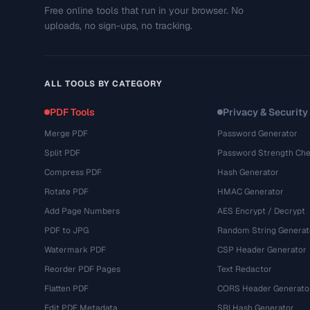
Free online tools that run in your browser. No
uploads, no sign-ups, no tracking.
ALL TOOLS BY CATEGORY
PDF Tools
Privacy & Security
Merge PDF
Password Generator
Split PDF
Password Strength Che
Compress PDF
Hash Generator
Rotate PDF
HMAC Generator
Add Page Numbers
AES Encrypt / Decrypt
PDF to JPG
Random String Generat
Watermark PDF
CSP Header Generator
Reorder PDF Pages
Text Redactor
Flatten PDF
CORS Header Generato
Edit PDF Metadata
SRI Hash Generator