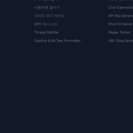
사용자명 검사기
Cron Expressio
이미지 크기 가이드
API Key Gener
최적 게시 시간
Short ID Gener
Thread Splitter
Regex Tester
Caption & Alt Text Formatter
URL Slug Gene