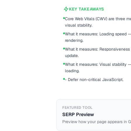
KEY TAKEAWAYS
Core Web Vitals (CWV) are three met
visual stability.
What it measures: Loading speed — s
rendering.
What it measures: Responsiveness —
update.
What it measures: Visual stability
loading.
- Defer non-critical JavaScript.
FEATURED TOOL
SERP Preview
Preview how your page appears in G