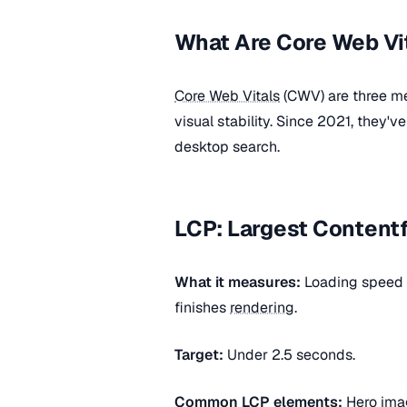
What Are Core Web Vi
Core Web Vitals
(CWV) are three met
visual stability. Since 2021, they'
desktop search.
LCP: Largest Contentf
What it measures:
Loading speed —
finishes
rendering
.
Target:
Under 2.5 seconds.
Common
LCP
elements:
Hero imag