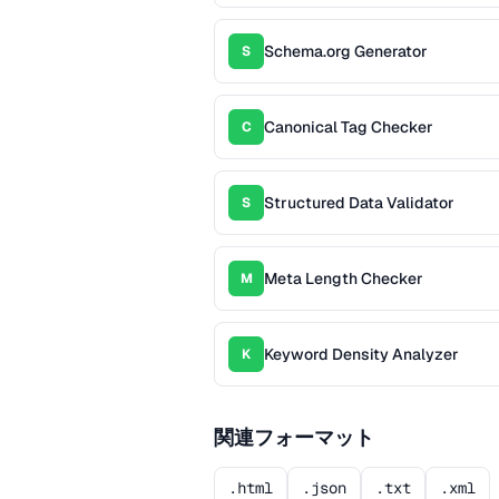
Schema.org Generator
S
Canonical Tag Checker
C
Structured Data Validator
S
Meta Length Checker
M
Keyword Density Analyzer
K
関連フォーマット
.html
.json
.txt
.xml