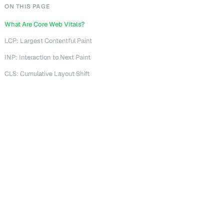
ON THIS PAGE
What Are Core Web Vitals?
LCP: Largest Contentful Paint
INP: Interaction to Next Paint
CLS: Cumulative Layout Shift