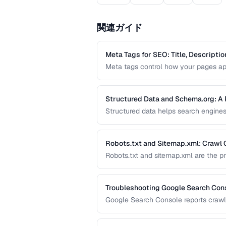
関連ガイド
Meta Tags for SEO: Title, Descripti
Meta tags control how your pages app
covers the essential meta tags for SE
markup.
Structured Data and Schema.org: A 
Structured data helps search engines
like star ratings, FAQs, and product
effectively with JSON-LD.
Robots.txt and Sitemap.xml: Crawl 
Robots.txt and sitemap.xml are the p
and crawl your site. Misconfiguratio
budget on irrelevant ones.
Troubleshooting Google Search Cons
Google Search Console reports crawlin
affect your search visibility. This g
types.