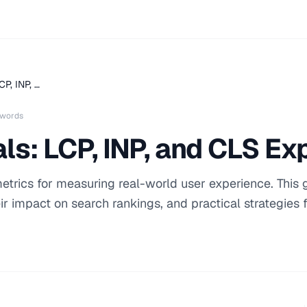
CP, INP, …
 words
ls: LCP, INP, and CLS Ex
etrics for measuring real-world user experience. This 
ir impact on search rankings, and practical strategies 