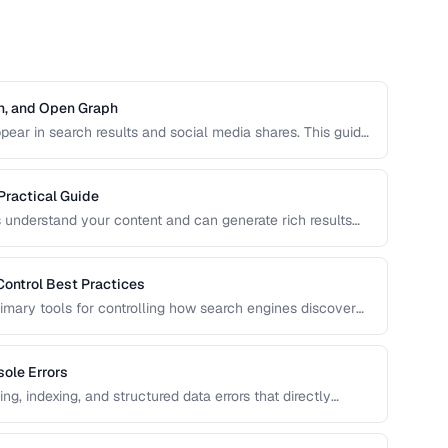
on, and Open Graph
ear in search results and social media shares. This guide
O, Open Graph for social sharing, and Twitter Card
Practical Guide
 understand your content and can generate rich results
 cards. Learn how to implement Schema.org markup
Control Best Practices
rimary tools for controlling how search engines discover
n can accidentally block important pages or waste crawl
ole Errors
g, indexing, and structured data errors that directly
uide helps you interpret and fix the most common GSC error