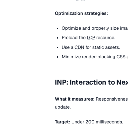
Optimization strategies:
Optimize and properly size ima
Preload the
LCP
resource.
Use a
CDN
for static assets.
Minimize render-blocking CSS 
INP: Interaction to Ne
What it measures:
Responsiveness 
update.
Target:
Under 200 milliseconds.