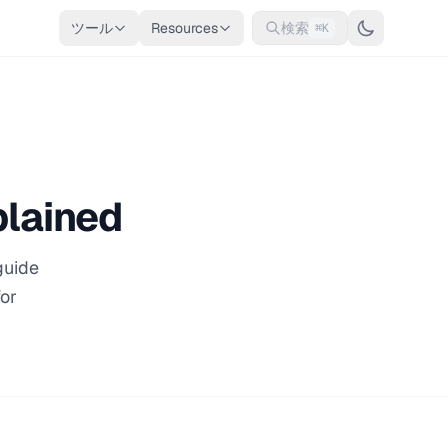
ツール
Resources
検索
⌘K
plained
guide
for