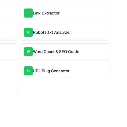
Link Extractor
L
Robots.txt Analyzer
R
Word Count & SEO Grade
W
URL Slug Generator
U