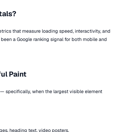
tals?
rics that measure loading speed, interactivity, and
ve been a Google ranking signal for both mobile and
ul Paint
 specifically, when the largest visible element
es, heading text, video posters.