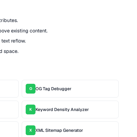
ributes.
ove existing content.
text reflow.
d space.
OG Tag Debugger
O
Keyword Density Analyzer
K
XML Sitemap Generator
X