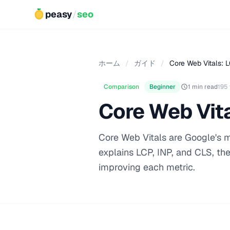
peasy
/
seo
ホーム
/
ガイド
/
Core Web Vitals: L
Comparison
Beginner
1 min read
195
Core Web Vita
Core Web Vitals are Google's m
explains LCP, INP, and CLS, the
improving each metric.