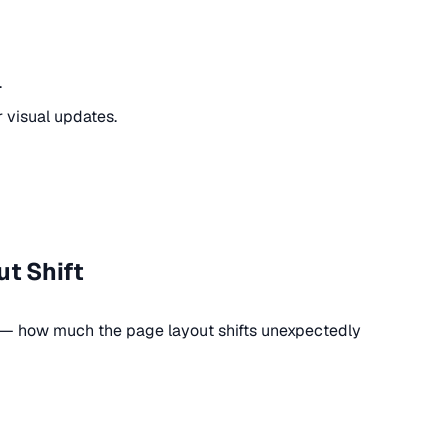
.
r visual updates.
t Shift
y — how much the page layout shifts unexpectedly