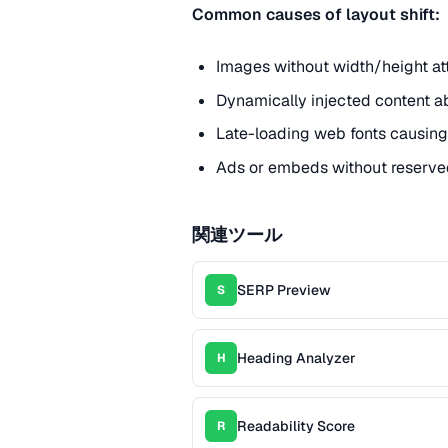
Common causes of layout shift:
Images without width/height att
Dynamically injected content ab
Late-loading web fonts causing 
Ads or embeds without reserve
関連ツール
SERP Preview
S
Heading Analyzer
H
Readability Score
R