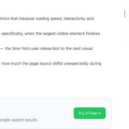
rics that measure loading speed, interactivity, and
pecifically, when the largest visible element finishes
 the time from user interaction to the next visual
 — how much the page layout shifts unexpectedly during
Try it Free
oogle search results