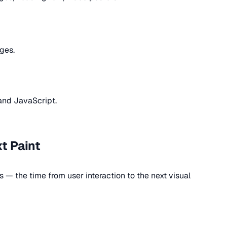
ges.
and JavaScript.
xt Paint
— the time from user interaction to the next visual