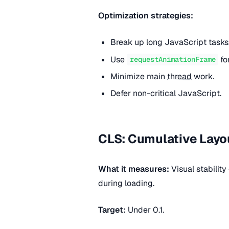
Optimization strategies:
Break up long JavaScript tasks
Use
fo
requestAnimationFrame
Minimize main
thread
work.
Defer non-critical JavaScript.
CLS: Cumulative Layou
What it measures:
Visual stabilit
during loading.
Target:
Under 0.1.