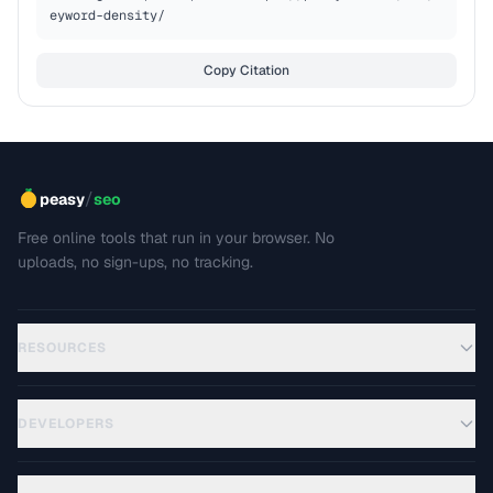
eyword-density/
Copy Citation
/
peasy
seo
Free online tools that run in your browser. No
uploads, no sign-ups, no tracking.
RESOURCES
DEVELOPERS