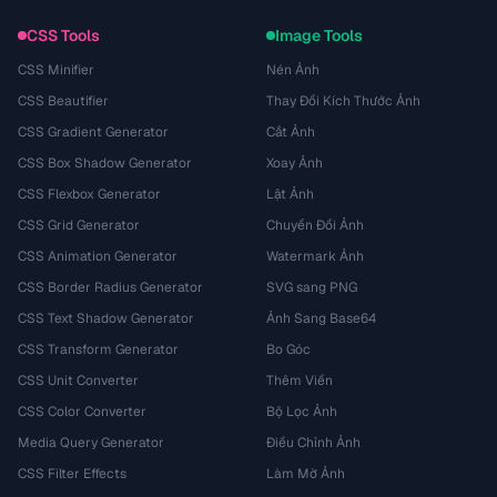
CSS Tools
Image Tools
CSS Minifier
Nén Ảnh
CSS Beautifier
Thay Đổi Kích Thước Ảnh
CSS Gradient Generator
Cắt Ảnh
CSS Box Shadow Generator
Xoay Ảnh
CSS Flexbox Generator
Lật Ảnh
CSS Grid Generator
Chuyển Đổi Ảnh
CSS Animation Generator
Watermark Ảnh
CSS Border Radius Generator
SVG sang PNG
CSS Text Shadow Generator
Ảnh Sang Base64
CSS Transform Generator
Bo Góc
CSS Unit Converter
Thêm Viền
CSS Color Converter
Bộ Lọc Ảnh
Media Query Generator
Điều Chỉnh Ảnh
CSS Filter Effects
Làm Mờ Ảnh