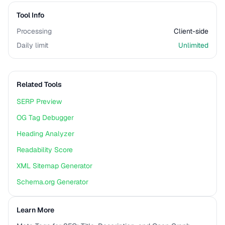
Tool Info
Processing
Client-side
Daily limit
Unlimited
Related Tools
SERP Preview
OG Tag Debugger
Heading Analyzer
Readability Score
XML Sitemap Generator
Schema.org Generator
Learn More