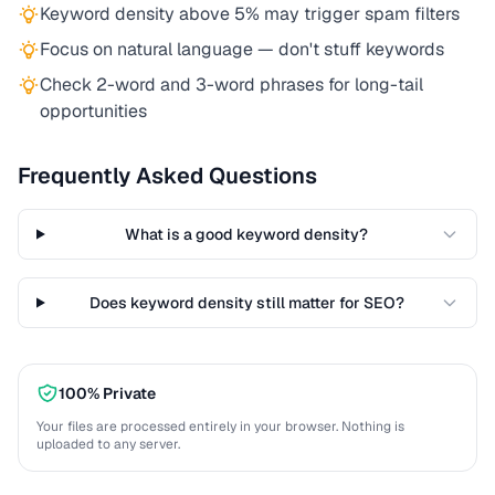
Keyword density above 5% may trigger spam filters
Focus on natural language — don't stuff keywords
Check 2-word and 3-word phrases for long-tail
opportunities
Frequently Asked Questions
What is a good keyword density?
Does keyword density still matter for SEO?
100% Private
Your files are processed entirely in your browser. Nothing is
uploaded to any server.