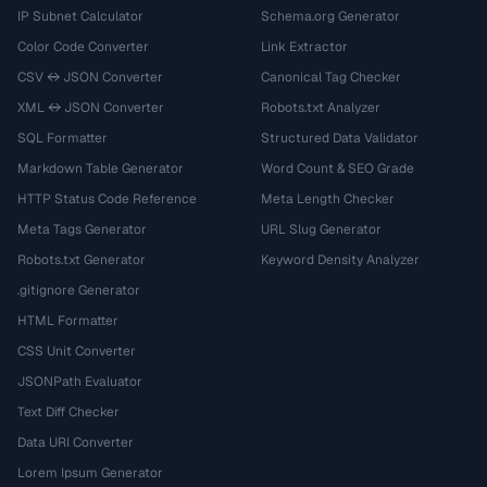
IP Subnet Calculator
Schema.org Generator
Color Code Converter
Link Extractor
CSV ↔ JSON Converter
Canonical Tag Checker
XML ↔ JSON Converter
Robots.txt Analyzer
SQL Formatter
Structured Data Validator
Markdown Table Generator
Word Count & SEO Grade
HTTP Status Code Reference
Meta Length Checker
Meta Tags Generator
URL Slug Generator
Robots.txt Generator
Keyword Density Analyzer
.gitignore Generator
HTML Formatter
CSS Unit Converter
JSONPath Evaluator
Text Diff Checker
Data URI Converter
Lorem Ipsum Generator