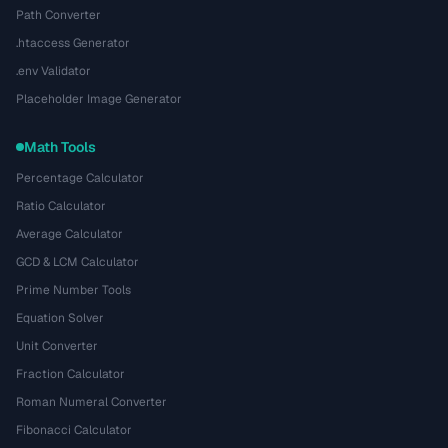
Path Converter
.htaccess Generator
.env Validator
Placeholder Image Generator
Math Tools
Percentage Calculator
Ratio Calculator
Average Calculator
GCD & LCM Calculator
Prime Number Tools
Equation Solver
Unit Converter
Fraction Calculator
Roman Numeral Converter
Fibonacci Calculator