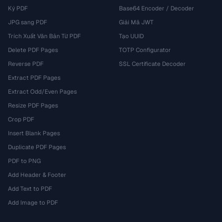
Ký PDF
Base64 Encoder / Decoder
JPG sang PDF
Giải Mã JWT
Trích Xuất Văn Bản Từ PDF
Tạo UUID
Delete PDF Pages
TOTP Configurator
Reverse PDF
SSL Certificate Decoder
Extract PDF Pages
Extract Odd/Even Pages
Resize PDF Pages
Crop PDF
Insert Blank Pages
Duplicate PDF Pages
PDF to PNG
Add Header & Footer
Add Text to PDF
Add Image to PDF