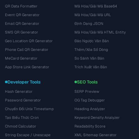
QR Data Formatter
Mã Hóa/Giải Mã Base64
Event QR Generator
Mã Hóa/Giải Mã URL
Email QR Generator
Định Dạng JSON
SMS QR Generator
Mã Hóa/Giải Mã HTML Entity
Geo Location QR Generator
Đảo Ngược Văn Bản
Phone Call QR Generator
Thêm/Xóa Số Dòng
MeCard Generator
So Sánh Văn Bản
App Store Link Generator
Trích Xuất Văn Bản
Developer Tools
SEO Tools
Hash Generator
SERP Preview
Password Generator
OG Tag Debugger
Chuyển Đổi Unix Timestamp
Heading Analyzer
Tạo Biểu Thức Cron
Keyword Density Analyzer
Chmod Calculator
Readability Score
String Escape / Unescape
XML Sitemap Generator