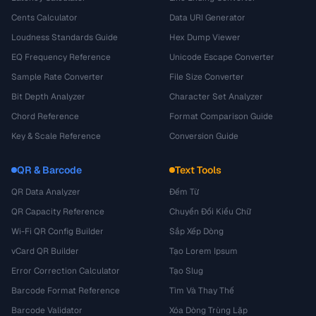
Cents Calculator
Data URI Generator
Loudness Standards Guide
Hex Dump Viewer
EQ Frequency Reference
Unicode Escape Converter
Sample Rate Converter
File Size Converter
Bit Depth Analyzer
Character Set Analyzer
Chord Reference
Format Comparison Guide
Key & Scale Reference
Conversion Guide
QR & Barcode
Text Tools
QR Data Analyzer
Đếm Từ
QR Capacity Reference
Chuyển Đổi Kiểu Chữ
Wi-Fi QR Config Builder
Sắp Xếp Dòng
vCard QR Builder
Tạo Lorem Ipsum
Error Correction Calculator
Tạo Slug
Barcode Format Reference
Tìm Và Thay Thế
Barcode Validator
Xóa Dòng Trùng Lặp