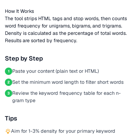
How It Works
The tool strips HTML tags and stop words, then counts
word frequency for unigrams, bigrams, and trigrams.
Density is calculated as the percentage of total words.
Results are sorted by frequency.
Step by Step
Paste your content (plain text or HTML)
1
Set the minimum word length to filter short words
2
Review the keyword frequency table for each n-
3
gram type
Tips
Aim for 1-3% density for your primary keyword