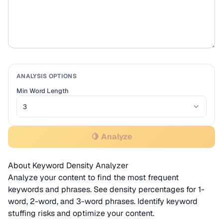
ANALYSIS OPTIONS
Min Word Length
🍋 Analyze
About Keyword Density Analyzer
Analyze your content to find the most frequent
keywords and phrases. See density percentages for 1-
word, 2-word, and 3-word phrases. Identify keyword
stuffing risks and optimize your content.