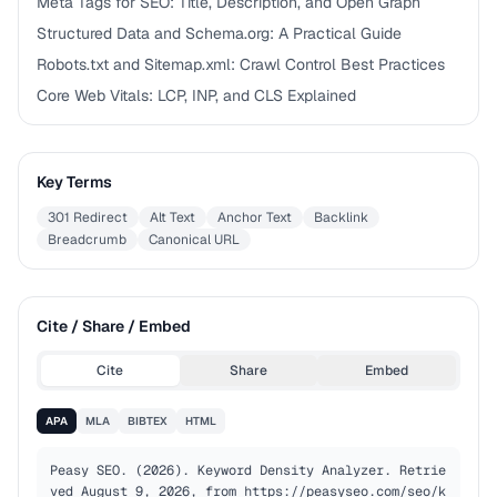
Meta Tags for SEO: Title, Description, and Open Graph
Structured Data and Schema.org: A Practical Guide
Robots.txt and Sitemap.xml: Crawl Control Best Practices
Core Web Vitals: LCP, INP, and CLS Explained
Key Terms
301 Redirect
Alt Text
Anchor Text
Backlink
Breadcrumb
Canonical URL
Cite / Share / Embed
Cite
Share
Embed
APA
MLA
BIBTEX
HTML
Peasy SEO. (2026). Keyword Density Analyzer. Retrie
ved August 9, 2026, from https://peasyseo.com/seo/k