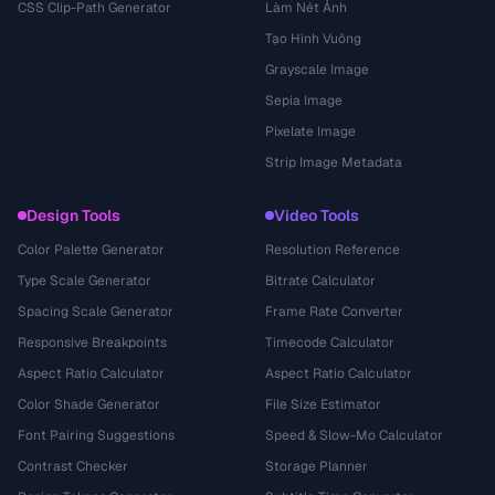
CSS Clip-Path Generator
Làm Nét Ảnh
Tạo Hình Vuông
Grayscale Image
Sepia Image
Pixelate Image
Strip Image Metadata
Design Tools
Video Tools
Color Palette Generator
Resolution Reference
Type Scale Generator
Bitrate Calculator
Spacing Scale Generator
Frame Rate Converter
Responsive Breakpoints
Timecode Calculator
Aspect Ratio Calculator
Aspect Ratio Calculator
Color Shade Generator
File Size Estimator
Font Pairing Suggestions
Speed & Slow-Mo Calculator
Contrast Checker
Storage Planner