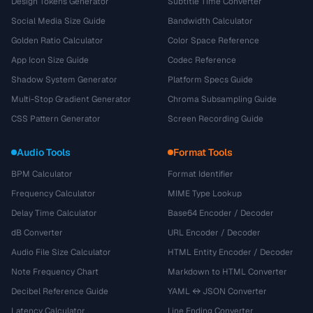
Design Tokens Generator
Subtitle Time Converter
Social Media Size Guide
Bandwidth Calculator
Golden Ratio Calculator
Color Space Reference
App Icon Size Guide
Codec Reference
Shadow System Generator
Platform Specs Guide
Multi-Stop Gradient Generator
Chroma Subsampling Guide
CSS Pattern Generator
Screen Recording Guide
Audio Tools
Format Tools
BPM Calculator
Format Identifier
Frequency Calculator
MIME Type Lookup
Delay Time Calculator
Base64 Encoder / Decoder
dB Converter
URL Encoder / Decoder
Audio File Size Calculator
HTML Entity Encoder / Decoder
Note Frequency Chart
Markdown to HTML Converter
Decibel Reference Guide
YAML ↔ JSON Converter
Latency Calculator
Line Ending Converter