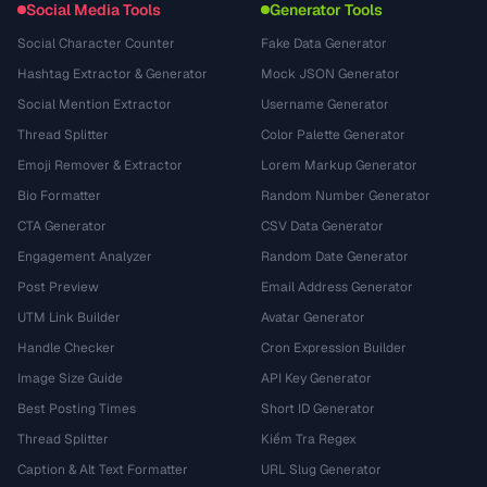
Social Media Tools
Generator Tools
Social Character Counter
Fake Data Generator
Hashtag Extractor & Generator
Mock JSON Generator
Social Mention Extractor
Username Generator
Thread Splitter
Color Palette Generator
Emoji Remover & Extractor
Lorem Markup Generator
Bio Formatter
Random Number Generator
CTA Generator
CSV Data Generator
Engagement Analyzer
Random Date Generator
Post Preview
Email Address Generator
UTM Link Builder
Avatar Generator
Handle Checker
Cron Expression Builder
Image Size Guide
API Key Generator
Best Posting Times
Short ID Generator
Thread Splitter
Kiểm Tra Regex
Caption & Alt Text Formatter
URL Slug Generator