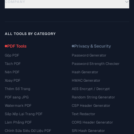
COMPANY
ALL TOOLS BY CATEGORY
PDF Tools
Privacy & Security
Gộp PDF
Password Generator
Tách PDF
Password Strength Checker
Nén PDF
Hash Generator
Xoay PDF
HMAC Generator
Thêm Số Trang
AES Encrypt / Decrypt
PDF sang JPG
Random String Generator
Watermark PDF
CSP Header Generator
Sắp Xếp Lại Trang PDF
Text Redactor
Làm Phẳng PDF
CORS Header Generator
Chỉnh Sửa Siêu Dữ Liệu PDF
SRI Hash Generator