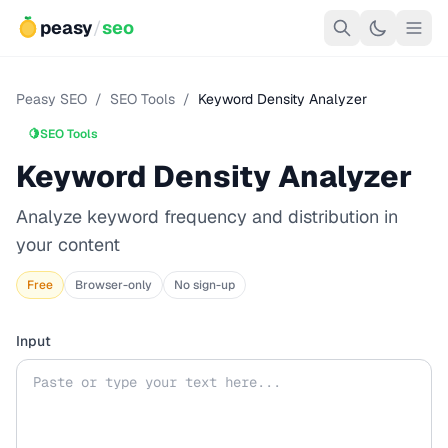
peasy
/
seo
Peasy SEO
/
SEO Tools
/
Keyword Density Analyzer
🍋
SEO Tools
Keyword Density Analyzer
Analyze keyword frequency and distribution in
your content
Free
Browser-only
No sign-up
Input