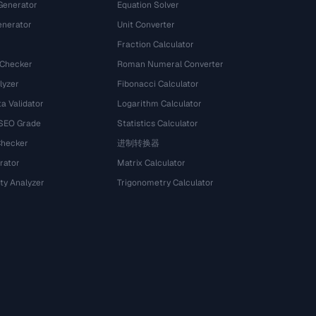
Generator
Equation Solver
nerator
Unit Converter
Fraction Calculator
 Checker
Roman Numeral Converter
lyzer
Fibonacci Calculator
a Validator
Logarithm Calculator
 SEO Grade
Statistics Calculator
Checker
进制转换器
rator
Matrix Calculator
ty Analyzer
Trigonometry Calculator