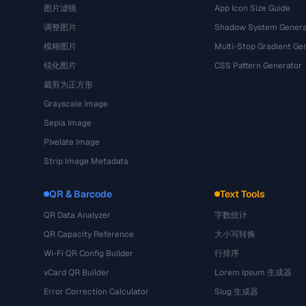
图片滤镜
App Icon Size Guide
调整图片
Shadow System Genera
模糊图片
Multi-Stop Gradient Ge
锐化图片
CSS Pattern Generator
裁剪为正方形
Grayscale Image
Sepia Image
Pixelate Image
Strip Image Metadata
QR & Barcode
Text Tools
QR Data Analyzer
字数统计
QR Capacity Reference
大小写转换
Wi-Fi QR Config Builder
行排序
vCard QR Builder
Lorem Ipsum 生成器
Error Correction Calculator
Slug 生成器