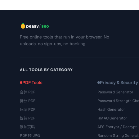
/
peasy
seo
Free online tools that run in your browser. No
uploads, no sign-ups, no tracking.
ALL TOOLS BY CATEGORY
PDF Tools
Privacy & Security
合并 PDF
Password Generator
拆分 PDF
Password Strength Che
压缩 PDF
Hash Generator
旋转 PDF
HMAC Generator
添加页码
AES Encrypt / Decrypt
PDF 转 JPG
Random String Generat