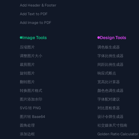
Add Header & Footer
Add Text to PDF
Add Image to PDF
Image Tools
Design Tools
压缩图片
调色板生成器
调整图片大小
字体比例生成器
裁剪图片
间距比例生成器
旋转图片
响应式断点
翻转图片
宽高比计算器
转换图片格式
颜色色调生成器
图片添加水印
字体配对建议
SVG 转 PNG
对比度检查器
图片转 Base64
设计令牌生成器
圆角处理
社交媒体尺寸指南
添加边框
Golden Ratio Calculator