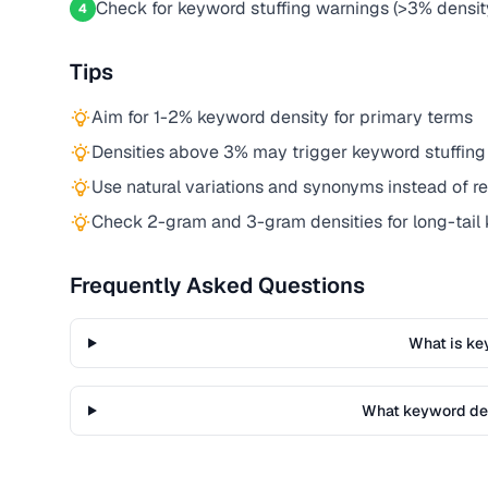
Check for keyword stuffing warnings (>3% densit
4
Tips
Aim for 1-2% keyword density for primary terms
Densities above 3% may trigger keyword stuffing
Use natural variations and synonyms instead of r
Check 2-gram and 3-gram densities for long-tail
Frequently Asked Questions
What is ke
What keyword den