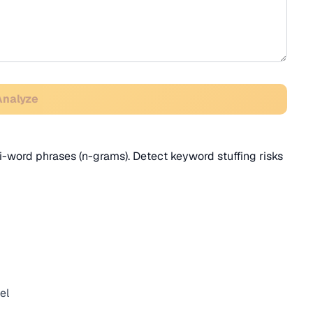
Analyze
i-word phrases (n-grams). Detect keyword stuffing risks
el