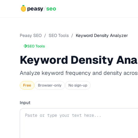
peasy
/
seo
Peasy SEO
/
SEO Tools
/
Keyword Density Analyzer
🍋
SEO Tools
Keyword Density Ana
Analyze keyword frequency and density acros
Free
Browser-only
No sign-up
Input