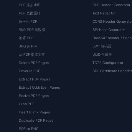
PDF 添加水印
CSP Header Generator
PDF 页面重排
Text Redactor
扁平化 PDF
CORS Header Generato
编辑 PDF 元数据
SRI Hash Generator
签署 PDF
Base64 Encoder / Deco
JPG 转 PDF
JWT 解码器
从 PDF 提取文本
UUID 生成器
Delete PDF Pages
TOTP Configurator
Reverse PDF
SSL Certificate Decode
Extract PDF Pages
Extract Odd/Even Pages
Resize PDF Pages
Crop PDF
Insert Blank Pages
Duplicate PDF Pages
PDF to PNG