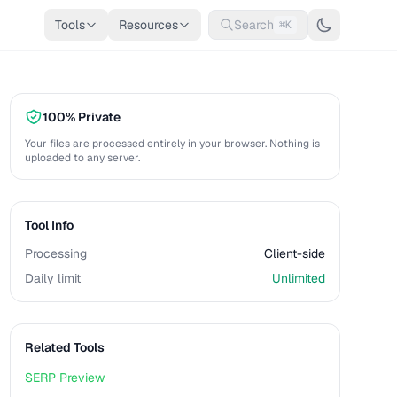
Tools
Resources
Search
⌘K
100% Private
Your files are processed entirely in your browser. Nothing is
uploaded to any server.
Tool Info
Processing
Client-side
Daily limit
Unlimited
Related Tools
SERP Preview