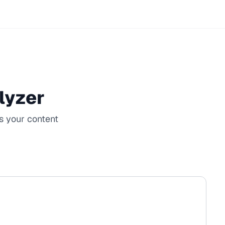
lyzer
s your content