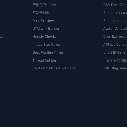
行动号召生成器
CSV Data Gene
互动分析器
Random Date 
r
Post Preview
Email Address
UTM Link Builder
Avatar Genera
der
Handle Checker
Cron Expressio
Image Size Guide
API Key Gener
Best Posting Times
Short ID Gener
Thread Splitter
正则表达式测
r
Caption & Alt Text Formatter
URL Slug Gene