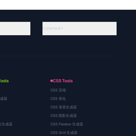
COMPANY
About
Technology
Privacy Policy
Terms of Service
Tools
CSS Tools
器
CSS 压缩
生成器
CSS 美化
CSS 渐变生成器
CSS 阴影生成器
语言生成器
CSS Flexbox 生成器
CSS Grid 生成器