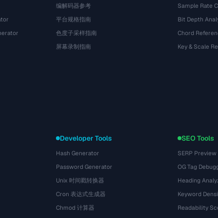
编解码器参考
Sample Rate C
tor
平台规格指南
Bit Depth Anal
nerator
色度子采样指南
Chord Referen
屏幕录制指南
Key & Scale R
Developer Tools
SEO Tools
Hash Generator
SERP Preview
Password Generator
OG Tag Debug
Unix 时间戳转换器
Heading Analy
Cron 表达式生成器
Keyword Densi
Chmod 计算器
Readability Sc