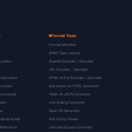
s
Format Tools
Format Identifier
MIME Type Lookup
culator
Base64 Encoder / Decoder
URL Encoder / Decoder
 Calculator
HTML Entity Encoder / Decoder
y Chart
Markdown to HTML Converter
ence Guide
YAML ↔ JSON Converter
ator
Line Ending Converter
or
Data URI Generator
dards Guide
Hex Dump Viewer
 Reference
Unicode Escape Converter