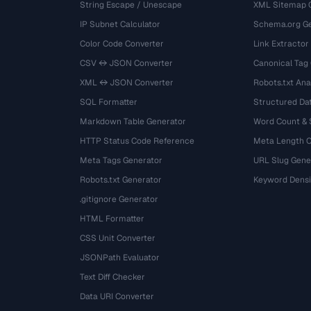
String Escape / Unescape
XML Sitemap 
IP Subnet Calculator
Schema.org Ge
Color Code Converter
Link Extractor
CSV ↔ JSON Converter
Canonical Tag
XML ↔ JSON Converter
Robots.txt Ana
SQL Formatter
Structured Dat
Markdown Table Generator
Word Count &
HTTP Status Code Reference
Meta Length 
Meta Tags Generator
URL Slug Gene
Robots.txt Generator
Keyword Densi
.gitignore Generator
HTML Formatter
CSS Unit Converter
JSONPath Evaluator
Text Diff Checker
Data URI Converter