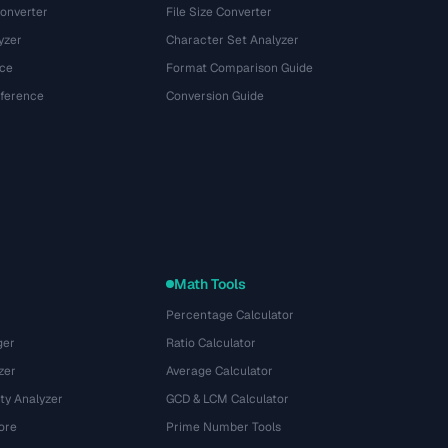
onverter
File Size Converter
yzer
Character Set Analyzer
ce
Format Comparison Guide
eference
Conversion Guide
Math Tools
Percentage Calculator
ger
Ratio Calculator
zer
Average Calculator
ty Analyzer
GCD & LCM Calculator
ore
Prime Number Tools