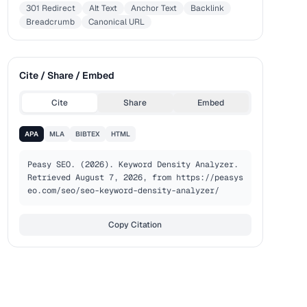
301 Redirect
Alt Text
Anchor Text
Backlink
Breadcrumb
Canonical URL
Cite / Share / Embed
Cite
Share
Embed
APA
MLA
BIBTEX
HTML
Peasy SEO. (2026). Keyword Density Analyzer. 
Retrieved August 7, 2026, from https://peasys
eo.com/seo/seo-keyword-density-analyzer/
Copy Citation