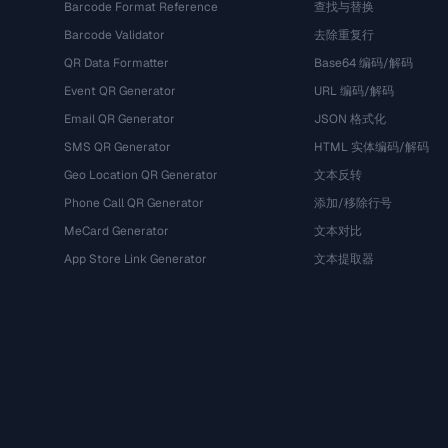
Barcode Format Reference
查找与替换
Barcode Validator
去除重复行
QR Data Formatter
Base64 编码/解码
Event QR Generator
URL 编码/解码
Email QR Generator
JSON 格式化
SMS QR Generator
HTML 实体编码/解码
Geo Location QR Generator
文本反转
Phone Call QR Generator
添加/移除行号
MeCard Generator
文本对比
App Store Link Generator
文本提取器