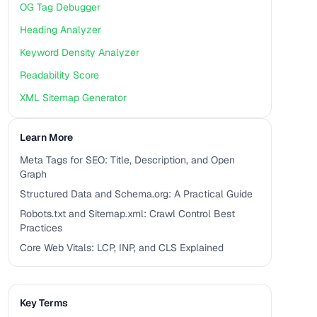
OG Tag Debugger
Heading Analyzer
Keyword Density Analyzer
Readability Score
XML Sitemap Generator
Learn More
Meta Tags for SEO: Title, Description, and Open
Graph
Structured Data and Schema.org: A Practical Guide
Robots.txt and Sitemap.xml: Crawl Control Best
Practices
Core Web Vitals: LCP, INP, and CLS Explained
Key Terms