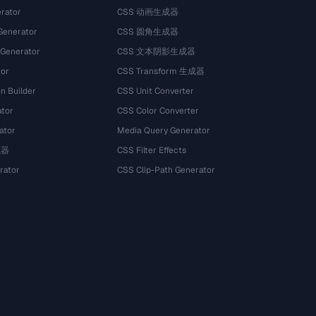
rator
CSS 动画生成器
Generator
CSS 圆角生成器
 Generator
CSS 文本阴影生成器
tor
CSS Transform 生成器
n Builder
CSS Unit Converter
ator
CSS Color Converter
ator
Media Query Generator
试器
CSS Filter Effects
rator
CSS Clip-Path Generator