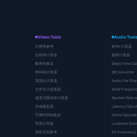
Video Tools
Audio Tool
分辨率参考
BPM 计算器
比特率计算器
频率计算器
帧率转换器
Delay Time Cal
时间码计算器
dB Converter
宽高比计算器
Audio File Size
文件大小估算器
Note Frequenc
速度与慢动作计算器
Decibel Refer
存储规划器
Latency Calcul
字幕时间转换器
Cents Calculat
带宽计算器
Loudness Stan
色彩空间参考
EQ Frequency