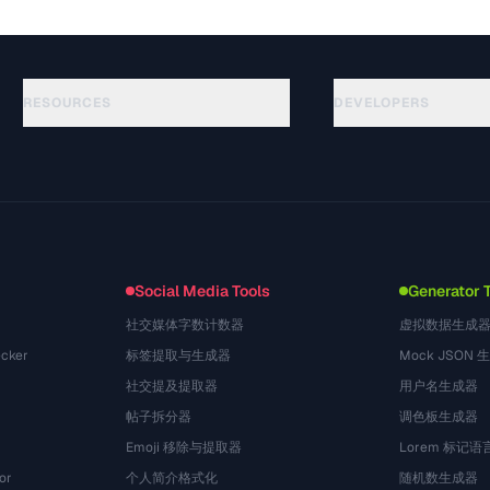
RESOURCES
DEVELOPERS
Guides
API Documentation
(50)
Glossary
OpenAPI Spec
(49)
Use Cases
llms.txt
(302)
File Formats
Embed Widget
(131)
Conversions
(1484)
Social Media Tools
Generator 
社交媒体字数计数器
虚拟数据生成
cker
标签提取与生成器
Mock JSON 
社交提及提取器
用户名生成器
帖子拆分器
调色板生成器
Emoji 移除与提取器
Lorem 标记
or
个人简介格式化
随机数生成器