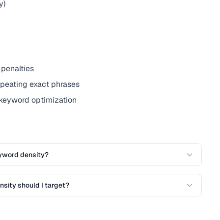
y)
 penalties
epeating exact phrases
 keyword optimization
yword density?
sity should I target?