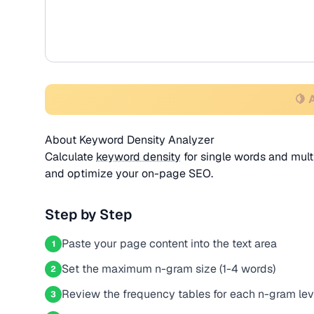
🍋 
About Keyword Density Analyzer
Calculate
keyword density
for single words and mult
and optimize your on-page SEO.
Step by Step
Paste your page content into the text area
1
Set the maximum n-gram size (1-4 words)
2
Review the frequency tables for each n-gram lev
3