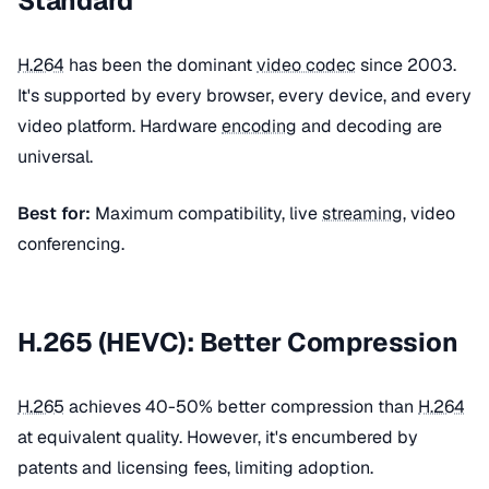
Standard
H.264
has been the dominant
video codec
since 2003.
It's supported by every browser, every device, and every
video platform. Hardware
encoding
and decoding are
universal.
Best for:
Maximum compatibility, live
streaming
, video
conferencing.
H.265 (HEVC): Better Compression
H.265
achieves 40-50% better compression than
H.264
at equivalent quality. However, it's encumbered by
patents and licensing fees, limiting adoption.