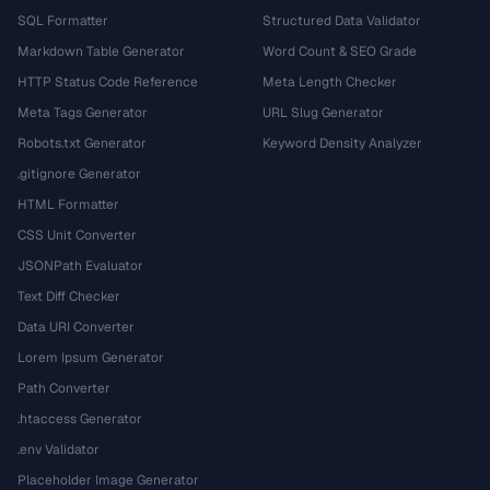
SQL Formatter
Structured Data Validator
Markdown Table Generator
Word Count & SEO Grade
HTTP Status Code Reference
Meta Length Checker
Meta Tags Generator
URL Slug Generator
Robots.txt Generator
Keyword Density Analyzer
.gitignore Generator
HTML Formatter
CSS Unit Converter
JSONPath Evaluator
Text Diff Checker
Data URI Converter
Lorem Ipsum Generator
Path Converter
.htaccess Generator
.env Validator
Placeholder Image Generator