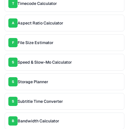
Timecode Calculator
T
Aspect Ratio Calculator
A
File Size Estimator
F
Speed & Slow-Mo Calculator
S
Storage Planner
S
Subtitle Time Converter
S
Bandwidth Calculator
B