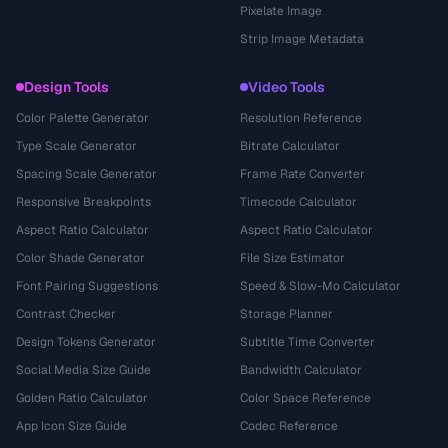
Pixelate Image
Strip Image Metadata
Design Tools
Video Tools
Color Palette Generator
Resolution Reference
Type Scale Generator
Bitrate Calculator
Spacing Scale Generator
Frame Rate Converter
Responsive Breakpoints
Timecode Calculator
Aspect Ratio Calculator
Aspect Ratio Calculator
Color Shade Generator
File Size Estimator
Font Pairing Suggestions
Speed & Slow-Mo Calculator
Contrast Checker
Storage Planner
Design Tokens Generator
Subtitle Time Converter
Social Media Size Guide
Bandwidth Calculator
Golden Ratio Calculator
Color Space Reference
App Icon Size Guide
Codec Reference