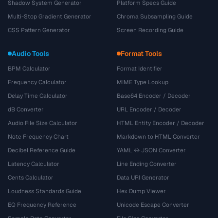
Shadow System Generator
Platform Specs Guide
Multi-Stop Gradient Generator
Chroma Subsampling Guide
CSS Pattern Generator
Screen Recording Guide
Audio Tools
Format Tools
BPM Calculator
Format Identifier
Frequency Calculator
MIME Type Lookup
Delay Time Calculator
Base64 Encoder / Decoder
dB Converter
URL Encoder / Decoder
Audio File Size Calculator
HTML Entity Encoder / Decoder
Note Frequency Chart
Markdown to HTML Converter
Decibel Reference Guide
YAML ↔ JSON Converter
Latency Calculator
Line Ending Converter
Cents Calculator
Data URI Generator
Loudness Standards Guide
Hex Dump Viewer
EQ Frequency Reference
Unicode Escape Converter