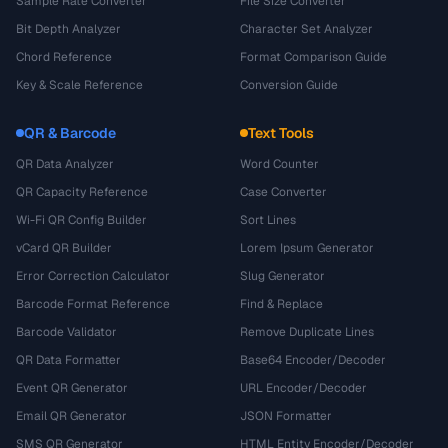
Sample Rate Converter
File Size Converter
Bit Depth Analyzer
Character Set Analyzer
Chord Reference
Format Comparison Guide
Key & Scale Reference
Conversion Guide
QR & Barcode
Text Tools
QR Data Analyzer
Word Counter
QR Capacity Reference
Case Converter
Wi-Fi QR Config Builder
Sort Lines
vCard QR Builder
Lorem Ipsum Generator
Error Correction Calculator
Slug Generator
Barcode Format Reference
Find & Replace
Barcode Validator
Remove Duplicate Lines
QR Data Formatter
Base64 Encoder/Decoder
Event QR Generator
URL Encoder/Decoder
Email QR Generator
JSON Formatter
SMS QR Generator
HTML Entity Encoder/Decoder