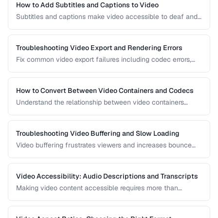
How to Add Subtitles and Captions to Video
Subtitles and captions make video accessible to deaf and
hard-of-hearing viewers and improve engagement for all
viewers. Learn the different formats and embedding
methods.
Troubleshooting Video Export and Rendering Errors
Fix common video export failures including codec errors,
audio sync issues, and rendering crashes.
How to Convert Between Video Containers and Codecs
Understand the relationship between video containers
(MP4, MKV, WebM) and codecs (H.264, H.265, VP9) for
proper conversion.
Troubleshooting Video Buffering and Slow Loading
Video buffering frustrates viewers and increases bounce
rates. Diagnose whether the issue is encoding, hosting, or
delivery and apply the right fix.
Video Accessibility: Audio Descriptions and Transcripts
Making video content accessible requires more than
captions. Learn about audio descriptions for blind viewers,
transcripts, and accessible player controls.