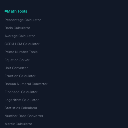
Math Tools
Percentage Calculator
Ratio Calculator
Average Calculator
GCD & LCM Calculator
Prime Number Tools
Equation Solver
Unit Converter
Fraction Calculator
Roman Numeral Converter
Fibonacci Calculator
Logarithm Calculator
Statistics Calculator
Number Base Converter
Matrix Calculator