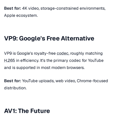
Best for:
4K video, storage-constrained environments,
Apple ecosystem.
VP9: Google's Free Alternative
VP9 is Google's royalty-free
codec
, roughly matching
H.265
in efficiency. It's the primary codec for YouTube
and is supported in most modern browsers.
Best for:
YouTube uploads, web video, Chrome-focused
distribution.
AV1: The Future