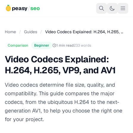
peasy
/
seo
Home
/
Guides
/
Video Codecs Explained: H.264, H.265, …
Comparison
Beginner
1 min read
233 words
Video Codecs Explained:
H.264, H.265, VP9, and AV1
Video codecs determine file size, quality, and
compatibility. This guide compares the major
codecs, from the ubiquitous H.264 to the next-
generation AV1, to help you choose the right one
for your project.