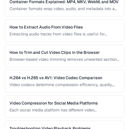
video delivery.
Container Formats Explained: MP4, MKV, WebM, and MOV
Container formats wrap video, audio, and metadata into a
single file. Understanding the difference between MP4,
MKV, WebM, and MOV helps you choose the right wrapper
for your video content.
How to Extract Audio From Video Files
Extracting audio tracks from video files is useful for
creating podcasts from interviews, music from concerts,
and audio-only versions of content.
How to Trim and Cut Video Clips in the Browser
Browser-based video trimming removes unwanted sections
without installing software. Learn how to make precise cuts
while preserving quality.
H.264 vs H.265 vs AV1: Video Codec Comparison
Video codecs determine compression efficiency, quality,
and compatibility. Compare the three dominant codecs for
streaming and distribution.
Video Compression for Social Media Platforms
Each social media platform has different video
requirements. Learn optimal encoding settings for YouTube,
Instagram, TikTok, and Twitter.
Troubleshooting Video Playback Problems