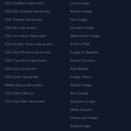
CSS Gradient Generator
Crop Image
CSS Box Shadow Generator
Rotate Image
CSS Flexbox Generator
Flip Image
CSS Grid Generator
Convert Image
CSS Animation Generator
Watermark Image
CSS Border Radius Generator
SVG to PNG
CSS Text Shadow Generator
Image to Base64
CSS Transform Generator
Round Corners
CSS Unit Converter
Add Border
CSS Color Converter
Image Filters
Media Query Generator
Adjust Image
CSS Filter Effects
Blur Image
CSS Clip-Path Generator
Sharpen Image
Make Square
Grayscale Image
Sepia Image