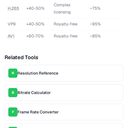
Complex
H.265
+40-50%
~75%
licensing
VP9
+40-50%
Royalty-free
~95%
AV1
+60-70%
Royalty-free
~85%
Related Tools
Resolution Reference
R
Bitrate Calculator
B
Frame Rate Converter
F