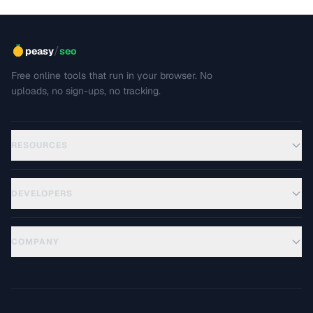
/
peasy
seo
Free online tools that run in your browser. No
uploads, no sign-ups, no tracking.
RESOURCES
DEVELOPERS
COMPANY