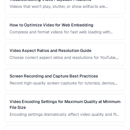
Videos that won't play, stutter, or show artifacts are
frustrating. Learn how to diagnose and fix common video
playback issues.
How to Optimize Video for Web Embedding
Compress and format videos for fast web loading with
adaptive bitrate streaming and proper encoding settings.
Video Aspect Ratios and Resolution Guide
Choose correct aspect ratios and resolutions for YouTube,
TikTok, Instagram, and web embedding.
Screen Recording and Capture Best Practices
Record high-quality screen captures for tutorials, demos,
and presentations with proper settings and post-production.
Video Encoding Settings for Maximum Quality at Minimum
File Size
Encoding settings dramatically affect video quality and file
size. Learn how bitrate, CRF, preset, and keyframe interval
interact to produce optimal results.