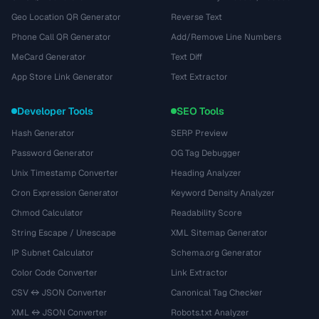
Geo Location QR Generator
Reverse Text
Phone Call QR Generator
Add/Remove Line Numbers
MeCard Generator
Text Diff
App Store Link Generator
Text Extractor
Developer Tools
SEO Tools
Hash Generator
SERP Preview
Password Generator
OG Tag Debugger
Unix Timestamp Converter
Heading Analyzer
Cron Expression Generator
Keyword Density Analyzer
Chmod Calculator
Readability Score
String Escape / Unescape
XML Sitemap Generator
IP Subnet Calculator
Schema.org Generator
Color Code Converter
Link Extractor
CSV ↔ JSON Converter
Canonical Tag Checker
XML ↔ JSON Converter
Robots.txt Analyzer