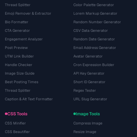
Thread Splitter
Color Palette Generator
Emoji Remover & Extractor
Lorem Markup Generator
Bio Formatter
Random Number Generator
CTA Generator
CSV Data Generator
Engagement Analyzer
Random Date Generator
Post Preview
Email Address Generator
UTM Link Builder
Avatar Generator
Handle Checker
Cron Expression Builder
Image Size Guide
API Key Generator
Best Posting Times
Short ID Generator
Thread Splitter
Regex Tester
Caption & Alt Text Formatter
URL Slug Generator
CSS Tools
Image Tools
CSS Minifier
Compress Image
CSS Beautifier
Resize Image