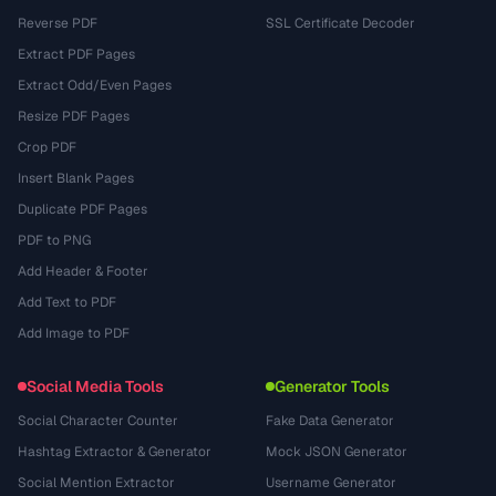
Reverse PDF
SSL Certificate Decoder
Extract PDF Pages
Extract Odd/Even Pages
Resize PDF Pages
Crop PDF
Insert Blank Pages
Duplicate PDF Pages
PDF to PNG
Add Header & Footer
Add Text to PDF
Add Image to PDF
Social Media Tools
Generator Tools
Social Character Counter
Fake Data Generator
Hashtag Extractor & Generator
Mock JSON Generator
Social Mention Extractor
Username Generator