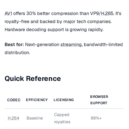
AV1
offers 30% better compression than VP9/
H.265
. It's
royalty-free and backed by major tech companies.
Hardware decoding support is growing rapidly.
Best for:
Next-generation
streaming
, bandwidth-limited
distribution.
Quick Reference
BROWSER
CODEC
EFFICIENCY
LICENSING
SUPPORT
Capped
H.264
Baseline
99%+
royalties