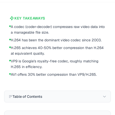
KEY TAKEAWAYS
A codec (coder-decoder) compresses raw video data into
a manageable file size.
H.264 has been the dominant video codec since 2003.
H.265 achieves 40-50% better compression than H.264
at equivalent quality.
VP9 is Google's royalty-free codec, roughly matching
H.265 in efficiency.
AV1 offers 30% better compression than VP9/H.265.
Table of Contents