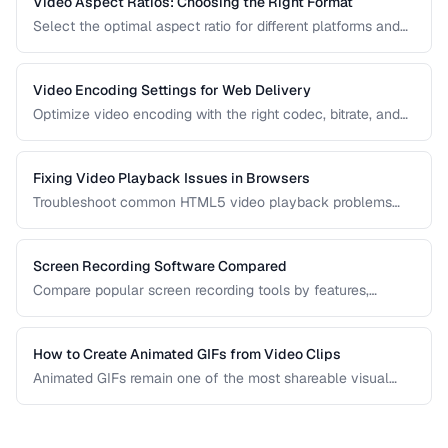
Video Aspect Ratios: Choosing the Right Format
Select the optimal aspect ratio for different platforms and
viewing contexts.
Video Encoding Settings for Web Delivery
Optimize video encoding with the right codec, bitrate, and
container settings for web playback.
Fixing Video Playback Issues in Browsers
Troubleshoot common HTML5 video playback problems
including codec errors, autoplay blocks, and CORS.
Screen Recording Software Compared
Compare popular screen recording tools by features,
quality, editing capabilities, and pricing.
How to Create Animated GIFs from Video Clips
Animated GIFs remain one of the most shareable visual
formats on the web. Learn how to extract the best moments
from video clips and convert them into optimized, looping
GIFs that load quickly and look great.