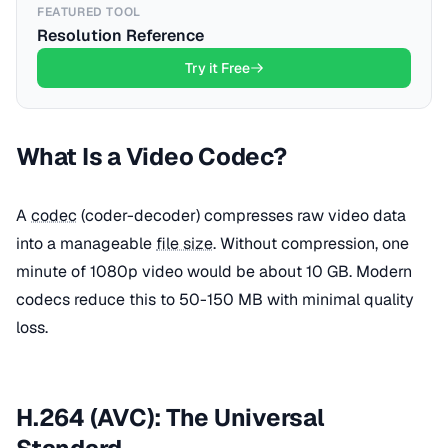
FEATURED TOOL
Resolution Reference
Try it Free
What Is a Video Codec?
A
codec
(coder-decoder) compresses raw video data
into a manageable
file size
. Without compression, one
minute of 1080p video would be about 10 GB. Modern
codecs reduce this to 50-150 MB with minimal quality
loss.
H.264 (AVC): The Universal