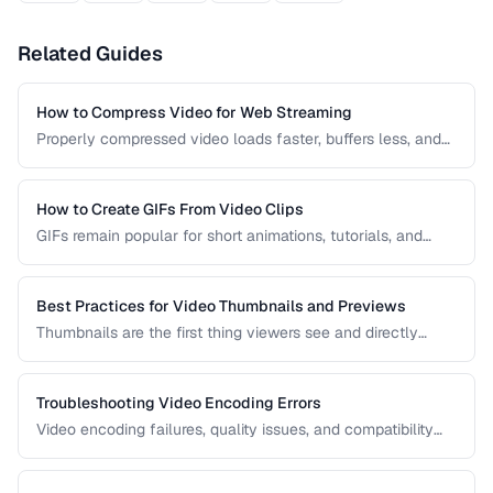
Related Guides
How to Compress Video for Web Streaming
Properly compressed video loads faster, buffers less, and
saves bandwidth. Learn how to find the sweet spot
between quality and file size for web delivery across
desktop and mobile devices.
How to Create GIFs From Video Clips
GIFs remain popular for short animations, tutorials, and
social media despite their technical limitations. This guide
covers how to create optimized GIFs from video clips with
reasonable file sizes.
Best Practices for Video Thumbnails and Previews
Thumbnails are the first thing viewers see and directly
impact click-through rates. Learn how to create effective
video thumbnails and animated previews that attract
viewers and accurately represent your content.
Troubleshooting Video Encoding Errors
Video encoding failures, quality issues, and compatibility
problems can be frustrating to debug. This guide covers the
most common encoding issues and their solutions for web