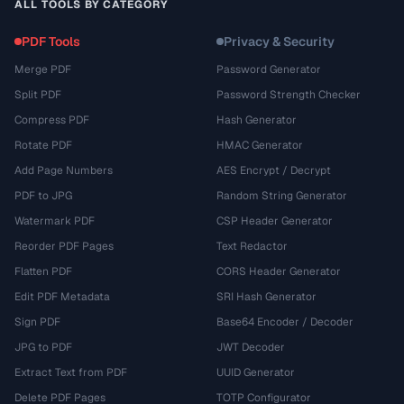
ALL TOOLS BY CATEGORY
PDF Tools
Privacy & Security
Merge PDF
Password Generator
Split PDF
Password Strength Checker
Compress PDF
Hash Generator
Rotate PDF
HMAC Generator
Add Page Numbers
AES Encrypt / Decrypt
PDF to JPG
Random String Generator
Watermark PDF
CSP Header Generator
Reorder PDF Pages
Text Redactor
Flatten PDF
CORS Header Generator
Edit PDF Metadata
SRI Hash Generator
Sign PDF
Base64 Encoder / Decoder
JPG to PDF
JWT Decoder
Extract Text from PDF
UUID Generator
Delete PDF Pages
TOTP Configurator