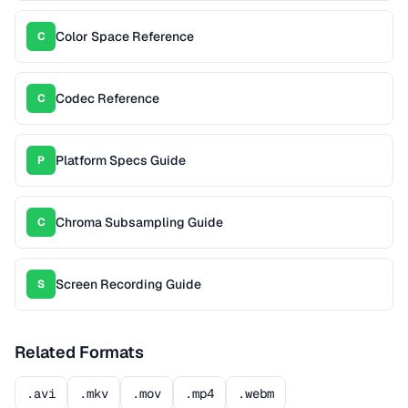
Color Space Reference
C
Codec Reference
C
Platform Specs Guide
P
Chroma Subsampling Guide
C
Screen Recording Guide
S
Related Formats
.avi
.mkv
.mov
.mp4
.webm