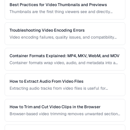
reasonable file sizes.
Best Practices for Video Thumbnails and Previews
Thumbnails are the first thing viewers see and directly
impact click-through rates. Learn how to create effective
video thumbnails and animated previews that attract
viewers and accurately represent your content.
Troubleshooting Video Encoding Errors
Video encoding failures, quality issues, and compatibility
problems can be frustrating to debug. This guide covers the
most common encoding issues and their solutions for web
video delivery.
Container Formats Explained: MP4, MKV, WebM, and MOV
Container formats wrap video, audio, and metadata into a
single file. Understanding the difference between MP4,
MKV, WebM, and MOV helps you choose the right wrapper
for your video content.
How to Extract Audio From Video Files
Extracting audio tracks from video files is useful for
creating podcasts from interviews, music from concerts,
and audio-only versions of content.
How to Trim and Cut Video Clips in the Browser
Browser-based video trimming removes unwanted sections
without installing software. Learn how to make precise cuts
while preserving quality.