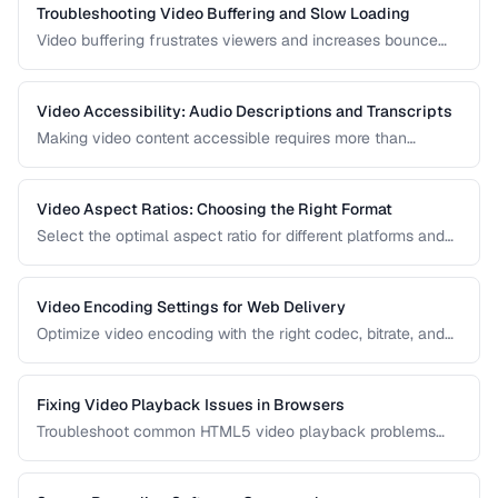
Troubleshooting Video Buffering and Slow Loading
Video buffering frustrates viewers and increases bounce
rates. Diagnose whether the issue is encoding, hosting, or
delivery and apply the right fix.
Video Accessibility: Audio Descriptions and Transcripts
Making video content accessible requires more than
captions. Learn about audio descriptions for blind viewers,
transcripts, and accessible player controls.
Video Aspect Ratios: Choosing the Right Format
Select the optimal aspect ratio for different platforms and
viewing contexts.
Video Encoding Settings for Web Delivery
Optimize video encoding with the right codec, bitrate, and
container settings for web playback.
Fixing Video Playback Issues in Browsers
Troubleshoot common HTML5 video playback problems
including codec errors, autoplay blocks, and CORS.