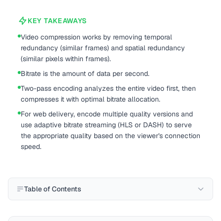
KEY TAKEAWAYS
Video compression works by removing temporal
redundancy (similar frames) and spatial redundancy
(similar pixels within frames).
Bitrate is the amount of data per second.
Two-pass encoding analyzes the entire video first, then
compresses it with optimal bitrate allocation.
For web delivery, encode multiple quality versions and
use adaptive bitrate streaming (HLS or DASH) to serve
the appropriate quality based on the viewer's connection
speed.
Table of Contents