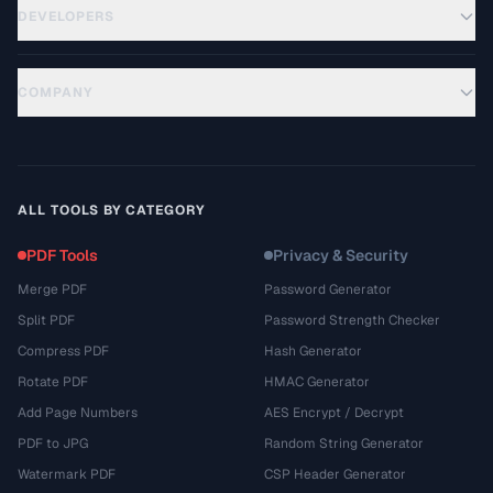
DEVELOPERS
COMPANY
ALL TOOLS BY CATEGORY
PDF Tools
Privacy & Security
Merge PDF
Password Generator
Split PDF
Password Strength Checker
Compress PDF
Hash Generator
Rotate PDF
HMAC Generator
Add Page Numbers
AES Encrypt / Decrypt
PDF to JPG
Random String Generator
Watermark PDF
CSP Header Generator