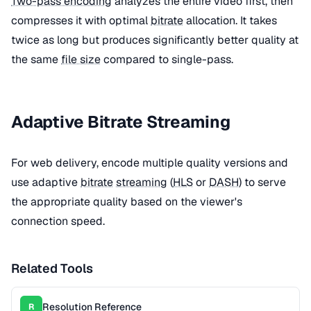
Two-pass encoding
analyzes the entire video first, then
compresses it with optimal
bitrate
allocation. It takes
twice as long but produces significantly better quality at
the same
file size
compared to single-pass.
Adaptive Bitrate Streaming
For web delivery, encode multiple quality versions and
use adaptive
bitrate
streaming
(
HLS
or
DASH
) to serve
the appropriate quality based on the viewer's
connection speed.
Related Tools
Resolution Reference
R