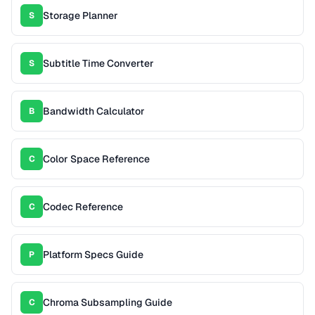
Storage Planner
S
Subtitle Time Converter
S
Bandwidth Calculator
B
Color Space Reference
C
Codec Reference
C
Platform Specs Guide
P
Chroma Subsampling Guide
C