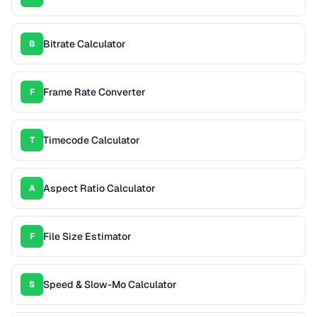
Bitrate Calculator
B
Frame Rate Converter
F
Timecode Calculator
T
Aspect Ratio Calculator
A
File Size Estimator
F
Speed & Slow-Mo Calculator
S