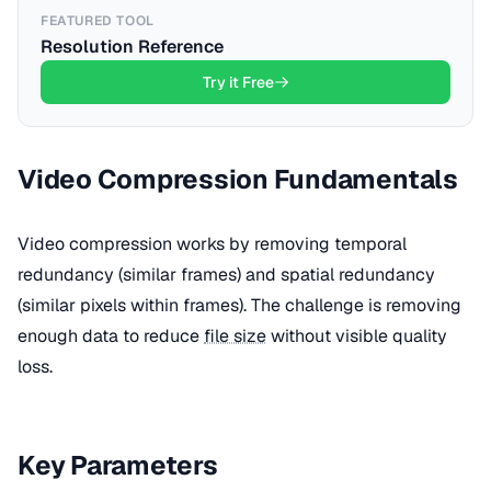
FEATURED TOOL
Resolution Reference
Try it Free
Video Compression Fundamentals
Video compression works by removing temporal
redundancy (similar frames) and spatial redundancy
(similar pixels within frames). The challenge is removing
enough data to reduce
file size
without visible quality
loss.
Key Parameters