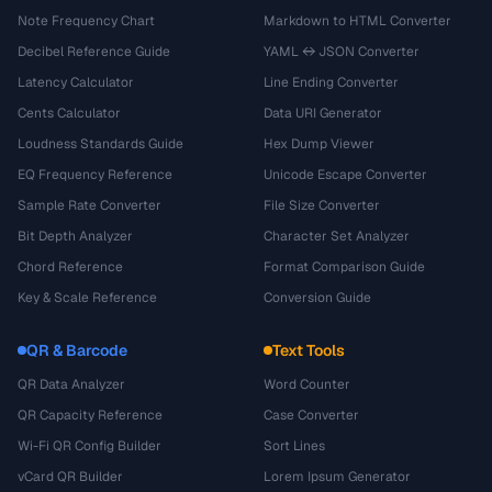
Note Frequency Chart
Markdown to HTML Converter
Decibel Reference Guide
YAML ↔ JSON Converter
Latency Calculator
Line Ending Converter
Cents Calculator
Data URI Generator
Loudness Standards Guide
Hex Dump Viewer
EQ Frequency Reference
Unicode Escape Converter
Sample Rate Converter
File Size Converter
Bit Depth Analyzer
Character Set Analyzer
Chord Reference
Format Comparison Guide
Key & Scale Reference
Conversion Guide
QR & Barcode
Text Tools
QR Data Analyzer
Word Counter
QR Capacity Reference
Case Converter
Wi-Fi QR Config Builder
Sort Lines
vCard QR Builder
Lorem Ipsum Generator