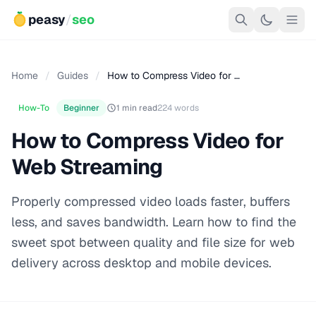
peasy
/
seo
Home
/
Guides
/
How to Compress Video for …
How-To
Beginner
1 min read
224 words
How to Compress Video for
Web Streaming
Properly compressed video loads faster, buffers
less, and saves bandwidth. Learn how to find the
sweet spot between quality and file size for web
delivery across desktop and mobile devices.