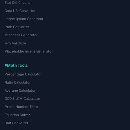
Text Diff Checker
Data URI Converter
Lorem Ipsum Generator
Path Converter
.htaccess Generator
.env Validator
Placeholder Image Generator
Math Tools
Percentage Calculator
Ratio Calculator
Average Calculator
GCD & LCM Calculator
Prime Number Tools
Equation Solver
Unit Converter