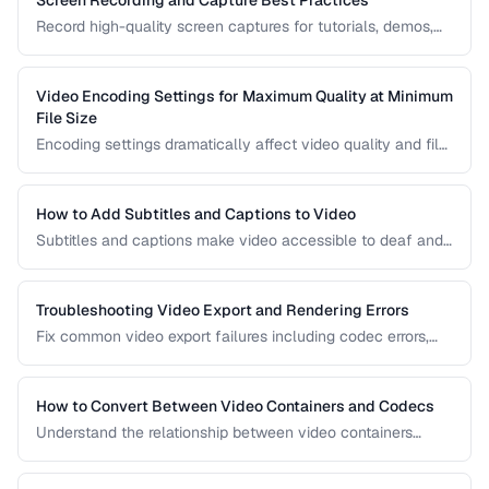
Record high-quality screen captures for tutorials, demos,
and presentations with proper settings and post-production.
Video Encoding Settings for Maximum Quality at Minimum
File Size
Encoding settings dramatically affect video quality and file
size. Learn how bitrate, CRF, preset, and keyframe interval
interact to produce optimal results.
How to Add Subtitles and Captions to Video
Subtitles and captions make video accessible to deaf and
hard-of-hearing viewers and improve engagement for all
viewers. Learn the different formats and embedding
methods.
Troubleshooting Video Export and Rendering Errors
Fix common video export failures including codec errors,
audio sync issues, and rendering crashes.
How to Convert Between Video Containers and Codecs
Understand the relationship between video containers
(MP4, MKV, WebM) and codecs (H.264, H.265, VP9) for
proper conversion.