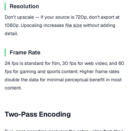
Resolution
Don't upscale — if your source is 720p, don't export at
1080p. Upscaling increases
file size
without adding
detail.
Frame Rate
24 fps is standard for film, 30 fps for web video, and 60
fps for gaming and sports content. Higher frame rates
double the data for minimal perceptual benefit in most
content.
Two-Pass Encoding