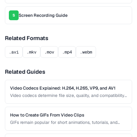
Screen Recording Guide
S
Related Formats
.avi
.mkv
.mov
.mp4
.webm
Related Guides
Video Codecs Explained: H.264, H.265, VP9, and AV1
Video codecs determine file size, quality, and compatibility.
This guide compares the major codecs, from the ubiquitous
H.264 to the next-generation AV1, to help you choose the
right one for your project.
How to Create GIFs From Video Clips
GIFs remain popular for short animations, tutorials, and
social media despite their technical limitations. This guide
covers how to create optimized GIFs from video clips with