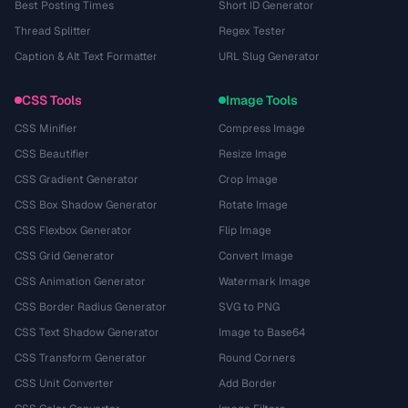
Best Posting Times
Short ID Generator
Thread Splitter
Regex Tester
Caption & Alt Text Formatter
URL Slug Generator
CSS Tools
Image Tools
CSS Minifier
Compress Image
CSS Beautifier
Resize Image
CSS Gradient Generator
Crop Image
CSS Box Shadow Generator
Rotate Image
CSS Flexbox Generator
Flip Image
CSS Grid Generator
Convert Image
CSS Animation Generator
Watermark Image
CSS Border Radius Generator
SVG to PNG
CSS Text Shadow Generator
Image to Base64
CSS Transform Generator
Round Corners
CSS Unit Converter
Add Border