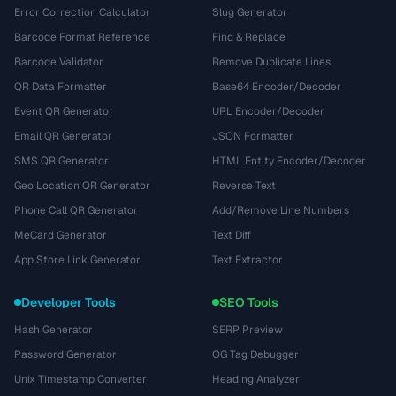
Error Correction Calculator
Slug Generator
Barcode Format Reference
Find & Replace
Barcode Validator
Remove Duplicate Lines
QR Data Formatter
Base64 Encoder/Decoder
Event QR Generator
URL Encoder/Decoder
Email QR Generator
JSON Formatter
SMS QR Generator
HTML Entity Encoder/Decoder
Geo Location QR Generator
Reverse Text
Phone Call QR Generator
Add/Remove Line Numbers
MeCard Generator
Text Diff
App Store Link Generator
Text Extractor
Developer Tools
SEO Tools
Hash Generator
SERP Preview
Password Generator
OG Tag Debugger
Unix Timestamp Converter
Heading Analyzer