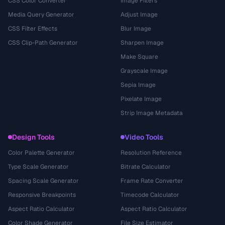
CSS Color Converter
Image Filters
Media Query Generator
Adjust Image
CSS Filter Effects
Blur Image
CSS Clip-Path Generator
Sharpen Image
Make Square
Grayscale Image
Sepia Image
Pixelate Image
Strip Image Metadata
Design Tools
Video Tools
Color Palette Generator
Resolution Reference
Type Scale Generator
Bitrate Calculator
Spacing Scale Generator
Frame Rate Converter
Responsive Breakpoints
Timecode Calculator
Aspect Ratio Calculator
Aspect Ratio Calculator
Color Shade Generator
File Size Estimator