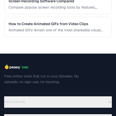
Screen Recording Software Compared
Compare popular screen recording tools by features,
quality, editing capabilities, and pricing.
How to Create Animated GIFs from Video Clips
Animated GIFs remain one of the most shareable visual
formats on the web. Learn how to extract the best moments
from video clips and convert them into optimized, looping
GIFs that load quickly and look great.
/
peasy
seo
Free online tools that run in your browser. No
uploads, no sign-ups, no tracking.
RESOURCES