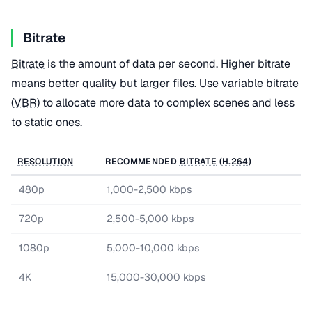
Bitrate
Bitrate
is the amount of data per second. Higher bitrate
means better quality but larger files. Use variable bitrate
(
VBR
) to allocate more data to complex scenes and less
to static ones.
RESOLUTION
RECOMMENDED
BITRATE
(
H.264
)
480p
1,000-2,500 kbps
720p
2,500-5,000 kbps
1080p
5,000-10,000 kbps
4K
15,000-30,000 kbps