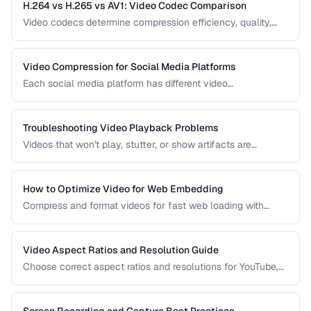
H.264 vs H.265 vs AV1: Video Codec Comparison
Video codecs determine compression efficiency, quality,
and compatibility. Compare the three dominant codecs for
streaming and distribution.
Video Compression for Social Media Platforms
Each social media platform has different video
requirements. Learn optimal encoding settings for YouTube,
Instagram, TikTok, and Twitter.
Troubleshooting Video Playback Problems
Videos that won't play, stutter, or show artifacts are
frustrating. Learn how to diagnose and fix common video
playback issues.
How to Optimize Video for Web Embedding
Compress and format videos for fast web loading with
adaptive bitrate streaming and proper encoding settings.
Video Aspect Ratios and Resolution Guide
Choose correct aspect ratios and resolutions for YouTube,
TikTok, Instagram, and web embedding.
Screen Recording and Capture Best Practices