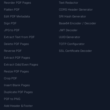
Reorder PDF Pages
Text Redactor
Flatten PDF
CORS Header Generator
Edit PDF Metadata
SRI Hash Generator
Sign PDF
Base64 Encoder / Decoder
JPG to PDF
JWT Decoder
Extract Text from PDF
UUID Generator
Delete PDF Pages
TOTP Configurator
Reverse PDF
SSL Certificate Decoder
Extract PDF Pages
Extract Odd/Even Pages
Resize PDF Pages
Crop PDF
Insert Blank Pages
Duplicate PDF Pages
PDF to PNG
Add Header & Footer