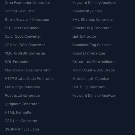
Cron Expression Generator
Keyword Density Analyzer
Chmod Calculator
Readability Score
String Escape / Unescape
XML Sitemap Generator
IP Subnet Calculator
Schema.org Generator
Color Code Converter
Link Extractor
CSV ↔ JSON Converter
Canonical Tag Checker
XML ↔ JSON Converter
Robots.txt Analyzer
SQL Formatter
Structured Data Validator
Markdown Table Generator
Word Count & SEO Grade
HTTP Status Code Reference
Meta Length Checker
Meta Tags Generator
URL Slug Generator
Robots.txt Generator
Keyword Density Analyzer
.gitignore Generator
HTML Formatter
CSS Unit Converter
JSONPath Evaluator