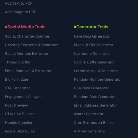
Add Text to PDF
Add Image to PDF
Social Media Tools
Generator Tools
Social Character Counter
Fake Data Generator
Hashtag Extractor & Generator
Mock JSON Generator
Social Mention Extractor
Username Generator
Thread Splitter
Color Palette Generator
Emoji Remover & Extractor
Lorem Markup Generator
Bio Formatter
Random Number Generator
CTA Generator
CSV Data Generator
Engagement Analyzer
Random Date Generator
Post Preview
Email Address Generator
UTM Link Builder
Avatar Generator
Handle Checker
Cron Expression Builder
Image Size Guide
API Key Generator