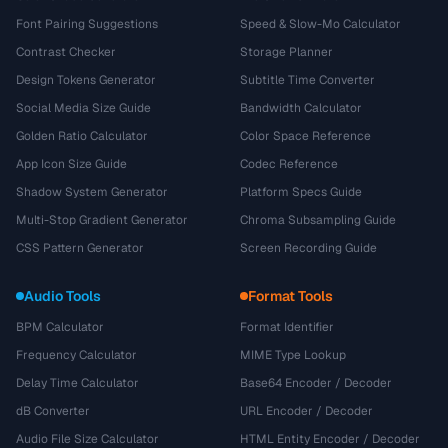
Font Pairing Suggestions
Speed & Slow-Mo Calculator
Contrast Checker
Storage Planner
Design Tokens Generator
Subtitle Time Converter
Social Media Size Guide
Bandwidth Calculator
Golden Ratio Calculator
Color Space Reference
App Icon Size Guide
Codec Reference
Shadow System Generator
Platform Specs Guide
Multi-Stop Gradient Generator
Chroma Subsampling Guide
CSS Pattern Generator
Screen Recording Guide
Audio Tools
Format Tools
BPM Calculator
Format Identifier
Frequency Calculator
MIME Type Lookup
Delay Time Calculator
Base64 Encoder / Decoder
dB Converter
URL Encoder / Decoder
Audio File Size Calculator
HTML Entity Encoder / Decoder