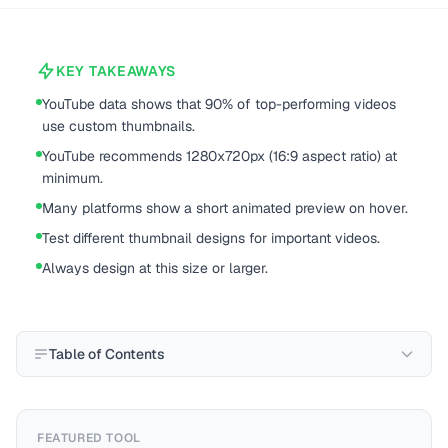
KEY TAKEAWAYS
YouTube data shows that 90% of top-performing videos
use custom thumbnails.
YouTube recommends 1280x720px (16:9 aspect ratio) at
minimum.
Many platforms show a short animated preview on hover.
Test different thumbnail designs for important videos.
Always design at this size or larger.
Table of Contents
FEATURED TOOL