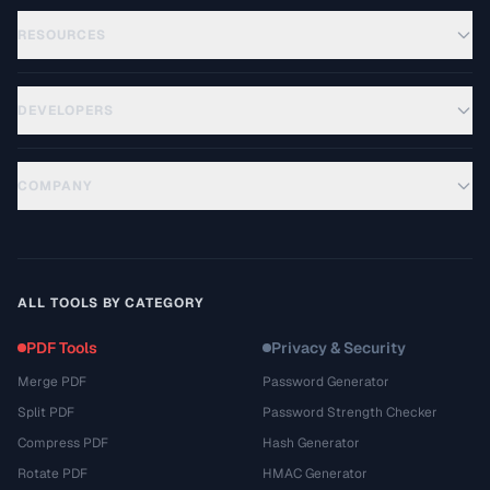
RESOURCES
DEVELOPERS
COMPANY
ALL TOOLS BY CATEGORY
PDF Tools
Privacy & Security
Merge PDF
Password Generator
Split PDF
Password Strength Checker
Compress PDF
Hash Generator
Rotate PDF
HMAC Generator