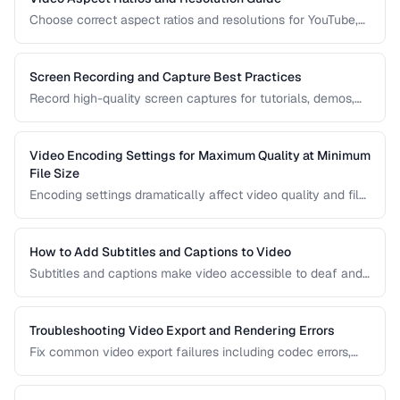
Choose correct aspect ratios and resolutions for YouTube,
TikTok, Instagram, and web embedding.
Screen Recording and Capture Best Practices
Record high-quality screen captures for tutorials, demos,
and presentations with proper settings and post-production.
Video Encoding Settings for Maximum Quality at Minimum
File Size
Encoding settings dramatically affect video quality and file
size. Learn how bitrate, CRF, preset, and keyframe interval
interact to produce optimal results.
How to Add Subtitles and Captions to Video
Subtitles and captions make video accessible to deaf and
hard-of-hearing viewers and improve engagement for all
viewers. Learn the different formats and embedding
methods.
Troubleshooting Video Export and Rendering Errors
Fix common video export failures including codec errors,
audio sync issues, and rendering crashes.