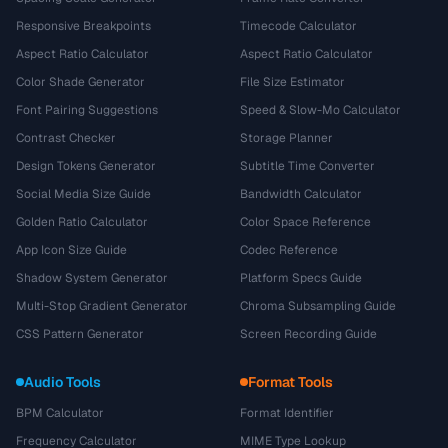
Responsive Breakpoints
Timecode Calculator
Aspect Ratio Calculator
Aspect Ratio Calculator
Color Shade Generator
File Size Estimator
Font Pairing Suggestions
Speed & Slow-Mo Calculator
Contrast Checker
Storage Planner
Design Tokens Generator
Subtitle Time Converter
Social Media Size Guide
Bandwidth Calculator
Golden Ratio Calculator
Color Space Reference
App Icon Size Guide
Codec Reference
Shadow System Generator
Platform Specs Guide
Multi-Stop Gradient Generator
Chroma Subsampling Guide
CSS Pattern Generator
Screen Recording Guide
Audio Tools
Format Tools
BPM Calculator
Format Identifier
Frequency Calculator
MIME Type Lookup