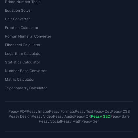
Prime Number Tools
Equation Solver
Unit Converter
Fraction Calculator
Roman Numeral Converter
Fibonacci Calculator
Logarithm Calculator
Statistics Calculator
Number Base Converter
Matrix Calculator
Trigonometry Calculator
Peasy PDF
Peasy Image
Peasy Formats
Peasy Text
Peasy Dev
Peasy CSS
Peasy Design
Peasy Video
Peasy Audio
Peasy QR
Peasy SEO
Peasy Safe
Peasy Social
Peasy Math
Peasy Gen