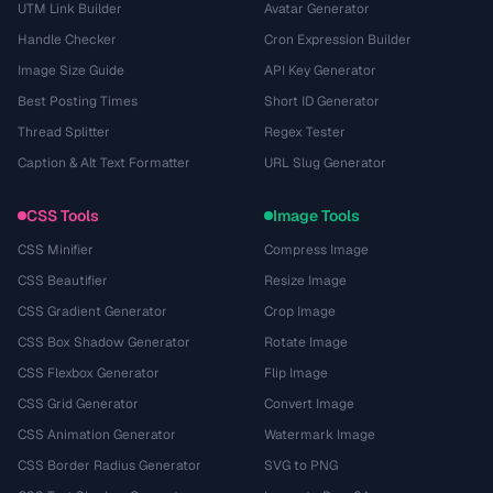
UTM Link Builder
Avatar Generator
Handle Checker
Cron Expression Builder
Image Size Guide
API Key Generator
Best Posting Times
Short ID Generator
Thread Splitter
Regex Tester
Caption & Alt Text Formatter
URL Slug Generator
CSS Tools
Image Tools
CSS Minifier
Compress Image
CSS Beautifier
Resize Image
CSS Gradient Generator
Crop Image
CSS Box Shadow Generator
Rotate Image
CSS Flexbox Generator
Flip Image
CSS Grid Generator
Convert Image
CSS Animation Generator
Watermark Image
CSS Border Radius Generator
SVG to PNG