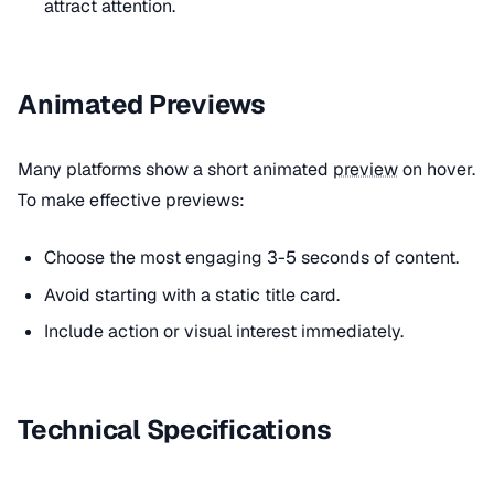
attract attention.
Animated Previews
Many platforms show a short animated
preview
on hover.
To make effective previews:
Choose the most engaging 3-5 seconds of content.
Avoid starting with a static title card.
Include action or visual interest immediately.
Technical Specifications