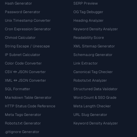
Hash Generator
SERP Preview
Password Generator
OG Tag Debugger
Unix Timestamp Converter
Heading Analyzer
Cron Expression Generator
Keyword Density Analyzer
Chmod Calculator
Readability Score
String Escape / Unescape
XML Sitemap Generator
IP Subnet Calculator
Schema.org Generator
Color Code Converter
Link Extractor
CSV ↔ JSON Converter
Canonical Tag Checker
XML ↔ JSON Converter
Robots.txt Analyzer
SQL Formatter
Structured Data Validator
Markdown Table Generator
Word Count & SEO Grade
HTTP Status Code Reference
Meta Length Checker
Meta Tags Generator
URL Slug Generator
Robots.txt Generator
Keyword Density Analyzer
.gitignore Generator