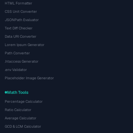
HTML Formatter
CSS Unit Converter
JSONPath Evaluator
Text Diff Checker
Data URI Converter
Lorem Ipsum Generator
Path Converter
.htaccess Generator
.env Validator
Placeholder Image Generator
Math Tools
Percentage Calculator
Ratio Calculator
Average Calculator
GCD & LCM Calculator