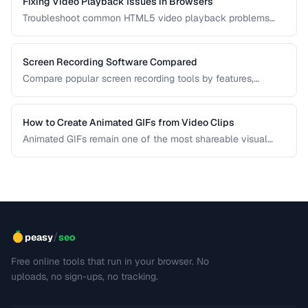
Fixing Video Playback Issues in Browsers
Troubleshoot common HTML5 video playback problems
including codec errors, autoplay blocks, and CORS.
Screen Recording Software Compared
Compare popular screen recording tools by features,
quality, editing capabilities, and pricing.
How to Create Animated GIFs from Video Clips
Animated GIFs remain one of the most shareable visual
formats on the web. Learn how to extract the best moments
from video clips and convert them into optimized, looping
GIFs that load quickly and look great.
/
peasy
seo
Free online tools that run in your browser. No
uploads, no sign-ups, no tracking.