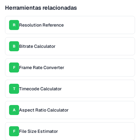
Herramientas relacionadas
Resolution Reference
R
Bitrate Calculator
B
Frame Rate Converter
F
Timecode Calculator
T
Aspect Ratio Calculator
A
File Size Estimator
F