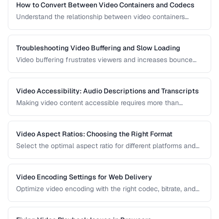
How to Convert Between Video Containers and Codecs
Understand the relationship between video containers
(MP4, MKV, WebM) and codecs (H.264, H.265, VP9) for
proper conversion.
Troubleshooting Video Buffering and Slow Loading
Video buffering frustrates viewers and increases bounce
rates. Diagnose whether the issue is encoding, hosting, or
delivery and apply the right fix.
Video Accessibility: Audio Descriptions and Transcripts
Making video content accessible requires more than
captions. Learn about audio descriptions for blind viewers,
transcripts, and accessible player controls.
Video Aspect Ratios: Choosing the Right Format
Select the optimal aspect ratio for different platforms and
viewing contexts.
Video Encoding Settings for Web Delivery
Optimize video encoding with the right codec, bitrate, and
container settings for web playback.