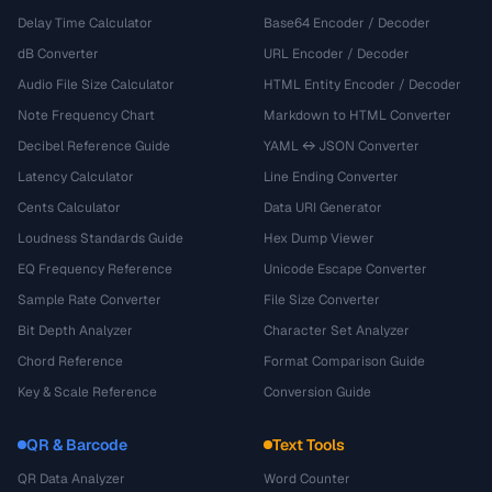
Delay Time Calculator
Base64 Encoder / Decoder
dB Converter
URL Encoder / Decoder
Audio File Size Calculator
HTML Entity Encoder / Decoder
Note Frequency Chart
Markdown to HTML Converter
Decibel Reference Guide
YAML ↔ JSON Converter
Latency Calculator
Line Ending Converter
Cents Calculator
Data URI Generator
Loudness Standards Guide
Hex Dump Viewer
EQ Frequency Reference
Unicode Escape Converter
Sample Rate Converter
File Size Converter
Bit Depth Analyzer
Character Set Analyzer
Chord Reference
Format Comparison Guide
Key & Scale Reference
Conversion Guide
QR & Barcode
Text Tools
QR Data Analyzer
Word Counter