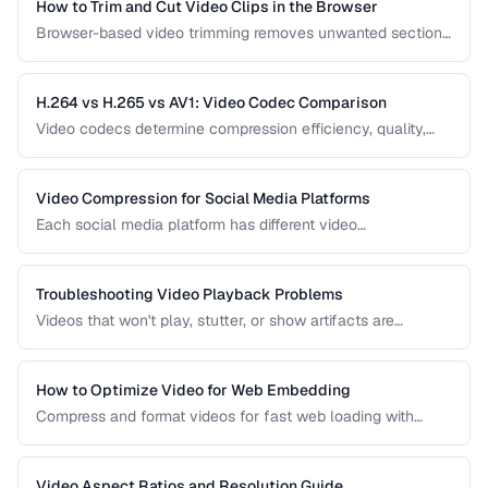
How to Trim and Cut Video Clips in the Browser
Browser-based video trimming removes unwanted sections
without installing software. Learn how to make precise cuts
while preserving quality.
H.264 vs H.265 vs AV1: Video Codec Comparison
Video codecs determine compression efficiency, quality,
and compatibility. Compare the three dominant codecs for
streaming and distribution.
Video Compression for Social Media Platforms
Each social media platform has different video
requirements. Learn optimal encoding settings for YouTube,
Instagram, TikTok, and Twitter.
Troubleshooting Video Playback Problems
Videos that won't play, stutter, or show artifacts are
frustrating. Learn how to diagnose and fix common video
playback issues.
How to Optimize Video for Web Embedding
Compress and format videos for fast web loading with
adaptive bitrate streaming and proper encoding settings.
Video Aspect Ratios and Resolution Guide