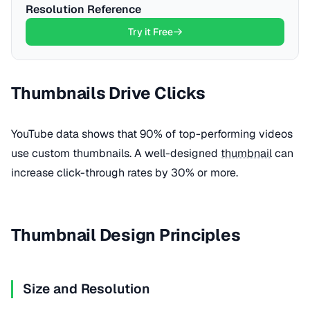
Resolution Reference
Try it Free
Thumbnails Drive Clicks
YouTube data shows that 90% of top-performing videos
use custom thumbnails. A well-designed
thumbnail
can
increase click-through rates by 30% or more.
Thumbnail Design Principles
Size and Resolution