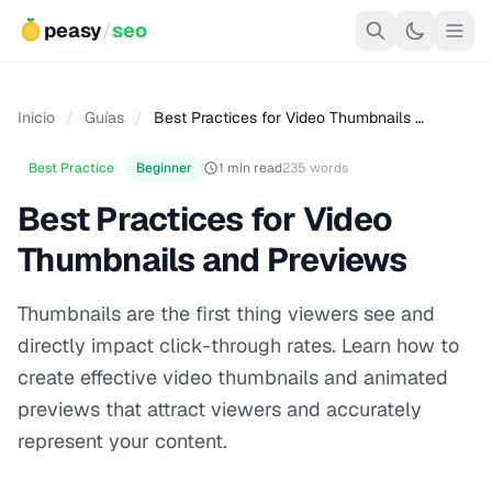
peasy
/
seo
Inicio
/
Guías
/
Best Practices for Video Thumbnails …
Best Practice
Beginner
1 min read
235 words
Best Practices for Video
Thumbnails and Previews
Thumbnails are the first thing viewers see and
directly impact click-through rates. Learn how to
create effective video thumbnails and animated
previews that attract viewers and accurately
represent your content.