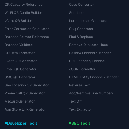
QR Capacity Reference
Case Converter
Wi-Fi QR Config Builder
Sort Lines
vCard QR Builder
Lorem Ipsum Generator
Error Correction Calculator
Slug Generator
Barcode Format Reference
Find & Replace
Barcode Validator
Remove Duplicate Lines
QR Data Formatter
Base64 Encoder/Decoder
Event QR Generator
URL Encoder/Decoder
Email QR Generator
JSON Formatter
SMS QR Generator
HTML Entity Encoder/Decoder
Geo Location QR Generator
Reverse Text
Phone Call QR Generator
Add/Remove Line Numbers
MeCard Generator
Text Diff
App Store Link Generator
Text Extractor
Developer Tools
SEO Tools