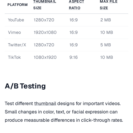
THUMBNAIL
ASPECT
MAX
FILE
PLATFORM
SIZE
RATIO
SIZE
YouTube
1280x720
16:9
2 MB
Vimeo
1920x1080
16:9
10 MB
Twitter/X
1280x720
16:9
5 MB
TikTok
1080x1920
9:16
10 MB
A/B Testing
Test different
thumbnail
designs for important videos.
Small changes in color, text, or facial expression can
produce measurable differences in click-through rates.