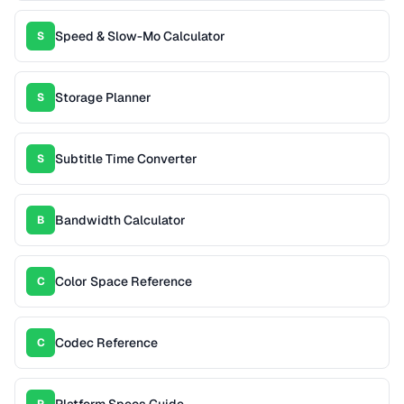
Speed & Slow-Mo Calculator
S
Storage Planner
S
Subtitle Time Converter
S
Bandwidth Calculator
B
Color Space Reference
C
Codec Reference
C
Platform Specs Guide
P