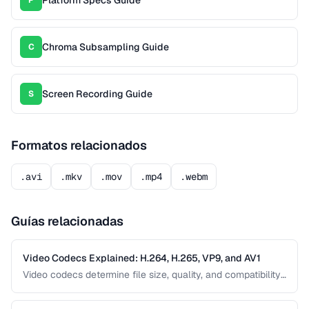
Chroma Subsampling Guide
C
Screen Recording Guide
S
Formatos relacionados
.avi
.mkv
.mov
.mp4
.webm
Guías relacionadas
Video Codecs Explained: H.264, H.265, VP9, and AV1
Video codecs determine file size, quality, and compatibility.
This guide compares the major codecs, from the ubiquitous
H.264 to the next-generation AV1, to help you choose the