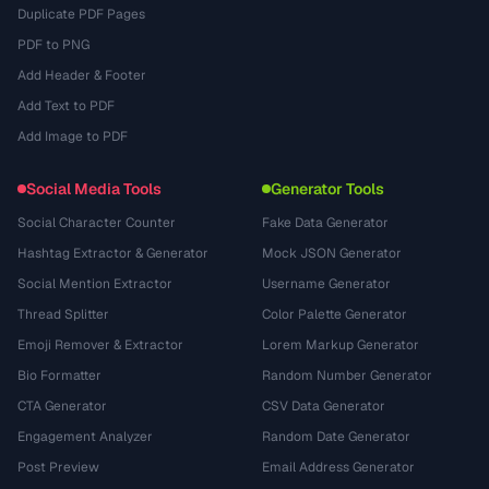
Duplicate PDF Pages
PDF to PNG
Add Header & Footer
Add Text to PDF
Add Image to PDF
Social Media Tools
Generator Tools
Social Character Counter
Fake Data Generator
Hashtag Extractor & Generator
Mock JSON Generator
Social Mention Extractor
Username Generator
Thread Splitter
Color Palette Generator
Emoji Remover & Extractor
Lorem Markup Generator
Bio Formatter
Random Number Generator
CTA Generator
CSV Data Generator
Engagement Analyzer
Random Date Generator
Post Preview
Email Address Generator