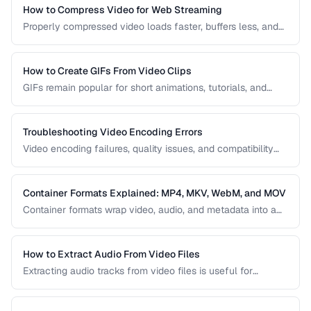
right one for your project.
How to Compress Video for Web Streaming
Properly compressed video loads faster, buffers less, and
saves bandwidth. Learn how to find the sweet spot
between quality and file size for web delivery across
desktop and mobile devices.
How to Create GIFs From Video Clips
GIFs remain popular for short animations, tutorials, and
social media despite their technical limitations. This guide
covers how to create optimized GIFs from video clips with
reasonable file sizes.
Troubleshooting Video Encoding Errors
Video encoding failures, quality issues, and compatibility
problems can be frustrating to debug. This guide covers the
most common encoding issues and their solutions for web
video delivery.
Container Formats Explained: MP4, MKV, WebM, and MOV
Container formats wrap video, audio, and metadata into a
single file. Understanding the difference between MP4,
MKV, WebM, and MOV helps you choose the right wrapper
for your video content.
How to Extract Audio From Video Files
Extracting audio tracks from video files is useful for
creating podcasts from interviews, music from concerts,
and audio-only versions of content.