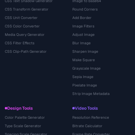
CSS Text Shadow Generator
Image to Base64
CSS Transform Generator
Round Corners
CSS Unit Converter
Add Border
CSS Color Converter
Image Filters
Media Query Generator
Adjust Image
CSS Filter Effects
Blur Image
CSS Clip-Path Generator
Sharpen Image
Make Square
Grayscale Image
Sepia Image
Pixelate Image
Strip Image Metadata
Design Tools
Video Tools
Color Palette Generator
Resolution Reference
Type Scale Generator
Bitrate Calculator
Spacing Scale Generator
Frame Rate Converter