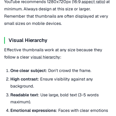
YouTube recommends 1280x720px (16:9
aspect ratio
) at
minimum. Always design at this size or larger.
Remember that thumbnails are often displayed at very
small sizes on mobile devices.
Visual Hierarchy
Effective thumbnails work at any size because they
follow a clear
visual hierarchy
:
One clear subject
: Don't crowd the frame.
High contrast
: Ensure visibility against any
background.
Readable text
: Use large, bold text (3-5 words
maximum).
Emotional expressions
: Faces with clear emotions