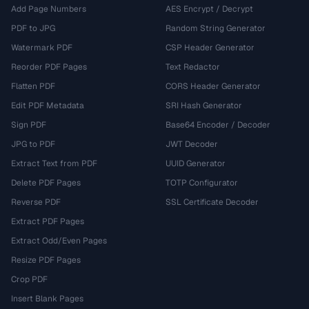
Add Page Numbers
AES Encrypt / Decrypt
PDF to JPG
Random String Generator
Watermark PDF
CSP Header Generator
Reorder PDF Pages
Text Redactor
Flatten PDF
CORS Header Generator
Edit PDF Metadata
SRI Hash Generator
Sign PDF
Base64 Encoder / Decoder
JPG to PDF
JWT Decoder
Extract Text from PDF
UUID Generator
Delete PDF Pages
TOTP Configurator
Reverse PDF
SSL Certificate Decoder
Extract PDF Pages
Extract Odd/Even Pages
Resize PDF Pages
Crop PDF
Insert Blank Pages