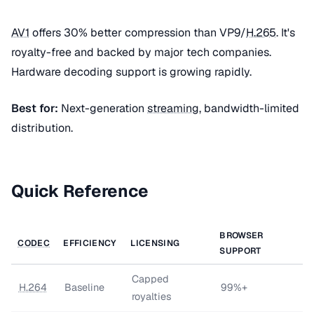
AV1
offers 30% better compression than VP9/
H.265
. It's
royalty-free and backed by major tech companies.
Hardware decoding support is growing rapidly.
Best for:
Next-generation
streaming
, bandwidth-limited
distribution.
Quick Reference
BROWSER
CODEC
EFFICIENCY
LICENSING
SUPPORT
Capped
H.264
Baseline
99%+
royalties