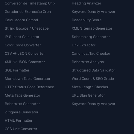
Conversor de Timestamp Unix
Heading Analyzer
Gerador de Expressão Cron
Keyword Density Analyzer
Calculadora Chmod
Readability Score
String Escape / Unescape
XML Sitemap Generator
IP Subnet Calculator
Schema.org Generator
Color Code Converter
Link Extractor
CSV ↔ JSON Converter
Canonical Tag Checker
XML ↔ JSON Converter
Robots.txt Analyzer
SQL Formatter
Structured Data Validator
Markdown Table Generator
Word Count & SEO Grade
HTTP Status Code Reference
Meta Length Checker
Meta Tags Generator
URL Slug Generator
Robots.txt Generator
Keyword Density Analyzer
.gitignore Generator
HTML Formatter
CSS Unit Converter