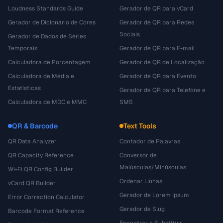
Loudness Standards Guide
Gerador de QR para vCard
Gerador de Dicionário de Cores
Gerador de QR para Redes
Sociais
Gerador de Dados de Séries
Temporais
Gerador de QR para E-mail
Calculadora de Porcentagem
Gerador de QR de Localização
Calculadora de Média e
Gerador de QR para Evento
Estatísticas
Gerador de QR para Telefone e
Calculadora de MDC e MMC
SMS
QR & Barcode
Text Tools
QR Data Analyzer
Contador de Palavras
QR Capacity Reference
Conversor de
Maiúsculas/Minúsculas
Wi-Fi QR Config Builder
Ordenar Linhas
vCard QR Builder
Gerador de Lorem Ipsum
Error Correction Calculator
Gerador de Slug
Barcode Format Reference