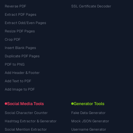
Reverse PDF
SSL Certificate Decoder
Extract PDF Pages
Extract Odd/Even Pages
Resize PDF Pages
Crop PDF
Insert Blank Pages
Duplicate PDF Pages
PDF to PNG
Add Header & Footer
Add Text to PDF
Add Image to PDF
Social Media Tools
Generator Tools
Social Character Counter
Fake Data Generator
Hashtag Extractor & Generator
Mock JSON Generator
Social Mention Extractor
Username Generator