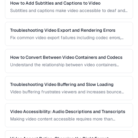
How to Add Subtitles and Captions to Video
Subtitles and captions make video accessible to deaf and
hard-of-hearing viewers and improve engagement for all
viewers. Learn the different formats and embedding
methods.
Troubleshooting Video Export and Rendering Errors
Fix common video export failures including codec errors,
audio sync issues, and rendering crashes.
How to Convert Between Video Containers and Codecs
Understand the relationship between video containers
(MP4, MKV, WebM) and codecs (H.264, H.265, VP9) for
proper conversion.
Troubleshooting Video Buffering and Slow Loading
Video buffering frustrates viewers and increases bounce
rates. Diagnose whether the issue is encoding, hosting, or
delivery and apply the right fix.
Video Accessibility: Audio Descriptions and Transcripts
Making video content accessible requires more than
captions. Learn about audio descriptions for blind viewers,
transcripts, and accessible player controls.