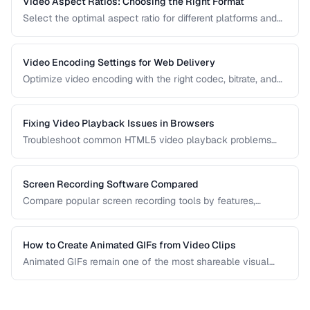
Video Aspect Ratios: Choosing the Right Format
Select the optimal aspect ratio for different platforms and
viewing contexts.
Video Encoding Settings for Web Delivery
Optimize video encoding with the right codec, bitrate, and
container settings for web playback.
Fixing Video Playback Issues in Browsers
Troubleshoot common HTML5 video playback problems
including codec errors, autoplay blocks, and CORS.
Screen Recording Software Compared
Compare popular screen recording tools by features,
quality, editing capabilities, and pricing.
How to Create Animated GIFs from Video Clips
Animated GIFs remain one of the most shareable visual
formats on the web. Learn how to extract the best moments
from video clips and convert them into optimized, looping
GIFs that load quickly and look great.