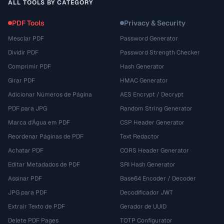
ALL TOOLS BY CATEGORY
PDF Tools
Privacy & Security
Mesclar PDF
Password Generator
Dividir PDF
Password Strength Checker
Comprimir PDF
Hash Generator
Girar PDF
HMAC Generator
Adicionar Números de Página
AES Encrypt / Decrypt
PDF para JPG
Random String Generator
Marca d'Água em PDF
CSP Header Generator
Reordenar Páginas de PDF
Text Redactor
Achatar PDF
CORS Header Generator
Editar Metadados de PDF
SRI Hash Generator
Assinar PDF
Base64 Encoder / Decoder
JPG para PDF
Decodificador JWT
Extrair Texto de PDF
Gerador de UUID
Delete PDF Pages
TOTP Configurator