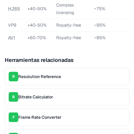
Complex
H.265
+40-50%
~75%
licensing
VP9
+40-50%
Royalty-free
~95%
AV1
+60-70%
Royalty-free
~85%
Herramientas relacionadas
Resolution Reference
R
Bitrate Calculator
B
Frame Rate Converter
F