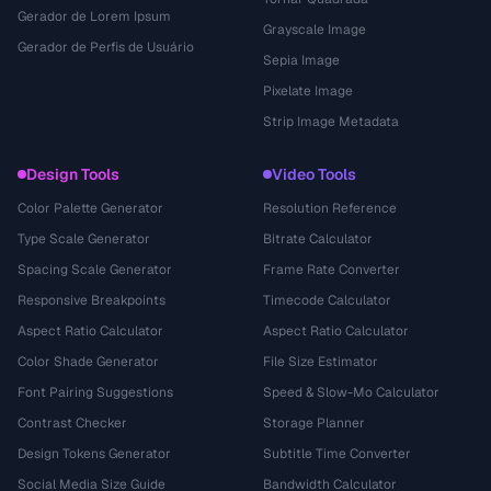
Gerador de Lorem Ipsum
Grayscale Image
Gerador de Perfis de Usuário
Sepia Image
Pixelate Image
Strip Image Metadata
Design Tools
Video Tools
Color Palette Generator
Resolution Reference
Type Scale Generator
Bitrate Calculator
Spacing Scale Generator
Frame Rate Converter
Responsive Breakpoints
Timecode Calculator
Aspect Ratio Calculator
Aspect Ratio Calculator
Color Shade Generator
File Size Estimator
Font Pairing Suggestions
Speed & Slow-Mo Calculator
Contrast Checker
Storage Planner
Design Tokens Generator
Subtitle Time Converter
Social Media Size Guide
Bandwidth Calculator