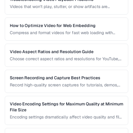
Videos that won't play, stutter, or show artifacts are
frustrating. Learn how to diagnose and fix common video
playback issues.
How to Optimize Video for Web Embedding
Compress and format videos for fast web loading with
adaptive bitrate streaming and proper encoding settings.
Video Aspect Ratios and Resolution Guide
Choose correct aspect ratios and resolutions for YouTube,
TikTok, Instagram, and web embedding.
Screen Recording and Capture Best Practices
Record high-quality screen captures for tutorials, demos,
and presentations with proper settings and post-production.
Video Encoding Settings for Maximum Quality at Minimum
File Size
Encoding settings dramatically affect video quality and file
size. Learn how bitrate, CRF, preset, and keyframe interval
interact to produce optimal results.