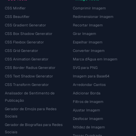
CSS Minifier
Comprimir Imagem
CSS Beautifier
Redimensionar Imagem
CSS Gradient Generator
Recortar Imagem
CSS Box Shadow Generator
Girar Imagem
CSS Flexbox Generator
Espelhar Imagem
CSS Grid Generator
Converter Imagem
CSS Animation Generator
Marca d'Água em Imagem
CSS Border Radius Generator
SVG para PNG
CSS Text Shadow Generator
Imagem para Base64
CSS Transform Generator
Arredondar Cantos
Analisador de Sentimento de
Adicionar Borda
Publicação
Filtros de Imagem
Gerador de Emojis para Redes
Ajustar Imagem
Sociais
Desfocar Imagem
Gerador de Biografias para Redes
Nitidez de Imagem
Sociais
Tornar Quadrada