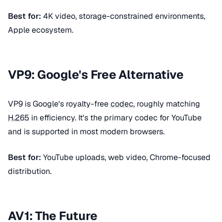
Best for:
4K video, storage-constrained environments,
Apple ecosystem.
VP9: Google's Free Alternative
VP9 is Google's royalty-free
codec
, roughly matching
H.265
in efficiency. It's the primary codec for YouTube
and is supported in most modern browsers.
Best for:
YouTube uploads, web video, Chrome-focused
distribution.
AV1: The Future