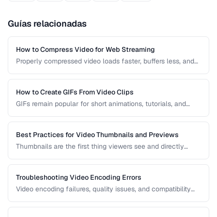
Guías relacionadas
How to Compress Video for Web Streaming
Properly compressed video loads faster, buffers less, and
saves bandwidth. Learn how to find the sweet spot
between quality and file size for web delivery across
desktop and mobile devices.
How to Create GIFs From Video Clips
GIFs remain popular for short animations, tutorials, and
social media despite their technical limitations. This guide
covers how to create optimized GIFs from video clips with
reasonable file sizes.
Best Practices for Video Thumbnails and Previews
Thumbnails are the first thing viewers see and directly
impact click-through rates. Learn how to create effective
video thumbnails and animated previews that attract
viewers and accurately represent your content.
Troubleshooting Video Encoding Errors
Video encoding failures, quality issues, and compatibility
problems can be frustrating to debug. This guide covers the
most common encoding issues and their solutions for web