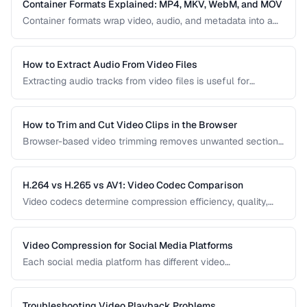
video delivery.
Container Formats Explained: MP4, MKV, WebM, and MOV
Container formats wrap video, audio, and metadata into a
single file. Understanding the difference between MP4,
MKV, WebM, and MOV helps you choose the right wrapper
for your video content.
How to Extract Audio From Video Files
Extracting audio tracks from video files is useful for
creating podcasts from interviews, music from concerts,
and audio-only versions of content.
How to Trim and Cut Video Clips in the Browser
Browser-based video trimming removes unwanted sections
without installing software. Learn how to make precise cuts
while preserving quality.
H.264 vs H.265 vs AV1: Video Codec Comparison
Video codecs determine compression efficiency, quality,
and compatibility. Compare the three dominant codecs for
streaming and distribution.
Video Compression for Social Media Platforms
Each social media platform has different video
requirements. Learn optimal encoding settings for YouTube,
Instagram, TikTok, and Twitter.
Troubleshooting Video Playback Problems