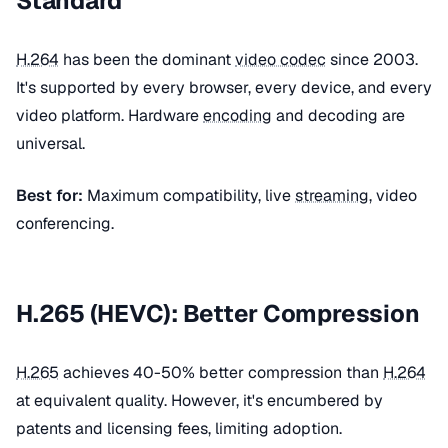
Standard
H.264
has been the dominant
video codec
since 2003.
It's supported by every browser, every device, and every
video platform. Hardware
encoding
and decoding are
universal.
Best for:
Maximum compatibility, live
streaming
, video
conferencing.
H.265 (HEVC): Better Compression
H.265
achieves 40-50% better compression than
H.264
at equivalent quality. However, it's encumbered by
patents and licensing fees, limiting adoption.