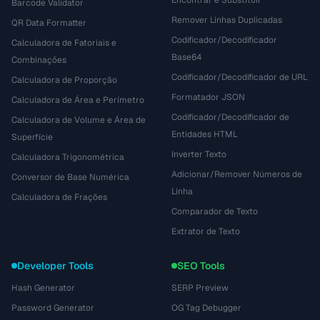
Encontrar e Substituir
Barcode Validator
Remover Linhas Duplicadas
QR Data Formatter
Codificador/Decodificador
Calculadora de Fatoriais e
Base64
Combinações
Codificador/Decodificador de URL
Calculadora de Proporção
Formatador JSON
Calculadora de Área e Perímetro
Codificador/Decodificador de
Calculadora de Volume e Área de
Entidades HTML
Superfície
Inverter Texto
Calculadora Trigonométrica
Adicionar/Remover Números de
Conversor de Base Numérica
Linha
Calculadora de Frações
Comparador de Texto
Extrator de Texto
Developer Tools
SEO Tools
Hash Generator
SERP Preview
Password Generator
OG Tag Debugger