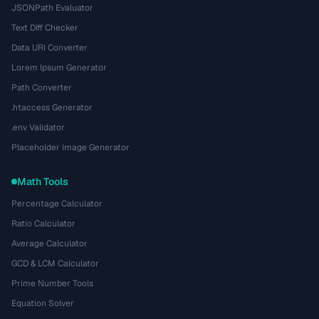
JSONPath Evaluator
Text Diff Checker
Data URI Converter
Lorem Ipsum Generator
Path Converter
.htaccess Generator
.env Validator
Placeholder Image Generator
Math Tools
Percentage Calculator
Ratio Calculator
Average Calculator
GCD & LCM Calculator
Prime Number Tools
Equation Solver