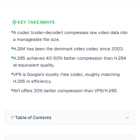
KEY TAKEAWAYS
A codec (coder-decoder) compresses raw video data into
a manageable file size.
H.264 has been the dominant video codec since 2003.
H.265 achieves 40-50% better compression than H.264
at equivalent quality.
VP9 is Google's royalty-free codec, roughly matching
H.265 in efficiency.
AV1 offers 30% better compression than VP9/H.265.
Table of Contents