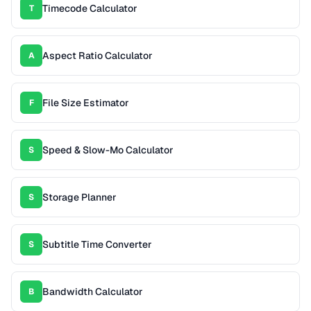
Timecode Calculator
T
Aspect Ratio Calculator
A
File Size Estimator
F
Speed & Slow-Mo Calculator
S
Storage Planner
S
Subtitle Time Converter
S
Bandwidth Calculator
B