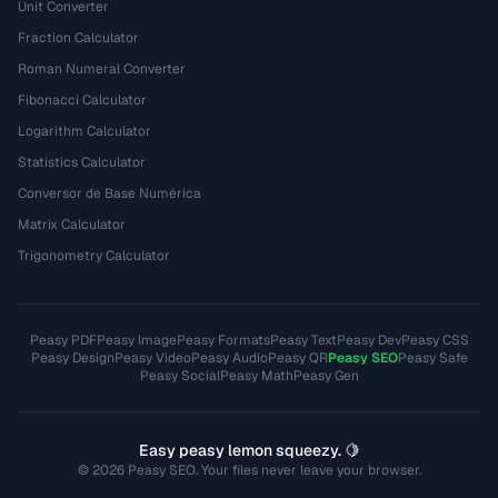
Unit Converter
Fraction Calculator
Roman Numeral Converter
Fibonacci Calculator
Logarithm Calculator
Statistics Calculator
Conversor de Base Numérica
Matrix Calculator
Trigonometry Calculator
Peasy PDF
Peasy Image
Peasy Formats
Peasy Text
Peasy Dev
Peasy CSS
Peasy Design
Peasy Video
Peasy Audio
Peasy QR
Peasy SEO
Peasy Safe
Peasy Social
Peasy Math
Peasy Gen
Easy peasy lemon squeezy. 🍋
© 2026 Peasy SEO. Your files never leave your browser.