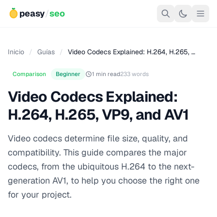
peasy
/
seo
Inicio
/
Guías
/
Video Codecs Explained: H.264, H.265, …
Comparison
Beginner
1 min read
233 words
Video Codecs Explained:
H.264, H.265, VP9, and AV1
Video codecs determine file size, quality, and
compatibility. This guide compares the major
codecs, from the ubiquitous H.264 to the next-
generation AV1, to help you choose the right one
for your project.