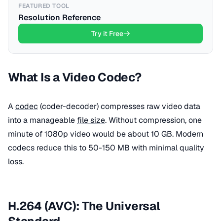
FEATURED TOOL
Resolution Reference
Try it Free
What Is a Video Codec?
A
codec
(coder-decoder) compresses raw video data
into a manageable
file size
. Without compression, one
minute of 1080p video would be about 10 GB. Modern
codecs reduce this to 50-150 MB with minimal quality
loss.
H.264 (AVC): The Universal