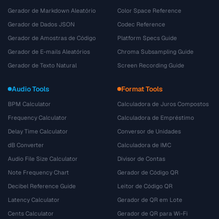
Gerador de Markdown Aleatório
Color Space Reference
Gerador de Dados JSON
Codec Reference
Gerador de Amostras de Código
Platform Specs Guide
Gerador de E-mails Aleatórios
Chroma Subsampling Guide
Gerador de Texto Natural
Screen Recording Guide
Audio Tools
Format Tools
BPM Calculator
Calculadora de Juros Compostos
Frequency Calculator
Calculadora de Empréstimo
Delay Time Calculator
Conversor de Unidades
dB Converter
Calculadora de IMC
Audio File Size Calculator
Divisor de Contas
Note Frequency Chart
Gerador de Código QR
Decibel Reference Guide
Leitor de Código QR
Latency Calculator
Gerador de QR em Lote
Cents Calculator
Gerador de QR para Wi-Fi