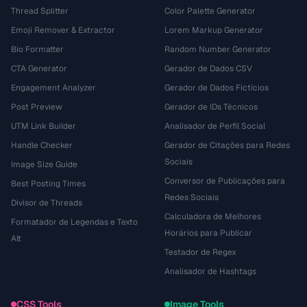
Thread Splitter
Color Palette Generator
Emoji Remover & Extractor
Lorem Markup Generator
Bio Formatter
Random Number Generator
CTA Generator
Gerador de Dados CSV
Engagement Analyzer
Gerador de Dados Fictícios
Post Preview
Gerador de IDs Técnicos
UTM Link Builder
Analisador de Perfil Social
Handle Checker
Gerador de Citações para Redes
Sociais
Image Size Guide
Conversor de Publicações para
Best Posting Times
Redes Sociais
Divisor de Threads
Calculadora de Melhores
Formatador de Legendas e Texto
Horários para Publicar
Alt
Testador de Regex
Analisador de Hashtags
CSS Tools
Image Tools