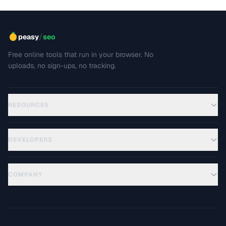
/
peasy
seo
Free online tools that run in your browser. No
uploads, no sign-ups, no tracking.
RESOURCES
DEVELOPERS
COMPANY