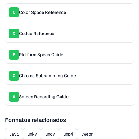
Color Space Reference
C
Codec Reference
C
Platform Specs Guide
P
Chroma Subsampling Guide
C
Screen Recording Guide
S
Formatos relacionados
.avi
.mkv
.mov
.mp4
.webm