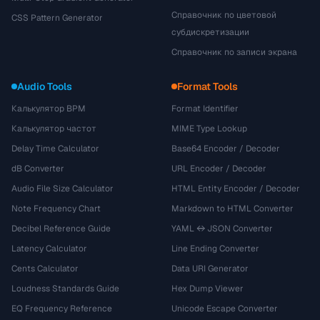
Справочник по цветовой
CSS Pattern Generator
субдискретизации
Справочник по записи экрана
Audio Tools
Format Tools
Калькулятор BPM
Format Identifier
Калькулятор частот
MIME Type Lookup
Delay Time Calculator
Base64 Encoder / Decoder
dB Converter
URL Encoder / Decoder
Audio File Size Calculator
HTML Entity Encoder / Decoder
Note Frequency Chart
Markdown to HTML Converter
Decibel Reference Guide
YAML ↔ JSON Converter
Latency Calculator
Line Ending Converter
Cents Calculator
Data URI Generator
Loudness Standards Guide
Hex Dump Viewer
EQ Frequency Reference
Unicode Escape Converter