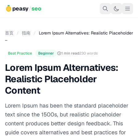
peasy
/
seo
首页
/
指南
/
Lorem Ipsum Alternatives: Realistic Placeholder
…
Best Practice
Beginner
1 min read
230 words
Lorem Ipsum Alternatives:
Realistic Placeholder
Content
Lorem Ipsum has been the standard placeholder
text since the 1500s, but realistic placeholder
content produces better design feedback. This
guide covers alternatives and best practices for