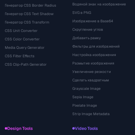
Водяной знак на изображение
Генератор CSS Border Radius
SVG в PNG
Генератор CSS Text Shadow
Изображение в Base64
Генератор CSS Transform
Скругление углов
CSS Unit Converter
Добавить рамку
CSS Color Converter
Фильтры для изображений
Media Query Generator
Настройка изображения
CSS Filter Effects
Размытие изображения
CSS Clip-Path Generator
Увеличение резкости
Сделать квадратным
Grayscale Image
Sepia Image
Pixelate Image
Strip Image Metadata
Design Tools
Video Tools