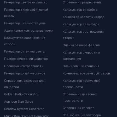
Генератор цветовых палитр
Справочник разрешений
Генератор типографической
Калькулятор битрейта
шкалы
Конвертер частоты кадров
Генератор шкалы отступов
Калькулятор таймкодов
Адаптивные контрольные точки
Калькулятор соотношения
Калькулятор соотношения
сторон
сторон
Оценка размера файлов
Генератор оттенков цвета
Калькулятор скорости и
Подбор сочетаний шрифтов
замедления
Проверка контрастности
Планировщик хранения
Генератор дизайн-токенов
Конвертер времени субтитров
Справочник размеров для
Калькулятор пропускной
соцсетей
способности
Golden Ratio Calculator
Справочник цветовых
пространств
App Icon Size Guide
Справочник кодеков
Shadow System Generator
Спецификации платформ
Multi-Stop Gradient Generator