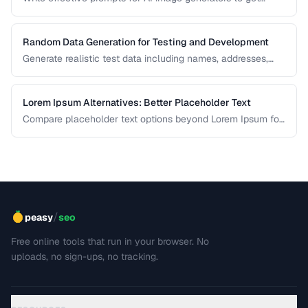
consistent, high-quality visual results.
Random Data Generation for Testing and Development
Generate realistic test data including names, addresses,
and numbers for development workflows.
Lorem Ipsum Alternatives: Better Placeholder Text
Compare placeholder text options beyond Lorem Ipsum for
more realistic and useful design mockups.
/
peasy
seo
Free online tools that run in your browser. No
uploads, no sign-ups, no tracking.