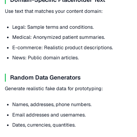
Use text that matches your content domain:
Legal: Sample terms and conditions.
Medical: Anonymized patient summaries.
E-commerce: Realistic product descriptions.
News: Public domain articles.
Random Data Generators
Generate realistic fake data for prototyping:
Names, addresses, phone numbers.
Email addresses and usernames.
Dates, currencies, quantities.