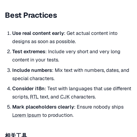
Best Practices
Use real content early
: Get actual content into
designs as soon as possible.
Test extremes
: Include very short and very long
content in your tests.
Include numbers
: Mix text with numbers, dates, and
special characters.
Consider i18n
: Test with languages that use different
scripts,
RTL
text, and
CJK
characters.
Mark placeholders clearly
: Ensure nobody ships
Lorem Ipsum
to production.
相关工具