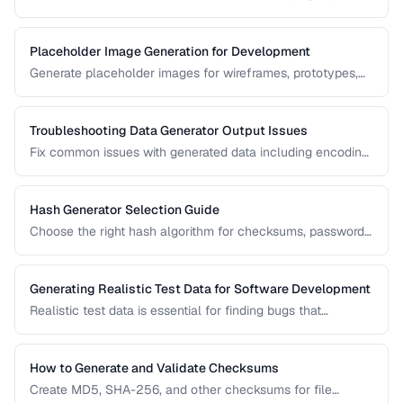
patterns while maintaining reliable scannability.
Placeholder Image Generation for Development
Generate placeholder images for wireframes, prototypes,
and development environments with the right dimensions
and styles.
Troubleshooting Data Generator Output Issues
Fix common issues with generated data including encoding
problems, format mismatches, and validation failures.
Hash Generator Selection Guide
Choose the right hash algorithm for checksums, passwords,
content addressing, and data integrity verification.
Generating Realistic Test Data for Software Development
Realistic test data is essential for finding bugs that
synthetic data misses. Learn techniques for generating data
that mimics production patterns without exposing real user
information.
How to Generate and Validate Checksums
Create MD5, SHA-256, and other checksums for file