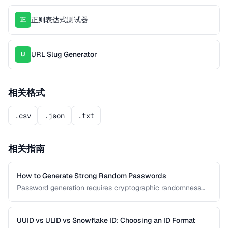
正则表达式测试器
正
URL Slug Generator
U
相关格式
.csv
.json
.txt
相关指南
How to Generate Strong Random Passwords
Password generation requires cryptographic randomness
and careful character selection. This guide covers the
principles behind strong password generation, entropy
calculation, and common generation mistakes to avoid.
UUID vs ULID vs Snowflake ID: Choosing an ID Format