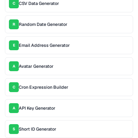
CSV Data Generator
C
Random Date Generator
R
Email Address Generator
E
Avatar Generator
A
Cron Expression Builder
C
API Key Generator
A
Short ID Generator
S