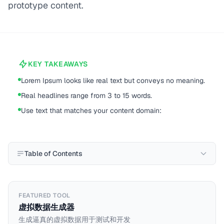
prototype content.
KEY TAKEAWAYS
Lorem Ipsum looks like real text but conveys no meaning.
Real headlines range from 3 to 15 words.
Use text that matches your content domain:
Table of Contents
FEATURED TOOL
虚拟数据生成器
生成逼真的虚拟数据用于测试和开发