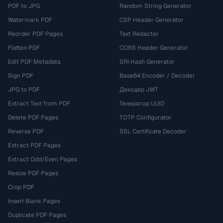
PDF to JPG
Random String Generator
Watermark PDF
CSP Header Generator
Reorder PDF Pages
Text Redactor
Flatten PDF
CORS Header Generator
Edit PDF Metadata
SRI Hash Generator
Sign PDF
Base64 Encoder / Decoder
JPG to PDF
Декодер JWT
Extract Text from PDF
Генератор UUID
Delete PDF Pages
TOTP Configurator
Reverse PDF
SSL Certificate Decoder
Extract PDF Pages
Extract Odd/Even Pages
Resize PDF Pages
Crop PDF
Insert Blank Pages
Duplicate PDF Pages