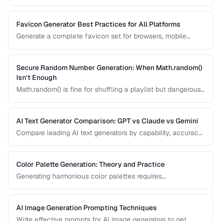
integrity verification and understand when to use each
algorithm.
Favicon Generator Best Practices for All Platforms
Generate a complete favicon set for browsers, mobile
devices, and PWAs from a single source image.
Secure Random Number Generation: When Math.random()
Isn't Enough
Math.random() is fine for shuffling a playlist but dangerous
for passwords, tokens, and cryptographic applications.
Learn when and how to use cryptographically secure
random generators.
AI Text Generator Comparison: GPT vs Claude vs Gemini
Compare leading AI text generators by capability, accuracy,
and best use cases.
Color Palette Generation: Theory and Practice
Generating harmonious color palettes requires
understanding color theory. Learn the algorithms behind
complementary, analogous, triadic, and split-
complementary palettes.
AI Image Generation Prompting Techniques
Write effective prompts for AI image generators to get