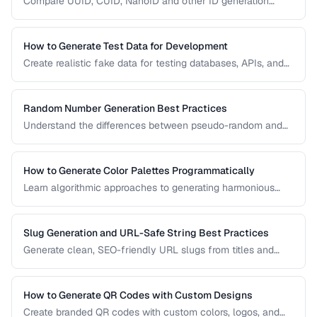
Compare UUID, CUID, NanoID and other ID generation
strategies for databases, APIs, and distributed systems.
How to Generate Test Data for Development
Create realistic fake data for testing databases, APIs, and
user interfaces without exposing real user information.
Random Number Generation Best Practices
Understand the differences between pseudo-random and
cryptographic random number generation for various use
cases.
How to Generate Color Palettes Programmatically
Learn algorithmic approaches to generating harmonious
color palettes for web design, data visualization, and
branding.
Slug Generation and URL-Safe String Best Practices
Generate clean, SEO-friendly URL slugs from titles and
names, handling Unicode, transliteration, and edge cases.
How to Generate QR Codes with Custom Designs
Create branded QR codes with custom colors, logos, and