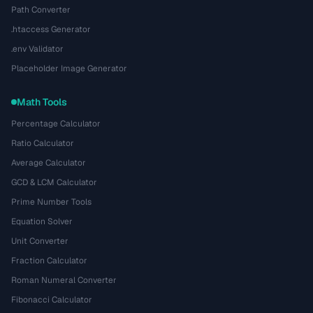
Path Converter
.htaccess Generator
.env Validator
Placeholder Image Generator
Math Tools
Percentage Calculator
Ratio Calculator
Average Calculator
GCD & LCM Calculator
Prime Number Tools
Equation Solver
Unit Converter
Fraction Calculator
Roman Numeral Converter
Fibonacci Calculator