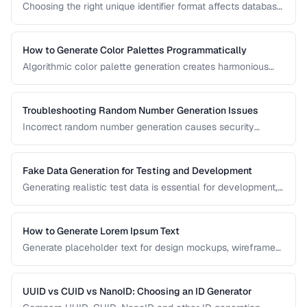
Choosing the right unique identifier format affects database
performance, sorting behavior, and system architecture.
This comparison covers UUID, ULID, Snowflake ID, and
NanoID for different application requirements.
How to Generate Color Palettes Programmatically
Algorithmic color palette generation creates harmonious
color schemes from a single base color. Learn the math
behind complementary, analogous, and triadic palettes and
how to implement them in code.
Troubleshooting Random Number Generation Issues
Incorrect random number generation causes security
vulnerabilities, biased results, and non-reproducible tests.
This guide covers common RNG pitfalls and how to verify
your random numbers are truly random.
Fake Data Generation for Testing and Development
Generating realistic test data is essential for development,
testing, and demos. This guide covers strategies for
creating fake data that's realistic enough to expose real-
world bugs while being obviously non-production.
How to Generate Lorem Ipsum Text
Generate placeholder text for design mockups, wireframes,
and prototypes using various Lorem Ipsum styles.
UUID vs CUID vs NanoID: Choosing an ID Generator