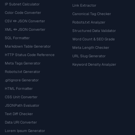
IP Subnet Calculator
Link Extractor
Color Code Converter
Canonical Tag Checker
CSV ↔ JSON Converter
Robots.txt Analyzer
XML ↔ JSON Converter
Structured Data Validator
SQL Formatter
Word Count & SEO Grade
Markdown Table Generator
Meta Length Checker
HTTP Status Code Reference
URL Slug Generator
Meta Tags Generator
Keyword Density Analyzer
Robots.txt Generator
.gitignore Generator
HTML Formatter
CSS Unit Converter
JSONPath Evaluator
Text Diff Checker
Data URI Converter
Lorem Ipsum Generator