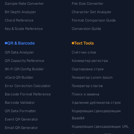
Sample Rate Converter
File Size Converter
Bit Depth Analyzer
Character Set Analyzer
Chord Reference
Format Comparison Guide
Key & Scale Reference
Conversion Guide
QR & Barcode
Text Tools
QR Data Analyzer
Счётчик слов
QR Capacity Reference
Конвертер регистра
Wi-Fi QR Config Builder
Сортировка строк
vCard QR Builder
Генератор Lorem Ipsum
Error Correction Calculator
Генератор слагов
Barcode Format Reference
Поиск и замена
Barcode Validator
Удаление дубликатов строк
QR Data Formatter
Кодировщик/декодировщик
Base64
Event QR Generator
Кодировщик/декодировщик URL
Email QR Generator