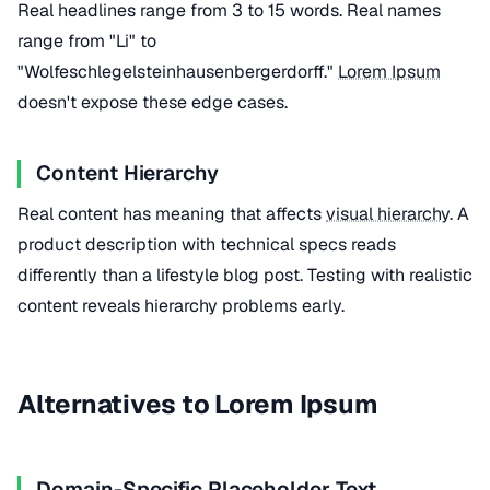
Real headlines range from 3 to 15 words. Real names
range from "Li" to
"Wolfeschlegelsteinhausenbergerdorff."
Lorem Ipsum
doesn't expose these edge cases.
Content Hierarchy
Real content has meaning that affects
visual hierarchy
. A
product description with technical specs reads
differently than a lifestyle blog post. Testing with realistic
content reveals hierarchy problems early.
Alternatives to Lorem Ipsum
Domain-Specific Placeholder Text