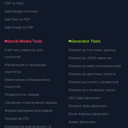
PDF to PNG
Add Header & Footer
Add Text to PDF
Add Image to PDF
Social Media Tools
Generator Tools
Счётчик символов для
Генератор тестовых данных
соцсетей
Генератор JSON-макетов
Извлечение и генерация
Генератор имён пользователей
хэштегов
Генератор цветовых палитр
Извлечение упоминаний из
Генератор Lorem с разметкой
соцсетей
Генератор случайных чисел
Разделитель тредов
CSV Data Generator
Удаление и извлечение эмодзи
Random Date Generator
Форматирование биографии
Email Address Generator
Генератор CTA
Avatar Generator
Анализатор вовлечённости