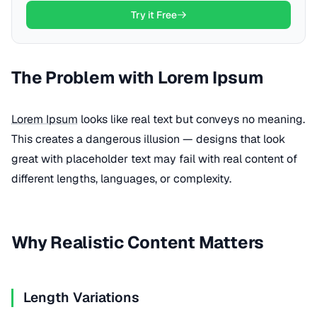
Try it Free
The Problem with Lorem Ipsum
Lorem Ipsum
looks like real text but conveys no meaning.
This creates a dangerous illusion — designs that look
great with placeholder text may fail with real content of
different lengths, languages, or complexity.
Why Realistic Content Matters
Length Variations