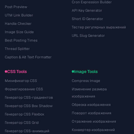
Cron Expression Builder
Post Preview
API Key Generator
UTM Link Builder
Short ID Generator
Handle Checker
Тестер регулярных выражений
Image Size Guide
URL Slug Generator
Best Posting Times
Thread Splitter
Caption & Alt Text Formatter
CSS Tools
Image Tools
Минификатор CSS
Compress Image
Форматирование CSS
Изменение размера
изображения
Генератор CSS-градиентов
Обрезка изображения
Генератор CSS Box Shadow
Поворот изображения
Генератор CSS Flexbox
Отражение изображения
Генератор CSS Grid
Конвертер изображений
Генератор CSS-анимаций