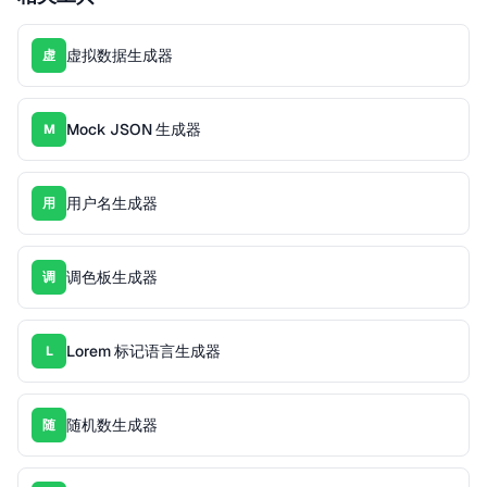
虚拟数据生成器
虚
Mock JSON 生成器
M
用户名生成器
用
调色板生成器
调
Lorem 标记语言生成器
L
随机数生成器
随