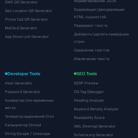
Форматирование JSON
SMS QR Generator
Кодировщик/декодировщик
Geo Location QR Generator
HTML-сущностей
Phone Call QR Generator
Переворот текста
MeCard Generator
Добавить/удалить нумерацию
App Store Link Generator
строк
Сравнение текстов
Извлечение текста
Developer Tools
SEO Tools
Hash Generator
SERP Preview
Password Generator
OG Tag Debugger
Конвертер Unix-временных
Heading Analyzer
меток
Keyword Density Analyzer
Генератор выражений Cron
Readability Score
Калькулятор Chmod
XML Sitemap Generator
String Escape / Unescape
Schema.org Generator