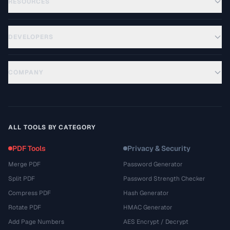
RESOURCES
DEVELOPERS
COMPANY
ALL TOOLS BY CATEGORY
PDF Tools
Privacy & Security
Merge PDF
Password Generator
Split PDF
Password Strength Checker
Compress PDF
Hash Generator
Rotate PDF
HMAC Generator
Add Page Numbers
AES Encrypt / Decrypt