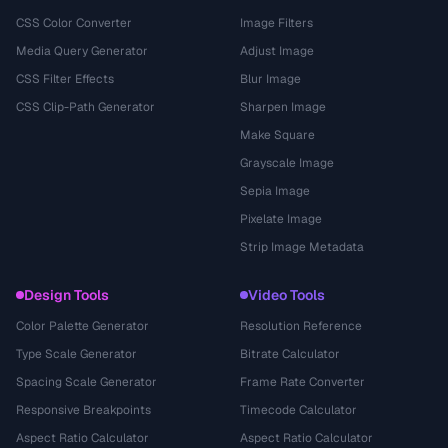
CSS Color Converter
Image Filters
Media Query Generator
Adjust Image
CSS Filter Effects
Blur Image
CSS Clip-Path Generator
Sharpen Image
Make Square
Grayscale Image
Sepia Image
Pixelate Image
Strip Image Metadata
Design Tools
Video Tools
Color Palette Generator
Resolution Reference
Type Scale Generator
Bitrate Calculator
Spacing Scale Generator
Frame Rate Converter
Responsive Breakpoints
Timecode Calculator
Aspect Ratio Calculator
Aspect Ratio Calculator