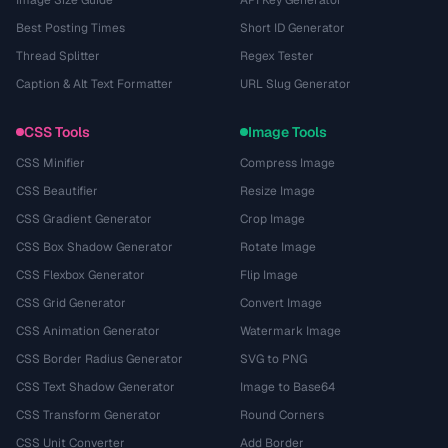
Best Posting Times
Short ID Generator
Thread Splitter
Regex Tester
Caption & Alt Text Formatter
URL Slug Generator
CSS Tools
Image Tools
CSS Minifier
Compress Image
CSS Beautifier
Resize Image
CSS Gradient Generator
Crop Image
CSS Box Shadow Generator
Rotate Image
CSS Flexbox Generator
Flip Image
CSS Grid Generator
Convert Image
CSS Animation Generator
Watermark Image
CSS Border Radius Generator
SVG to PNG
CSS Text Shadow Generator
Image to Base64
CSS Transform Generator
Round Corners
CSS Unit Converter
Add Border