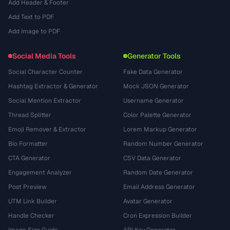
Add Header & Footer
Add Text to PDF
Add Image to PDF
Social Media Tools
Generator Tools
Social Character Counter
Fake Data Generator
Hashtag Extractor & Generator
Mock JSON Generator
Social Mention Extractor
Username Generator
Thread Splitter
Color Palette Generator
Emoji Remover & Extractor
Lorem Markup Generator
Bio Formatter
Random Number Generator
CTA Generator
CSV Data Generator
Engagement Analyzer
Random Date Generator
Post Preview
Email Address Generator
UTM Link Builder
Avatar Generator
Handle Checker
Cron Expression Builder
Image Size Guide
API Key Generator