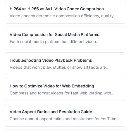
while preserving quality.
H.264 vs H.265 vs AV1: Video Codec Comparison
Video codecs determine compression efficiency, quality,
and compatibility. Compare the three dominant codecs for
streaming and distribution.
Video Compression for Social Media Platforms
Each social media platform has different video
requirements. Learn optimal encoding settings for YouTube,
Instagram, TikTok, and Twitter.
Troubleshooting Video Playback Problems
Videos that won't play, stutter, or show artifacts are
frustrating. Learn how to diagnose and fix common video
playback issues.
How to Optimize Video for Web Embedding
Compress and format videos for fast web loading with
adaptive bitrate streaming and proper encoding settings.
Video Aspect Ratios and Resolution Guide
Choose correct aspect ratios and resolutions for YouTube,
TikTok, Instagram, and web embedding.