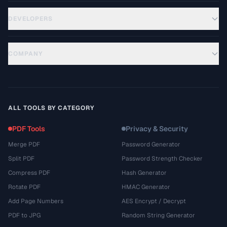
DEVELOPERS
COMPANY
ALL TOOLS BY CATEGORY
PDF Tools
Privacy & Security
Merge PDF
Password Generator
Split PDF
Password Strength Checker
Compress PDF
Hash Generator
Rotate PDF
HMAC Generator
Add Page Numbers
AES Encrypt / Decrypt
PDF to JPG
Random String Generator