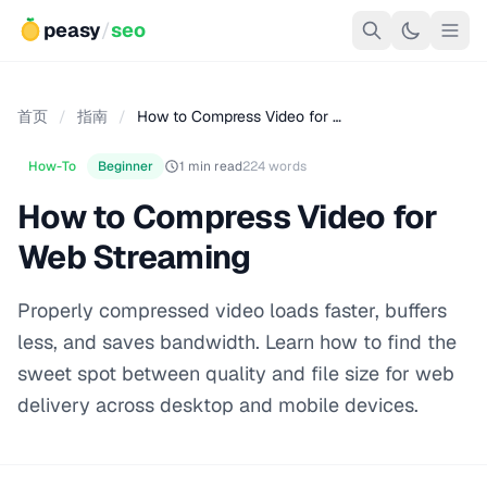
peasy
/
seo
首页
/
指南
/
How to Compress Video for …
How-To
Beginner
1 min read
224 words
How to Compress Video for
Web Streaming
Properly compressed video loads faster, buffers
less, and saves bandwidth. Learn how to find the
sweet spot between quality and file size for web
delivery across desktop and mobile devices.