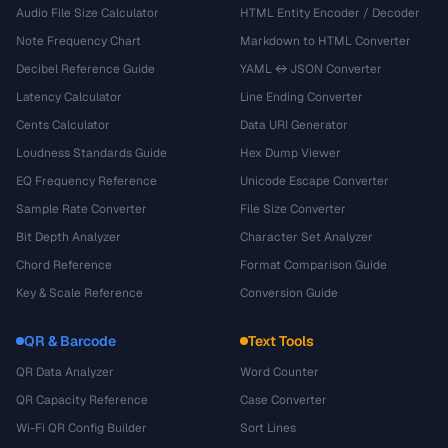
Audio File Size Calculator
HTML Entity Encoder / Decoder
Note Frequency Chart
Markdown to HTML Converter
Decibel Reference Guide
YAML ↔ JSON Converter
Latency Calculator
Line Ending Converter
Cents Calculator
Data URI Generator
Loudness Standards Guide
Hex Dump Viewer
EQ Frequency Reference
Unicode Escape Converter
Sample Rate Converter
File Size Converter
Bit Depth Analyzer
Character Set Analyzer
Chord Reference
Format Comparison Guide
Key & Scale Reference
Conversion Guide
QR & Barcode
Text Tools
QR Data Analyzer
Word Counter
QR Capacity Reference
Case Converter
Wi-Fi QR Config Builder
Sort Lines