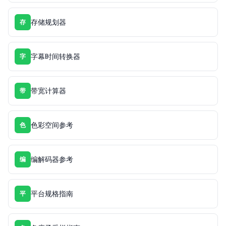
存储规划器
存
字幕时间转换器
字
带宽计算器
带
色彩空间参考
色
编解码器参考
编
平台规格指南
平