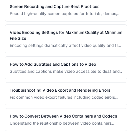
Screen Recording and Capture Best Practices
Record high-quality screen captures for tutorials, demos,
and presentations with proper settings and post-production.
Video Encoding Settings for Maximum Quality at Minimum
File Size
Encoding settings dramatically affect video quality and file
size. Learn how bitrate, CRF, preset, and keyframe interval
interact to produce optimal results.
How to Add Subtitles and Captions to Video
Subtitles and captions make video accessible to deaf and
hard-of-hearing viewers and improve engagement for all
viewers. Learn the different formats and embedding
methods.
Troubleshooting Video Export and Rendering Errors
Fix common video export failures including codec errors,
audio sync issues, and rendering crashes.
How to Convert Between Video Containers and Codecs
Understand the relationship between video containers
(MP4, MKV, WebM) and codecs (H.264, H.265, VP9) for