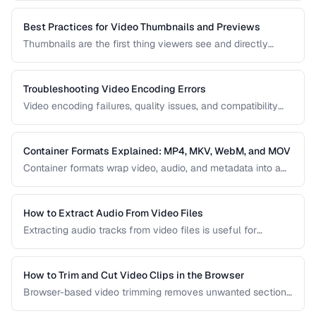
covers how to create optimized GIFs from video clips with
reasonable file sizes.
Best Practices for Video Thumbnails and Previews
Thumbnails are the first thing viewers see and directly
impact click-through rates. Learn how to create effective
video thumbnails and animated previews that attract
viewers and accurately represent your content.
Troubleshooting Video Encoding Errors
Video encoding failures, quality issues, and compatibility
problems can be frustrating to debug. This guide covers the
most common encoding issues and their solutions for web
video delivery.
Container Formats Explained: MP4, MKV, WebM, and MOV
Container formats wrap video, audio, and metadata into a
single file. Understanding the difference between MP4,
MKV, WebM, and MOV helps you choose the right wrapper
for your video content.
How to Extract Audio From Video Files
Extracting audio tracks from video files is useful for
creating podcasts from interviews, music from concerts,
and audio-only versions of content.
How to Trim and Cut Video Clips in the Browser
Browser-based video trimming removes unwanted sections
without installing software. Learn how to make precise cuts