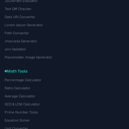
JSONPath Evaluator
Text Diff Checker
Data URI Converter
Lorem Ipsum Generator
Path Converter
.htaccess Generator
.env Validator
Placeholder Image Generator
Math Tools
Percentage Calculator
Ratio Calculator
Average Calculator
GCD & LCM Calculator
Prime Number Tools
Equation Solver
Unit Converter