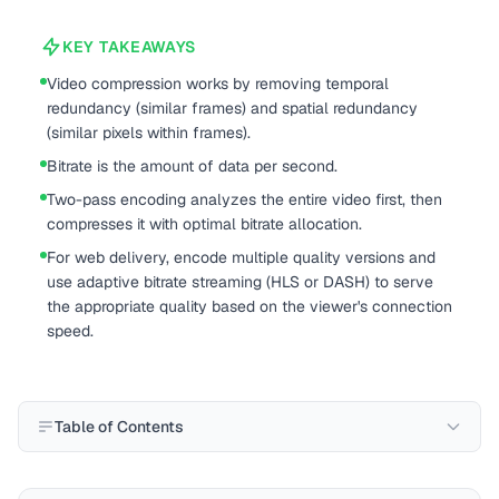
KEY TAKEAWAYS
Video compression works by removing temporal
redundancy (similar frames) and spatial redundancy
(similar pixels within frames).
Bitrate is the amount of data per second.
Two-pass encoding analyzes the entire video first, then
compresses it with optimal bitrate allocation.
For web delivery, encode multiple quality versions and
use adaptive bitrate streaming (HLS or DASH) to serve
the appropriate quality based on the viewer's connection
speed.
Table of Contents