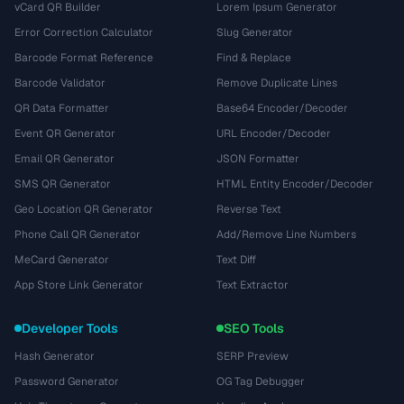
vCard QR Builder
Lorem Ipsum Generator
Error Correction Calculator
Slug Generator
Barcode Format Reference
Find & Replace
Barcode Validator
Remove Duplicate Lines
QR Data Formatter
Base64 Encoder/Decoder
Event QR Generator
URL Encoder/Decoder
Email QR Generator
JSON Formatter
SMS QR Generator
HTML Entity Encoder/Decoder
Geo Location QR Generator
Reverse Text
Phone Call QR Generator
Add/Remove Line Numbers
MeCard Generator
Text Diff
App Store Link Generator
Text Extractor
Developer Tools
SEO Tools
Hash Generator
SERP Preview
Password Generator
OG Tag Debugger