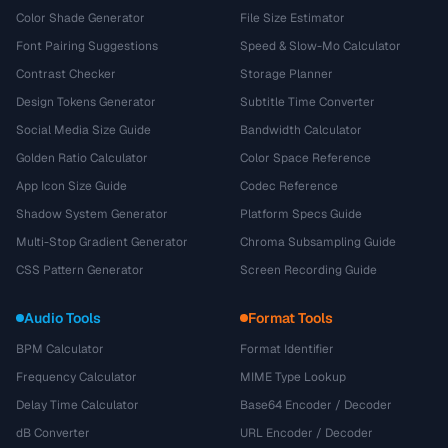
Color Shade Generator
File Size Estimator
Font Pairing Suggestions
Speed & Slow-Mo Calculator
Contrast Checker
Storage Planner
Design Tokens Generator
Subtitle Time Converter
Social Media Size Guide
Bandwidth Calculator
Golden Ratio Calculator
Color Space Reference
App Icon Size Guide
Codec Reference
Shadow System Generator
Platform Specs Guide
Multi-Stop Gradient Generator
Chroma Subsampling Guide
CSS Pattern Generator
Screen Recording Guide
Audio Tools
Format Tools
BPM Calculator
Format Identifier
Frequency Calculator
MIME Type Lookup
Delay Time Calculator
Base64 Encoder / Decoder
dB Converter
URL Encoder / Decoder