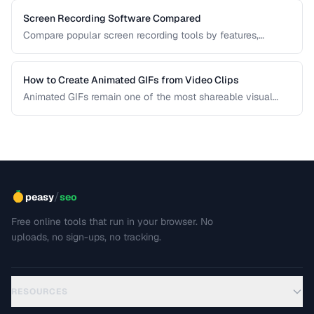
Screen Recording Software Compared
Compare popular screen recording tools by features,
quality, editing capabilities, and pricing.
How to Create Animated GIFs from Video Clips
Animated GIFs remain one of the most shareable visual
formats on the web. Learn how to extract the best moments
from video clips and convert them into optimized, looping
GIFs that load quickly and look great.
/
peasy
seo
Free online tools that run in your browser. No
uploads, no sign-ups, no tracking.
RESOURCES