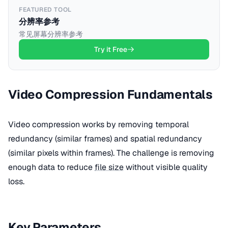
FEATURED TOOL
分辨率参考
常见屏幕分辨率参考
Try it Free
Video Compression Fundamentals
Video compression works by removing temporal
redundancy (similar frames) and spatial redundancy
(similar pixels within frames). The challenge is removing
enough data to reduce
file size
without visible quality
loss.
Key Parameters