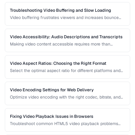
proper conversion.
Troubleshooting Video Buffering and Slow Loading
Video buffering frustrates viewers and increases bounce
rates. Diagnose whether the issue is encoding, hosting, or
delivery and apply the right fix.
Video Accessibility: Audio Descriptions and Transcripts
Making video content accessible requires more than
captions. Learn about audio descriptions for blind viewers,
transcripts, and accessible player controls.
Video Aspect Ratios: Choosing the Right Format
Select the optimal aspect ratio for different platforms and
viewing contexts.
Video Encoding Settings for Web Delivery
Optimize video encoding with the right codec, bitrate, and
container settings for web playback.
Fixing Video Playback Issues in Browsers
Troubleshoot common HTML5 video playback problems
including codec errors, autoplay blocks, and CORS.