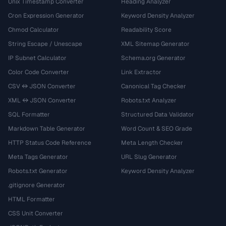
Unix Timestamp Converter
Heading Analyzer
Cron Expression Generator
Keyword Density Analyzer
Chmod Calculator
Readability Score
String Escape / Unescape
XML Sitemap Generator
IP Subnet Calculator
Schema.org Generator
Color Code Converter
Link Extractor
CSV ↔ JSON Converter
Canonical Tag Checker
XML ↔ JSON Converter
Robots.txt Analyzer
SQL Formatter
Structured Data Validator
Markdown Table Generator
Word Count & SEO Grade
HTTP Status Code Reference
Meta Length Checker
Meta Tags Generator
URL Slug Generator
Robots.txt Generator
Keyword Density Analyzer
.gitignore Generator
HTML Formatter
CSS Unit Converter