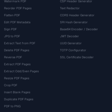
Watermark PDF
CSP Header Generator
Reorder PDF Pages
Text Redactor
Flatten PDF
CORS Header Generator
Edit PDF Metadata
SRI Hash Generator
Sign PDF
Base64 Encoder / Decoder
JPG to PDF
JWT Decoder
Extract Text from PDF
UUID Generator
Delete PDF Pages
TOTP Configurator
Reverse PDF
SSL Certificate Decoder
Extract PDF Pages
Extract Odd/Even Pages
Resize PDF Pages
Crop PDF
Insert Blank Pages
Duplicate PDF Pages
PDF to PNG