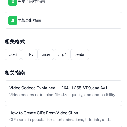
色度子采样指南
色
屏幕录制指南
屏
相关格式
.avi
.mkv
.mov
.mp4
.webm
相关指南
Video Codecs Explained: H.264, H.265, VP9, and AV1
Video codecs determine file size, quality, and compatibility.
This guide compares the major codecs, from the ubiquitous
H.264 to the next-generation AV1, to help you choose the
right one for your project.
How to Create GIFs From Video Clips
GIFs remain popular for short animations, tutorials, and
social media despite their technical limitations. This guide