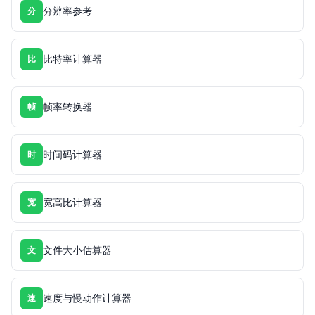
分辨率参考
分
比特率计算器
比
帧率转换器
帧
时间码计算器
时
宽高比计算器
宽
文件大小估算器
文
速度与慢动作计算器
速