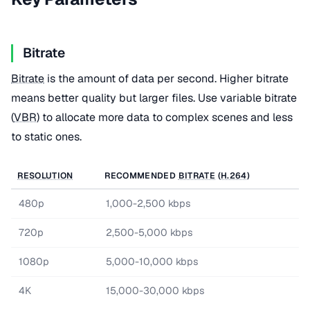
Bitrate
Bitrate
is the amount of data per second. Higher bitrate
means better quality but larger files. Use variable bitrate
(
VBR
) to allocate more data to complex scenes and less
to static ones.
RESOLUTION
RECOMMENDED
BITRATE
(
H.264
)
480p
1,000-2,500 kbps
720p
2,500-5,000 kbps
1080p
5,000-10,000 kbps
4K
15,000-30,000 kbps