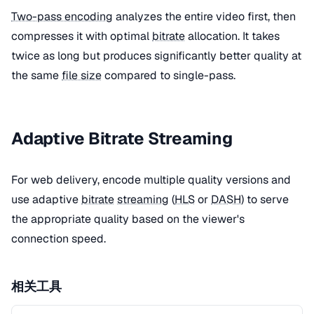
Two-pass encoding
analyzes the entire video first, then
compresses it with optimal
bitrate
allocation. It takes
twice as long but produces significantly better quality at
the same
file size
compared to single-pass.
Adaptive Bitrate Streaming
For web delivery, encode multiple quality versions and
use adaptive
bitrate
streaming
(
HLS
or
DASH
) to serve
the appropriate quality based on the viewer's
connection speed.
相关工具