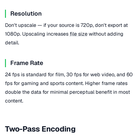
Resolution
Don't upscale — if your source is 720p, don't export at
1080p. Upscaling increases
file size
without adding
detail.
Frame Rate
24 fps is standard for film, 30 fps for web video, and 60
fps for gaming and sports content. Higher frame rates
double the data for minimal perceptual benefit in most
content.
Two-Pass Encoding