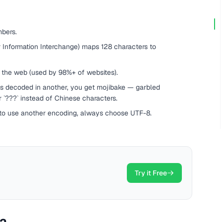
bers.
 Information Interchange) maps 128 characters to
 the web (used by 98%+ of websites).
s decoded in another, you get mojibake — garbled
or `???` instead of Chinese characters.
 to use another encoding, always choose UTF-8.
Try it Free