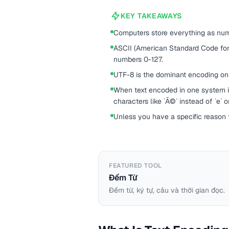
KEY TAKEAWAYS
Computers store everything as num
ASCII (American Standard Code for
numbers 0-127.
UTF-8 is the dominant encoding on
When text encoded in one system i
characters like `Ã©` instead of `e` 
Unless you have a specific reason
FEATURED TOOL
Đếm Từ
Đếm từ, ký tự, câu và thời gian đọc.