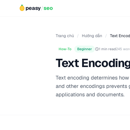
peasy
/
seo
Trang chủ
/
Hướng dẫn
/
Text Encod
How-To
Beginner
1 min read
245 wor
Text Encoding
Text encoding determines how 
and other encodings prevents g
applications and documents.