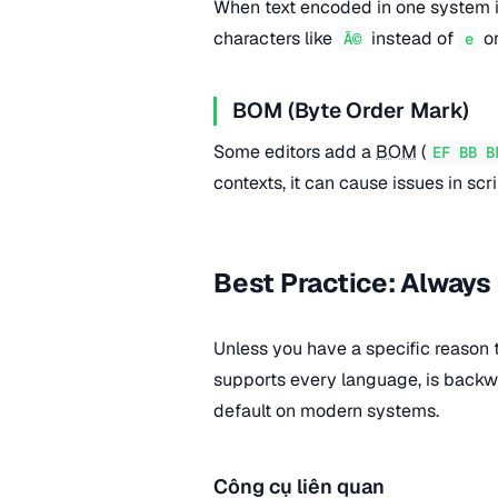
When text encoded in one system i
characters like
instead of
o
Ã©
e
BOM (Byte Order Mark)
Some editors add a
BOM
(
EF BB B
contexts, it can cause issues in scr
Best Practice: Always
Unless you have a specific reason
supports every language, is back
default on modern systems.
Công cụ liên quan