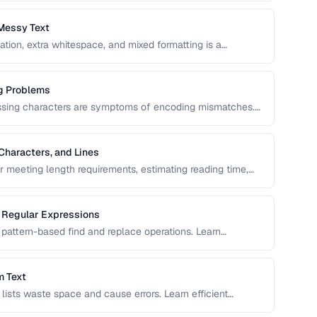
Messy Text
ation, extra whitespace, and mixed formatting is a
ols and techniques for cleaning, transforming, and
g Problems
issing characters are symptoms of encoding mismatches.
ix the most common character encoding problems in web
Characters, and Lines
or meeting length requirements, estimating reading time,
vers the nuances of counting words across different
g Regular Expressions
pattern-based find and replace operations. Learn
ext transformation tasks.
m Text
d lists waste space and cause errors. Learn efficient
serving order.