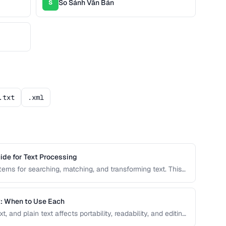
So Sánh Văn Bản
S
.txt
.xml
ide for Text Processing
erns for searching, matching, and transforming text. This
patterns with real-world examples for common text
t: When to Use Each
and plain text affects portability, readability, and editing
elect the right text format for documentation, notes, and