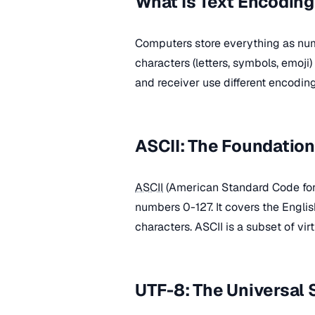
What Is Text Encodin
Computers store everything as nu
characters (letters, symbols, emoj
and receiver use different encoding
ASCII: The Foundation
ASCII
(American Standard Code for 
numbers 0-127. It covers the Englis
characters. ASCII is a subset of vi
UTF-8: The Universal 