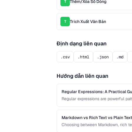
Thêm/Xóa Số Dòng
T
Trích Xuất Văn Bản
T
Định dạng liên quan
.csv
.html
.json
.md
Hướng dẫn liên quan
Regular Expressions: A Practical Gu
Regular expressions are powerful patt
guide covers the most useful regex 
processing tasks.
Markdown vs Rich Text vs Plain Tex
Choosing between Markdown, rich text, 
workflow. This comparison helps you s