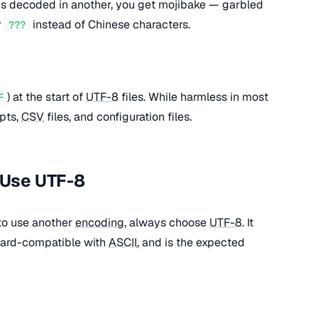
s decoded in another, you get mojibake — garbled
r
instead of Chinese characters.
???
) at the start of
UTF-8
files. While harmless in most
F
ipts,
CSV
files, and configuration files.
 Use UTF-8
 to use another
encoding
, always choose
UTF-8
. It
ward-compatible with
ASCII
, and is the expected