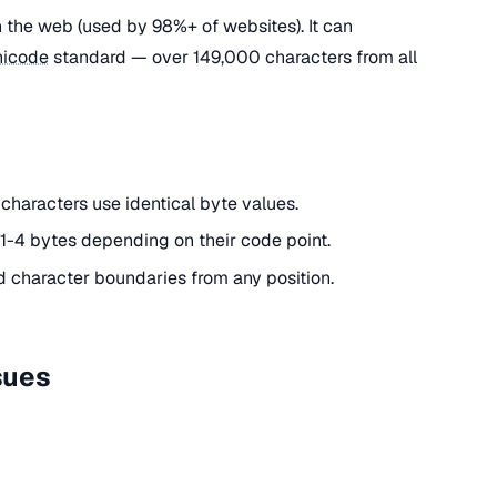
 the web (used by 98%+ of websites). It can
nicode
standard — over 149,000 characters from all
 characters use identical byte values.
1-4 bytes depending on their code point.
d character boundaries from any position.
sues