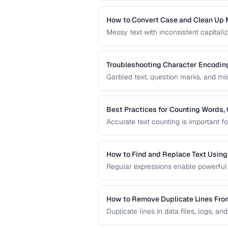
content creation.
How to Convert Case and Clean Up 
Messy text with inconsistent capitaliz
common problem. This guide covers to
standardizing text efficiently.
Troubleshooting Character Encodin
Garbled text, question marks, and m
This guide helps you diagnose and f
pages, files, and databases.
Best Practices for Counting Words, 
Accurate text counting is important f
and analyzing content. This guide co
languages and contexts.
How to Find and Replace Text Usin
Regular expressions enable powerful 
practical regex patterns for common t
How to Remove Duplicate Lines Fro
Duplicate lines in data files, logs, an
methods to deduplicate text while pre