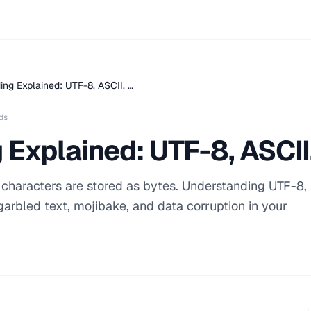
ing Explained: UTF-8, ASCII, …
ds
 Explained: UTF-8, ASCI
characters are stored as bytes. Understanding UTF-8, 
arbled text, mojibake, and data corruption in your