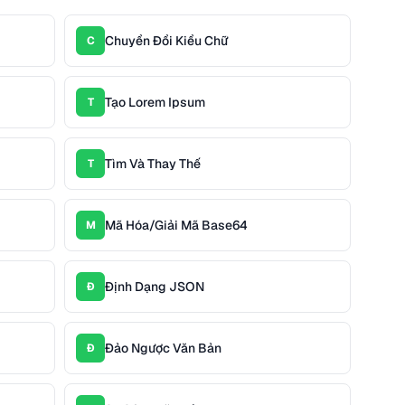
Chuyển Đổi Kiểu Chữ
C
Tạo Lorem Ipsum
T
Tìm Và Thay Thế
T
Mã Hóa/Giải Mã Base64
M
Định Dạng JSON
Đ
Đảo Ngược Văn Bản
Đ