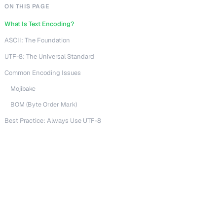
ON THIS PAGE
What Is Text Encoding?
ASCII: The Foundation
UTF-8: The Universal Standard
Common Encoding Issues
Mojibake
BOM (Byte Order Mark)
Best Practice: Always Use UTF-8