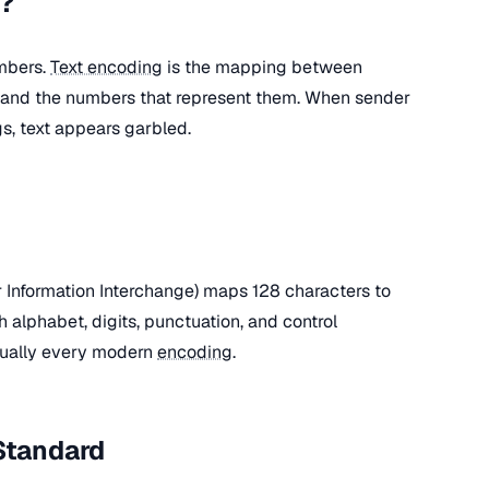
g?
mbers.
Text encoding
is the mapping between
i) and the numbers that represent them. When sender
s, text appears garbled.
Information Interchange) maps 128 characters to
h alphabet, digits, punctuation, and control
rtually every modern
encoding
.
Standard