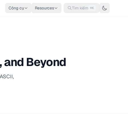
Công cụ
Resources
Tìm kiếm
⌘K
I, and Beyond
ASCII,