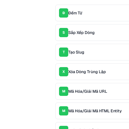
Đếm Từ
Đ
Sắp Xếp Dòng
S
Tạo Slug
T
Xóa Dòng Trùng Lặp
X
Mã Hóa/Giải Mã URL
M
Mã Hóa/Giải Mã HTML Entity
M