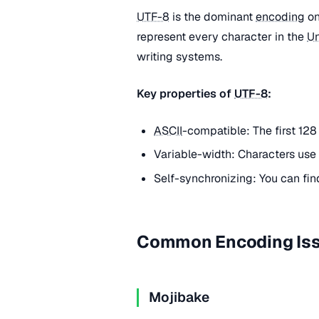
UTF-8
is the dominant
encoding
on
represent every character in the
U
writing systems.
Key properties of
UTF-8
:
ASCII
-compatible: The first 128
Variable-width: Characters use 
Self-synchronizing: You can fin
Common Encoding Is
Mojibake