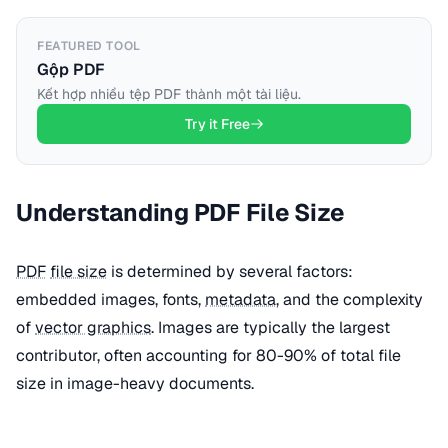
FEATURED TOOL
Gộp PDF
Kết hợp nhiều tệp PDF thành một tài liệu.
Try it Free
Understanding PDF File Size
PDF
file size
is determined by several factors:
embedded images, fonts,
metadata
, and the complexity
of
vector graphics
. Images are typically the largest
contributor, often accounting for 80-90% of total file
size in image-heavy documents.