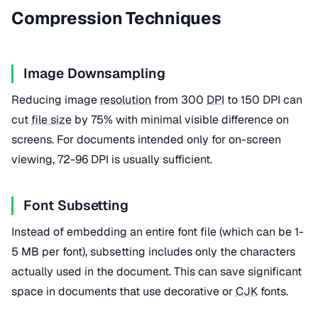
Compression Techniques
Image Downsampling
Reducing image
resolution
from 300
DPI
to 150 DPI can
cut
file size
by 75% with minimal visible difference on
screens. For documents intended only for on-screen
viewing, 72-96 DPI is usually sufficient.
Font Subsetting
Instead of embedding an entire font file (which can be 1-
5 MB per font), subsetting includes only the characters
actually used in the document. This can save significant
space in documents that use decorative or
CJK
fonts.