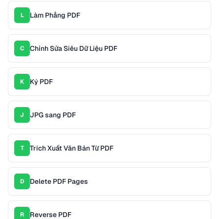
Làm Phẳng PDF
L
Chỉnh Sửa Siêu Dữ Liệu PDF
C
Ký PDF
K
JPG sang PDF
J
Trích Xuất Văn Bản Từ PDF
T
Delete PDF Pages
D
Reverse PDF
R