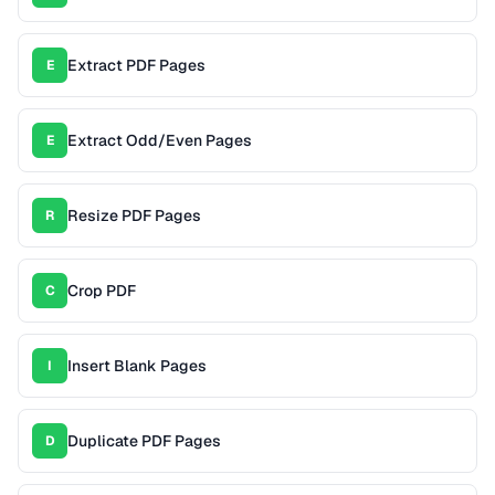
Extract PDF Pages
E
Extract Odd/Even Pages
E
Resize PDF Pages
R
Crop PDF
C
Insert Blank Pages
I
Duplicate PDF Pages
D