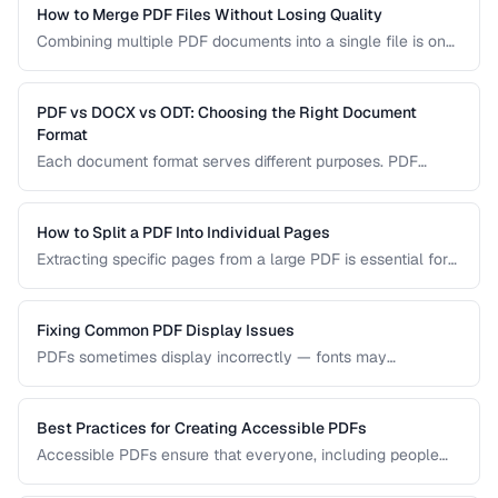
How to Merge PDF Files Without Losing Quality
Combining multiple PDF documents into a single file is one
of the most common document tasks. This guide walks you
through merging PDFs while preserving bookmarks, links,
and page formatting across all merged documents.
PDF vs DOCX vs ODT: Choosing the Right Document
Format
Each document format serves different purposes. PDF
excels at preserving layout, DOCX is ideal for collaborative
editing, and ODT offers open-source compatibility. This
comparison helps you choose the right format for your
How to Split a PDF Into Individual Pages
workflow.
Extracting specific pages from a large PDF is essential for
sharing relevant sections without distributing the entire
document. Learn how to split PDFs by page range, by
bookmark, or into individual pages.
Fixing Common PDF Display Issues
PDFs sometimes display incorrectly — fonts may
substitute, images may blur, or pages may appear blank.
This troubleshooting guide covers the most common PDF
rendering problems and their solutions.
Best Practices for Creating Accessible PDFs
Accessible PDFs ensure that everyone, including people
using screen readers and assistive technology, can access