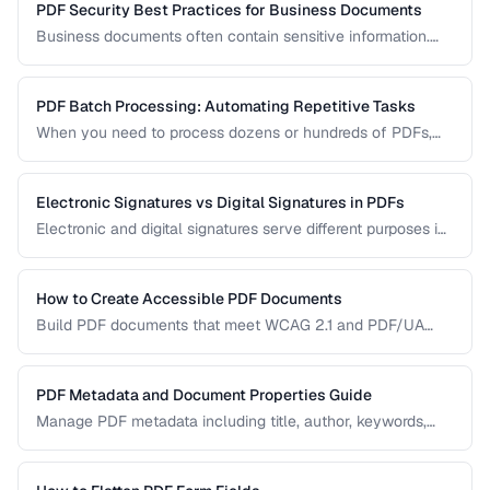
PDF Security Best Practices for Business Documents
Business documents often contain sensitive information.
Learn how to secure PDFs with encryption, redaction, and
metadata removal.
PDF Batch Processing: Automating Repetitive Tasks
When you need to process dozens or hundreds of PDFs,
manual handling is impractical. Learn efficient workflows
for batch conversion, renaming, and manipulation.
Electronic Signatures vs Digital Signatures in PDFs
Electronic and digital signatures serve different purposes in
PDF documents. Understanding the distinction helps you
choose the right approach for your needs.
How to Create Accessible PDF Documents
Build PDF documents that meet WCAG 2.1 and PDF/UA
accessibility standards for screen readers and assistive
technologies.
PDF Metadata and Document Properties Guide
Manage PDF metadata including title, author, keywords,
and custom properties for organization and discoverability.