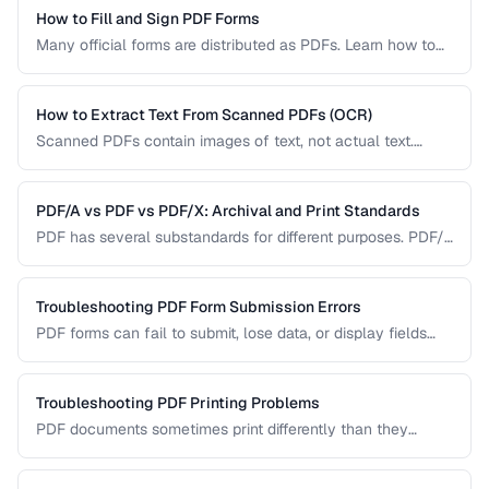
How to Fill and Sign PDF Forms
Many official forms are distributed as PDFs. Learn how to
fill interactive and non-interactive PDF forms and add
digital signatures.
How to Extract Text From Scanned PDFs (OCR)
Scanned PDFs contain images of text, not actual text.
Learn how OCR (Optical Character Recognition) can make
scanned documents searchable and editable.
PDF/A vs PDF vs PDF/X: Archival and Print Standards
PDF has several substandards for different purposes. PDF/A
ensures long-term archival, PDF/X targets print production,
and standard PDF covers general use.
Troubleshooting PDF Form Submission Errors
PDF forms can fail to submit, lose data, or display fields
incorrectly. This guide covers common form issues and how
to resolve them.
Troubleshooting PDF Printing Problems
PDF documents sometimes print differently than they
appear on screen. Learn how to fix scaling, margin, and
color issues when printing PDFs.