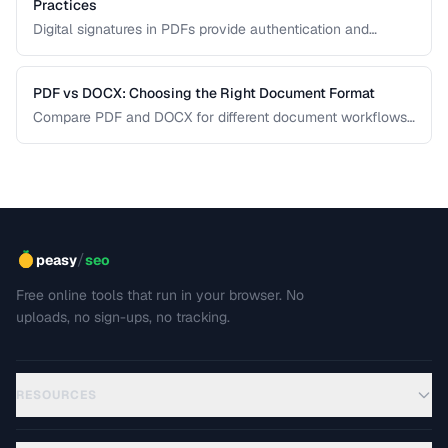
Practices
Digital signatures in PDFs provide authentication and
tamper evidence. Learn the difference between electronic
and digital signatures, and how to ensure legal compliance.
PDF vs DOCX: Choosing the Right Document Format
Compare PDF and DOCX for different document workflows
including editing, sharing, and archiving.
/
peasy
seo
Free online tools that run in your browser. No
uploads, no sign-ups, no tracking.
RESOURCES