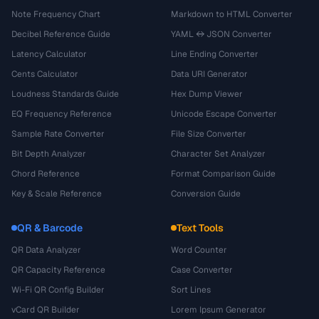
Note Frequency Chart
Markdown to HTML Converter
Decibel Reference Guide
YAML ↔ JSON Converter
Latency Calculator
Line Ending Converter
Cents Calculator
Data URI Generator
Loudness Standards Guide
Hex Dump Viewer
EQ Frequency Reference
Unicode Escape Converter
Sample Rate Converter
File Size Converter
Bit Depth Analyzer
Character Set Analyzer
Chord Reference
Format Comparison Guide
Key & Scale Reference
Conversion Guide
QR & Barcode
Text Tools
QR Data Analyzer
Word Counter
QR Capacity Reference
Case Converter
Wi-Fi QR Config Builder
Sort Lines
vCard QR Builder
Lorem Ipsum Generator