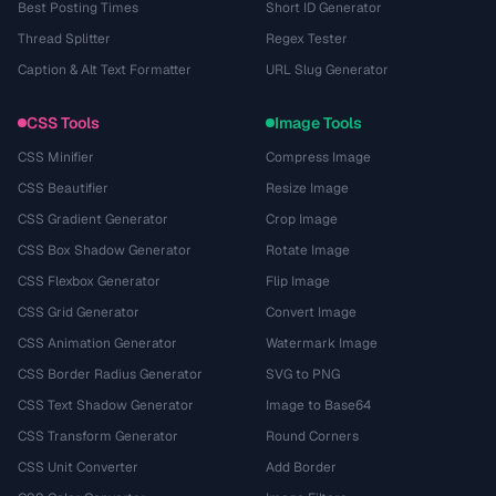
Best Posting Times
Short ID Generator
Thread Splitter
Regex Tester
Caption & Alt Text Formatter
URL Slug Generator
CSS Tools
Image Tools
CSS Minifier
Compress Image
CSS Beautifier
Resize Image
CSS Gradient Generator
Crop Image
CSS Box Shadow Generator
Rotate Image
CSS Flexbox Generator
Flip Image
CSS Grid Generator
Convert Image
CSS Animation Generator
Watermark Image
CSS Border Radius Generator
SVG to PNG
CSS Text Shadow Generator
Image to Base64
CSS Transform Generator
Round Corners
CSS Unit Converter
Add Border