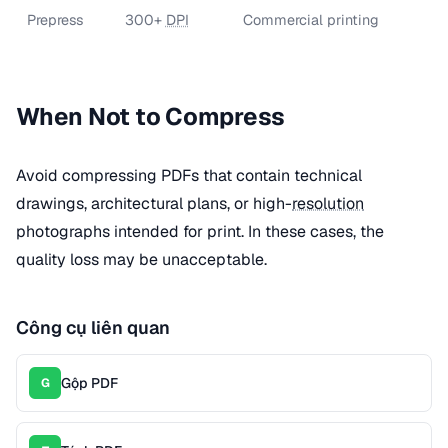
Prepress
300+
DPI
Commercial printing
When Not to Compress
Avoid compressing PDFs that contain technical
drawings, architectural plans, or high-
resolution
photographs intended for print. In these cases, the
quality loss may be unacceptable.
Công cụ liên quan
Gộp PDF
G