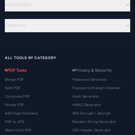
DEVELOPERS
COMPANY
ALL TOOLS BY CATEGORY
PDF Tools
Privacy & Security
Merge PDF
Password Generator
Split PDF
Password Strength Checker
Compress PDF
Hash Generator
Rotate PDF
HMAC Generator
Add Page Numbers
AES Encrypt / Decrypt
PDF to JPG
Random String Generator
Watermark PDF
CSP Header Generator