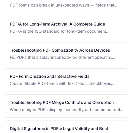
PDF forms can break in unexpected ways — fields that
won't accept input, dropdowns that display blank, or submit
buttons that silently fail. This guide covers the most
common PDF form problems and how to resolve them.
PDF/A for Long-Term Archival: A Complete Guide
PDF/A is the ISO standard for long-term document
preservation. Learn which PDF/A conformance level suits
your archival needs and how to create compliant
documents.
Troubleshooting PDF Compatibility Across Devices
Fix PDFs that display incorrectly on different operating
systems, browsers, and mobile devices.
PDF Form Creation and Interactive Fields
Create fillable PDF forms with text fields, checkboxes,
dropdowns, and validation rules.
Troubleshooting PDF Merge Conflicts and Corruption
When merged PDFs display incorrectly or become corrupt,
the issue usually stems from incompatible PDF versions or
conflicting resources. Learn how to diagnose and fix these
problems.
Digital Signatures in PDFs: Legal Validity and Best