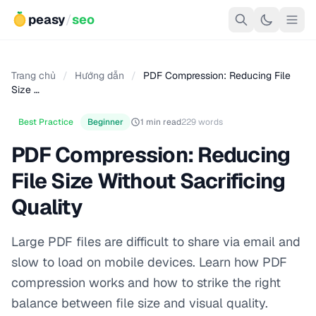
peasy
/
seo
Trang chủ
/
Hướng dẫn
/
PDF Compression: Reducing File
Size …
Best Practice
Beginner
1 min read
229 words
PDF Compression: Reducing
File Size Without Sacrificing
Quality
Large PDF files are difficult to share via email and
slow to load on mobile devices. Learn how PDF
compression works and how to strike the right
balance between file size and visual quality.