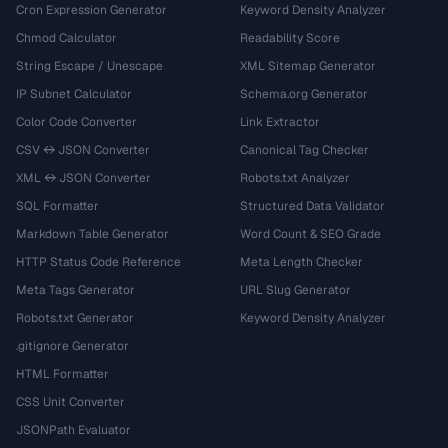
Cron Expression Generator
Keyword Density Analyzer
Chmod Calculator
Readability Score
String Escape / Unescape
XML Sitemap Generator
IP Subnet Calculator
Schema.org Generator
Color Code Converter
Link Extractor
CSV ↔ JSON Converter
Canonical Tag Checker
XML ↔ JSON Converter
Robots.txt Analyzer
SQL Formatter
Structured Data Validator
Markdown Table Generator
Word Count & SEO Grade
HTTP Status Code Reference
Meta Length Checker
Meta Tags Generator
URL Slug Generator
Robots.txt Generator
Keyword Density Analyzer
.gitignore Generator
HTML Formatter
CSS Unit Converter
JSONPath Evaluator