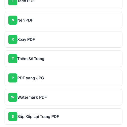
Tách PDF
T
Nén PDF
N
Xoay PDF
X
Thêm Số Trang
T
PDF sang JPG
P
Watermark PDF
W
Sắp Xếp Lại Trang PDF
S