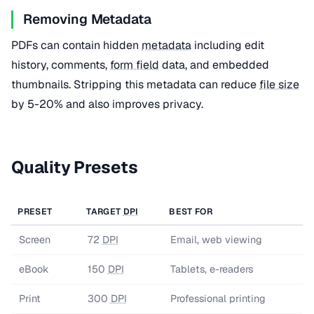
Removing Metadata
PDFs can contain hidden
metadata
including edit
history, comments,
form field
data, and embedded
thumbnails. Stripping this metadata can reduce
file size
by 5-20% and also improves privacy.
Quality Presets
PRESET
TARGET
DPI
BEST FOR
Screen
72
DPI
Email, web viewing
eBook
150
DPI
Tablets, e-readers
Print
300
DPI
Professional printing