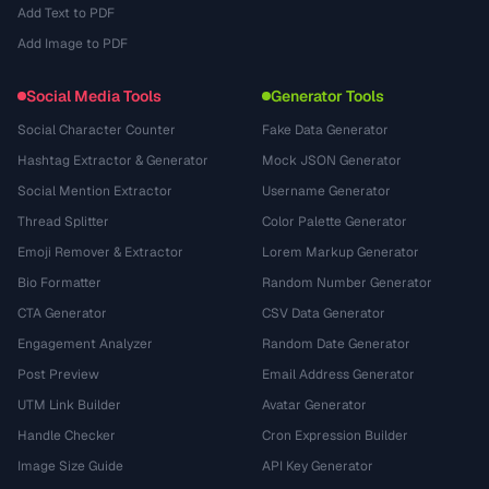
Add Text to PDF
Add Image to PDF
Social Media Tools
Generator Tools
Social Character Counter
Fake Data Generator
Hashtag Extractor & Generator
Mock JSON Generator
Social Mention Extractor
Username Generator
Thread Splitter
Color Palette Generator
Emoji Remover & Extractor
Lorem Markup Generator
Bio Formatter
Random Number Generator
CTA Generator
CSV Data Generator
Engagement Analyzer
Random Date Generator
Post Preview
Email Address Generator
UTM Link Builder
Avatar Generator
Handle Checker
Cron Expression Builder
Image Size Guide
API Key Generator