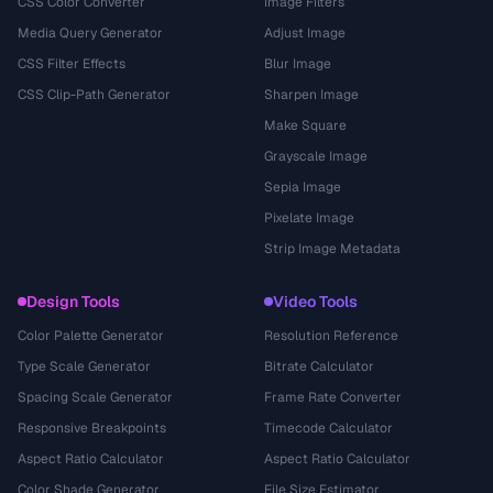
CSS Color Converter
Image Filters
Media Query Generator
Adjust Image
CSS Filter Effects
Blur Image
CSS Clip-Path Generator
Sharpen Image
Make Square
Grayscale Image
Sepia Image
Pixelate Image
Strip Image Metadata
Design Tools
Video Tools
Color Palette Generator
Resolution Reference
Type Scale Generator
Bitrate Calculator
Spacing Scale Generator
Frame Rate Converter
Responsive Breakpoints
Timecode Calculator
Aspect Ratio Calculator
Aspect Ratio Calculator
Color Shade Generator
File Size Estimator