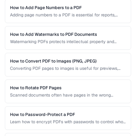
your content. Learn the key techniques for creating
PDF/UA-compliant documents.
How to Add Page Numbers to a PDF
Adding page numbers to a PDF is essential for reports,
manuscripts, and legal documents. Learn how to add
headers, footers, and custom numbering styles.
How to Add Watermarks to PDF Documents
Watermarking PDFs protects intellectual property and
marks documents as draft, confidential, or approved. Learn
text and image watermarking techniques.
How to Convert PDF to Images (PNG, JPEG)
Converting PDF pages to images is useful for previews,
thumbnails, and sharing on platforms that don't support
PDFs. Learn the best settings for quality and size.
How to Rotate PDF Pages
Scanned documents often have pages in the wrong
orientation. Learn how to rotate individual pages or entire
documents by 90, 180, or 270 degrees.
How to Password-Protect a PDF
Learn how to encrypt PDFs with passwords to control who
can open, edit, print, or copy content from your documents.