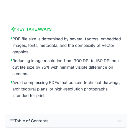
KEY TAKEAWAYS
PDF file size is determined by several factors: embedded
images, fonts, metadata, and the complexity of vector
graphics.
Reducing image resolution from 300 DPI to 150 DPI can
cut file size by 75% with minimal visible difference on
screens.
Avoid compressing PDFs that contain technical drawings,
architectural plans, or high-resolution photographs
intended for print.
Table of Contents