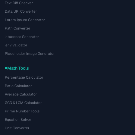
Text Diff Checker
Data URI Converter
Lorem Ipsum Generator
Path Converter
.htaccess Generator
.env Validator
Placeholder Image Generator
Math Tools
Percentage Calculator
Ratio Calculator
Average Calculator
GCD & LCM Calculator
Prime Number Tools
Equation Solver
Unit Converter