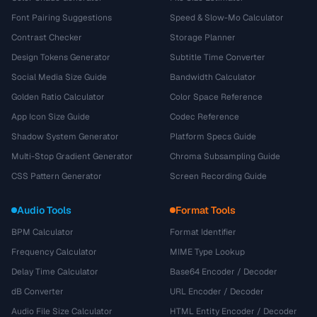
Font Pairing Suggestions
Speed & Slow-Mo Calculator
Contrast Checker
Storage Planner
Design Tokens Generator
Subtitle Time Converter
Social Media Size Guide
Bandwidth Calculator
Golden Ratio Calculator
Color Space Reference
App Icon Size Guide
Codec Reference
Shadow System Generator
Platform Specs Guide
Multi-Stop Gradient Generator
Chroma Subsampling Guide
CSS Pattern Generator
Screen Recording Guide
Audio Tools
Format Tools
BPM Calculator
Format Identifier
Frequency Calculator
MIME Type Lookup
Delay Time Calculator
Base64 Encoder / Decoder
dB Converter
URL Encoder / Decoder
Audio File Size Calculator
HTML Entity Encoder / Decoder