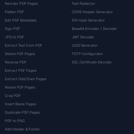
Reorder PDF Pages
Text Redactor
Flatten PDF
CORS Header Generator
Edit PDF Metadata
SRI Hash Generator
Sign PDF
Base64 Encoder / Decoder
JPG to PDF
JWT Decoder
Extract Text from PDF
UUID Generator
Delete PDF Pages
TOTP Configurator
Reverse PDF
SSL Certificate Decoder
Extract PDF Pages
Extract Odd/Even Pages
Resize PDF Pages
Crop PDF
Insert Blank Pages
Duplicate PDF Pages
PDF to PNG
Add Header & Footer