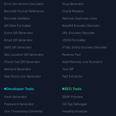
Error Correction Calculator
Slug Generator
Barcode Format Reference
Find & Replace
Barcode Validator
Remove Duplicate Lines
QR Data Formatter
Base64 Encoder/Decoder
Event QR Generator
URL Encoder/Decoder
Email QR Generator
JSON Formatter
SMS QR Generator
HTML Entity Encoder/Decoder
Geo Location QR Generator
Reverse Text
Phone Call QR Generator
Add/Remove Line Numbers
MeCard Generator
Text Diff
App Store Link Generator
Text Extractor
Developer Tools
SEO Tools
Hash Generator
SERP Preview
Password Generator
OG Tag Debugger
Unix Timestamp Converter
Heading Analyzer