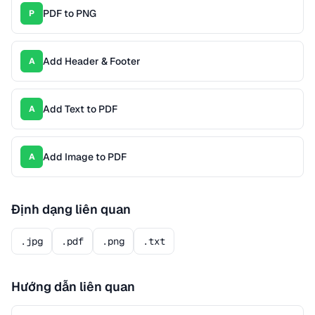
PDF to PNG
P
Add Header & Footer
A
Add Text to PDF
A
Add Image to PDF
A
Định dạng liên quan
.jpg
.pdf
.png
.txt
Hướng dẫn liên quan