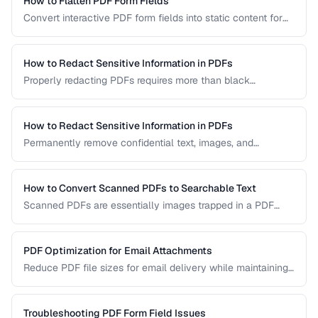
How to Flatten PDF Form Fields
Convert interactive PDF form fields into static content for
archival, printing, and preventing further edits.
How to Redact Sensitive Information in PDFs
Properly redacting PDFs requires more than black
rectangles over text. Learn the correct techniques to
permanently remove sensitive data from PDF documents.
How to Redact Sensitive Information in PDFs
Permanently remove confidential text, images, and
metadata from PDF documents before sharing.
How to Convert Scanned PDFs to Searchable Text
Scanned PDFs are essentially images trapped in a PDF
container. OCR technology can add a searchable text layer
while preserving the original scanned appearance.
PDF Optimization for Email Attachments
Reduce PDF file sizes for email delivery while maintaining
readability, staying under attachment limits.
Troubleshooting PDF Form Field Issues