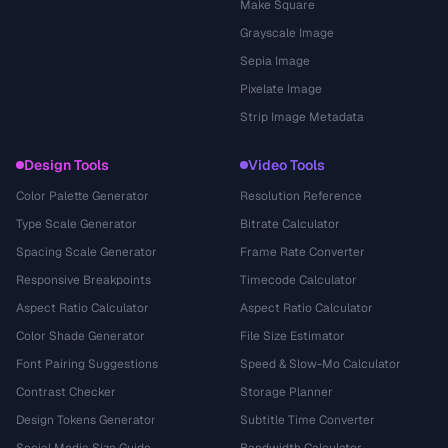
Make Square
Grayscale Image
Sepia Image
Pixelate Image
Strip Image Metadata
Design Tools
Video Tools
Color Palette Generator
Resolution Reference
Type Scale Generator
Bitrate Calculator
Spacing Scale Generator
Frame Rate Converter
Responsive Breakpoints
Timecode Calculator
Aspect Ratio Calculator
Aspect Ratio Calculator
Color Shade Generator
File Size Estimator
Font Pairing Suggestions
Speed & Slow-Mo Calculator
Contrast Checker
Storage Planner
Design Tokens Generator
Subtitle Time Converter
Social Media Size Guide
Bandwidth Calculator