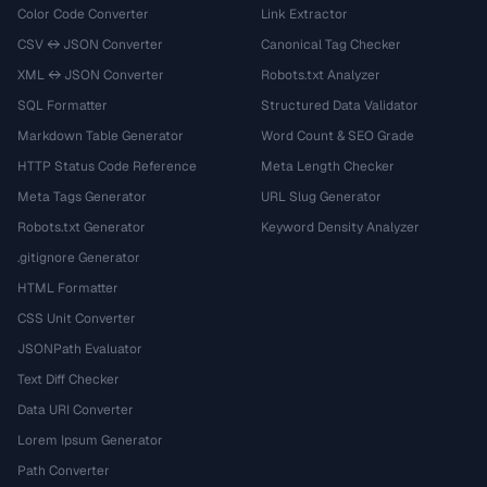
Color Code Converter
Link Extractor
CSV ↔ JSON Converter
Canonical Tag Checker
XML ↔ JSON Converter
Robots.txt Analyzer
SQL Formatter
Structured Data Validator
Markdown Table Generator
Word Count & SEO Grade
HTTP Status Code Reference
Meta Length Checker
Meta Tags Generator
URL Slug Generator
Robots.txt Generator
Keyword Density Analyzer
.gitignore Generator
HTML Formatter
CSS Unit Converter
JSONPath Evaluator
Text Diff Checker
Data URI Converter
Lorem Ipsum Generator
Path Converter