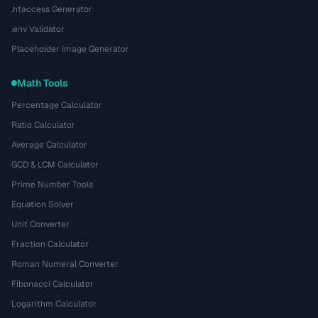
.htaccess Generator
.env Validator
Placeholder Image Generator
Math Tools
Percentage Calculator
Ratio Calculator
Average Calculator
GCD & LCM Calculator
Prime Number Tools
Equation Solver
Unit Converter
Fraction Calculator
Roman Numeral Converter
Fibonacci Calculator
Logarithm Calculator