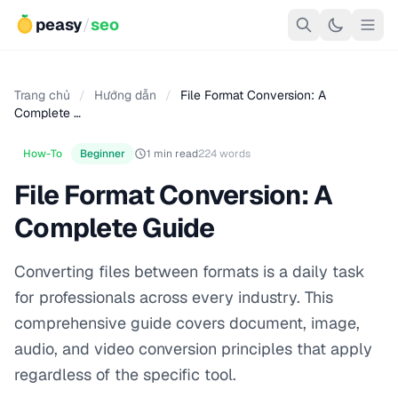
peasy
/
seo
Trang chủ
/
Hướng dẫn
/
File Format Conversion: A
Complete …
How-To
Beginner
1 min read
224 words
File Format Conversion: A
Complete Guide
Converting files between formats is a daily task
for professionals across every industry. This
comprehensive guide covers document, image,
audio, and video conversion principles that apply
regardless of the specific tool.