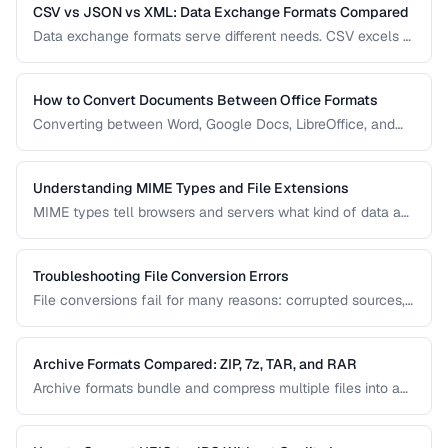
CSV vs JSON vs XML: Data Exchange Formats Compared
Data exchange formats serve different needs. CSV excels at
tabular data, JSON dominates web APIs, and XML powers
enterprise integrations. This comparison helps you choose
the right format for data interchange.
How to Convert Documents Between Office Formats
Converting between Word, Google Docs, LibreOffice, and
PDF formats is common in collaborative workflows. This
guide covers conversion paths that preserve formatting and
identifies features that may be lost.
Understanding MIME Types and File Extensions
MIME types tell browsers and servers what kind of data a
file contains, while file extensions help humans and
operating systems identify file types. Mismatches between
the two cause download and display problems.
Troubleshooting File Conversion Errors
File conversions fail for many reasons: corrupted sources,
unsupported features, encoding mismatches, and memory
limitations. This guide helps you diagnose and resolve the
most common conversion failures.
Archive Formats Compared: ZIP, 7z, TAR, and RAR
Archive formats bundle and compress multiple files into a
single package. ZIP is universal, 7z offers the best
compression, TAR preserves Unix permissions, and RAR
splits across volumes. Choose based on your needs.