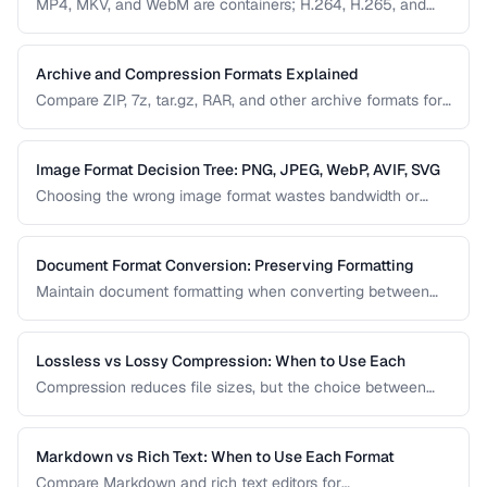
MP4, MKV, and WebM are containers; H.264, H.265, and
VP9 are codecs. Understanding this distinction is essential
for video conversion and compatibility troubleshooting.
Archive and Compression Formats Explained
Compare ZIP, 7z, tar.gz, RAR, and other archive formats for
compression ratio, speed, and compatibility.
Image Format Decision Tree: PNG, JPEG, WebP, AVIF, SVG
Choosing the wrong image format wastes bandwidth or
sacrifices quality. Follow this decision tree to select the
optimal format for any image type and use case.
Document Format Conversion: Preserving Formatting
Maintain document formatting when converting between
Word, PDF, HTML, and other formats.
Lossless vs Lossy Compression: When to Use Each
Compression reduces file sizes, but the choice between
lossless and lossy methods has permanent consequences.
Learn which approach is appropriate for different content
types.
Markdown vs Rich Text: When to Use Each Format
Compare Markdown and rich text editors for