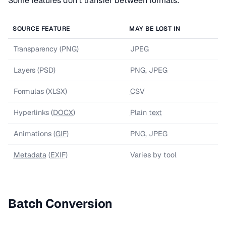
Some features don't transfer between formats:
SOURCE FEATURE
MAY BE LOST IN
Transparency (PNG)
JPEG
Layers (PSD)
PNG, JPEG
Formulas (XLSX)
CSV
Hyperlinks (
DOCX
)
Plain text
Animations (
GIF
)
PNG, JPEG
Metadata
(
EXIF
)
Varies by tool
Batch Conversion