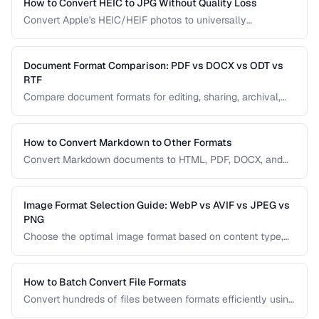
How to Convert HEIC to JPG Without Quality Loss
Convert Apple's HEIC/HEIF photos to universally
compatible JPEG format while preserving image quality and
metadata.
Document Format Comparison: PDF vs DOCX vs ODT vs
RTF
Compare document formats for editing, sharing, archival,
and cross-platform compatibility.
How to Convert Markdown to Other Formats
Convert Markdown documents to HTML, PDF, DOCX, and
slides while preserving formatting and handling edge
cases.
Image Format Selection Guide: WebP vs AVIF vs JPEG vs
PNG
Choose the optimal image format based on content type,
browser support, and quality requirements.
How to Batch Convert File Formats
Convert hundreds of files between formats efficiently using
browser tools, command-line utilities, and automation