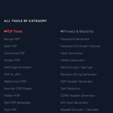
ALL TOOLS BY CATEGORY
PDF Tools
Privacy & Security
Merge PDF
Password Generator
Split PDF
Password Strength Checker
Compress PDF
Hash Generator
Rotate PDF
HMAC Generator
Add Page Numbers
AES Encrypt / Decrypt
PDF to JPG
Random String Generator
Watermark PDF
CSP Header Generator
Reorder PDF Pages
Text Redactor
Flatten PDF
CORS Header Generator
Edit PDF Metadata
SRI Hash Generator
Sign PDF
Base64 Encoder / Decoder