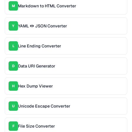
Markdown to HTML Converter
M
YAML ↔ JSON Converter
Y
Line Ending Converter
L
Data URI Generator
D
Hex Dump Viewer
H
Unicode Escape Converter
U
File Size Converter
F