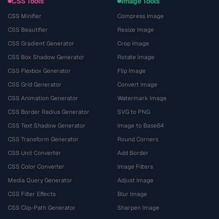
CSS Tools
Image Tools
CSS Minifier
Compress Image
CSS Beautifier
Resize Image
CSS Gradient Generator
Crop Image
CSS Box Shadow Generator
Rotate Image
CSS Flexbox Generator
Flip Image
CSS Grid Generator
Convert Image
CSS Animation Generator
Watermark Image
CSS Border Radius Generator
SVG to PNG
CSS Text Shadow Generator
Image to Base64
CSS Transform Generator
Round Corners
CSS Unit Converter
Add Border
CSS Color Converter
Image Filters
Media Query Generator
Adjust Image
CSS Filter Effects
Blur Image
CSS Clip-Path Generator
Sharpen Image