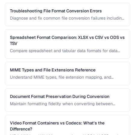
scripts.
Troubleshooting File Format Conversion Errors
Diagnose and fix common file conversion failures including
codec errors, corruption, and compatibility issues.
Spreadsheet Format Comparison: XLSX vs CSV vs ODS vs
TSV
Compare spreadsheet and tabular data formats for data
exchange, analysis, and long-term storage.
MIME Types and File Extensions Reference
Understand MIME types, file extension mapping, and
content type headers for proper file handling on the web.
Document Format Preservation During Conversion
Maintain formatting fidelity when converting between
DOCX, PDF, HTML, and other document formats.
Video Format Containers vs Codecs: What's the
Difference?