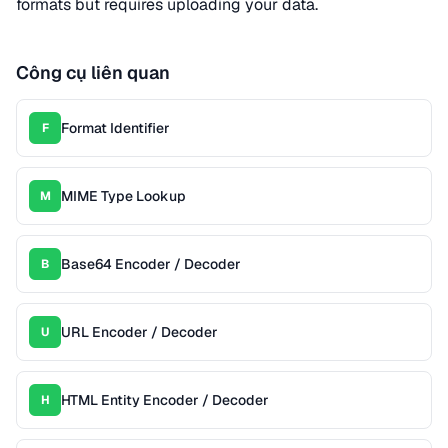
formats but requires uploading your data.
Công cụ liên quan
Format Identifier
F
MIME Type Lookup
M
Base64 Encoder / Decoder
B
URL Encoder / Decoder
U
HTML Entity Encoder / Decoder
H