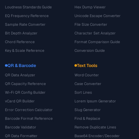
Loudness Standards Guide
Hex Dump Viewer
EQ Frequency Reference
Unicode Escape Converter
Sample Rate Converter
File Size Converter
Bit Depth Analyzer
Character Set Analyzer
Chord Reference
Format Comparison Guide
Key & Scale Reference
Conversion Guide
QR & Barcode
Text Tools
QR Data Analyzer
Word Counter
QR Capacity Reference
Case Converter
Wi-Fi QR Config Builder
Sort Lines
vCard QR Builder
Lorem Ipsum Generator
Error Correction Calculator
Slug Generator
Barcode Format Reference
Find & Replace
Barcode Validator
Remove Duplicate Lines
QR Data Formatter
Base64 Encoder/Decoder