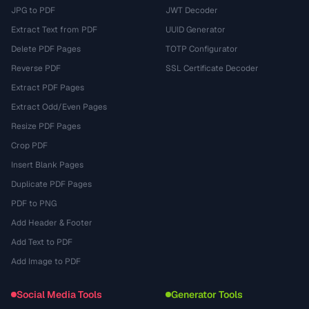
JPG to PDF
JWT Decoder
Extract Text from PDF
UUID Generator
Delete PDF Pages
TOTP Configurator
Reverse PDF
SSL Certificate Decoder
Extract PDF Pages
Extract Odd/Even Pages
Resize PDF Pages
Crop PDF
Insert Blank Pages
Duplicate PDF Pages
PDF to PNG
Add Header & Footer
Add Text to PDF
Add Image to PDF
Social Media Tools
Generator Tools