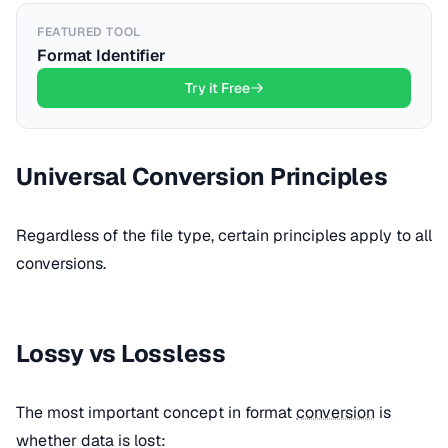
FEATURED TOOL
Format Identifier
Try it Free
Universal Conversion Principles
Regardless of the file type, certain principles apply to all
conversions.
Lossy vs Lossless
The most important concept in format
conversion
is
whether data is lost: