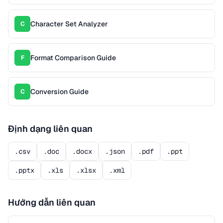
Character Set Analyzer
C
Format Comparison Guide
F
Conversion Guide
C
Định dạng liên quan
.csv
.doc
.docx
.json
.pdf
.ppt
.pptx
.xls
.xlsx
.xml
Hướng dẫn liên quan