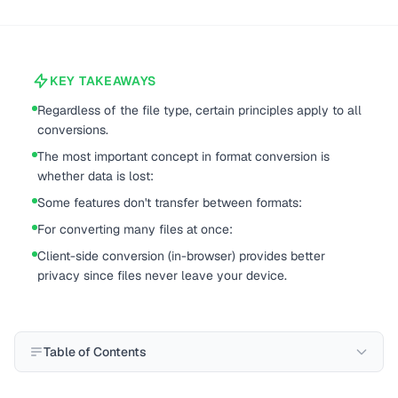
KEY TAKEAWAYS
Regardless of the file type, certain principles apply to all
conversions.
The most important concept in format conversion is
whether data is lost:
Some features don't transfer between formats:
For converting many files at once:
Client-side conversion (in-browser) provides better
privacy since files never leave your device.
Table of Contents