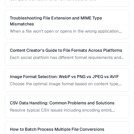
documentation, collaboration, and content publishing.
Troubleshooting File Extension and MIME Type
Mismatches
When a file won't open or opens in the wrong application,
the issue is often a mismatch between the file extension,
MIME type, and actual file content.
Content Creator's Guide to File Formats Across Platforms
Each social platform has different format requirements and
re-compression behavior. Learn the optimal export settings
for every major platform to maximize quality.
Image Format Selection: WebP vs PNG vs JPEG vs AVIF
Choose the optimal image format based on content type,
quality requirements, and browser support.
CSV Data Handling: Common Problems and Solutions
Resolve typical CSV issues including encoding errors,
delimiter conflicts, and data type parsing.
How to Batch Process Multiple File Conversions