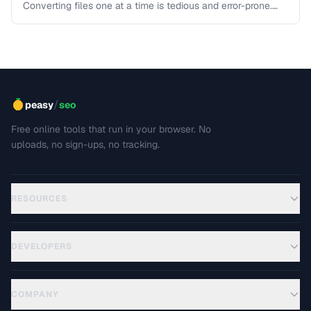
Converting files one at a time is tedious and error-prone.
Learn strategies for batch converting documents, images,
audio, and video efficiently.
/
peasy
seo
Free online tools that run in your browser. No
uploads, no sign-ups, no tracking.
RESOURCES
DEVELOPERS
COMPANY