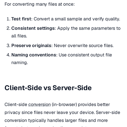
For converting many files at once:
Test first
: Convert a small sample and verify quality.
Consistent settings
: Apply the same parameters to
all files.
Preserve originals
: Never overwrite source files.
Naming conventions
: Use consistent output file
naming.
Client-Side vs Server-Side
Client-side
conversion
(in-browser) provides better
privacy since files never leave your device. Server-side
conversion typically handles larger files and more