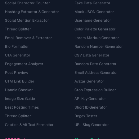
Social Character Counter
Fake Data Generator
Hashtag Extractor & Generator
Mock JSON Generator
Social Mention Extractor
Username Generator
Thread Splitter
Color Palette Generator
Emoji Remover & Extractor
Lorem Markup Generator
Bio Formatter
Random Number Generator
CTA Generator
CSV Data Generator
Engagement Analyzer
Random Date Generator
Post Preview
Email Address Generator
UTM Link Builder
Avatar Generator
Handle Checker
Cron Expression Builder
Image Size Guide
API Key Generator
Best Posting Times
Short ID Generator
Thread Splitter
Regex Tester
Caption & Alt Text Formatter
URL Slug Generator