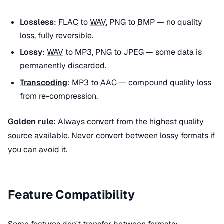
Lossless
:
FLAC
to
WAV
, PNG to
BMP
— no quality
loss, fully reversible.
Lossy
:
WAV
to MP3, PNG to JPEG — some data is
permanently discarded.
Transcoding
: MP3 to
AAC
— compound quality loss
from re-compression.
Golden rule:
Always convert from the highest quality
source available. Never convert between lossy formats if
you can avoid it.
Feature Compatibility