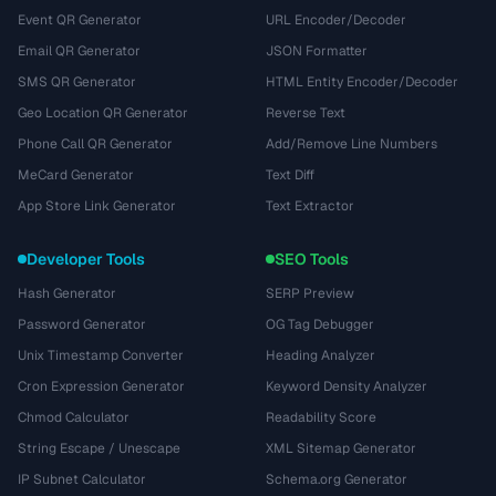
Event QR Generator
URL Encoder/Decoder
Email QR Generator
JSON Formatter
SMS QR Generator
HTML Entity Encoder/Decoder
Geo Location QR Generator
Reverse Text
Phone Call QR Generator
Add/Remove Line Numbers
MeCard Generator
Text Diff
App Store Link Generator
Text Extractor
Developer Tools
SEO Tools
Hash Generator
SERP Preview
Password Generator
OG Tag Debugger
Unix Timestamp Converter
Heading Analyzer
Cron Expression Generator
Keyword Density Analyzer
Chmod Calculator
Readability Score
String Escape / Unescape
XML Sitemap Generator
IP Subnet Calculator
Schema.org Generator