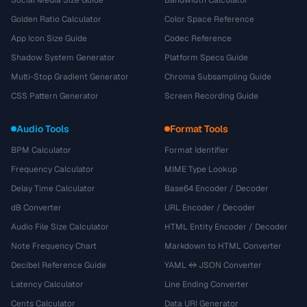
Golden Ratio Calculator
Color Space Reference
App Icon Size Guide
Codec Reference
Shadow System Generator
Platform Specs Guide
Multi-Stop Gradient Generator
Chroma Subsampling Guide
CSS Pattern Generator
Screen Recording Guide
Audio Tools
Format Tools
BPM Calculator
Format Identifier
Frequency Calculator
MIME Type Lookup
Delay Time Calculator
Base64 Encoder / Decoder
dB Converter
URL Encoder / Decoder
Audio File Size Calculator
HTML Entity Encoder / Decoder
Note Frequency Chart
Markdown to HTML Converter
Decibel Reference Guide
YAML ↔ JSON Converter
Latency Calculator
Line Ending Converter
Cents Calculator
Data URI Generator