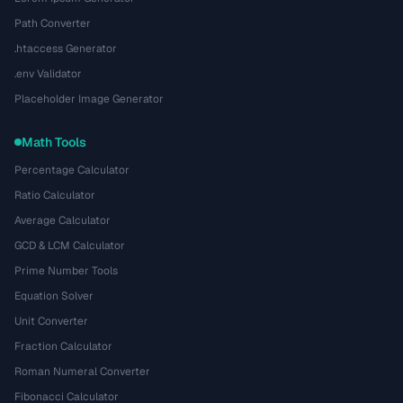
Path Converter
.htaccess Generator
.env Validator
Placeholder Image Generator
Math Tools
Percentage Calculator
Ratio Calculator
Average Calculator
GCD & LCM Calculator
Prime Number Tools
Equation Solver
Unit Converter
Fraction Calculator
Roman Numeral Converter
Fibonacci Calculator