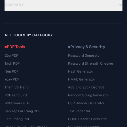
COMPANY
ALL TOOLS BY CATEGORY
PDF Tools
Privacy & Security
Gộp PDF
Password Generator
Tách PDF
Password Strength Checker
Nén PDF
Hash Generator
Xoay PDF
HMAC Generator
Thêm Số Trang
AES Encrypt / Decrypt
PDF sang JPG
Random String Generator
Watermark PDF
CSP Header Generator
Sắp Xếp Lại Trang PDF
Text Redactor
Làm Phẳng PDF
CORS Header Generator