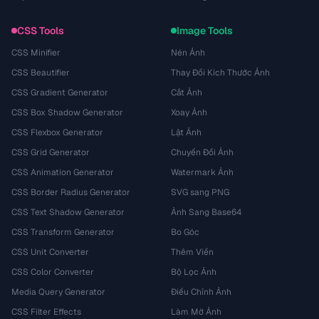
CSS Tools
Image Tools
CSS Minifier
Nén Ảnh
CSS Beautifier
Thay Đổi Kích Thước Ảnh
CSS Gradient Generator
Cắt Ảnh
CSS Box Shadow Generator
Xoay Ảnh
CSS Flexbox Generator
Lật Ảnh
CSS Grid Generator
Chuyển Đổi Ảnh
CSS Animation Generator
Watermark Ảnh
CSS Border Radius Generator
SVG sang PNG
CSS Text Shadow Generator
Ảnh Sang Base64
CSS Transform Generator
Bo Góc
CSS Unit Converter
Thêm Viền
CSS Color Converter
Bộ Lọc Ảnh
Media Query Generator
Điều Chỉnh Ảnh
CSS Filter Effects
Làm Mờ Ảnh