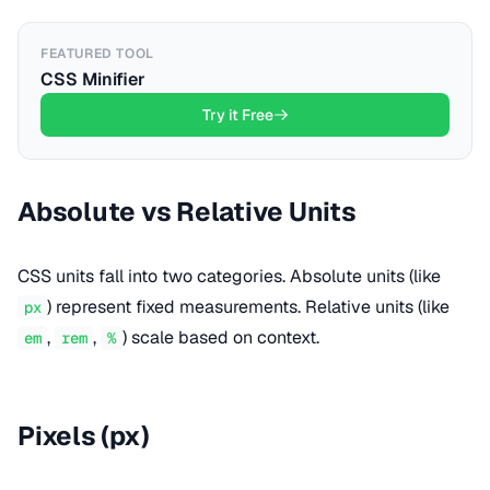
FEATURED TOOL
CSS Minifier
Try it Free
Absolute vs Relative Units
CSS units fall into two categories. Absolute units (like
) represent fixed measurements. Relative units (like
px
,
,
) scale based on context.
em
rem
%
Pixels (px)