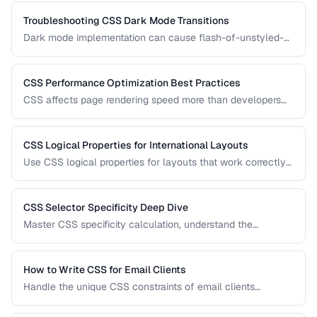
finding and fixing overflow problems.
Troubleshooting CSS Dark Mode Transitions
Dark mode implementation can cause flash-of-unstyled-
content (FOUC), inconsistent colors, and transition glitches.
Learn how to fix them.
CSS Performance Optimization Best Practices
CSS affects page rendering speed more than developers
realize. Learn how to reduce render-blocking, optimize
selectors, and minimize layout thrashing.
CSS Logical Properties for International Layouts
Use CSS logical properties for layouts that work correctly
in left-to-right, right-to-left, and vertical writing modes.
CSS Selector Specificity Deep Dive
Master CSS specificity calculation, understand the
cascade, and avoid specificity wars in large projects.
How to Write CSS for Email Clients
Handle the unique CSS constraints of email clients
including Outlook, Gmail, Apple Mail, and mobile clients.