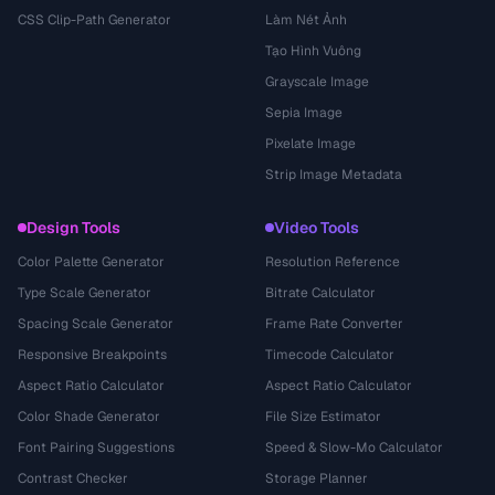
CSS Clip-Path Generator
Làm Nét Ảnh
Tạo Hình Vuông
Grayscale Image
Sepia Image
Pixelate Image
Strip Image Metadata
Design Tools
Video Tools
Color Palette Generator
Resolution Reference
Type Scale Generator
Bitrate Calculator
Spacing Scale Generator
Frame Rate Converter
Responsive Breakpoints
Timecode Calculator
Aspect Ratio Calculator
Aspect Ratio Calculator
Color Shade Generator
File Size Estimator
Font Pairing Suggestions
Speed & Slow-Mo Calculator
Contrast Checker
Storage Planner