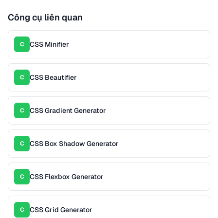
Công cụ liên quan
CSS Minifier
C
CSS Beautifier
C
CSS Gradient Generator
C
CSS Box Shadow Generator
C
CSS Flexbox Generator
C
CSS Grid Generator
C