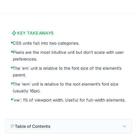
KEY TAKEAWAYS
CSS units fall into two categories.
Pixels are the most intuitive unit but don't scale with user
preferences.
The `em` unit is relative to the font size of the element's
parent.
The `rem` unit is relative to the root element's font size
(usually 16px).
`vw`: 1% of viewport width. Useful for full-width elements.
Table of Contents