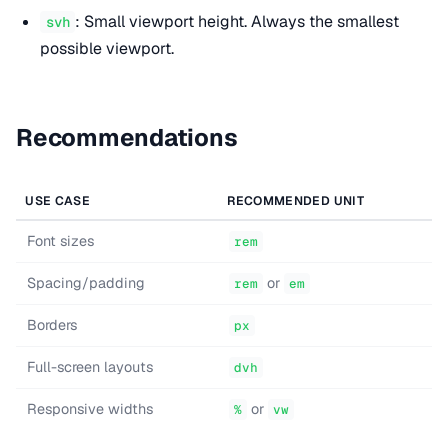
: Small viewport height. Always the smallest
svh
possible viewport.
Recommendations
USE CASE
RECOMMENDED UNIT
Font sizes
rem
Spacing/padding
or
rem
em
Borders
px
Full-screen layouts
dvh
Responsive widths
or
%
vw