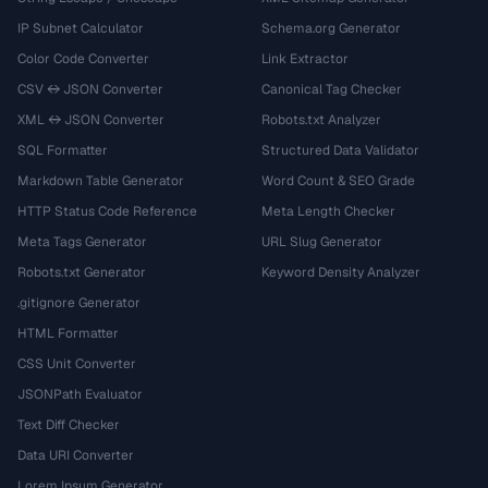
IP Subnet Calculator
Schema.org Generator
Color Code Converter
Link Extractor
CSV ↔ JSON Converter
Canonical Tag Checker
XML ↔ JSON Converter
Robots.txt Analyzer
SQL Formatter
Structured Data Validator
Markdown Table Generator
Word Count & SEO Grade
HTTP Status Code Reference
Meta Length Checker
Meta Tags Generator
URL Slug Generator
Robots.txt Generator
Keyword Density Analyzer
.gitignore Generator
HTML Formatter
CSS Unit Converter
JSONPath Evaluator
Text Diff Checker
Data URI Converter
Lorem Ipsum Generator