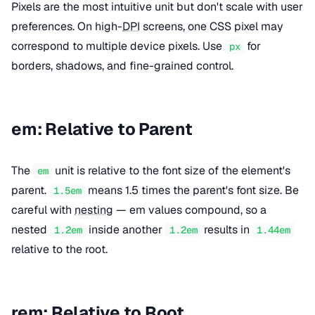
Pixels are the most intuitive unit but don't scale with user
preferences. On high-
DPI
screens, one CSS pixel may
correspond to multiple device pixels. Use
for
px
borders, shadows, and fine-grained control.
em: Relative to Parent
The
unit is relative to the font size of the element's
em
parent.
means 1.5 times the parent's font size. Be
1.5em
careful with
nesting
— em values compound, so a
nested
inside another
results in
1.2em
1.2em
1.44em
relative to the root.
rem: Relative to Root