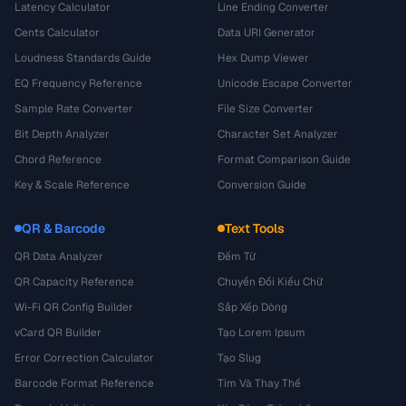
Latency Calculator
Line Ending Converter
Cents Calculator
Data URI Generator
Loudness Standards Guide
Hex Dump Viewer
EQ Frequency Reference
Unicode Escape Converter
Sample Rate Converter
File Size Converter
Bit Depth Analyzer
Character Set Analyzer
Chord Reference
Format Comparison Guide
Key & Scale Reference
Conversion Guide
QR & Barcode
Text Tools
QR Data Analyzer
Đếm Từ
QR Capacity Reference
Chuyển Đổi Kiểu Chữ
Wi-Fi QR Config Builder
Sắp Xếp Dòng
vCard QR Builder
Tạo Lorem Ipsum
Error Correction Calculator
Tạo Slug
Barcode Format Reference
Tìm Và Thay Thế