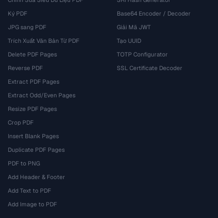
Chỉnh Sửa Siêu Dữ Liệu PDF
SRI Hash Generator
Ký PDF
Base64 Encoder / Decoder
JPG sang PDF
Giải Mã JWT
Trích Xuất Văn Bản Từ PDF
Tạo UUID
Delete PDF Pages
TOTP Configurator
Reverse PDF
SSL Certificate Decoder
Extract PDF Pages
Extract Odd/Even Pages
Resize PDF Pages
Crop PDF
Insert Blank Pages
Duplicate PDF Pages
PDF to PNG
Add Header & Footer
Add Text to PDF
Add Image to PDF