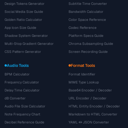
Design Tokens Generator
Subtitle Time Converter
Social Media Size Guide
Bandwidth Calculator
Golden Ratio Calculator
Color Space Reference
App Icon Size Guide
Codec Reference
Shadow System Generator
Platform Specs Guide
Multi-Stop Gradient Generator
Chroma Subsampling Guide
CSS Pattern Generator
Screen Recording Guide
Audio Tools
Format Tools
BPM Calculator
Format Identifier
Frequency Calculator
MIME Type Lookup
Delay Time Calculator
Base64 Encoder / Decoder
dB Converter
URL Encoder / Decoder
Audio File Size Calculator
HTML Entity Encoder / Decoder
Note Frequency Chart
Markdown to HTML Converter
Decibel Reference Guide
YAML ↔ JSON Converter