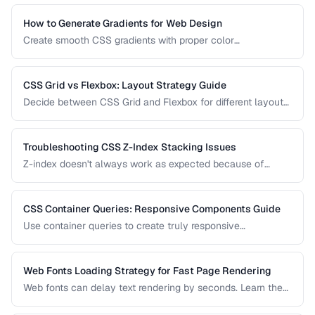
makes your content look great on paper.
How to Generate Gradients for Web Design
Create smooth CSS gradients with proper color
interpolation, avoiding muddy midpoints and banding
artifacts.
CSS Grid vs Flexbox: Layout Strategy Guide
Decide between CSS Grid and Flexbox for different layout
patterns with practical examples.
Troubleshooting CSS Z-Index Stacking Issues
Z-index doesn't always work as expected because of
stacking contexts. Learn how stacking contexts are created,
how they affect z-index, and how to debug layering issues.
CSS Container Queries: Responsive Components Guide
Use container queries to create truly responsive
components that adapt to their container size.
Web Fonts Loading Strategy for Fast Page Rendering
Web fonts can delay text rendering by seconds. Learn the
optimal loading strategy to balance visual quality with