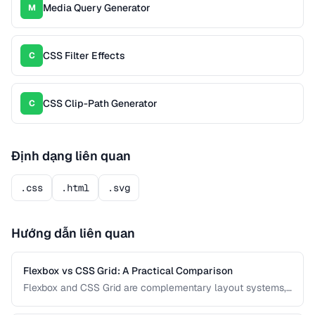
Media Query Generator
M
CSS Filter Effects
C
CSS Clip-Path Generator
C
Định dạng liên quan
.css
.html
.svg
Hướng dẫn liên quan
Flexbox vs CSS Grid: A Practical Comparison
Flexbox and CSS Grid are complementary layout systems,
not competitors. This guide clarifies when to reach for each