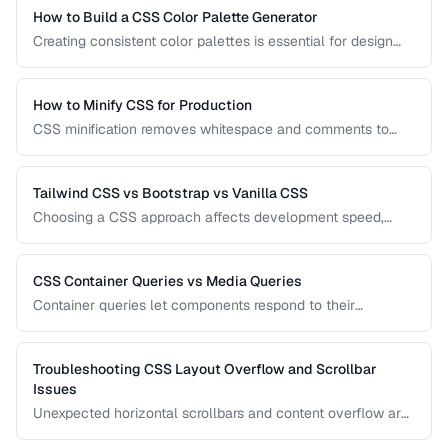
How to Build a CSS Color Palette Generator
Creating consistent color palettes is essential for design
systems. Learn how to generate HSL-based palettes and
CSS custom property scales.
How to Minify CSS for Production
CSS minification removes whitespace and comments to
reduce file size. Learn safe minification techniques that
don't break your styles.
Tailwind CSS vs Bootstrap vs Vanilla CSS
Choosing a CSS approach affects development speed,
bundle size, and design flexibility. Compare utility-first,
component-based, and custom CSS strategies.
CSS Container Queries vs Media Queries
Container queries let components respond to their
container's size instead of the viewport. Learn when to use
each approach for responsive design.
Troubleshooting CSS Layout Overflow and Scrollbar
Issues
Unexpected horizontal scrollbars and content overflow are
common CSS frustrations. Learn systematic approaches to