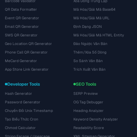
Barcode Validator
Xóa Dòng Trùng Lặp
QR Data Formatter
Mã Hóa/Giải Mã Base64
Event QR Generator
Mã Hóa/Giải Mã URL
Email QR Generator
Định Dạng JSON
SMS QR Generator
Mã Hóa/Giải Mã HTML Entity
Geo Location QR Generator
Đảo Ngược Văn Bản
Phone Call QR Generator
Thêm/Xóa Số Dòng
MeCard Generator
So Sánh Văn Bản
App Store Link Generator
Trích Xuất Văn Bản
Developer Tools
SEO Tools
Hash Generator
SERP Preview
Password Generator
OG Tag Debugger
Chuyển Đổi Unix Timestamp
Heading Analyzer
Tạo Biểu Thức Cron
Keyword Density Analyzer
Chmod Calculator
Readability Score
String Escape / Unescape
XML Sitemap Generator