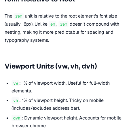
The
unit is relative to the root element's font size
rem
(usually 16px). Unlike
,
doesn't compound with
em
rem
nesting
, making it more predictable for spacing and
typography systems.
Viewport Units (vw, vh, dvh)
: 1% of viewport width. Useful for full-width
vw
elements.
: 1% of viewport height. Tricky on mobile
vh
(includes/excludes address bar).
: Dynamic viewport height. Accounts for mobile
dvh
browser chrome.