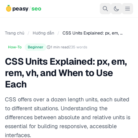
peasy
/
seo
Trang chủ
/
Hướng dẫn
/
CSS Units Explained: px, em, …
How-To
Beginner
1 min read
235 words
CSS Units Explained: px, em,
rem, vh, and When to Use
Each
CSS offers over a dozen length units, each suited
to different situations. Understanding the
differences between absolute and relative units is
essential for building responsive, accessible
interfaces.