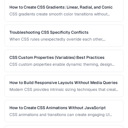
one and how to combine them for robust, responsive page
layouts.
How to Create CSS Gradients: Linear, Radial, and Conic
CSS gradients create smooth color transitions without
image files. Learn to build linear, radial, and conic gradients
with precise control over color stops, direction, and shape.
Troubleshooting CSS Specificity Conflicts
When CSS rules unexpectedly override each other,
specificity is usually the culprit. This guide explains how
specificity is calculated and provides strategies for
managing it in growing codebases.
CSS Custom Properties (Variables) Best Practices
CSS custom properties enable dynamic theming, design
tokens, and maintainable style systems. Learn how to
organize, scope, and use CSS variables effectively in
production applications.
How to Build Responsive Layouts Without Media Queries
Modern CSS provides intrinsic sizing techniques that create
responsive layouts without breakpoint-based media
queries. Learn how to use clamp(), min(), max(), container
queries, and fluid grids for truly adaptive designs.
How to Create CSS Animations Without JavaScript
CSS animations and transitions can create engaging UI
effects without JavaScript. Learn keyframes, transitions,
and performance-optimized animation techniques.