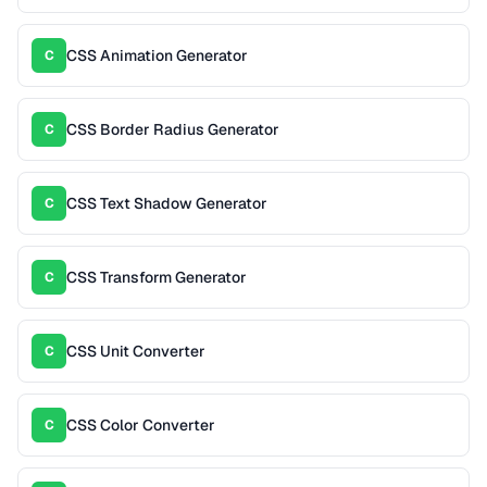
CSS Animation Generator
C
CSS Border Radius Generator
C
CSS Text Shadow Generator
C
CSS Transform Generator
C
CSS Unit Converter
C
CSS Color Converter
C