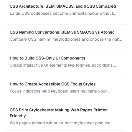
CSS Architecture: BEM, SMACSS, and ITCSS Compared
Large CSS codebases become unmaintainable without
architecture. Compare the three most popular CSS
methodologies and learn which suits your project.
CSS Naming Conventions: BEM vs SMACSS vs Atomic
Compare CSS naming methodologies and choose the right
approach for your project size and team.
How to Build CSS-Only UI Components
Create interactive UI elements like toggles, accordions,
tabs, and tooltips using only CSS — no JavaScript required.
How to Create Accessible CSS Focus Styles
Focus indicators help keyboard users navigate your
interface. Learn how to create visible, attractive focus
styles that meet WCAG requirements without compromising
design.
CSS Print Stylesheets: Making Web Pages Printer-
Friendly
Web pages printed without a print stylesheet produce
wasteful, unreadable output. Learn how to create CSS that