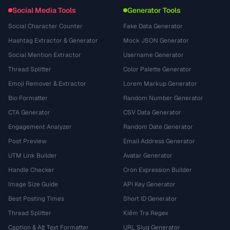
Social Media Tools
Generator Tools
Social Character Counter
Fake Data Generator
Hashtag Extractor & Generator
Mock JSON Generator
Social Mention Extractor
Username Generator
Thread Splitter
Color Palette Generator
Emoji Remover & Extractor
Lorem Markup Generator
Bio Formatter
Random Number Generator
CTA Generator
CSV Data Generator
Engagement Analyzer
Random Date Generator
Post Preview
Email Address Generator
UTM Link Builder
Avatar Generator
Handle Checker
Cron Expression Builder
Image Size Guide
API Key Generator
Best Posting Times
Short ID Generator
Thread Splitter
Kiểm Tra Regex
Caption & Alt Text Formatter
URL Slug Generator