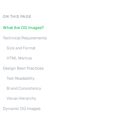
ON THIS PAGE
What Are OG Images?
Technical Requirements
Size and Format
HTML Markup
Design Best Practices
Text Readability
Brand Consistency
Visual Hierarchy
Dynamic OG Images