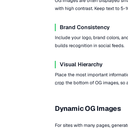
OG images are often displayed smal
with high contrast. Keep text to 
Brand Consistency
Include your logo, brand colors, a
builds recognition in social feeds.
Visual Hierarchy
Place the most important informati
crop
the bottom of OG images, so av
Dynamic OG Images
For sites with many pages, generat