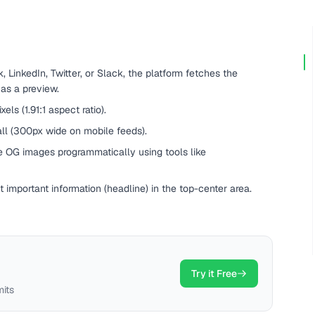
LinkedIn, Twitter, or Slack, the platform fetches the
 as a preview.
s (1.91:1 aspect ratio).
ll (300px wide on mobile feeds).
e OG images programmatically using tools like
 important information (headline) in the top-center area.
Try it Free
mits