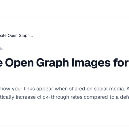
eate Open Graph …
ds
e Open Graph Images for
ow your links appear when shared on social media. A
cally increase click-through rates compared to a defa