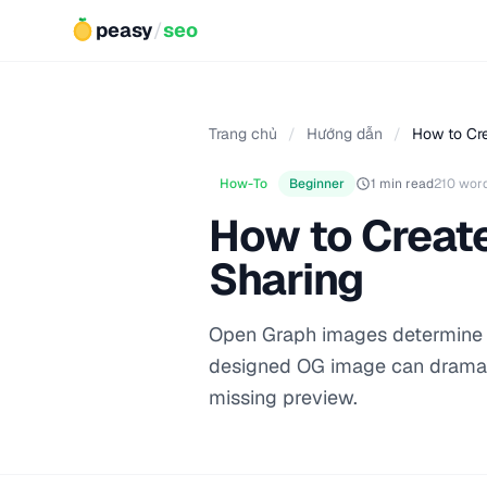
peasy
/
seo
Trang chủ
/
Hướng dẫn
/
How to Cr
How-To
Beginner
1 min read
210 wor
How to Creat
Sharing
Open Graph images determine h
designed OG image can dramati
missing preview.