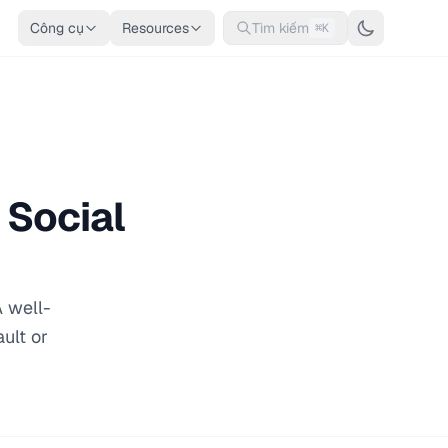
Công cụ
Resources
Tìm kiếm
⌘K
 Social
 well-
ult or