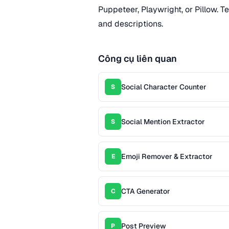
Puppeteer, Playwright, or Pillow. T
and descriptions.
Công cụ liên quan
Social Character Counter
S
Social Mention Extractor
S
Emoji Remover & Extractor
E
CTA Generator
C
Post Preview
P