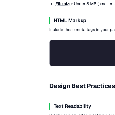
File size
: Under 8 MB (smaller i
HTML Markup
Include these meta tags in your p
Design Best Practice
Text Readability