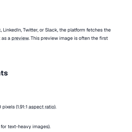
LinkedIn, Twitter, or Slack, the platform fetches the
t as a
preview
. This preview image is often the first
nts
pixels (1.91:1
aspect ratio
).
for text-heavy images).