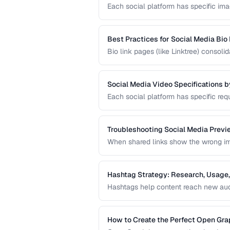
Each social platform has specific imag
Using the wrong size results in croppi
current sizes for all major platforms.
Best Practices for Social Media Bio
Bio link pages (like Linktree) consol
create effective link pages that drive
into followers or customers.
Social Media Video Specifications b
Each social platform has specific requ
format. Uploading video that doesn't 
degradation.
Troubleshooting Social Media Previ
When shared links show the wrong imag
in your Open Graph markup or server 
sharing preview problems.
Hashtag Strategy: Research, Usage,
Hashtags help content reach new audi
guide covers hashtag research method
hashtag performance.
How to Create the Perfect Open Gr