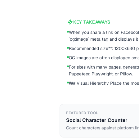
KEY TAKEAWAYS
When you share a link on Facebook, 
`og:image` meta tag and displays it
Recommended size**: 1200x630 pixel
OG images are often displayed sma
For sites with many pages, generat
Puppeteer, Playwright, or Pillow.
### Visual Hierarchy Place the most
FEATURED TOOL
Social Character Counter
Count characters against platform li