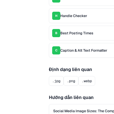
Handle Checker
H
Best Posting Times
B
Caption & Alt Text Formatter
C
Định dạng liên quan
.jpg
.png
.webp
Hướng dẫn liên quan
Social Media Image Sizes: The Com