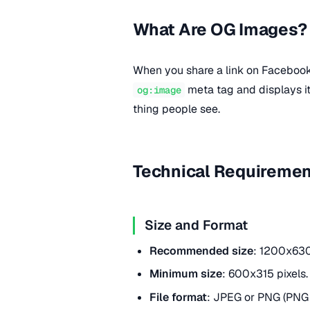
What Are OG Images?
When you share a link on Facebook, 
meta tag and displays i
og:image
thing people see.
Technical Requireme
Size and Format
Recommended size
: 1200x630 
Minimum size
: 600x315 pixels.
File format
: JPEG or PNG (PNG 