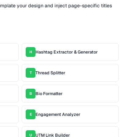
emplate your design and inject page-specific titles
Hashtag Extractor & Generator
H
Thread Splitter
T
Bio Formatter
B
Engagement Analyzer
E
UTM Link Builder
U