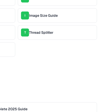
Image Size Guide
I
Thread Splitter
T
plete 2025 Guide