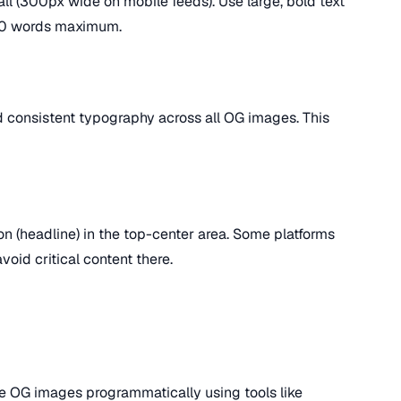
l (300px wide on mobile feeds). Use large, bold text
5-10 words maximum.
nd consistent typography across all OG images. This
on (headline) in the top-center area. Some platforms
oid critical content there.
e OG images programmatically using tools like