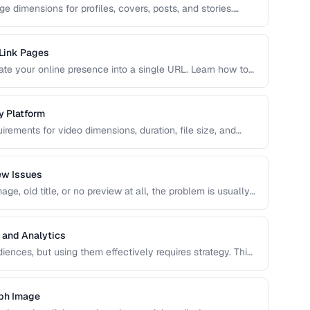
e dimensions for profiles, covers, posts, and stories.
ng, blurring, or poor presentation. This guide covers
 Link Pages
idate your online presence into a single URL. Learn how to
 traffic to your most important content and convert visitors
y Platform
irements for video dimensions, duration, file size, and
meet these specs results in rejected uploads or quality
ew Issues
e, old title, or no preview at all, the problem is usually
caching. This guide helps you diagnose and fix social
 and Analytics
ences, but using them effectively requires strategy. This
s, platform-specific best practices, and how to measure
aph Image