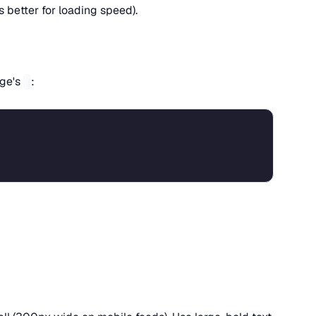
s better for loading speed).
age's
:
s