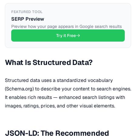
FEATURED TOOL
SERP Preview
Preview how your page appears in Google search results
Try it Free
What Is Structured Data?
Structured data uses a standardized vocabulary
(Schema.org) to describe your content to search engines.
It enables rich results — enhanced search listings with
images, ratings, prices, and other visual elements.
JSON-LD: The Recommended