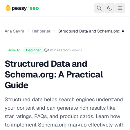
peasy
/
seo
Ana Sayfa
/
Rehberler
/
Structured Data and Schema.org: A
…
How-To
Beginner
1 min read
225 words
Structured Data and
Schema.org: A Practical
Guide
Structured data helps search engines understand
your content and can generate rich results like
star ratings, FAQs, and product cards. Learn how
to implement Schema.org markup effectively with