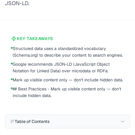
JSON-LD.
KEY TAKEAWAYS
Structured data uses a standardized vocabulary
(Schema.org) to describe your content to search engines.
Google recommends JSON-LD (JavaScript Object
Notation for Linked Data) over microdata or RDFa.
Mark up visible content only — don't include hidden data.
## Best Practices - Mark up visible content only — don't
include hidden data.
Table of Contents