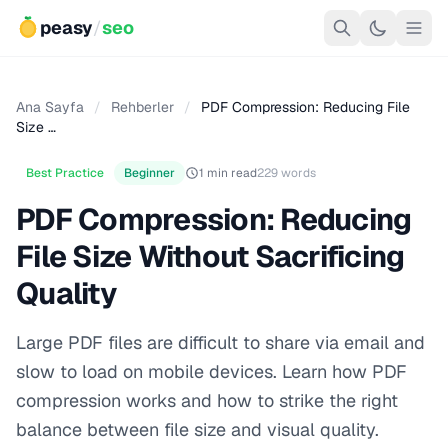
peasy
/
seo
Ana Sayfa
/
Rehberler
/
PDF Compression: Reducing File
Size …
Best Practice
Beginner
1 min read
229 words
PDF Compression: Reducing
File Size Without Sacrificing
Quality
Large PDF files are difficult to share via email and
slow to load on mobile devices. Learn how PDF
compression works and how to strike the right
balance between file size and visual quality.