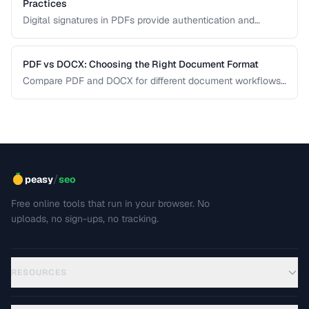
Practices
Digital signatures in PDFs provide authentication and
tamper evidence. Learn the difference between electronic
and digital signatures, and how to ensure legal compliance.
PDF vs DOCX: Choosing the Right Document Format
Compare PDF and DOCX for different document workflows
including editing, sharing, and archiving.
/
peasy
seo
Free online tools that run in your browser. No
uploads, no sign-ups, no tracking.
RESOURCES