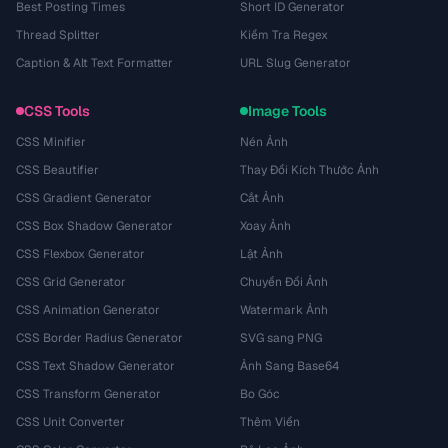
Best Posting Times
Short ID Generator
Thread Splitter
Kiểm Tra Regex
Caption & Alt Text Formatter
URL Slug Generator
CSS Tools
Image Tools
CSS Minifier
Nén Ảnh
CSS Beautifier
Thay Đổi Kích Thước Ảnh
CSS Gradient Generator
Cắt Ảnh
CSS Box Shadow Generator
Xoay Ảnh
CSS Flexbox Generator
Lật Ảnh
CSS Grid Generator
Chuyển Đổi Ảnh
CSS Animation Generator
Watermark Ảnh
CSS Border Radius Generator
SVG sang PNG
CSS Text Shadow Generator
Ảnh Sang Base64
CSS Transform Generator
Bo Góc
CSS Unit Converter
Thêm Viền