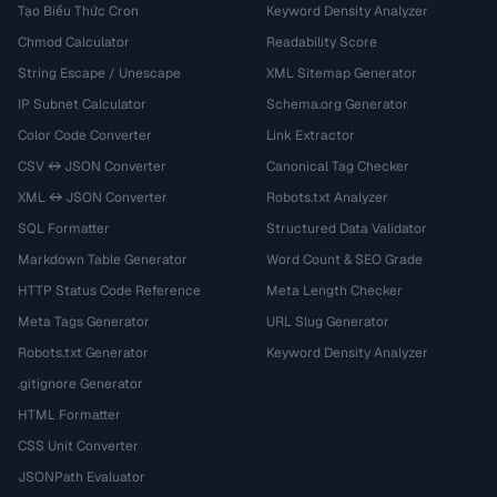
Tạo Biểu Thức Cron
Keyword Density Analyzer
Chmod Calculator
Readability Score
String Escape / Unescape
XML Sitemap Generator
IP Subnet Calculator
Schema.org Generator
Color Code Converter
Link Extractor
CSV ↔ JSON Converter
Canonical Tag Checker
XML ↔ JSON Converter
Robots.txt Analyzer
SQL Formatter
Structured Data Validator
Markdown Table Generator
Word Count & SEO Grade
HTTP Status Code Reference
Meta Length Checker
Meta Tags Generator
URL Slug Generator
Robots.txt Generator
Keyword Density Analyzer
.gitignore Generator
HTML Formatter
CSS Unit Converter
JSONPath Evaluator