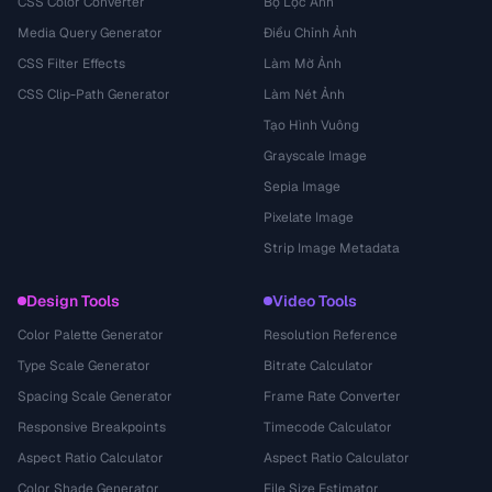
CSS Color Converter
Bộ Lọc Ảnh
Media Query Generator
Điều Chỉnh Ảnh
CSS Filter Effects
Làm Mờ Ảnh
CSS Clip-Path Generator
Làm Nét Ảnh
Tạo Hình Vuông
Grayscale Image
Sepia Image
Pixelate Image
Strip Image Metadata
Design Tools
Video Tools
Color Palette Generator
Resolution Reference
Type Scale Generator
Bitrate Calculator
Spacing Scale Generator
Frame Rate Converter
Responsive Breakpoints
Timecode Calculator
Aspect Ratio Calculator
Aspect Ratio Calculator
Color Shade Generator
File Size Estimator