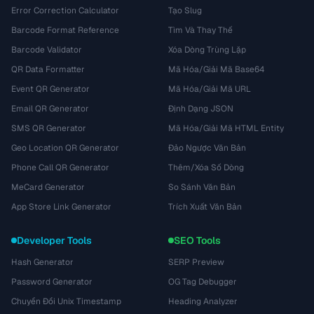
Error Correction Calculator
Tạo Slug
Barcode Format Reference
Tìm Và Thay Thế
Barcode Validator
Xóa Dòng Trùng Lặp
QR Data Formatter
Mã Hóa/Giải Mã Base64
Event QR Generator
Mã Hóa/Giải Mã URL
Email QR Generator
Định Dạng JSON
SMS QR Generator
Mã Hóa/Giải Mã HTML Entity
Geo Location QR Generator
Đảo Ngược Văn Bản
Phone Call QR Generator
Thêm/Xóa Số Dòng
MeCard Generator
So Sánh Văn Bản
App Store Link Generator
Trích Xuất Văn Bản
Developer Tools
SEO Tools
Hash Generator
SERP Preview
Password Generator
OG Tag Debugger
Chuyển Đổi Unix Timestamp
Heading Analyzer