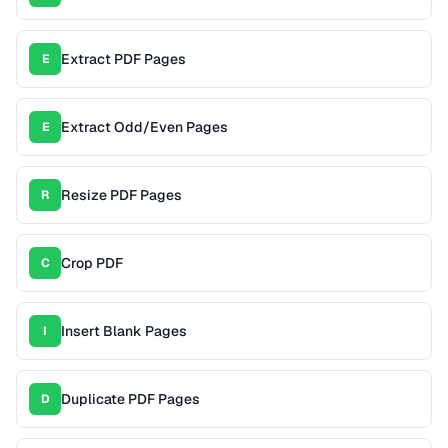
Extract PDF Pages
E
Extract Odd/Even Pages
E
Resize PDF Pages
R
Crop PDF
C
Insert Blank Pages
I
Duplicate PDF Pages
D