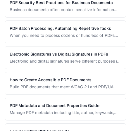
PDF Security Best Practices for Business Documents
Business documents often contain sensitive information.
Learn how to secure PDFs with encryption, redaction, and
metadata removal.
PDF Batch Processing: Automating Repetitive Tasks
When you need to process dozens or hundreds of PDFs,
manual handling is impractical. Learn efficient workflows
for batch conversion, renaming, and manipulation.
Electronic Signatures vs Digital Signatures in PDFs
Electronic and digital signatures serve different purposes in
PDF documents. Understanding the distinction helps you
choose the right approach for your needs.
How to Create Accessible PDF Documents
Build PDF documents that meet WCAG 2.1 and PDF/UA
accessibility standards for screen readers and assistive
technologies.
PDF Metadata and Document Properties Guide
Manage PDF metadata including title, author, keywords,
and custom properties for organization and discoverability.