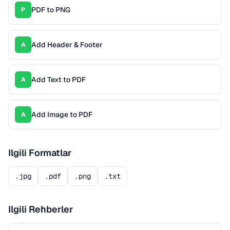
PDF to PNG
P
Add Header & Footer
A
Add Text to PDF
A
Add Image to PDF
A
Ilgili Formatlar
.jpg
.pdf
.png
.txt
Ilgili Rehberler