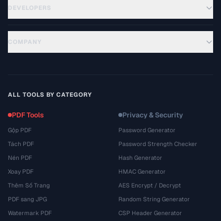
DEVELOPERS
COMPANY
ALL TOOLS BY CATEGORY
PDF Tools
Privacy & Security
Gộp PDF
Password Generator
Tách PDF
Password Strength Checker
Nén PDF
Hash Generator
Xoay PDF
HMAC Generator
Thêm Số Trang
AES Encrypt / Decrypt
PDF sang JPG
Random String Generator
Watermark PDF
CSP Header Generator