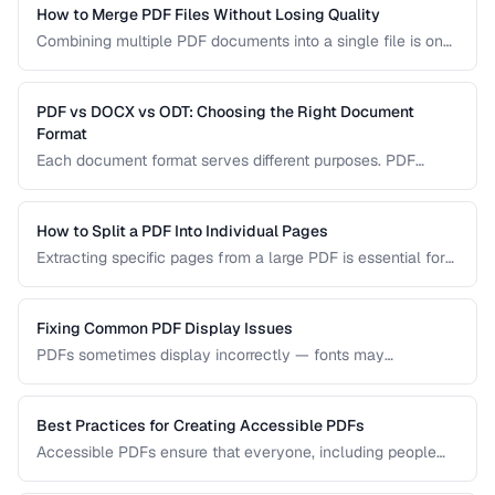
How to Merge PDF Files Without Losing Quality
Combining multiple PDF documents into a single file is one
of the most common document tasks. This guide walks you
through merging PDFs while preserving bookmarks, links,
and page formatting across all merged documents.
PDF vs DOCX vs ODT: Choosing the Right Document
Format
Each document format serves different purposes. PDF
excels at preserving layout, DOCX is ideal for collaborative
editing, and ODT offers open-source compatibility. This
comparison helps you choose the right format for your
How to Split a PDF Into Individual Pages
workflow.
Extracting specific pages from a large PDF is essential for
sharing relevant sections without distributing the entire
document. Learn how to split PDFs by page range, by
bookmark, or into individual pages.
Fixing Common PDF Display Issues
PDFs sometimes display incorrectly — fonts may
substitute, images may blur, or pages may appear blank.
This troubleshooting guide covers the most common PDF
rendering problems and their solutions.
Best Practices for Creating Accessible PDFs
Accessible PDFs ensure that everyone, including people
using screen readers and assistive technology, can access