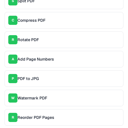
Split PDF
S
Compress PDF
C
Rotate PDF
R
Add Page Numbers
A
PDF to JPG
P
Watermark PDF
W
Reorder PDF Pages
R