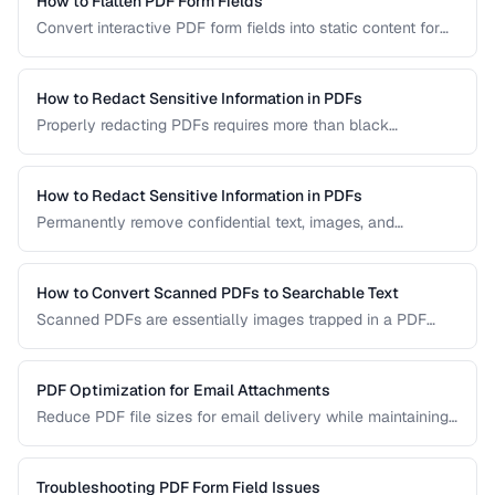
How to Flatten PDF Form Fields
Convert interactive PDF form fields into static content for
archival, printing, and preventing further edits.
How to Redact Sensitive Information in PDFs
Properly redacting PDFs requires more than black
rectangles over text. Learn the correct techniques to
permanently remove sensitive data from PDF documents.
How to Redact Sensitive Information in PDFs
Permanently remove confidential text, images, and
metadata from PDF documents before sharing.
How to Convert Scanned PDFs to Searchable Text
Scanned PDFs are essentially images trapped in a PDF
container. OCR technology can add a searchable text layer
while preserving the original scanned appearance.
PDF Optimization for Email Attachments
Reduce PDF file sizes for email delivery while maintaining
readability, staying under attachment limits.
Troubleshooting PDF Form Field Issues