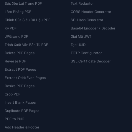
Sắp Xếp Lại Trang PDF
Text Redactor
Làm Phẳng PDF
CORS Header Generator
Chỉnh Sửa Siêu Dữ Liệu PDF
SRI Hash Generator
Ký PDF
Base64 Encoder / Decoder
JPG sang PDF
Giải Mã JWT
Trích Xuất Văn Bản Từ PDF
Tạo UUID
Delete PDF Pages
TOTP Configurator
Reverse PDF
SSL Certificate Decoder
Extract PDF Pages
Extract Odd/Even Pages
Resize PDF Pages
Crop PDF
Insert Blank Pages
Duplicate PDF Pages
PDF to PNG
Add Header & Footer