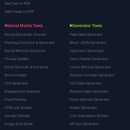
Add Text to PDF
Add Image to PDF
Social Media Tools
Generator Tools
Social Character Counter
Fake Data Generator
Hashtag Extractor & Generator
Mock JSON Generator
Social Mention Extractor
Username Generator
Thread Splitter
Color Palette Generator
Emoji Remover & Extractor
Lorem Markup Generator
Bio Formatter
Random Number Generator
CTA Generator
CSV Data Generator
Engagement Analyzer
Random Date Generator
Post Preview
Email Address Generator
UTM Link Builder
Avatar Generator
Handle Checker
Cron Expression Builder
Image Size Guide
API Key Generator