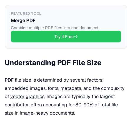
FEATURED TOOL
Merge PDF
Combine multiple PDF files into one document.
Try it Free
Understanding PDF File Size
PDF
file size
is determined by several factors:
embedded images, fonts,
metadata
, and the complexity
of
vector graphics
. Images are typically the largest
contributor, often accounting for 80-90% of total file
size in image-heavy documents.