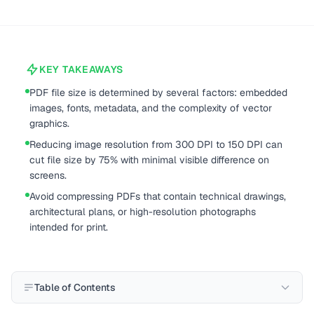
KEY TAKEAWAYS
PDF file size is determined by several factors: embedded
images, fonts, metadata, and the complexity of vector
graphics.
Reducing image resolution from 300 DPI to 150 DPI can
cut file size by 75% with minimal visible difference on
screens.
Avoid compressing PDFs that contain technical drawings,
architectural plans, or high-resolution photographs
intended for print.
Table of Contents