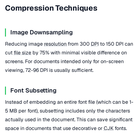
Compression Techniques
Image Downsampling
Reducing image
resolution
from 300
DPI
to 150 DPI can
cut
file size
by 75% with minimal visible difference on
screens. For documents intended only for on-screen
viewing, 72-96 DPI is usually sufficient.
Font Subsetting
Instead of embedding an entire font file (which can be 1-
5 MB per font), subsetting includes only the characters
actually used in the document. This can save significant
space in documents that use decorative or
CJK
fonts.