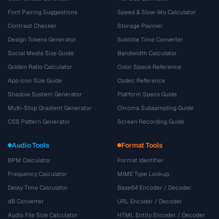
Font Pairing Suggestions
Speed & Slow-Mo Calculator
Contrast Checker
Storage Planner
Design Tokens Generator
Subtitle Time Converter
Social Media Size Guide
Bandwidth Calculator
Golden Ratio Calculator
Color Space Reference
App Icon Size Guide
Codec Reference
Shadow System Generator
Platform Specs Guide
Multi-Stop Gradient Generator
Chroma Subsampling Guide
CSS Pattern Generator
Screen Recording Guide
Audio Tools
Format Tools
BPM Calculator
Format Identifier
Frequency Calculator
MIME Type Lookup
Delay Time Calculator
Base64 Encoder / Decoder
dB Converter
URL Encoder / Decoder
Audio File Size Calculator
HTML Entity Encoder / Decoder