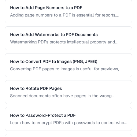
your content. Learn the key techniques for creating
PDF/UA-compliant documents.
How to Add Page Numbers to a PDF
Adding page numbers to a PDF is essential for reports,
manuscripts, and legal documents. Learn how to add
headers, footers, and custom numbering styles.
How to Add Watermarks to PDF Documents
Watermarking PDFs protects intellectual property and
marks documents as draft, confidential, or approved. Learn
text and image watermarking techniques.
How to Convert PDF to Images (PNG, JPEG)
Converting PDF pages to images is useful for previews,
thumbnails, and sharing on platforms that don't support
PDFs. Learn the best settings for quality and size.
How to Rotate PDF Pages
Scanned documents often have pages in the wrong
orientation. Learn how to rotate individual pages or entire
documents by 90, 180, or 270 degrees.
How to Password-Protect a PDF
Learn how to encrypt PDFs with passwords to control who
can open, edit, print, or copy content from your documents.