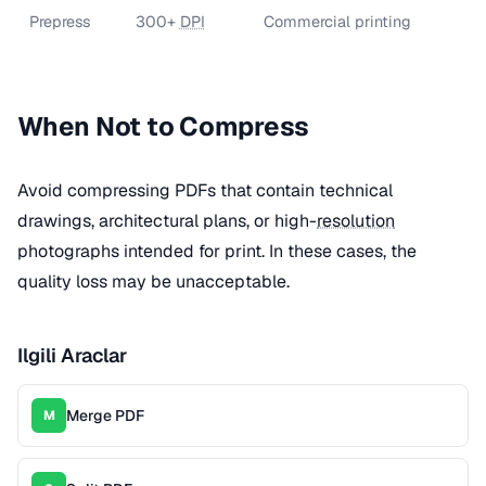
Prepress
300+
DPI
Commercial printing
When Not to Compress
Avoid compressing PDFs that contain technical
drawings, architectural plans, or high-
resolution
photographs intended for print. In these cases, the
quality loss may be unacceptable.
Ilgili Araclar
Merge PDF
M