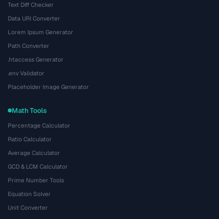
Text Diff Checker
Data URI Converter
Lorem Ipsum Generator
Path Converter
.htaccess Generator
.env Validator
Placeholder Image Generator
Math Tools
Percentage Calculator
Ratio Calculator
Average Calculator
GCD & LCM Calculator
Prime Number Tools
Equation Solver
Unit Converter