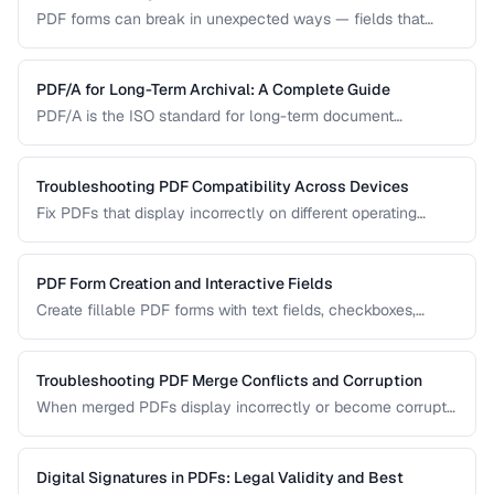
PDF forms can break in unexpected ways — fields that
won't accept input, dropdowns that display blank, or submit
buttons that silently fail. This guide covers the most
common PDF form problems and how to resolve them.
PDF/A for Long-Term Archival: A Complete Guide
PDF/A is the ISO standard for long-term document
preservation. Learn which PDF/A conformance level suits
your archival needs and how to create compliant
documents.
Troubleshooting PDF Compatibility Across Devices
Fix PDFs that display incorrectly on different operating
systems, browsers, and mobile devices.
PDF Form Creation and Interactive Fields
Create fillable PDF forms with text fields, checkboxes,
dropdowns, and validation rules.
Troubleshooting PDF Merge Conflicts and Corruption
When merged PDFs display incorrectly or become corrupt,
the issue usually stems from incompatible PDF versions or
conflicting resources. Learn how to diagnose and fix these
problems.
Digital Signatures in PDFs: Legal Validity and Best