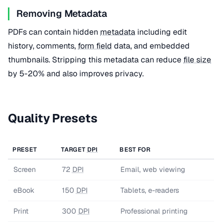
Removing Metadata
PDFs can contain hidden
metadata
including edit
history, comments,
form field
data, and embedded
thumbnails. Stripping this metadata can reduce
file size
by 5-20% and also improves privacy.
Quality Presets
PRESET
TARGET
DPI
BEST FOR
Screen
72
DPI
Email, web viewing
eBook
150
DPI
Tablets, e-readers
Print
300
DPI
Professional printing