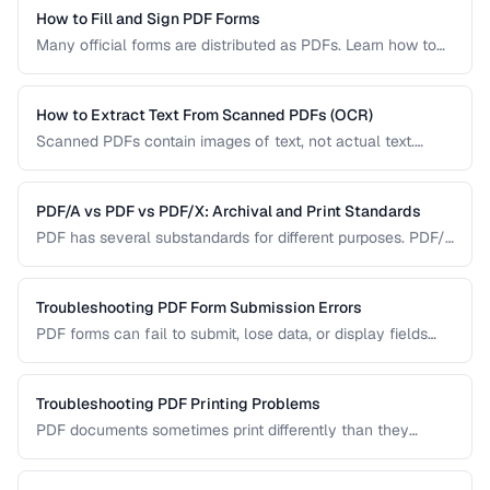
How to Fill and Sign PDF Forms
Many official forms are distributed as PDFs. Learn how to
fill interactive and non-interactive PDF forms and add
digital signatures.
How to Extract Text From Scanned PDFs (OCR)
Scanned PDFs contain images of text, not actual text.
Learn how OCR (Optical Character Recognition) can make
scanned documents searchable and editable.
PDF/A vs PDF vs PDF/X: Archival and Print Standards
PDF has several substandards for different purposes. PDF/A
ensures long-term archival, PDF/X targets print production,
and standard PDF covers general use.
Troubleshooting PDF Form Submission Errors
PDF forms can fail to submit, lose data, or display fields
incorrectly. This guide covers common form issues and how
to resolve them.
Troubleshooting PDF Printing Problems
PDF documents sometimes print differently than they
appear on screen. Learn how to fix scaling, margin, and
color issues when printing PDFs.