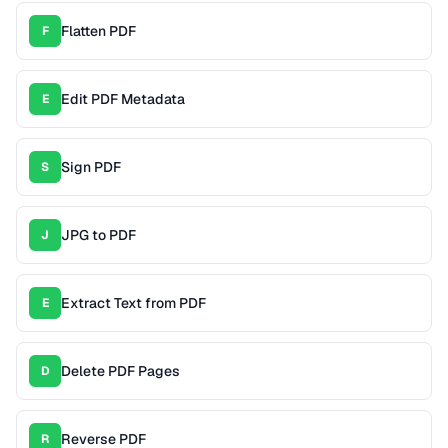
Flatten PDF
F
Edit PDF Metadata
E
Sign PDF
S
JPG to PDF
J
Extract Text from PDF
E
Delete PDF Pages
D
Reverse PDF
R