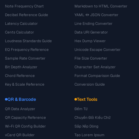
Note Frequency Chart
Markdown to HTML Converter
Decibel Reference Guide
YAML ↔ JSON Converter
Latency Calculator
Line Ending Converter
Cents Calculator
Data URI Generator
Loudness Standards Guide
Hex Dump Viewer
EQ Frequency Reference
Unicode Escape Converter
Sample Rate Converter
File Size Converter
Bit Depth Analyzer
Character Set Analyzer
Chord Reference
Format Comparison Guide
Key & Scale Reference
Conversion Guide
QR & Barcode
Text Tools
QR Data Analyzer
Đếm Từ
QR Capacity Reference
Chuyển Đổi Kiểu Chữ
Wi-Fi QR Config Builder
Sắp Xếp Dòng
vCard QR Builder
Tạo Lorem Ipsum