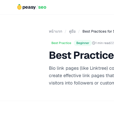
peasy
/
seo
หน้าแรก
/
คู่มือ
/
Best Practices for 
Best Practice
Beginner
1 min read
22
Best Practice
Bio link pages (like Linktree) 
create effective link pages tha
visitors into followers or custo