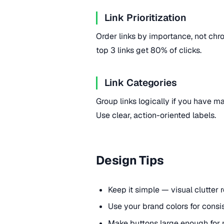
Link Prioritization
Order links by importance, not chron
top 3 links get 80% of clicks.
Link Categories
Group links logically if you have man
Use clear, action-oriented labels.
Design Tips
Keep it simple — visual clutter 
Use your brand colors for consi
Make buttons large enough for 