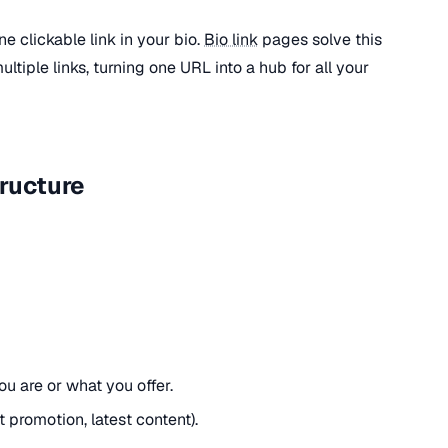
ne clickable link in your bio.
Bio link
pages solve this
tiple links, turning one URL into a hub for all your
tructure
u are or what you offer.
t promotion, latest content).