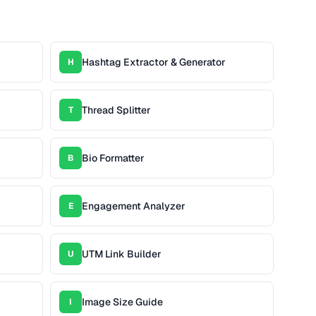
Hashtag Extractor & Generator
H
Thread Splitter
T
Bio Formatter
B
Engagement Analyzer
E
UTM Link Builder
U
Image Size Guide
I