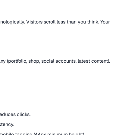
ologically. Visitors scroll less than you think. Your
y (portfolio, shop, social accounts, latest content).
reduces clicks.
stency.
mobile tapping (44px minimum height).