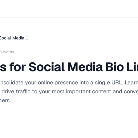
Social Media …
0 words
s for Social Media Bio L
consolidate your online presence into a single URL. Lear
t drive traffic to your most important content and conve
mers.