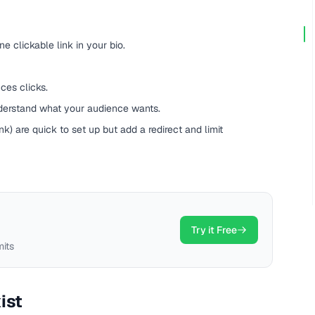
ne clickable link in your bio.
ces clicks.
nderstand what your audience wants.
ink) are quick to set up but add a redirect and limit
Try it Free
mits
ist