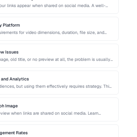
r links appear when shared on social media. A well-
ncrease click-through rates compared to a default or
y Platform
irements for video dimensions, duration, file size, and
meet these specs results in rejected uploads or quality
ew Issues
e, old title, or no preview at all, the problem is usually
caching. This guide helps you diagnose and fix social
 and Analytics
ences, but using them effectively requires strategy. This
s, platform-specific best practices, and how to measure
aph Image
view when links are shared on social media. Learn
testing procedures.
agement Rates