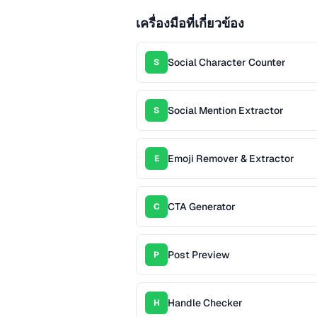
เครื่องมือที่เกี่ยวข้อง
Social Character Counter
S
Social Mention Extractor
S
Emoji Remover & Extractor
E
CTA Generator
C
Post Preview
P
Handle Checker
H