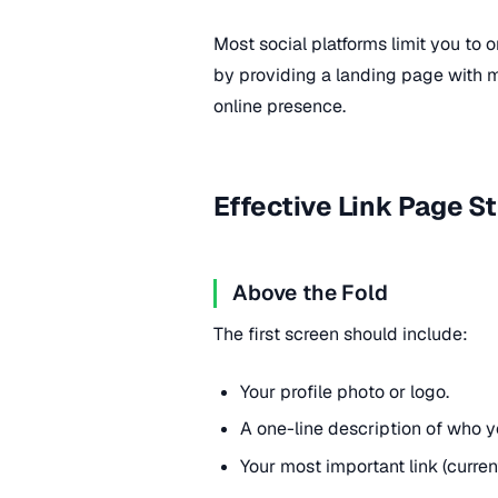
Most social platforms limit you to o
by providing a landing page with mul
online presence.
Effective Link Page S
Above the Fold
The first screen should include:
Your profile photo or logo.
A one-line description of who yo
Your most important link (curren