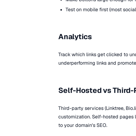
Test on mobile first (most social 
Analytics
Track which links get clicked to 
underperforming links and promote
Self-Hosted vs Third-
Third-party services (Linktree, Bio.
customization. Self-hosted pages lo
to your domain's SEO.