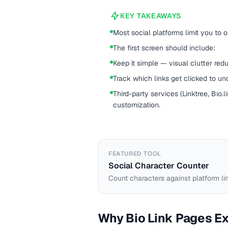
KEY TAKEAWAYS
Most social platforms limit you to o
The first screen should include:
Keep it simple — visual clutter redu
Track which links get clicked to u
Third-party services (Linktree, Bio.l
customization.
FEATURED TOOL
Social Character Counter
Count characters against platform li
Why Bio Link Pages Ex