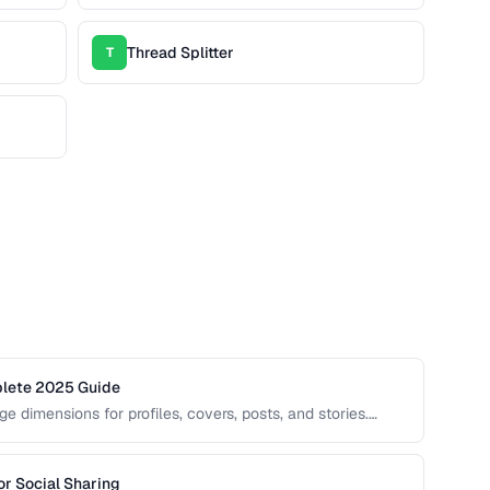
Thread Splitter
T
plete 2025 Guide
e dimensions for profiles, covers, posts, and stories.
ng, blurring, or poor presentation. This guide covers
r Social Sharing