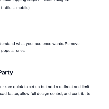
traffic is mobile).
understand what your audience wants. Remove
 popular ones.
Party
link) are quick to set up but add a redirect and limit
ad faster, allow full design control, and contribute