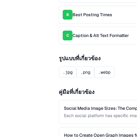
Best Posting Times
B
Caption & Alt Text Formatter
C
รูปแบบที่เกี่ยวข้อง
.jpg
.png
.webp
คู่มือที่เกี่ยวข้อง
Social Media Image Sizes: The Com
Each social platform has specific imag
Using the wrong size results in croppi
current sizes for all major platforms.
How to Create Open Graph Images fo