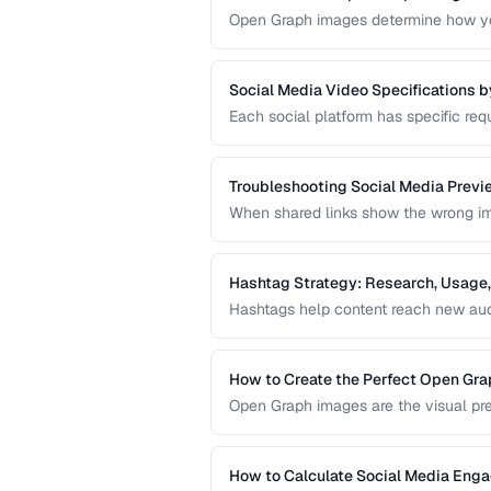
Open Graph images determine how you
designed OG image can dramatically i
missing preview.
Social Media Video Specifications b
Each social platform has specific requ
format. Uploading video that doesn't 
degradation.
Troubleshooting Social Media Previ
When shared links show the wrong imag
in your Open Graph markup or server 
sharing preview problems.
Hashtag Strategy: Research, Usage,
Hashtags help content reach new audi
guide covers hashtag research method
hashtag performance.
How to Create the Perfect Open Gr
Open Graph images are the visual pre
optimal dimensions, design tips, and 
How to Calculate Social Media Eng