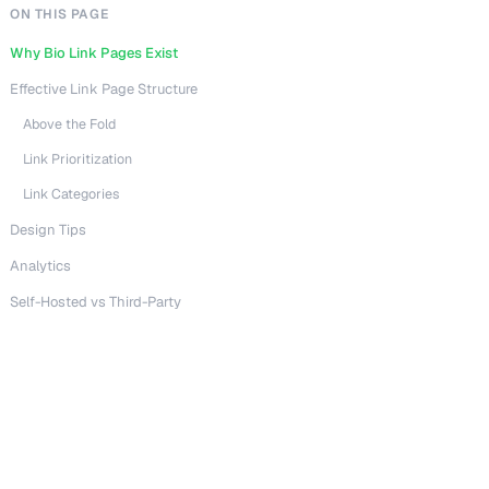
ON THIS PAGE
Why Bio Link Pages Exist
Effective Link Page Structure
Above the Fold
Link Prioritization
Link Categories
Design Tips
Analytics
Self-Hosted vs Third-Party