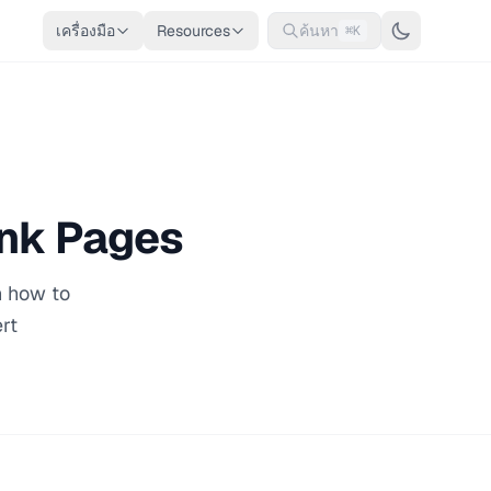
เครื่องมือ
Resources
ค้นหา
⌘K
ink Pages
n how to
rt