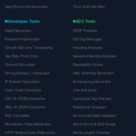
App Store Link Generator
Trích Xuất Văn Bản
Developer Tools
SEO Tools
Hash Generator
SERP Preview
Password Generator
OG Tag Debugger
Chuyển Đổi Unix Timestamp
Heading Analyzer
Tạo Biểu Thức Cron
Keyword Density Analyzer
Chmod Calculator
Readability Score
String Escape / Unescape
XML Sitemap Generator
IP Subnet Calculator
Schema.org Generator
Color Code Converter
Link Extractor
CSV ↔ JSON Converter
Canonical Tag Checker
XML ↔ JSON Converter
Robots.txt Analyzer
SQL Formatter
Structured Data Validator
Markdown Table Generator
Word Count & SEO Grade
HTTP Status Code Reference
Meta Length Checker