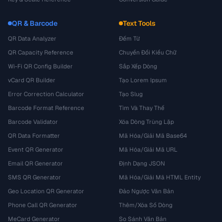
QR & Barcode
Text Tools
QR Data Analyzer
Đếm Từ
QR Capacity Reference
Chuyển Đổi Kiểu Chữ
Wi-Fi QR Config Builder
Sắp Xếp Dòng
vCard QR Builder
Tạo Lorem Ipsum
Error Correction Calculator
Tạo Slug
Barcode Format Reference
Tìm Và Thay Thế
Barcode Validator
Xóa Dòng Trùng Lặp
QR Data Formatter
Mã Hóa/Giải Mã Base64
Event QR Generator
Mã Hóa/Giải Mã URL
Email QR Generator
Định Dạng JSON
SMS QR Generator
Mã Hóa/Giải Mã HTML Entity
Geo Location QR Generator
Đảo Ngược Văn Bản
Phone Call QR Generator
Thêm/Xóa Số Dòng
MeCard Generator
So Sánh Văn Bản