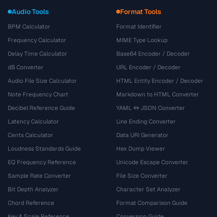
Audio Tools
Format Tools
BPM Calculator
Format Identifier
Frequency Calculator
MIME Type Lookup
Delay Time Calculator
Base64 Encoder / Decoder
dB Converter
URL Encoder / Decoder
Audio File Size Calculator
HTML Entity Encoder / Decoder
Note Frequency Chart
Markdown to HTML Converter
Decibel Reference Guide
YAML ↔ JSON Converter
Latency Calculator
Line Ending Converter
Cents Calculator
Data URI Generator
Loudness Standards Guide
Hex Dump Viewer
EQ Frequency Reference
Unicode Escape Converter
Sample Rate Converter
File Size Converter
Bit Depth Analyzer
Character Set Analyzer
Chord Reference
Format Comparison Guide
Key & Scale Reference
Conversion Guide