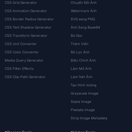
CSS Grid Generator
Chuyển Đổi Ảnh
CSS Animation Generator
Watermark Ảnh
CSS Border Radius Generator
SVG sang PNG
CSS Text Shadow Generator
Ảnh Sang Base64
CSS Transform Generator
Bo Góc
CSS Unit Converter
Thêm Viền
CSS Color Converter
Bộ Lọc Ảnh
Media Query Generator
Điều Chỉnh Ảnh
CSS Filter Effects
Làm Mờ Ảnh
CSS Clip-Path Generator
Làm Nét Ảnh
Tạo Hình Vuông
Grayscale Image
Sepia Image
Pixelate Image
Strip Image Metadata