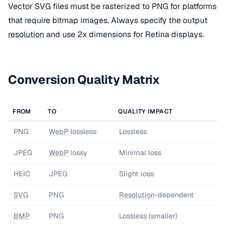
Vector
SVG
files must be rasterized to PNG for platforms
that require bitmap images. Always specify the output
resolution
and use 2x dimensions for Retina displays.
Conversion Quality Matrix
FROM
TO
QUALITY IMPACT
PNG
WebP
lossless
Lossless
JPEG
WebP
lossy
Minimal loss
HEIC
JPEG
Slight loss
SVG
PNG
Resolution
-dependent
BMP
PNG
Lossless (smaller)