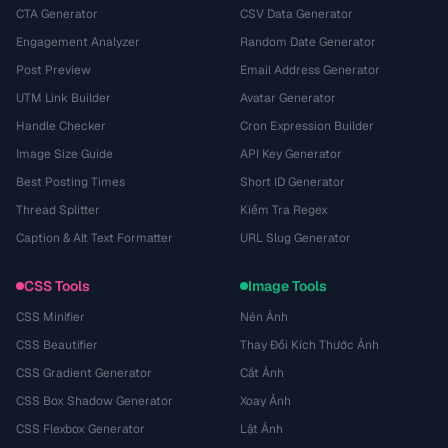
CTA Generator
CSV Data Generator
Engagement Analyzer
Random Date Generator
Post Preview
Email Address Generator
UTM Link Builder
Avatar Generator
Handle Checker
Cron Expression Builder
Image Size Guide
API Key Generator
Best Posting Times
Short ID Generator
Thread Splitter
Kiểm Tra Regex
Caption & Alt Text Formatter
URL Slug Generator
CSS Tools
Image Tools
CSS Minifier
Nén Ảnh
CSS Beautifier
Thay Đổi Kích Thước Ảnh
CSS Gradient Generator
Cắt Ảnh
CSS Box Shadow Generator
Xoay Ảnh
CSS Flexbox Generator
Lật Ảnh