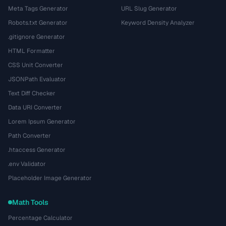
Meta Tags Generator
URL Slug Generator
Robots.txt Generator
Keyword Density Analyzer
.gitignore Generator
HTML Formatter
CSS Unit Converter
JSONPath Evaluator
Text Diff Checker
Data URI Converter
Lorem Ipsum Generator
Path Converter
.htaccess Generator
.env Validator
Placeholder Image Generator
Math Tools
Percentage Calculator