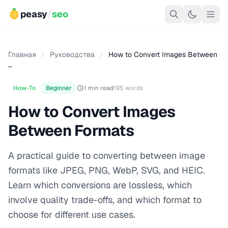
peasy
/
seo
Главная
/
Руководства
/
How to Convert Images Between
…
How-To
Beginner
1 min read
195 words
How to Convert Images
Between Formats
A practical guide to converting between image
formats like JPEG, PNG, WebP, SVG, and HEIC.
Learn which conversions are lossless, which
involve quality trade-offs, and which format to
choose for different use cases.