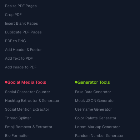
Resize PDF Pages
Crop PDF
Insert Blank Pages
Duplicate PDF Pages
PDF to PNG
Add Header & Footer
Add Text to PDF
Add Image to PDF
Social Media Tools
Generator Tools
Social Character Counter
Fake Data Generator
Hashtag Extractor & Generator
Mock JSON Generator
Social Mention Extractor
Username Generator
Thread Splitter
Color Palette Generator
Emoji Remover & Extractor
Lorem Markup Generator
Bio Formatter
Random Number Generator