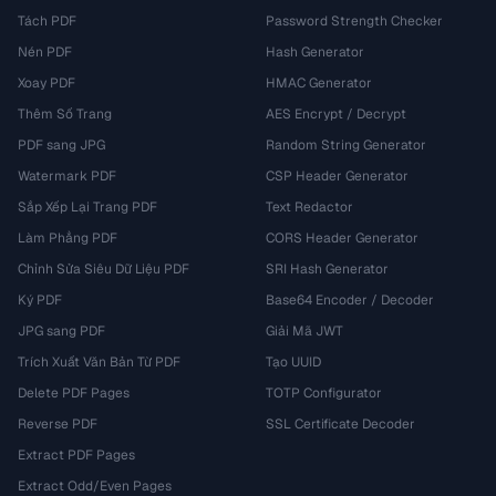
Tách PDF
Password Strength Checker
Nén PDF
Hash Generator
Xoay PDF
HMAC Generator
Thêm Số Trang
AES Encrypt / Decrypt
PDF sang JPG
Random String Generator
Watermark PDF
CSP Header Generator
Sắp Xếp Lại Trang PDF
Text Redactor
Làm Phẳng PDF
CORS Header Generator
Chỉnh Sửa Siêu Dữ Liệu PDF
SRI Hash Generator
Ký PDF
Base64 Encoder / Decoder
JPG sang PDF
Giải Mã JWT
Trích Xuất Văn Bản Từ PDF
Tạo UUID
Delete PDF Pages
TOTP Configurator
Reverse PDF
SSL Certificate Decoder
Extract PDF Pages
Extract Odd/Even Pages