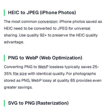
HEIC to JPEG (iPhone Photos)
The most common
conversion
: iPhone photos saved as
HEIC need to be converted to JPEG for universal
sharing. Use quality 92+ to preserve the HEIC quality
advantage.
PNG to WebP (Web Optimization)
Converting PNG to
WebP
lossless typically saves 25-
35%
file size
with identical quality. For photographs
stored as PNG, WebP lossy at quality 85 provides even
greater savings.
SVG to PNG (Rasterization)