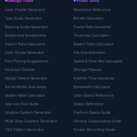
Design Tools
Video Tools
Color Palette Generator
Resolution Reference
Type Scale Generator
Bitrate Calculator
Spacing Scale Generator
Frame Rate Converter
Responsive Breakpoints
Timecode Calculator
Aspect Ratio Calculator
Aspect Ratio Calculator
Color Shade Generator
File Size Estimator
Font Pairing Suggestions
Speed & Slow-Mo Calculator
Contrast Checker
Storage Planner
Design Tokens Generator
Subtitle Time Converter
Social Media Size Guide
Bandwidth Calculator
Golden Ratio Calculator
Color Space Reference
App Icon Size Guide
Codec Reference
Shadow System Generator
Platform Specs Guide
Multi-Stop Gradient Generator
Chroma Subsampling Guide
CSS Pattern Generator
Screen Recording Guide