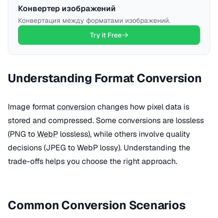
Конвертер изображений
Конвертация между форматами изображений.
Try it Free
Understanding Format Conversion
Image format
conversion
changes how pixel data is
stored and compressed. Some conversions are lossless
(PNG to
WebP
lossless), while others involve quality
decisions (JPEG to WebP lossy). Understanding the
trade-offs helps you choose the right approach.
Common Conversion Scenarios