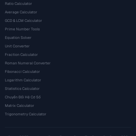
Ratio Calculator
Average Calculator
GCD & LCM Calculator
Prime Number Tools
Equation Solver
Unit Converter
Fraction Calculator
Roman Numeral Converter
Fibonacci Calculator
Logarithm Calculator
Statistics Calculator
Chuyển Đổi Hệ Cơ Số
Matrix Calculator
Trigonometry Calculator