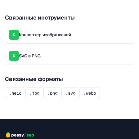
Связанные инструменты
Конвертер изображений
К
SVG в PNG
S
Связанные форматы
.heic
.jpg
.png
.svg
.webp
/
peasy
seo