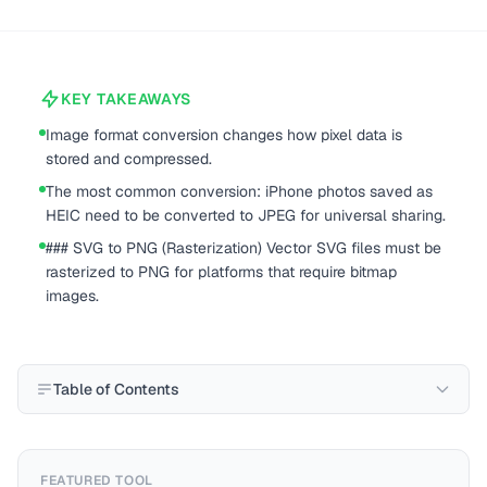
KEY TAKEAWAYS
Image format conversion changes how pixel data is
stored and compressed.
The most common conversion: iPhone photos saved as
HEIC need to be converted to JPEG for universal sharing.
### SVG to PNG (Rasterization) Vector SVG files must be
rasterized to PNG for platforms that require bitmap
images.
Table of Contents
FEATURED TOOL