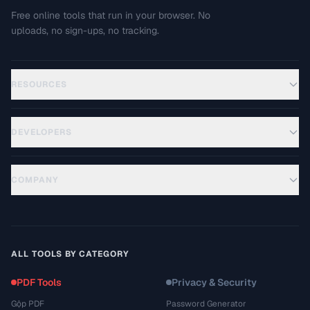
Free online tools that run in your browser. No
uploads, no sign-ups, no tracking.
RESOURCES
DEVELOPERS
COMPANY
ALL TOOLS BY CATEGORY
PDF Tools
Privacy & Security
Gộp PDF
Password Generator