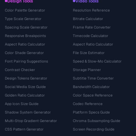
Design Tools
Video Tools
Color Palette Generator
Resolution Reference
Type Scale Generator
Bitrate Calculator
Spacing Scale Generator
Frame Rate Converter
Responsive Breakpoints
Timecode Calculator
Aspect Ratio Calculator
Aspect Ratio Calculator
Color Shade Generator
File Size Estimator
Font Pairing Suggestions
Speed & Slow-Mo Calculator
Contrast Checker
Storage Planner
Design Tokens Generator
Subtitle Time Converter
Social Media Size Guide
Bandwidth Calculator
Golden Ratio Calculator
Color Space Reference
App Icon Size Guide
Codec Reference
Shadow System Generator
Platform Specs Guide
Multi-Stop Gradient Generator
Chroma Subsampling Guide
CSS Pattern Generator
Screen Recording Guide