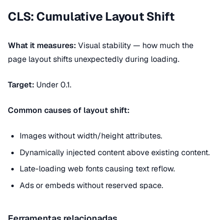
CLS: Cumulative Layout Shift
What it measures:
Visual stability — how much the
page layout shifts unexpectedly during loading.
Target:
Under 0.1.
Common causes of layout shift:
Images without width/height attributes.
Dynamically injected content above existing content.
Late-loading web fonts causing text reflow.
Ads or embeds without reserved space.
Ferramentas relacionadas