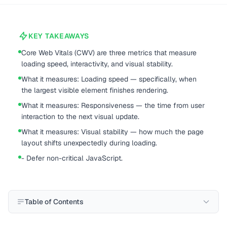
KEY TAKEAWAYS
Core Web Vitals (CWV) are three metrics that measure
loading speed, interactivity, and visual stability.
What it measures: Loading speed — specifically, when
the largest visible element finishes rendering.
What it measures: Responsiveness — the time from user
interaction to the next visual update.
What it measures: Visual stability — how much the page
layout shifts unexpectedly during loading.
- Defer non-critical JavaScript.
Table of Contents