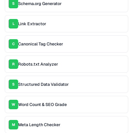
Schema.org Generator
S
Link Extractor
L
Canonical Tag Checker
C
Robots.txt Analyzer
R
Structured Data Validator
S
Word Count & SEO Grade
W
Meta Length Checker
M