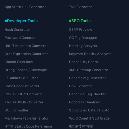
App Store Link Generator
Text Extractor
Developer Tools
SEO Tools
Hash Generator
SERP Preview
Password Generator
OG Tag Debugger
Unix Timestamp Converter
Heading Analyzer
Cron Expression Generator
Keyword Density Analyzer
Chmod Calculator
Readability Score
String Escape / Unescape
XML Sitemap Generator
IP Subnet Calculator
Schema.org Generator
Color Code Converter
Link Extractor
CSV ↔ JSON Converter
Canonical Tag Checker
XML ↔ JSON Converter
Robots.txt Analyzer
SQL Formatter
Structured Data Validator
Markdown Table Generator
Word Count & SEO Grade
HTTP Status Code Reference
मेटा लंबाई जांचकर्ता