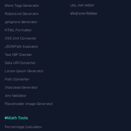
Meta Tags Generator
URL स्लग जनरेटर
Robots.txt Generator
कीवर्ड घनत्व विश्लेषक
.gitignore Generator
HTML Formatter
CSS Unit Converter
JSONPath Evaluator
Text Diff Checker
Data URI Converter
Lorem Ipsum Generator
Path Converter
.htaccess Generator
.env Validator
Placeholder Image Generator
Math Tools
Percentage Calculator