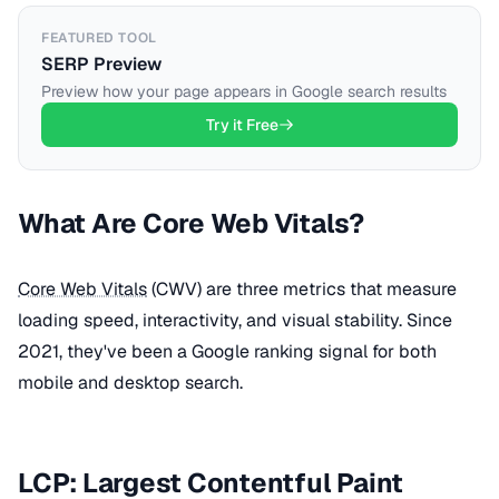
FEATURED TOOL
SERP Preview
Preview how your page appears in Google search results
Try it Free
What Are Core Web Vitals?
Core Web Vitals
(CWV) are three metrics that measure
loading speed, interactivity, and visual stability. Since
2021, they've been a Google ranking signal for both
mobile and desktop search.
LCP: Largest Contentful Paint