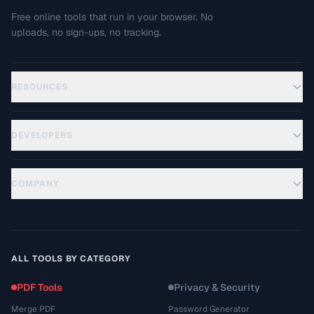
Free online tools that run in your browser. No
uploads, no sign-ups, no tracking.
RESOURCES
DEVELOPERS
COMPANY
ALL TOOLS BY CATEGORY
PDF Tools
Privacy & Security
Merge PDF
Password Generator