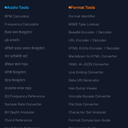
Audio Tools
Format Tools
BPM Calculator
Format Identifier
Frequency Calculator
MIME Type Lookup
विलंब समय कैलकुलेटर
Base64 Encoder / Decoder
dB कनवर्टर
URL Encoder / Decoder
ऑडियो फ़ाइल आकार कैलकुलेटर
HTML Entity Encoder / Decoder
नोट फ्रीक्वेंसी चार्ट
Markdown to HTML Converter
डेसिबल संदर्भ गाइड
YAML ↔ JSON Converter
लेटेंसी कैलकुलेटर
Line Ending Converter
सेंट्स कैलकुलेटर
Data URI Generator
लाउडनेस मानक गाइड
Hex Dump Viewer
EQ Frequency Reference
Unicode Escape Converter
Sample Rate Converter
File Size Converter
Bit Depth Analyzer
Character Set Analyzer
Chord Reference
Format Comparison Guide