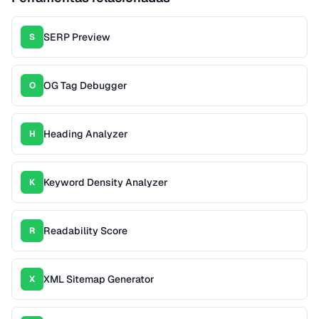
SERP Preview
S
OG Tag Debugger
O
Heading Analyzer
H
Keyword Density Analyzer
K
Readability Score
R
XML Sitemap Generator
X