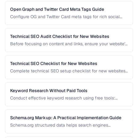
efficiency.
Open Graph and Twitter Card Meta Tags Guide
Configure OG and Twitter Card meta tags for rich social
media previews when your pages are shared.
Technical SEO Audit Checklist for New Websites
Before focusing on content and links, ensure your website's
technical foundation is solid. This checklist covers
crawlability, indexability, speed, and structured data.
Technical SEO Checklist for New Websites
Complete technical SEO setup checklist for new websites
covering crawling, indexing, performance, and structured
data.
Keyword Research Without Paid Tools
Conduct effective keyword research using free tools:
Google Search Console, autocomplete, and public data
sources.
Schema.org Markup: A Practical Implementation Guide
Schema.org structured data helps search engines
understand your content and can trigger rich results. Learn
which schema types to prioritize and how to implement