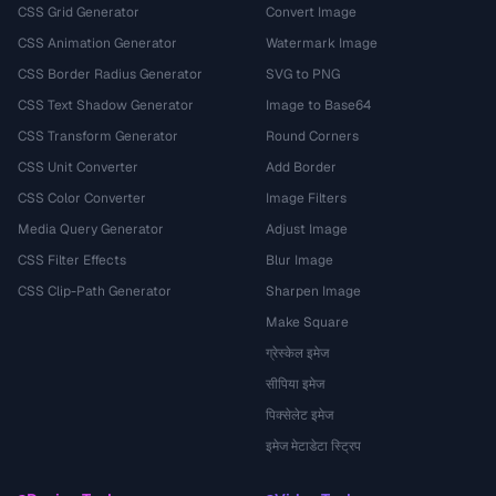
CSS Grid Generator
Convert Image
CSS Animation Generator
Watermark Image
CSS Border Radius Generator
SVG to PNG
CSS Text Shadow Generator
Image to Base64
CSS Transform Generator
Round Corners
CSS Unit Converter
Add Border
CSS Color Converter
Image Filters
Media Query Generator
Adjust Image
CSS Filter Effects
Blur Image
CSS Clip-Path Generator
Sharpen Image
Make Square
ग्रेस्केल इमेज
सीपिया इमेज
पिक्सेलेट इमेज
इमेज मेटाडेटा स्ट्रिप