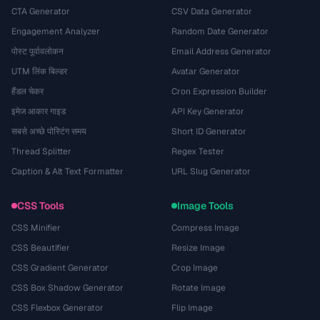
CTA Generator
CSV Data Generator
Engagement Analyzer
Random Date Generator
पोस्ट पूर्वावलोकन
Email Address Generator
UTM लिंक बिल्डर
Avatar Generator
हैंडल चेकर
Cron Expression Builder
इमेज आकार गाइड
API Key Generator
सबसे अच्छे पोस्टिंग समय
Short ID Generator
Thread Splitter
Regex Tester
Caption & Alt Text Formatter
URL Slug Generator
CSS Tools
Image Tools
CSS Minifier
Compress Image
CSS Beautifier
Resize Image
CSS Gradient Generator
Crop Image
CSS Box Shadow Generator
Rotate Image
CSS Flexbox Generator
Flip Image