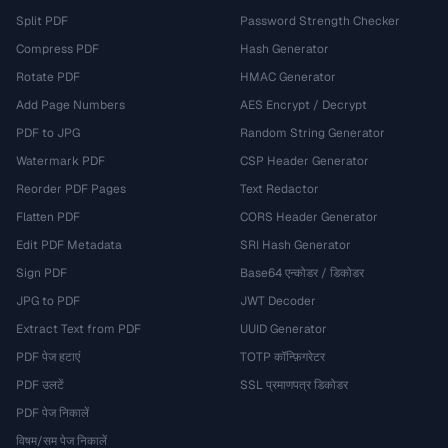
Split PDF
Password Strength Checker
Compress PDF
Hash Generator
Rotate PDF
HMAC Generator
Add Page Numbers
AES Encrypt / Decrypt
PDF to JPG
Random String Generator
Watermark PDF
CSP Header Generator
Reorder PDF Pages
Text Redactor
Flatten PDF
CORS Header Generator
Edit PDF Metadata
SRI Hash Generator
Sign PDF
Base64 एन्कोडर / डिकोडर
JPG to PDF
JWT Decoder
Extract Text from PDF
UUID Generator
PDF पेज हटाएं
TOTP कॉन्फ़िगरेटर
PDF उलटें
SSL प्रमाणपत्र डिकोडर
PDF पेज निकालें
विषम/सम पेज निकालें