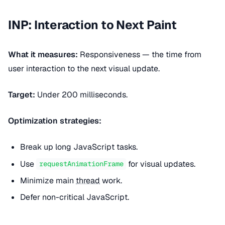
INP: Interaction to Next Paint
What it measures:
Responsiveness — the time from
user interaction to the next visual update.
Target:
Under 200 milliseconds.
Optimization strategies:
Break up long JavaScript tasks.
Use
for visual updates.
requestAnimationFrame
Minimize main
thread
work.
Defer non-critical JavaScript.