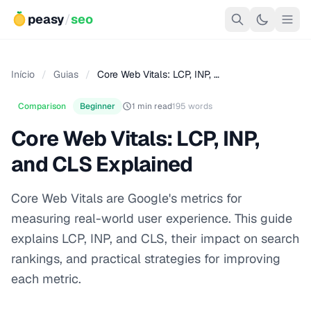
peasy
/
seo
Início
/
Guias
/
Core Web Vitals: LCP, INP, …
Comparison
Beginner
1 min read
195 words
Core Web Vitals: LCP, INP,
and CLS Explained
Core Web Vitals are Google's metrics for
measuring real-world user experience. This guide
explains LCP, INP, and CLS, their impact on search
rankings, and practical strategies for improving
each metric.