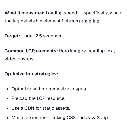
What it measures:
Loading speed — specifically, when
the largest visible element finishes
rendering
.
Target:
Under 2.5 seconds.
Common
LCP
elements:
Hero images, heading text,
video posters.
Optimization strategies:
Optimize and properly size images.
Preload the
LCP
resource.
Use a
CDN
for static assets.
Minimize render-blocking CSS and JavaScript.