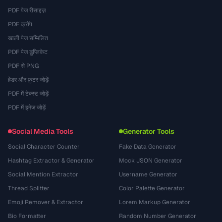
PDF पेज रीसाइज़
PDF क्रॉप
खाली पेज सम्मिलित
PDF पेज डुप्लिकेट
PDF से PNG
हेडर और फ़ुटर जोड़ें
PDF में टेक्स्ट जोड़ें
PDF में इमेज जोड़ें
Social Media Tools
Generator Tools
Social Character Counter
Fake Data Generator
Hashtag Extractor & Generator
Mock JSON Generator
Social Mention Extractor
Username Generator
Thread Splitter
Color Palette Generator
Emoji Remover & Extractor
Lorem Markup Generator
Bio Formatter
Random Number Generator