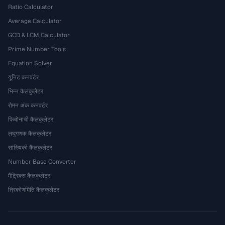
Ratio Calculator
Average Calculator
GCD & LCM Calculator
Prime Number Tools
Equation Solver
यूनिट कनवर्टर
भिन्न कैलकुलेटर
रोमन अंक कनवर्टर
फिबोनाची कैलकुलेटर
लघुगणक कैलकुलेटर
सांख्यिकी कैलकुलेटर
Number Base Converter
मैट्रिक्स कैलकुलेटर
त्रिकोणमिति कैलकुलेटर