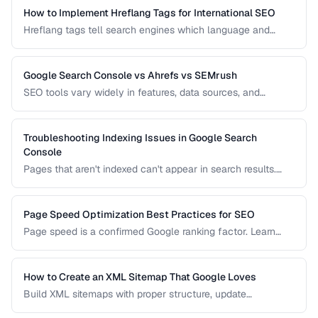
How to Implement Hreflang Tags for International SEO
Hreflang tags tell search engines which language and
regional version of a page to show users. Learn proper
implementation to avoid duplicate content issues.
Google Search Console vs Ahrefs vs SEMrush
SEO tools vary widely in features, data sources, and
pricing. Compare the leading options to find the right tool
for your needs and budget.
Troubleshooting Indexing Issues in Google Search
Console
Pages that aren't indexed can't appear in search results.
Learn how to diagnose and fix common indexing problems
reported in Search Console.
Page Speed Optimization Best Practices for SEO
Page speed is a confirmed Google ranking factor. Learn
how to optimize Core Web Vitals and page load times for
better search performance.
How to Create an XML Sitemap That Google Loves
Build XML sitemaps with proper structure, update
frequencies, and priority settings for optimal crawl