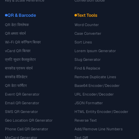
Key & Scale Reference
Conversion Guide
QR & Barcode
Text Tools
QR डेटा विश्लेषक
Word Counter
QR क्षमता संदर्भ
Case Converter
Wi-Fi QR कॉन्फ़िग बिल्डर
Sort Lines
vCard QR बिल्डर
Lorem Ipsum Generator
त्रुटि सुधार कैलकुलेटर
Slug Generator
बारकोड प्रारूप संदर्भ
Find & Replace
बारकोड वैलिडेटर
Remove Duplicate Lines
QR डेटा फॉर्मैटर
Base64 Encoder/Decoder
Event QR Generator
URL Encoder/Decoder
Email QR Generator
JSON Formatter
SMS QR Generator
HTML Entity Encoder/Decoder
Geo Location QR Generator
Reverse Text
Phone Call QR Generator
Add/Remove Line Numbers
MeCard Generator
Text Diff