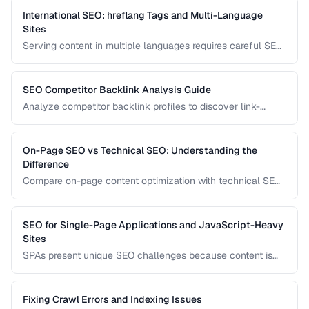
them correctly.
International SEO: hreflang Tags and Multi-Language
Sites
Serving content in multiple languages requires careful SEO
configuration to ensure the right version appears in the right
country's search results.
SEO Competitor Backlink Analysis Guide
Analyze competitor backlink profiles to discover link-
building opportunities for your site.
On-Page SEO vs Technical SEO: Understanding the
Difference
Compare on-page content optimization with technical SEO
infrastructure for balanced search strategy.
SEO for Single-Page Applications and JavaScript-Heavy
Sites
SPAs present unique SEO challenges because content is
rendered by JavaScript. Learn how to ensure search
engines can discover and index your dynamically
generated content.
Fixing Crawl Errors and Indexing Issues