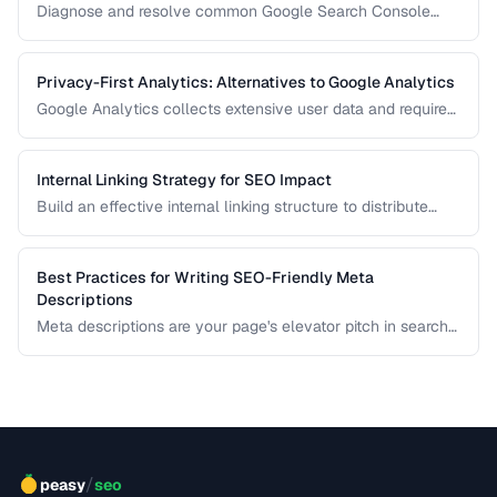
Diagnose and resolve common Google Search Console
crawl errors affecting your site's indexation.
Privacy-First Analytics: Alternatives to Google Analytics
Google Analytics collects extensive user data and requires
cookie consent banners in the EU. Learn about privacy-
respecting alternatives that provide useful insights without
tracking individuals.
Internal Linking Strategy for SEO Impact
Build an effective internal linking structure to distribute
page authority and improve rankings.
Best Practices for Writing SEO-Friendly Meta
Descriptions
Meta descriptions are your page's elevator pitch in search
results. Well-crafted descriptions improve click-through
rates without directly affecting rankings. This guide covers
optimal length, keyword placement, and persuasion
techniques.
/
peasy
seo