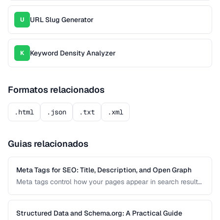
URL Slug Generator
U
Keyword Density Analyzer
K
Formatos relacionados
.html
.json
.txt
.xml
Guias relacionados
Meta Tags for SEO: Title, Description, and Open Graph
Meta tags control how your pages appear in search results
and social media shares. This guide covers the essential
meta tags for SEO, Open Graph for social sharing, and
Twitter Card markup.
Structured Data and Schema.org: A Practical Guide