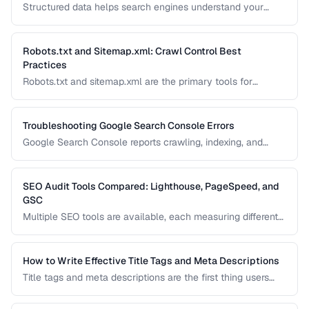
Structured data helps search engines understand your
content and can generate rich results like star ratings, FAQs,
and product cards. Learn how to implement Schema.org
markup effectively with JSON-LD.
Robots.txt and Sitemap.xml: Crawl Control Best
Practices
Robots.txt and sitemap.xml are the primary tools for
controlling how search engines discover and crawl your
site. Misconfiguration can accidentally block important
pages or waste crawl budget on irrelevant ones.
Troubleshooting Google Search Console Errors
Google Search Console reports crawling, indexing, and
structured data errors that directly affect your search
visibility. This guide helps you interpret and fix the most
common GSC error types.
SEO Audit Tools Compared: Lighthouse, PageSpeed, and
GSC
Multiple SEO tools are available, each measuring different
aspects of your site. This comparison helps you
understand what each tool measures and when to use
which tool for auditing your site's SEO health.
How to Write Effective Title Tags and Meta Descriptions
Title tags and meta descriptions are the first thing users
see in search results. Learn character limits, keyword
placement, and click-through rate optimization.