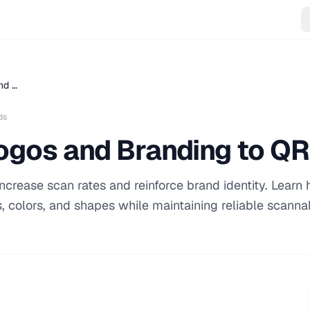
nd …
ds
ogos and Branding to Q
crease scan rates and reinforce brand identity. Learn
 colors, and shapes while maintaining reliable scannabi