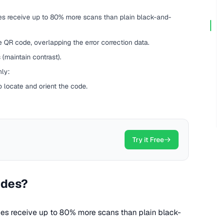
s receive up to 80% more scans than plain black-and-
e QR code, overlapping the error correction data.
(maintain contrast).
hly:
o locate and orient the code.
Try it Free
odes?
s receive up to 80% more scans than plain black-