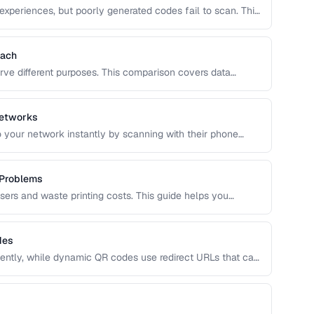
experiences, but poorly generated codes fail to scan. This
 design customization, and testing best practices for
Each
rve different purposes. This comparison covers data
 optimal use cases to help you choose the right
Networks
 your network instantly by scanning with their phone
QR format, security considerations, and best placement
 Problems
users and waste printing costs. This guide helps you
easons QR codes don't scan reliably on smartphones and
des
ntly, while dynamic QR codes use redirect URLs that can
ing the trade-offs helps you choose the right type for
 uses.