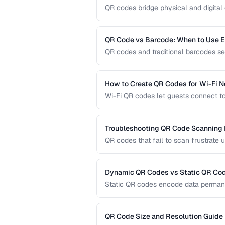
QR codes bridge physical and digital 
guide covers sizing, error correction,
reliable QR codes.
QR Code vs Barcode: When to Use 
QR codes and traditional barcodes se
capacity, scanning requirements, and
technology for your needs.
How to Create QR Codes for Wi-Fi 
Wi-Fi QR codes let guests connect to
camera. This guide covers the Wi-Fi 
practices.
Troubleshooting QR Code Scanning
QR codes that fail to scan frustrate 
diagnose and fix the most common r
dedicated scanners.
Dynamic QR Codes vs Static QR Co
Static QR codes encode data permane
be updated after printing. Understand
marketing, inventory, and operational
QR Code Size and Resolution Guide