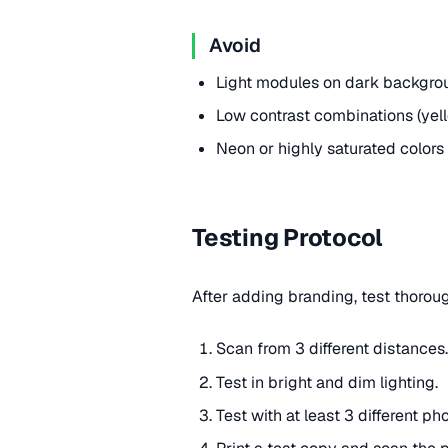
Avoid
Light modules on dark backgrou
Low contrast combinations (yello
Neon or highly saturated colors
Testing Protocol
After adding branding, test thorou
Scan from 3 different distances.
Test in bright and dim lighting.
Test with at least 3 different ph