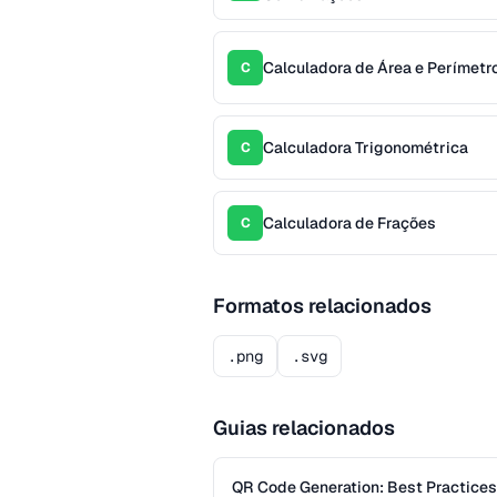
Calculadora de Área e Perímetr
C
Calculadora Trigonométrica
C
Calculadora de Frações
C
Formatos relacionados
.png
.svg
Guias relacionados
QR Code Generation: Best Practices f