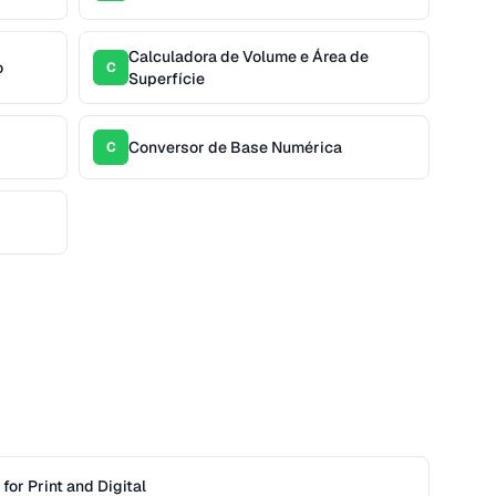
Calculadora de Volume e Área de
o
C
Superfície
Conversor de Base Numérica
C
or Print and Digital