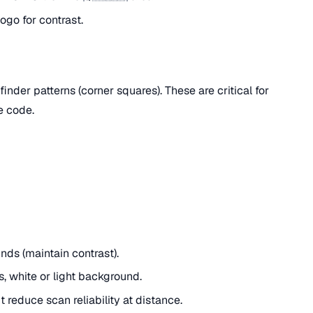
ogo for contrast.
inder patterns (corner squares). These are critical for
e code.
ds (maintain contrast).
, white or light background.
 reduce scan reliability at distance.