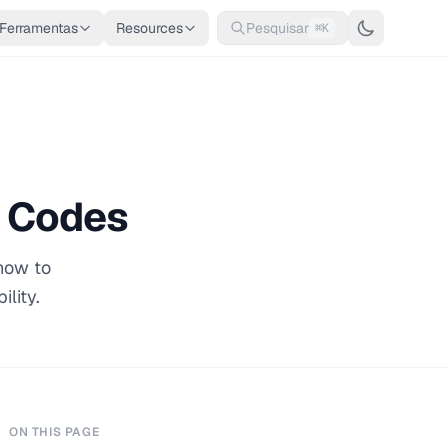
Ferramentas
Resources
Pesquisar
⌘K
R Codes
 how to
lity.
ON THIS PAGE