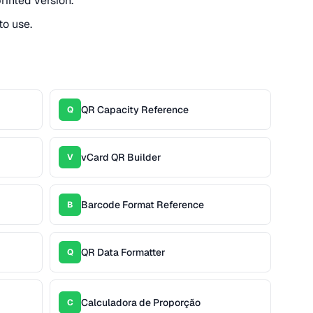
rinted version.
to use.
QR Capacity Reference
Q
vCard QR Builder
V
Barcode Format Reference
B
QR Data Formatter
Q
Calculadora de Proporção
C