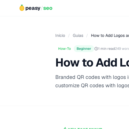
peasy
/
seo
Início
/
Guias
/
How to Add Logos a
How-To
Beginner
1 min read
249 wor
How to Add L
Branded QR codes with logos in
customize QR codes with logos,