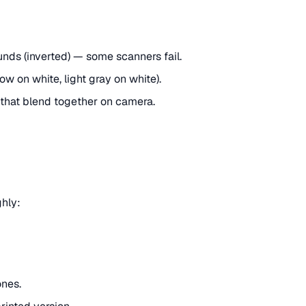
nds (inverted) — some scanners fail.
w on white, light gray on white).
 that blend together on camera.
ghly:
ones.