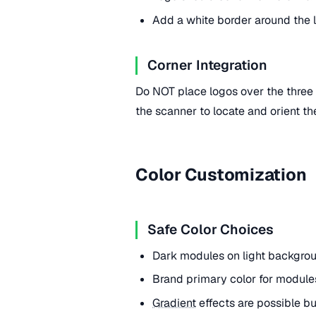
Add a white border around the l
Corner Integration
Do NOT place logos over the three f
the scanner to locate and orient th
Color Customization
Safe Color Choices
Dark modules on light backgroun
Brand primary color for modules
Gradient
effects are possible but