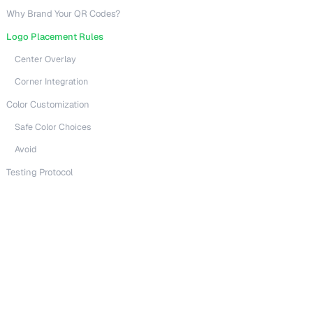
Why Brand Your QR Codes?
Logo Placement Rules
Center Overlay
Corner Integration
Color Customization
Safe Color Choices
Avoid
Testing Protocol