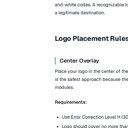
and-white codes. A recognizable l
a legitimate destination.
Logo Placement Rule
Center Overlay
Place your logo in the center of th
is the safest approach because the
modules.
Requirements:
Use
Error Correction Level
H (30
Logo should cover no more tha