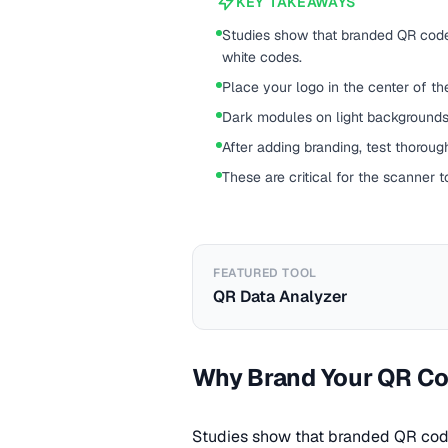
KEY TAKEAWAYS
Studies show that branded QR code
white codes.
Place your logo in the center of th
Dark modules on light backgrounds 
After adding branding, test thoroug
These are critical for the scanner t
FEATURED TOOL
QR Data Analyzer
Why Brand Your QR C
Studies show that branded QR code