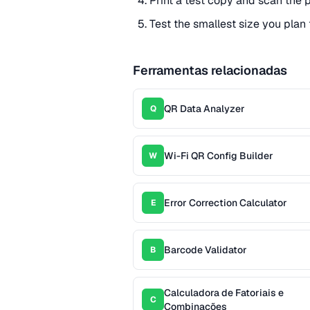
Print a test copy and scan the p
Test the smallest size you plan 
Ferramentas relacionadas
QR Data Analyzer
Q
Wi-Fi QR Config Builder
W
Error Correction Calculator
E
Barcode Validator
B
Calculadora de Fatoriais e
C
Combinações