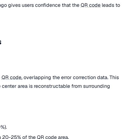
ogo gives users confidence that the
QR code
leads to
s
e
QR code
, overlapping the error correction data. This
 center area is reconstructable from surrounding
%).
n 20-25% of the
QR code
area.