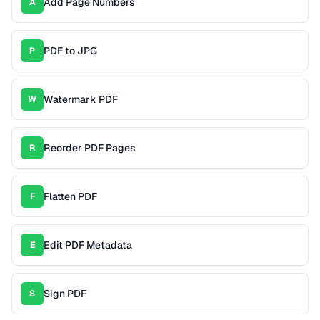
Add Page Numbers
A
PDF to JPG
P
Watermark PDF
W
Reorder PDF Pages
R
Flatten PDF
F
Edit PDF Metadata
E
Sign PDF
S