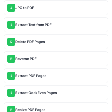
JPG to PDF
J
Extract Text from PDF
E
Delete PDF Pages
D
Reverse PDF
R
Extract PDF Pages
E
Extract Odd/Even Pages
E
Resize PDF Pages
R