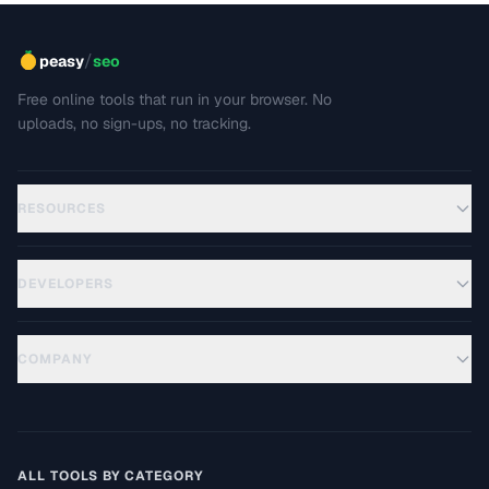
/
peasy
seo
Free online tools that run in your browser. No
uploads, no sign-ups, no tracking.
RESOURCES
DEVELOPERS
COMPANY
ALL TOOLS BY CATEGORY