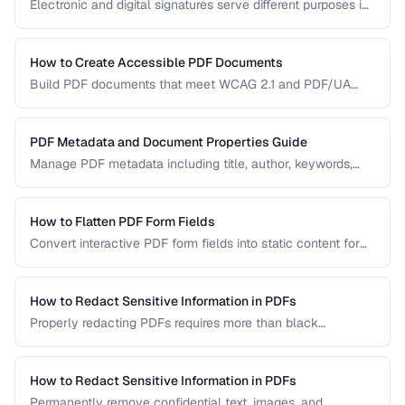
Electronic and digital signatures serve different purposes in
PDF documents. Understanding the distinction helps you
choose the right approach for your needs.
How to Create Accessible PDF Documents
Build PDF documents that meet WCAG 2.1 and PDF/UA
accessibility standards for screen readers and assistive
technologies.
PDF Metadata and Document Properties Guide
Manage PDF metadata including title, author, keywords,
and custom properties for organization and discoverability.
How to Flatten PDF Form Fields
Convert interactive PDF form fields into static content for
archival, printing, and preventing further edits.
How to Redact Sensitive Information in PDFs
Properly redacting PDFs requires more than black
rectangles over text. Learn the correct techniques to
permanently remove sensitive data from PDF documents.
How to Redact Sensitive Information in PDFs
Permanently remove confidential text, images, and