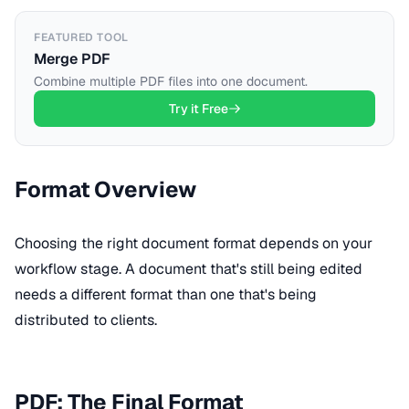
FEATURED TOOL
Merge PDF
Combine multiple PDF files into one document.
Try it Free
Format Overview
Choosing the right document format depends on your
workflow stage. A document that's still being edited
needs a different format than one that's being
distributed to clients.
PDF: The Final Format