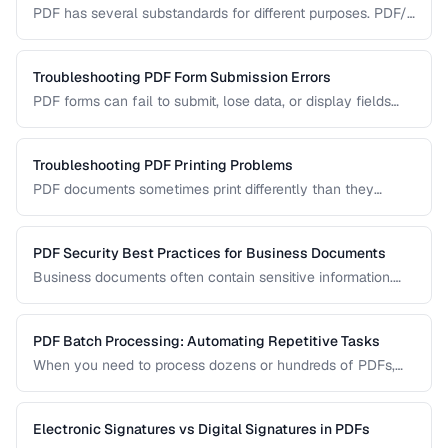
PDF has several substandards for different purposes. PDF/A
ensures long-term archival, PDF/X targets print production,
and standard PDF covers general use.
Troubleshooting PDF Form Submission Errors
PDF forms can fail to submit, lose data, or display fields
incorrectly. This guide covers common form issues and how
to resolve them.
Troubleshooting PDF Printing Problems
PDF documents sometimes print differently than they
appear on screen. Learn how to fix scaling, margin, and
color issues when printing PDFs.
PDF Security Best Practices for Business Documents
Business documents often contain sensitive information.
Learn how to secure PDFs with encryption, redaction, and
metadata removal.
PDF Batch Processing: Automating Repetitive Tasks
When you need to process dozens or hundreds of PDFs,
manual handling is impractical. Learn efficient workflows
for batch conversion, renaming, and manipulation.
Electronic Signatures vs Digital Signatures in PDFs