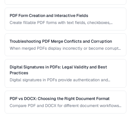
systems, browsers, and mobile devices.
PDF Form Creation and Interactive Fields
Create fillable PDF forms with text fields, checkboxes,
dropdowns, and validation rules.
Troubleshooting PDF Merge Conflicts and Corruption
When merged PDFs display incorrectly or become corrupt,
the issue usually stems from incompatible PDF versions or
conflicting resources. Learn how to diagnose and fix these
problems.
Digital Signatures in PDFs: Legal Validity and Best
Practices
Digital signatures in PDFs provide authentication and
tamper evidence. Learn the difference between electronic
and digital signatures, and how to ensure legal compliance.
PDF vs DOCX: Choosing the Right Document Format
Compare PDF and DOCX for different document workflows
including editing, sharing, and archiving.