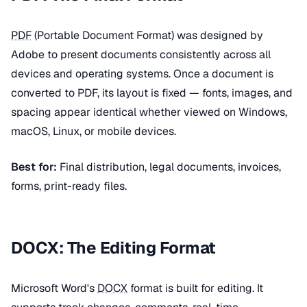
PDF
(Portable Document Format) was designed by
Adobe to present documents consistently across all
devices and operating systems. Once a document is
converted to PDF, its layout is fixed — fonts, images, and
spacing appear identical whether viewed on Windows,
macOS, Linux, or mobile devices.
Best for:
Final distribution, legal documents, invoices,
forms, print-ready files.
DOCX: The Editing Format
Microsoft Word's
DOCX
format is built for editing. It