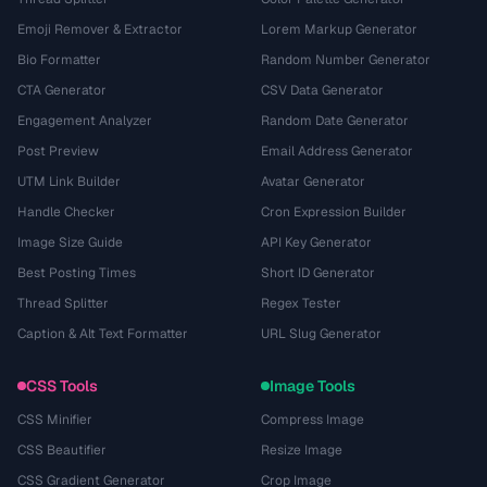
Emoji Remover & Extractor
Lorem Markup Generator
Bio Formatter
Random Number Generator
CTA Generator
CSV Data Generator
Engagement Analyzer
Random Date Generator
Post Preview
Email Address Generator
UTM Link Builder
Avatar Generator
Handle Checker
Cron Expression Builder
Image Size Guide
API Key Generator
Best Posting Times
Short ID Generator
Thread Splitter
Regex Tester
Caption & Alt Text Formatter
URL Slug Generator
CSS Tools
Image Tools
CSS Minifier
Compress Image
CSS Beautifier
Resize Image
CSS Gradient Generator
Crop Image