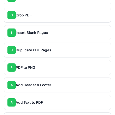
Crop PDF
C
Insert Blank Pages
I
Duplicate PDF Pages
D
PDF to PNG
P
Add Header & Footer
A
Add Text to PDF
A