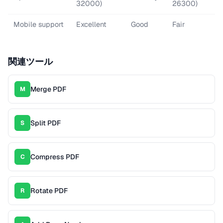
32000)
26300)
Mobile support
Excellent
Good
Fair
関連ツール
Merge PDF
M
Split PDF
S
Compress PDF
C
Rotate PDF
R