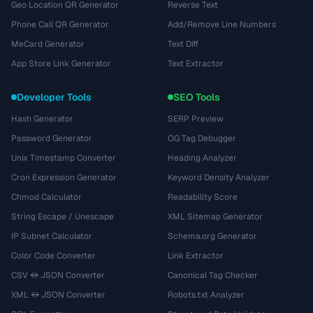
Geo Location QR Generator
Reverse Text
Phone Call QR Generator
Add/Remove Line Numbers
MeCard Generator
Text Diff
App Store Link Generator
Text Extractor
Developer Tools
SEO Tools
Hash Generator
SERP Preview
Password Generator
OG Tag Debugger
Unix Timestamp Converter
Heading Analyzer
Cron Expression Generator
Keyword Density Analyzer
Chmod Calculator
Readability Score
String Escape / Unescape
XML Sitemap Generator
IP Subnet Calculator
Schema.org Generator
Color Code Converter
Link Extractor
CSV ↔ JSON Converter
Canonical Tag Checker
XML ↔ JSON Converter
Robots.txt Analyzer