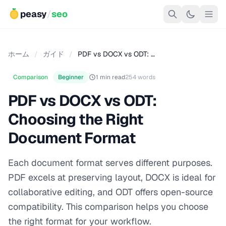
peasy
/
seo
ホーム
/
ガイド
/
PDF vs DOCX vs ODT: …
Comparison
Beginner
1 min read
254 words
PDF vs DOCX vs ODT:
Choosing the Right
Document Format
Each document format serves different purposes.
PDF excels at preserving layout, DOCX is ideal for
collaborative editing, and ODT offers open-source
compatibility. This comparison helps you choose
the right format for your workflow.