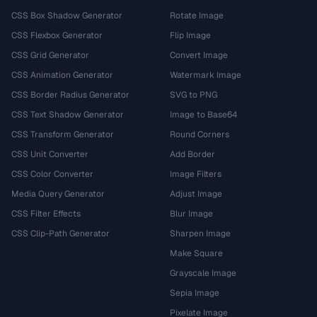
CSS Box Shadow Generator
Rotate Image
CSS Flexbox Generator
Flip Image
CSS Grid Generator
Convert Image
CSS Animation Generator
Watermark Image
CSS Border Radius Generator
SVG to PNG
CSS Text Shadow Generator
Image to Base64
CSS Transform Generator
Round Corners
CSS Unit Converter
Add Border
CSS Color Converter
Image Filters
Media Query Generator
Adjust Image
CSS Filter Effects
Blur Image
CSS Clip-Path Generator
Sharpen Image
Make Square
Grayscale Image
Sepia Image
Pixelate Image