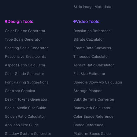
Strip Image Metadata
Design Tools
Video Tools
Color Palette Generator
Resolution Reference
Type Scale Generator
Bitrate Calculator
Spacing Scale Generator
Frame Rate Converter
Responsive Breakpoints
Timecode Calculator
Aspect Ratio Calculator
Aspect Ratio Calculator
Color Shade Generator
File Size Estimator
Font Pairing Suggestions
Speed & Slow-Mo Calculator
Contrast Checker
Storage Planner
Design Tokens Generator
Subtitle Time Converter
Social Media Size Guide
Bandwidth Calculator
Golden Ratio Calculator
Color Space Reference
App Icon Size Guide
Codec Reference
Shadow System Generator
Platform Specs Guide