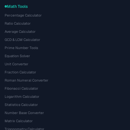
Math Tools
Percentage Calculator
Ratio Calculator
Average Calculator
GCD & LCM Calculator
Prime Number Tools
Equation Solver
Unit Converter
Fraction Calculator
Roman Numeral Converter
Fibonacci Calculator
Logarithm Calculator
Statistics Calculator
Number Base Converter
Matrix Calculator
Trigonometry Calculator