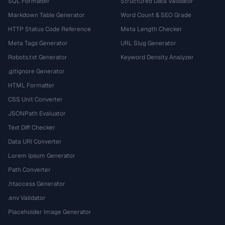
SQL Formatter
Structured Data Validator
Markdown Table Generator
Word Count & SEO Grade
HTTP Status Code Reference
Meta Length Checker
Meta Tags Generator
URL Slug Generator
Robots.txt Generator
Keyword Density Analyzer
.gitignore Generator
HTML Formatter
CSS Unit Converter
JSONPath Evaluator
Text Diff Checker
Data URI Converter
Lorem Ipsum Generator
Path Converter
.htaccess Generator
.env Validator
Placeholder Image Generator