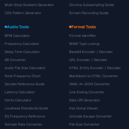
Multi-Stop Gradient Generator
Chroma Subsampling Guide
CSS Pattern Generator
Screen Recording Guide
Audio Tools
Format Tools
BPM Calculator
Format Identifier
Frequency Calculator
MIME Type Lookup
Delay Time Calculator
Base64 Encoder / Decoder
dB Converter
URL Encoder / Decoder
Audio File Size Calculator
HTML Entity Encoder / Decoder
Note Frequency Chart
Markdown to HTML Converter
Decibel Reference Guide
YAML ↔ JSON Converter
Latency Calculator
Line Ending Converter
Cents Calculator
Data URI Generator
Loudness Standards Guide
Hex Dump Viewer
EQ Frequency Reference
Unicode Escape Converter
Sample Rate Converter
File Size Converter