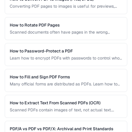
Converting PDF pages to images is useful for previews,
thumbnails, and sharing on platforms that don't support
PDFs. Learn the best settings for quality and size.
How to Rotate PDF Pages
Scanned documents often have pages in the wrong
orientation. Learn how to rotate individual pages or entire
documents by 90, 180, or 270 degrees.
How to Password-Protect a PDF
Learn how to encrypt PDFs with passwords to control who
can open, edit, print, or copy content from your documents.
How to Fill and Sign PDF Forms
Many official forms are distributed as PDFs. Learn how to
fill interactive and non-interactive PDF forms and add
digital signatures.
How to Extract Text From Scanned PDFs (OCR)
Scanned PDFs contain images of text, not actual text.
Learn how OCR (Optical Character Recognition) can make
scanned documents searchable and editable.
PDF/A vs PDF vs PDF/X: Archival and Print Standards