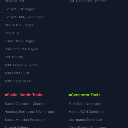
Reverse PDF
SSL Certificate Decoder
Extract PDF Pages
Extract Odd/Even Pages
Resize PDF Pages
Crop PDF
Insert Blank Pages
Duplicate PDF Pages
PDF to PNG
Add Header & Footer
Add Text to PDF
Add Image to PDF
Social Media Tools
Generator Tools
Social Character Counter
Fake Data Generator
Hashtag Extractor & Generator
Mock JSON Generator
Social Mention Extractor
Username Generator
Thread Splitter
Color Palette Generator