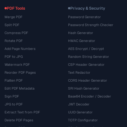
PDF Tools
Privacy & Security
Merge PDF
Password Generator
Split PDF
Password Strength Checker
Compress PDF
Hash Generator
Rotate PDF
HMAC Generator
Add Page Numbers
AES Encrypt / Decrypt
PDF to JPG
Random String Generator
Watermark PDF
CSP Header Generator
Reorder PDF Pages
Text Redactor
Flatten PDF
CORS Header Generator
Edit PDF Metadata
SRI Hash Generator
Sign PDF
Base64 Encoder / Decoder
JPG to PDF
JWT Decoder
Extract Text from PDF
UUID Generator
Delete PDF Pages
TOTP Configurator