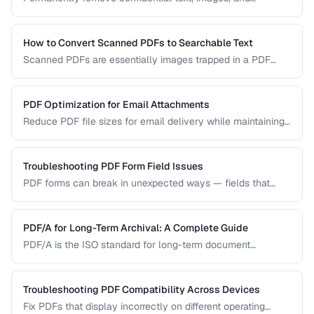
metadata from PDF documents before sharing.
How to Convert Scanned PDFs to Searchable Text
Scanned PDFs are essentially images trapped in a PDF
container. OCR technology can add a searchable text layer
while preserving the original scanned appearance.
PDF Optimization for Email Attachments
Reduce PDF file sizes for email delivery while maintaining
readability, staying under attachment limits.
Troubleshooting PDF Form Field Issues
PDF forms can break in unexpected ways — fields that
won't accept input, dropdowns that display blank, or submit
buttons that silently fail. This guide covers the most
common PDF form problems and how to resolve them.
PDF/A for Long-Term Archival: A Complete Guide
PDF/A is the ISO standard for long-term document
preservation. Learn which PDF/A conformance level suits
your archival needs and how to create compliant
documents.
Troubleshooting PDF Compatibility Across Devices
Fix PDFs that display incorrectly on different operating