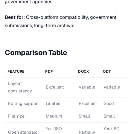
government agencies.
Best for:
Cross-platform compatibility, government
submissions, long-term archival.
Comparison Table
FEATURE
PDF
DOCX
ODT
Layout
Excellent
Variable
Variable
consistency
Editing support
Limited
Excellent
Good
File size
Medium
Small
Small
Yes (ISO
Yes (ISO
Open standard
Partially