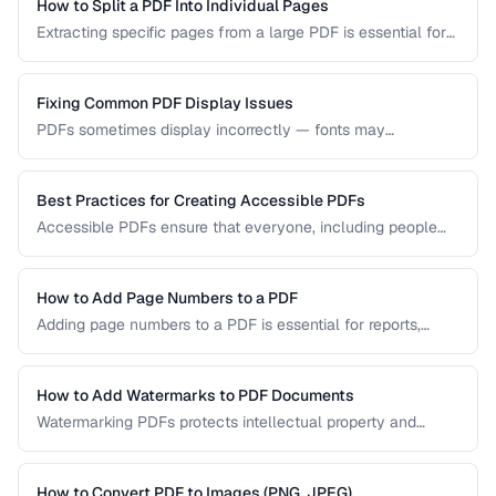
visual quality.
How to Split a PDF Into Individual Pages
Extracting specific pages from a large PDF is essential for
sharing relevant sections without distributing the entire
document. Learn how to split PDFs by page range, by
bookmark, or into individual pages.
Fixing Common PDF Display Issues
PDFs sometimes display incorrectly — fonts may
substitute, images may blur, or pages may appear blank.
This troubleshooting guide covers the most common PDF
rendering problems and their solutions.
Best Practices for Creating Accessible PDFs
Accessible PDFs ensure that everyone, including people
using screen readers and assistive technology, can access
your content. Learn the key techniques for creating
PDF/UA-compliant documents.
How to Add Page Numbers to a PDF
Adding page numbers to a PDF is essential for reports,
manuscripts, and legal documents. Learn how to add
headers, footers, and custom numbering styles.
How to Add Watermarks to PDF Documents
Watermarking PDFs protects intellectual property and
marks documents as draft, confidential, or approved. Learn
text and image watermarking techniques.
How to Convert PDF to Images (PNG, JPEG)