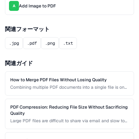
Add Image to PDF
A
関連フォーマット
.jpg
.pdf
.png
.txt
関連ガイド
How to Merge PDF Files Without Losing Quality
Combining multiple PDF documents into a single file is one
of the most common document tasks. This guide walks you
through merging PDFs while preserving bookmarks, links,
and page formatting across all merged documents.
PDF Compression: Reducing File Size Without Sacrificing
Quality
Large PDF files are difficult to share via email and slow to
load on mobile devices. Learn how PDF compression works
and how to strike the right balance between file size and