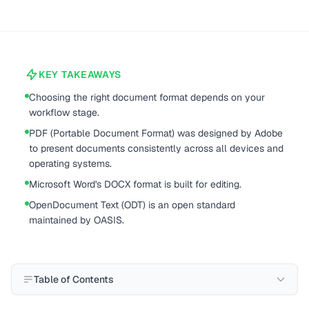
KEY TAKEAWAYS
Choosing the right document format depends on your
workflow stage.
PDF (Portable Document Format) was designed by Adobe
to present documents consistently across all devices and
operating systems.
Microsoft Word's DOCX format is built for editing.
OpenDocument Text (ODT) is an open standard
maintained by OASIS.
Table of Contents