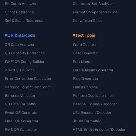
Bit Depth Analyzer
Character Set Analyzer
Chord Reference
Format Comparison Guide
Key & Scale Reference
Conversion Guide
QR & Barcode
Text Tools
QR Data Analyzer
Word Counter
QR Capacity Reference
Case Converter
Wi-Fi QR Config Builder
Sort Lines
vCard QR Builder
Lorem Ipsum Generator
Error Correction Calculator
Slug Generator
Barcode Format Reference
Find & Replace
Barcode Validator
Remove Duplicate Lines
QR Data Formatter
Base64 Encoder/Decoder
Event QR Generator
URL Encoder/Decoder
Email QR Generator
JSON Formatter
SMS QR Generator
HTML Entity Encoder/Decoder