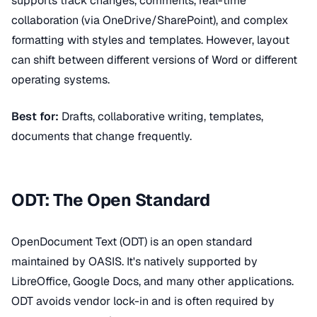
supports track changes, comments, real-time
collaboration (via OneDrive/SharePoint), and complex
formatting with styles and templates. However, layout
can shift between different versions of Word or different
operating systems.
Best for:
Drafts, collaborative writing, templates,
documents that change frequently.
ODT: The Open Standard
OpenDocument Text (ODT) is an open standard
maintained by OASIS. It's natively supported by
LibreOffice, Google Docs, and many other applications.
ODT avoids vendor lock-in and is often required by