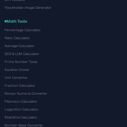
Placeholder Image Generator
Math Tools
Percentage Calculator
Ratio Calculator
Average Calculator
GCD & LCM Calculator
Prime Number Tools
Equation Solver
Unit Converter
Fraction Calculator
Roman Numeral Converter
Fibonacci Calculator
Logarithm Calculator
Statistics Calculator
Number Base Converter