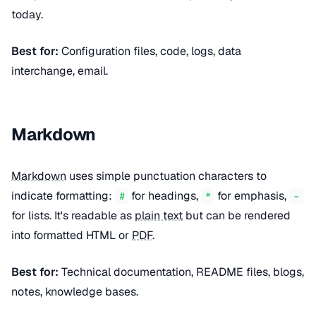
today.
Best for:
Configuration files, code, logs, data
interchange, email.
Markdown
Markdown
uses simple punctuation characters to
indicate formatting:
for headings,
for emphasis,
#
*
-
for lists. It's readable as
plain text
but can be rendered
into formatted HTML or
PDF
.
Best for:
Technical documentation, README files, blogs,
notes, knowledge bases.