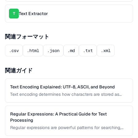
Text Extractor
T
関連フォーマット
.csv
.html
.json
.md
.txt
.xml
関連ガイド
Text Encoding Explained: UTF-8, ASCII, and Beyond
Text encoding determines how characters are stored as
bytes. Understanding UTF-8, ASCII, and other encodings
prevents garbled text, mojibake, and data corruption in your
applications and documents.
Regular Expressions: A Practical Guide for Text
Processing
Regular expressions are powerful patterns for searching,
matching, and transforming text. This guide covers the most