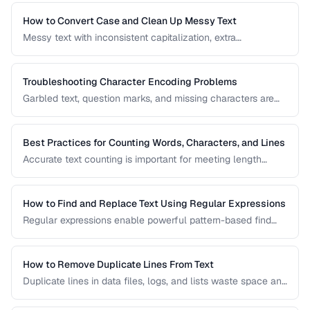
useful regex patterns with real-world examples for
common text processing tasks.
How to Convert Case and Clean Up Messy Text
Messy text with inconsistent capitalization, extra
whitespace, and mixed formatting is a common problem.
This guide covers tools and techniques for cleaning,
transforming, and standardizing text efficiently.
Troubleshooting Character Encoding Problems
Garbled text, question marks, and missing characters are
symptoms of encoding mismatches. This guide helps you
diagnose and fix the most common character encoding
problems in web pages, files, and databases.
Best Practices for Counting Words, Characters, and Lines
Accurate text counting is important for meeting length
requirements, estimating reading time, and analyzing
content. This guide covers the nuances of counting words
across different languages and contexts.
How to Find and Replace Text Using Regular Expressions
Regular expressions enable powerful pattern-based find
and replace operations. Learn practical regex patterns for
common text transformation tasks.
How to Remove Duplicate Lines From Text
Duplicate lines in data files, logs, and lists waste space and
cause errors. Learn efficient methods to deduplicate text
while preserving order.