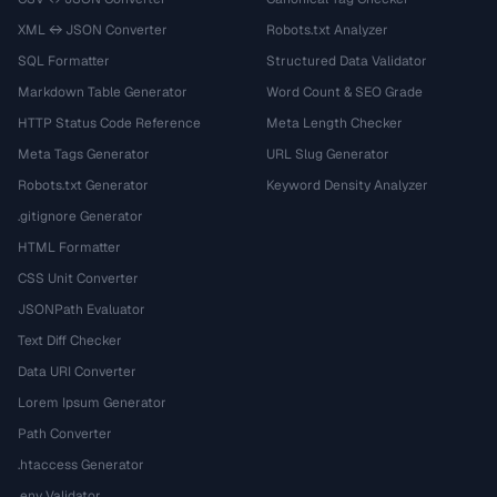
XML ↔ JSON Converter
Robots.txt Analyzer
SQL Formatter
Structured Data Validator
Markdown Table Generator
Word Count & SEO Grade
HTTP Status Code Reference
Meta Length Checker
Meta Tags Generator
URL Slug Generator
Robots.txt Generator
Keyword Density Analyzer
.gitignore Generator
HTML Formatter
CSS Unit Converter
JSONPath Evaluator
Text Diff Checker
Data URI Converter
Lorem Ipsum Generator
Path Converter
.htaccess Generator
.env Validator