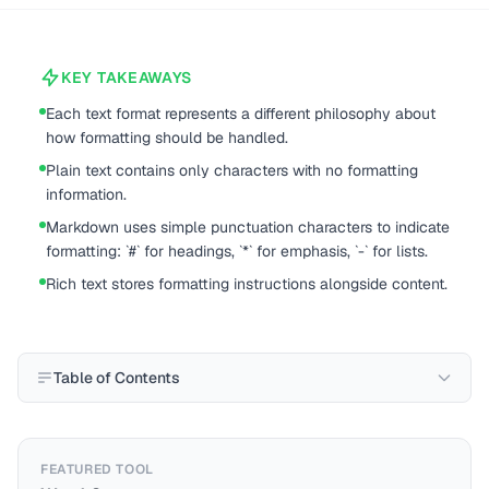
KEY TAKEAWAYS
Each text format represents a different philosophy about
how formatting should be handled.
Plain text contains only characters with no formatting
information.
Markdown uses simple punctuation characters to indicate
formatting: `#` for headings, `*` for emphasis, `-` for lists.
Rich text stores formatting instructions alongside content.
Table of Contents
FEATURED TOOL