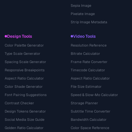
Sepia Image
Pixelate Image
Strip Image Metadata
Design Tools
Video Tools
Color Palette Generator
Resolution Reference
Type Scale Generator
Bitrate Calculator
Spacing Scale Generator
Frame Rate Converter
Responsive Breakpoints
Timecode Calculator
Aspect Ratio Calculator
Aspect Ratio Calculator
Color Shade Generator
File Size Estimator
Font Pairing Suggestions
Speed & Slow-Mo Calculator
Contrast Checker
Storage Planner
Design Tokens Generator
Subtitle Time Converter
Social Media Size Guide
Bandwidth Calculator
Golden Ratio Calculator
Color Space Reference