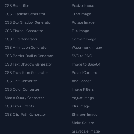
CSS Beautifier
Resize Image
CSS Gradient Generator
Crop Image
CSS Box Shadow Generator
Rotate Image
CSS Flexbox Generator
Flip Image
CSS Grid Generator
Convert Image
CSS Animation Generator
Watermark Image
CSS Border Radius Generator
SVG to PNG
CSS Text Shadow Generator
Image to Base64
CSS Transform Generator
Round Corners
CSS Unit Converter
Add Border
CSS Color Converter
Image Filters
Media Query Generator
Adjust Image
CSS Filter Effects
Blur Image
CSS Clip-Path Generator
Sharpen Image
Make Square
Grayscale Image