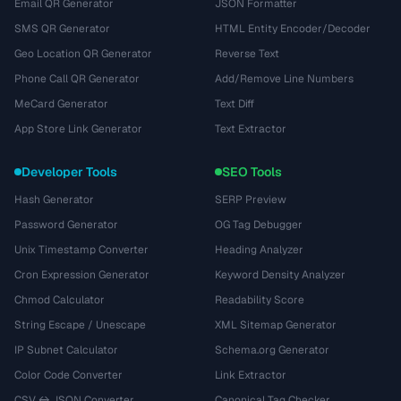
Email QR Generator
JSON Formatter
SMS QR Generator
HTML Entity Encoder/Decoder
Geo Location QR Generator
Reverse Text
Phone Call QR Generator
Add/Remove Line Numbers
MeCard Generator
Text Diff
App Store Link Generator
Text Extractor
Developer Tools
SEO Tools
Hash Generator
SERP Preview
Password Generator
OG Tag Debugger
Unix Timestamp Converter
Heading Analyzer
Cron Expression Generator
Keyword Density Analyzer
Chmod Calculator
Readability Score
String Escape / Unescape
XML Sitemap Generator
IP Subnet Calculator
Schema.org Generator
Color Code Converter
Link Extractor
CSV ↔ JSON Converter
Canonical Tag Checker