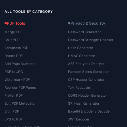
ALL TOOLS BY CATEGORY
PDF Tools
Privacy & Security
Merge PDF
Password Generator
Split PDF
Password Strength Checker
Compress PDF
Hash Generator
Rotate PDF
HMAC Generator
Add Page Numbers
AES Encrypt / Decrypt
PDF to JPG
Random String Generator
Watermark PDF
CSP Header Generator
Reorder PDF Pages
Text Redactor
Flatten PDF
CORS Header Generator
Edit PDF Metadata
SRI Hash Generator
Sign PDF
Base64 Encoder / Decoder
JPG to PDF
JWT Decoder