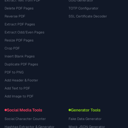
Extract Text from PDF
UUID Generator
Delete PDF Pages
TOTP Configurator
Reverse PDF
SSL Certificate Decoder
Extract PDF Pages
Extract Odd/Even Pages
Resize PDF Pages
Crop PDF
Insert Blank Pages
Duplicate PDF Pages
PDF to PNG
Add Header & Footer
Add Text to PDF
Add Image to PDF
Social Media Tools
Generator Tools
Social Character Counter
Fake Data Generator
Hashtag Extractor & Generator
Mock JSON Generator