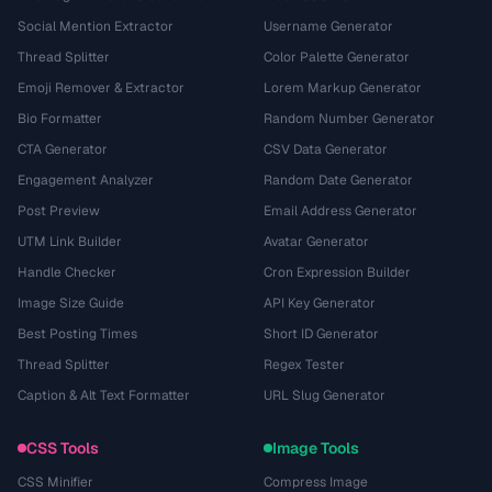
Social Mention Extractor
Username Generator
Thread Splitter
Color Palette Generator
Emoji Remover & Extractor
Lorem Markup Generator
Bio Formatter
Random Number Generator
CTA Generator
CSV Data Generator
Engagement Analyzer
Random Date Generator
Post Preview
Email Address Generator
UTM Link Builder
Avatar Generator
Handle Checker
Cron Expression Builder
Image Size Guide
API Key Generator
Best Posting Times
Short ID Generator
Thread Splitter
Regex Tester
Caption & Alt Text Formatter
URL Slug Generator
CSS Tools
Image Tools
CSS Minifier
Compress Image