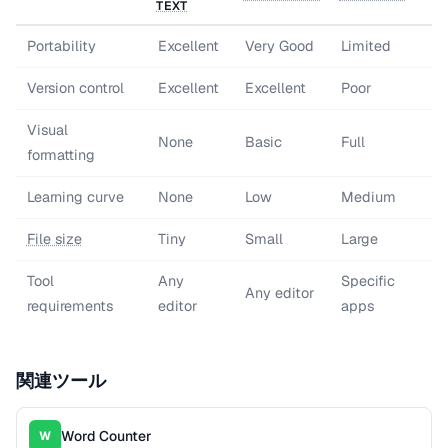
TEXT
Portability
Excellent
Very Good
Limited
Version control
Excellent
Excellent
Poor
Visual
None
Basic
Full
formatting
Learning curve
None
Low
Medium
File size
Tiny
Small
Large
Tool
Any
Specific
Any editor
requirements
editor
apps
関連ツール
Word Counter
W