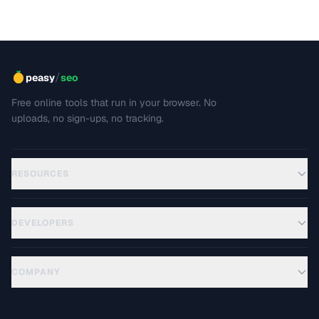
best practices for writing clear, maintainable technical
docs.
/
peasy
seo
Free online tools that run in your browser. No
uploads, no sign-ups, no tracking.
RESOURCES
DEVELOPERS
COMPANY