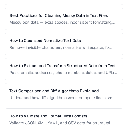
Learn how diff algorithms work and how to use them for
code review, document comparison, and data validation.
Best Practices for Cleaning Messy Data in Text Files
Messy text data — extra spaces, inconsistent formatting,
mixed encodings — creates problems for processing. Learn
systematic approaches to text cleanup.
How to Clean and Normalize Text Data
Remove invisible characters, normalize whitespace, fix
encoding issues, and standardize text for data processing.
How to Extract and Transform Structured Data from Text
Parse emails, addresses, phone numbers, dates, and URLs
from unstructured text using regex and pattern matching.
Text Comparison and Diff Algorithms Explained
Understand how diff algorithms work, compare line-level
vs word-level diffs, and choose the right approach for your
use case.
How to Validate and Format Data Formats
Validate JSON, XML, YAML, and CSV data for structural