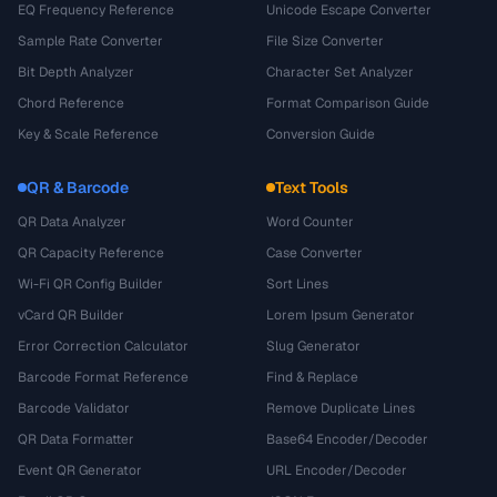
EQ Frequency Reference
Unicode Escape Converter
Sample Rate Converter
File Size Converter
Bit Depth Analyzer
Character Set Analyzer
Chord Reference
Format Comparison Guide
Key & Scale Reference
Conversion Guide
QR & Barcode
Text Tools
QR Data Analyzer
Word Counter
QR Capacity Reference
Case Converter
Wi-Fi QR Config Builder
Sort Lines
vCard QR Builder
Lorem Ipsum Generator
Error Correction Calculator
Slug Generator
Barcode Format Reference
Find & Replace
Barcode Validator
Remove Duplicate Lines
QR Data Formatter
Base64 Encoder/Decoder
Event QR Generator
URL Encoder/Decoder