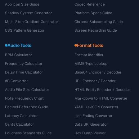
App Icon Size Guide
Codec Reference
Shadow System Generator
Platform Specs Guide
Multi-Stop Gradient Generator
Chroma Subsampling Guide
CSS Pattern Generator
Screen Recording Guide
Audio Tools
Format Tools
BPM Calculator
Format Identifier
Frequency Calculator
MIME Type Lookup
Delay Time Calculator
Base64 Encoder / Decoder
dB Converter
URL Encoder / Decoder
Audio File Size Calculator
HTML Entity Encoder / Decoder
Note Frequency Chart
Markdown to HTML Converter
Decibel Reference Guide
YAML ↔ JSON Converter
Latency Calculator
Line Ending Converter
Cents Calculator
Data URI Generator
Loudness Standards Guide
Hex Dump Viewer