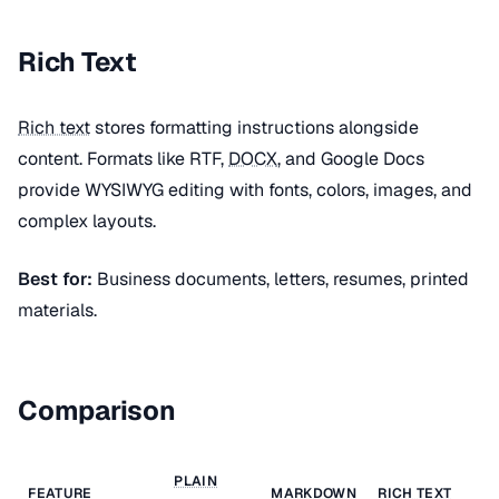
Rich Text
Rich text
stores formatting instructions alongside
content. Formats like RTF,
DOCX
, and Google Docs
provide WYSIWYG editing with fonts, colors, images, and
complex layouts.
Best for:
Business documents, letters, resumes, printed
materials.
Comparison
PLAIN
FEATURE
MARKDOWN
RICH TEXT