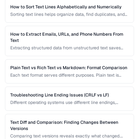
How to Sort Text Lines Alphabetically and Numerically
Sorting text lines helps organize data, find duplicates, and
prepare content for processing. Learn alphabetical,
numerical, and custom sorting techniques.
How to Extract Emails, URLs, and Phone Numbers From
Text
Extracting structured data from unstructured text saves
hours of manual copying. Learn pattern-based extraction
for common data types.
Plain Text vs Rich Text vs Markdown: Format Comparison
Each text format serves different purposes. Plain text is
universal, rich text supports formatting, and Markdown
balances readability with structure.
Troubleshooting Line Ending Issues (CRLF vs LF)
Different operating systems use different line endings,
causing text files to display incorrectly or break scripts.
Learn how to detect and fix the issue.
Text Diff and Comparison: Finding Changes Between
Versions
Comparing text versions reveals exactly what changed.