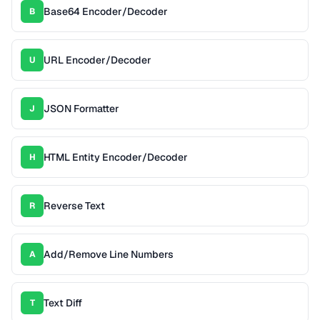
Base64 Encoder/Decoder
B
URL Encoder/Decoder
U
JSON Formatter
J
HTML Entity Encoder/Decoder
H
Reverse Text
R
Add/Remove Line Numbers
A
Text Diff
T