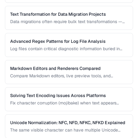
correctness and format them for readability.
Text Transformation for Data Migration Projects
Data migrations often require bulk text transformations —
changing delimiters, reformatting dates, normalizing
encodings, and restructuring flat files.
Advanced Regex Patterns for Log File Analysis
Log files contain critical diagnostic information buried in
semi-structured text. Master regex patterns to extract
timestamps, error codes, IP addresses, and stack traces.
Markdown Editors and Renderers Compared
Compare Markdown editors, live preview tools, and
rendering differences across platforms.
Solving Text Encoding Issues Across Platforms
Fix character corruption (mojibake) when text appears
garbled due to encoding mismatches.
Unicode Normalization: NFC, NFD, NFKC, NFKD Explained
The same visible character can have multiple Unicode
representations. Learn when and how to normalize text to