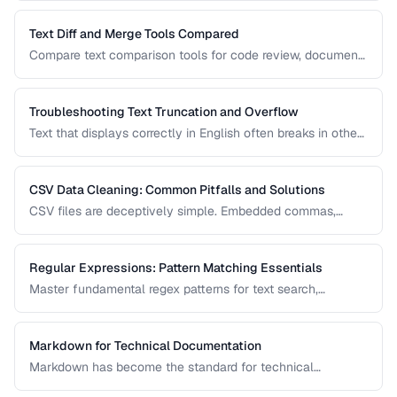
prevent comparison failures and search issues.
Text Diff and Merge Tools Compared
Compare text comparison tools for code review, document
editing, and content management.
Troubleshooting Text Truncation and Overflow
Text that displays correctly in English often breaks in other
languages due to word length, character width, and
directional differences. Learn how to identify and fix these
issues.
CSV Data Cleaning: Common Pitfalls and Solutions
CSV files are deceptively simple. Embedded commas,
inconsistent quoting, mixed encodings, and trailing
whitespace cause silent data corruption during processing.
Regular Expressions: Pattern Matching Essentials
Master fundamental regex patterns for text search,
validation, and transformation tasks.
Markdown for Technical Documentation
Markdown has become the standard for technical
documentation. Learn the extended syntax, tooling, and