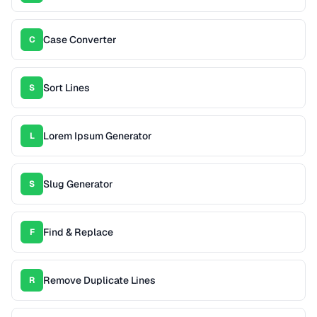
Case Converter
C
Sort Lines
S
Lorem Ipsum Generator
L
Slug Generator
S
Find & Replace
F
Remove Duplicate Lines
R