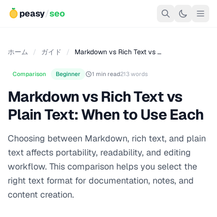
peasy
/
seo
ホーム
/
ガイド
/
Markdown vs Rich Text vs …
Comparison
Beginner
1 min read
213 words
Markdown vs Rich Text vs
Plain Text: When to Use Each
Choosing between Markdown, rich text, and plain
text affects portability, readability, and editing
workflow. This comparison helps you select the
right text format for documentation, notes, and
content creation.