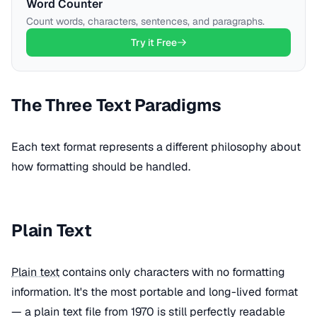
Word Counter
Count words, characters, sentences, and paragraphs.
Try it Free
The Three Text Paradigms
Each text format represents a different philosophy about
how formatting should be handled.
Plain Text
Plain text
contains only characters with no formatting
information. It's the most portable and long-lived format
— a plain text file from 1970 is still perfectly readable