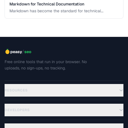
Markdown for Technical Documentation
Markdown has become the standard for technical
documentation. Learn the extended syntax, tooling, and
best practices for writing clear, maintainable technical
docs.
/
peasy
seo
Free online tools that run in your browser. No
uploads, no sign-ups, no tracking.
RESOURCES
DEVELOPERS