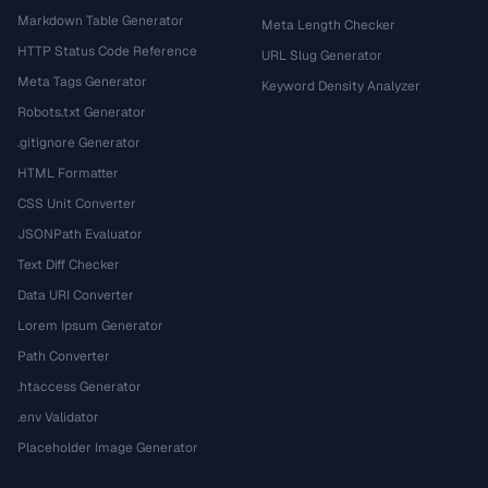
Markdown Table Generator
Meta Length Checker
HTTP Status Code Reference
URL Slug Generator
Meta Tags Generator
Keyword Density Analyzer
Robots.txt Generator
.gitignore Generator
HTML Formatter
CSS Unit Converter
JSONPath Evaluator
Text Diff Checker
Data URI Converter
Lorem Ipsum Generator
Path Converter
.htaccess Generator
.env Validator
Placeholder Image Generator