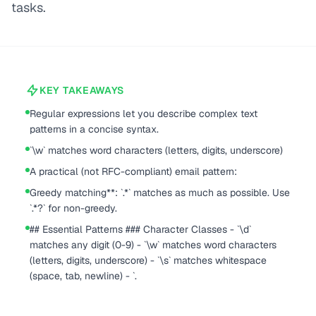
tasks.
KEY TAKEAWAYS
Regular expressions let you describe complex text
patterns in a concise syntax.
`\w` matches word characters (letters, digits, underscore)
A practical (not RFC-compliant) email pattern:
Greedy matching**: `.*` matches as much as possible. Use
`.*?` for non-greedy.
## Essential Patterns ### Character Classes - `\d`
matches any digit (0-9) - `\w` matches word characters
(letters, digits, underscore) - `\s` matches whitespace
(space, tab, newline) - `.