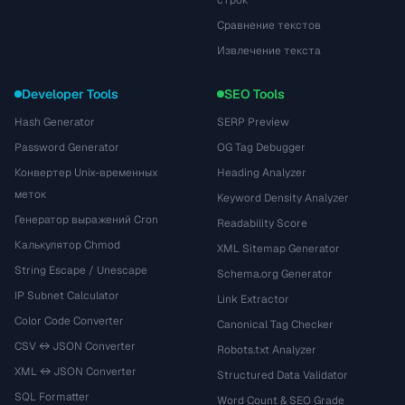
строк
Сравнение текстов
Извлечение текста
Developer Tools
SEO Tools
Hash Generator
SERP Preview
Password Generator
OG Tag Debugger
Конвертер Unix-временных
Heading Analyzer
меток
Keyword Density Analyzer
Генератор выражений Cron
Readability Score
Калькулятор Chmod
XML Sitemap Generator
String Escape / Unescape
Schema.org Generator
IP Subnet Calculator
Link Extractor
Color Code Converter
Canonical Tag Checker
CSV ↔ JSON Converter
Robots.txt Analyzer
XML ↔ JSON Converter
Structured Data Validator
SQL Formatter
Word Count & SEO Grade