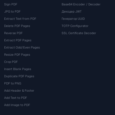
Sign PDF
Base64 Encoder / Decoder
JPG to PDF
Декодер JWT
Extract Text from PDF
Генератор UUID
Delete PDF Pages
TOTP Configurator
Reverse PDF
SSL Certificate Decoder
Extract PDF Pages
Extract Odd/Even Pages
Resize PDF Pages
Crop PDF
Insert Blank Pages
Duplicate PDF Pages
PDF to PNG
Add Header & Footer
Add Text to PDF
Add Image to PDF