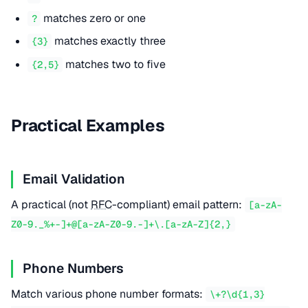
matches zero or one
?
matches exactly three
{3}
matches two to five
{2,5}
Practical Examples
Email Validation
A practical (not
RFC
-compliant) email pattern:
[a-zA-
Z0-9._%+-]+@[a-zA-Z0-9.-]+\.[a-zA-Z]{2,}
Phone Numbers
Match various phone number formats:
\+?\d{1,3}