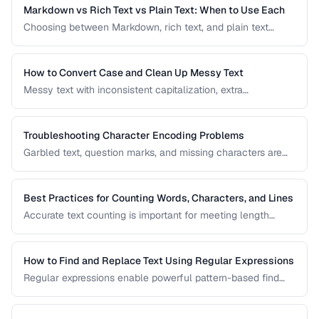
applications and documents.
Markdown vs Rich Text vs Plain Text: When to Use Each
Choosing between Markdown, rich text, and plain text
affects portability, readability, and editing workflow. This
comparison helps you select the right text format for
documentation, notes, and content creation.
How to Convert Case and Clean Up Messy Text
Messy text with inconsistent capitalization, extra
whitespace, and mixed formatting is a common problem.
This guide covers tools and techniques for cleaning,
transforming, and standardizing text efficiently.
Troubleshooting Character Encoding Problems
Garbled text, question marks, and missing characters are
symptoms of encoding mismatches. This guide helps you
diagnose and fix the most common character encoding
problems in web pages, files, and databases.
Best Practices for Counting Words, Characters, and Lines
Accurate text counting is important for meeting length
requirements, estimating reading time, and analyzing
content. This guide covers the nuances of counting words
across different languages and contexts.
How to Find and Replace Text Using Regular Expressions
Regular expressions enable powerful pattern-based find
and replace operations. Learn practical regex patterns for
common text transformation tasks.