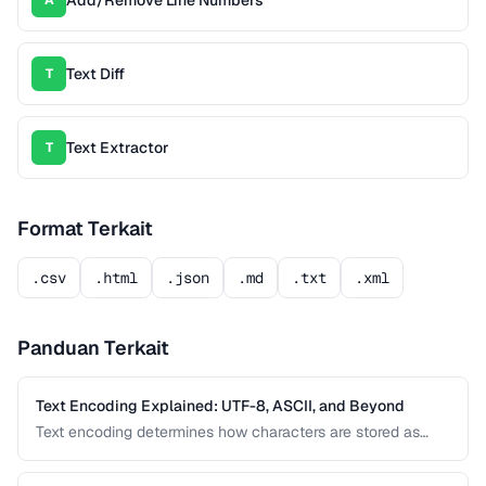
Add/Remove Line Numbers
A
Text Diff
T
Text Extractor
T
Format Terkait
.csv
.html
.json
.md
.txt
.xml
Panduan Terkait
Text Encoding Explained: UTF-8, ASCII, and Beyond
Text encoding determines how characters are stored as
bytes. Understanding UTF-8, ASCII, and other encodings
prevents garbled text, mojibake, and data corruption in your