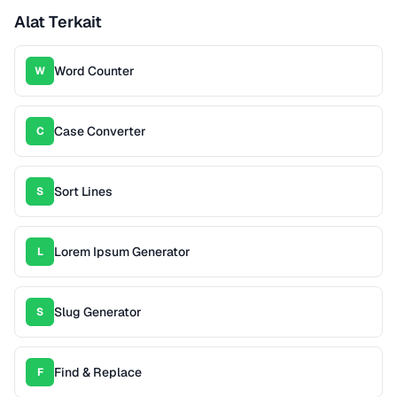
Alat Terkait
Word Counter
W
Case Converter
C
Sort Lines
S
Lorem Ipsum Generator
L
Slug Generator
S
Find & Replace
F