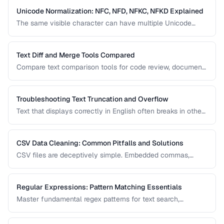
Unicode Normalization: NFC, NFD, NFKC, NFKD Explained
The same visible character can have multiple Unicode
representations. Learn when and how to normalize text to
prevent comparison failures and search issues.
Text Diff and Merge Tools Compared
Compare text comparison tools for code review, document
editing, and content management.
Troubleshooting Text Truncation and Overflow
Text that displays correctly in English often breaks in other
languages due to word length, character width, and
directional differences. Learn how to identify and fix these
issues.
CSV Data Cleaning: Common Pitfalls and Solutions
CSV files are deceptively simple. Embedded commas,
inconsistent quoting, mixed encodings, and trailing
whitespace cause silent data corruption during processing.
Regular Expressions: Pattern Matching Essentials
Master fundamental regex patterns for text search,
validation, and transformation tasks.