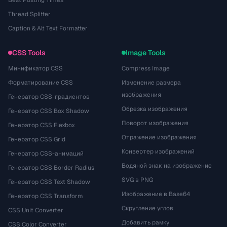
Best Posting Times
Thread Splitter
Caption & Alt Text Formatter
CSS Tools
Image Tools
Минификатор CSS
Compress Image
Форматирование CSS
Изменение размера
изображения
Генератор CSS-градиентов
Обрезка изображения
Генератор CSS Box Shadow
Поворот изображения
Генератор CSS Flexbox
Отражение изображения
Генератор CSS Grid
Конвертер изображений
Генератор CSS-анимаций
Водяной знак на изображение
Генератор CSS Border Radius
SVG в PNG
Генератор CSS Text Shadow
Изображение в Base64
Генератор CSS Transform
Скругление углов
CSS Unit Converter
Добавить рамку
CSS Color Converter