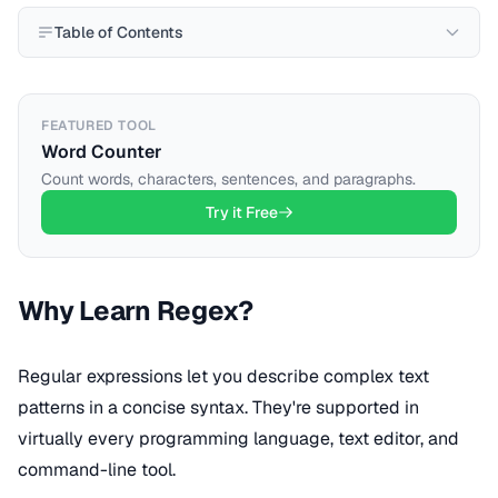
Table of Contents
FEATURED TOOL
Word Counter
Count words, characters, sentences, and paragraphs.
Try it Free
Why Learn Regex?
Regular expressions let you describe complex text
patterns in a concise syntax. They're supported in
virtually every programming language, text editor, and
command-line tool.