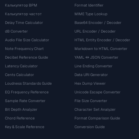
Калькулятор BPM
Format Identifier
Калькулятор частот
MIME Type Lookup
Delay Time Calculator
Base64 Encoder / Decoder
dB Converter
URL Encoder / Decoder
Audio File Size Calculator
HTML Entity Encoder / Decoder
Note Frequency Chart
Markdown to HTML Converter
Decibel Reference Guide
YAML ↔ JSON Converter
Latency Calculator
Line Ending Converter
Cents Calculator
Data URI Generator
Loudness Standards Guide
Hex Dump Viewer
EQ Frequency Reference
Unicode Escape Converter
Sample Rate Converter
File Size Converter
Bit Depth Analyzer
Character Set Analyzer
Chord Reference
Format Comparison Guide
Key & Scale Reference
Conversion Guide