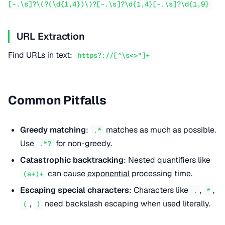
[-.\s]?\(?(\d{1,4})\)?[-.\s]?\d{1,4}[-.\s]?\d{1,9}
URL Extraction
Find URLs in text:
https?://[^\s<>"]+
Common Pitfalls
Greedy matching
:
matches as much as possible.
.*
Use
for non-greedy.
.*?
Catastrophic backtracking
: Nested quantifiers like
can cause
exponential
processing time.
(a+)+
Escaping special characters
: Characters like
,
,
.
*
,
need backslash escaping when used literally.
(
)