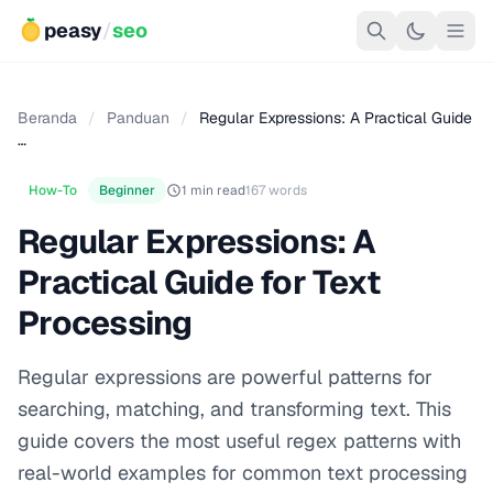
peasy
/
seo
Beranda
/
Panduan
/
Regular Expressions: A Practical Guide
…
How-To
Beginner
1 min read
167 words
Regular Expressions: A
Practical Guide for Text
Processing
Regular expressions are powerful patterns for
searching, matching, and transforming text. This
guide covers the most useful regex patterns with
real-world examples for common text processing