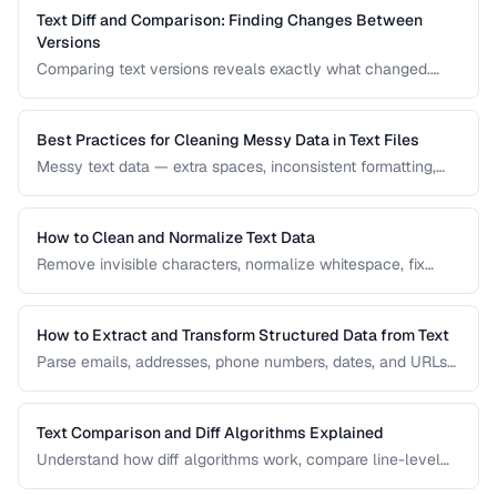
Text Diff and Comparison: Finding Changes Between
Versions
Comparing text versions reveals exactly what changed.
Learn how diff algorithms work and how to use them for
code review, document comparison, and data validation.
Best Practices for Cleaning Messy Data in Text Files
Messy text data — extra spaces, inconsistent formatting,
mixed encodings — creates problems for processing. Learn
systematic approaches to text cleanup.
How to Clean and Normalize Text Data
Remove invisible characters, normalize whitespace, fix
encoding issues, and standardize text for data processing.
How to Extract and Transform Structured Data from Text
Parse emails, addresses, phone numbers, dates, and URLs
from unstructured text using regex and pattern matching.
Text Comparison and Diff Algorithms Explained
Understand how diff algorithms work, compare line-level
vs word-level diffs, and choose the right approach for your