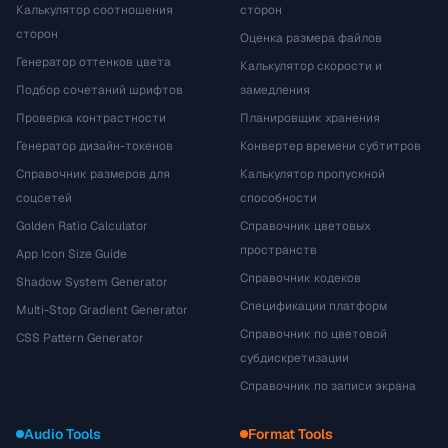
Калькулятор соотношения
сторон
сторон
Оценка размера файлов
Генератор оттенков цвета
Калькулятор скорости и
Подбор сочетаний шрифтов
замедления
Проверка контрастности
Планировщик хранения
Генератор дизайн-токенов
Конвертер времени субтитров
Справочник размеров для
Калькулятор пропускной
соцсетей
способности
Golden Ratio Calculator
Справочник цветовых
пространств
App Icon Size Guide
Справочник кодеков
Shadow System Generator
Спецификации платформ
Multi-Stop Gradient Generator
Справочник по цветовой
CSS Pattern Generator
субдискретизации
Справочник по записи экрана
Audio Tools
Format Tools