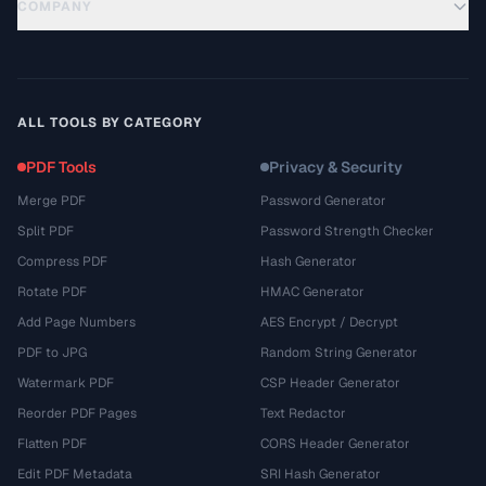
COMPANY
ALL TOOLS BY CATEGORY
PDF Tools
Privacy & Security
Merge PDF
Password Generator
Split PDF
Password Strength Checker
Compress PDF
Hash Generator
Rotate PDF
HMAC Generator
Add Page Numbers
AES Encrypt / Decrypt
PDF to JPG
Random String Generator
Watermark PDF
CSP Header Generator
Reorder PDF Pages
Text Redactor
Flatten PDF
CORS Header Generator
Edit PDF Metadata
SRI Hash Generator