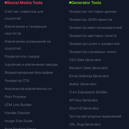
Social Media Tools
Generator Tools
Счётчик символов для
Генератор тестовых данных
соцсетей
Генератор JSON-макетов
Извлечение и генерация
Генератор имён пользователей
хэштегов
Генератор цветовых палитр
Извлечение упоминаний из
Генератор Lorem с разметкой
соцсетей
Генератор случайных чисел
Разделитель тредов
CSV Data Generator
Удаление и извлечение эмодзи
Random Date Generator
Форматирование биографии
Email Address Generator
Генератор CTA
Avatar Generator
Анализатор вовлечённости
Cron Expression Builder
Post Preview
API Key Generator
UTM Link Builder
Short ID Generator
Handle Checker
Тестер регулярных выражений
Image Size Guide
URL Slug Generator