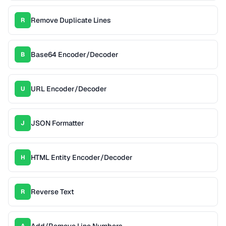
Remove Duplicate Lines
R
Base64 Encoder/Decoder
B
URL Encoder/Decoder
U
JSON Formatter
J
HTML Entity Encoder/Decoder
H
Reverse Text
R