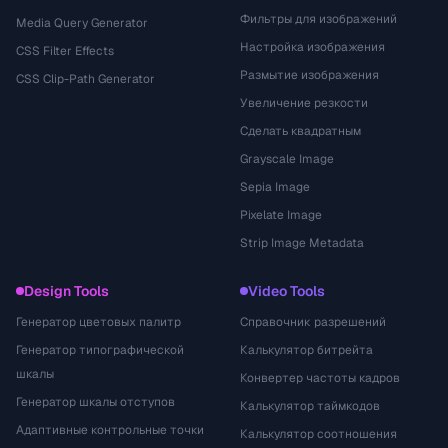
Фильтры для изображений
Media Query Generator
Настройка изображения
CSS Filter Effects
Размытие изображения
CSS Clip-Path Generator
Увеличение резкости
Сделать квадратным
Grayscale Image
Sepia Image
Pixelate Image
Strip Image Metadata
Design Tools
Video Tools
Генератор цветовых палитр
Справочник разрешений
Генератор типографической
Калькулятор битрейта
шкалы
Конвертер частоты кадров
Генератор шкалы отступов
Калькулятор таймкодов
Адаптивные контрольные точки
Калькулятор соотношения