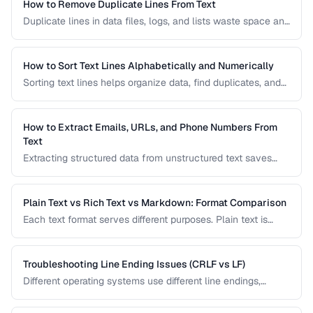
How to Remove Duplicate Lines From Text
Duplicate lines in data files, logs, and lists waste space and
cause errors. Learn efficient methods to deduplicate text
while preserving order.
How to Sort Text Lines Alphabetically and Numerically
Sorting text lines helps organize data, find duplicates, and
prepare content for processing. Learn alphabetical,
numerical, and custom sorting techniques.
How to Extract Emails, URLs, and Phone Numbers From
Text
Extracting structured data from unstructured text saves
hours of manual copying. Learn pattern-based extraction
for common data types.
Plain Text vs Rich Text vs Markdown: Format Comparison
Each text format serves different purposes. Plain text is
universal, rich text supports formatting, and Markdown
balances readability with structure.
Troubleshooting Line Ending Issues (CRLF vs LF)
Different operating systems use different line endings,
causing text files to display incorrectly or break scripts.
Learn how to detect and fix the issue.