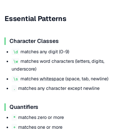
Essential Patterns
Character Classes
matches any digit (0-9)
\d
matches word characters (letters, digits,
\w
underscore)
matches
whitespace
(space, tab, newline)
\s
matches any character except newline
.
Quantifiers
matches zero or more
*
matches one or more
+