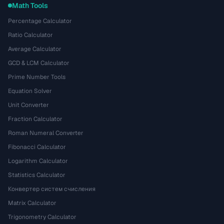
Math Tools
Percentage Calculator
Ratio Calculator
Average Calculator
GCD & LCM Calculator
Prime Number Tools
Equation Solver
Unit Converter
Fraction Calculator
Roman Numeral Converter
Fibonacci Calculator
Logarithm Calculator
Statistics Calculator
Конвертер систем счисления
Matrix Calculator
Trigonometry Calculator