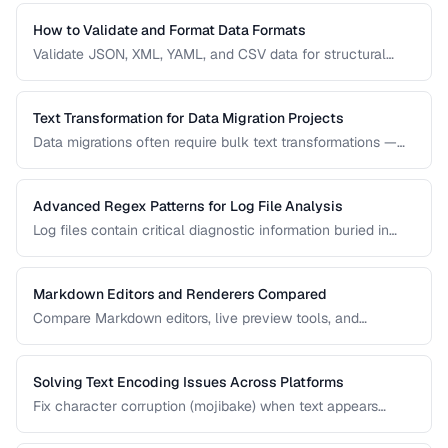
use case.
How to Validate and Format Data Formats
Validate JSON, XML, YAML, and CSV data for structural
correctness and format them for readability.
Text Transformation for Data Migration Projects
Data migrations often require bulk text transformations —
changing delimiters, reformatting dates, normalizing
encodings, and restructuring flat files.
Advanced Regex Patterns for Log File Analysis
Log files contain critical diagnostic information buried in
semi-structured text. Master regex patterns to extract
timestamps, error codes, IP addresses, and stack traces.
Markdown Editors and Renderers Compared
Compare Markdown editors, live preview tools, and
rendering differences across platforms.
Solving Text Encoding Issues Across Platforms
Fix character corruption (mojibake) when text appears
garbled due to encoding mismatches.