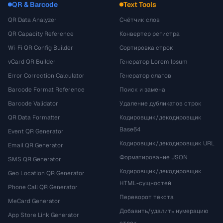
QR & Barcode
Text Tools
QR Data Analyzer
Счётчик слов
QR Capacity Reference
Конвертер регистра
Wi-Fi QR Config Builder
Сортировка строк
vCard QR Builder
Генератор Lorem Ipsum
Error Correction Calculator
Генератор слагов
Barcode Format Reference
Поиск и замена
Barcode Validator
Удаление дубликатов строк
QR Data Formatter
Кодировщик/декодировщик
Base64
Event QR Generator
Кодировщик/декодировщик URL
Email QR Generator
Форматирование JSON
SMS QR Generator
Кодировщик/декодировщик
Geo Location QR Generator
HTML-сущностей
Phone Call QR Generator
Переворот текста
MeCard Generator
Добавить/удалить нумерацию
App Store Link Generator