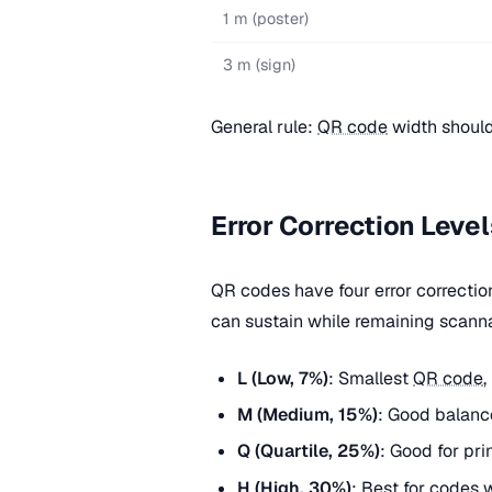
1 m (poster)
3 m (sign)
General rule:
QR code
width should
Error Correction Level
QR codes have four error correcti
can sustain while remaining scann
L (Low, 7%)
: Smallest
QR code
,
M (Medium, 15%)
: Good balanc
Q (Quartile, 25%)
: Good for pri
H (High, 30%)
: Best for codes 