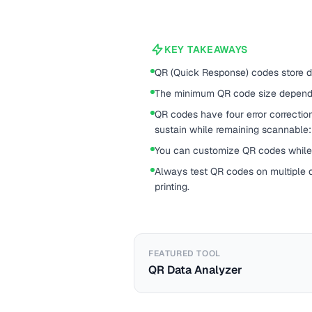
KEY TAKEAWAYS
QR (Quick Response) codes store d
The minimum QR code size depends
QR codes have four error correcti
sustain while remaining scannable:
You can customize QR codes while 
Always test QR codes on multiple d
printing.
FEATURED TOOL
QR Data Analyzer