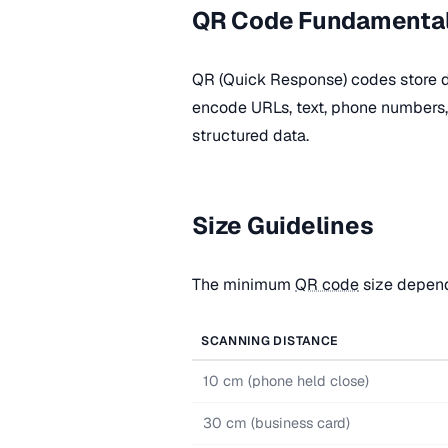
QR Code Fundamenta
QR (Quick Response) codes store d
encode URLs, text, phone numbers, 
structured data.
Size Guidelines
The minimum
QR code
size depend
SCANNING DISTANCE
10 cm (phone held close)
30 cm (business card)