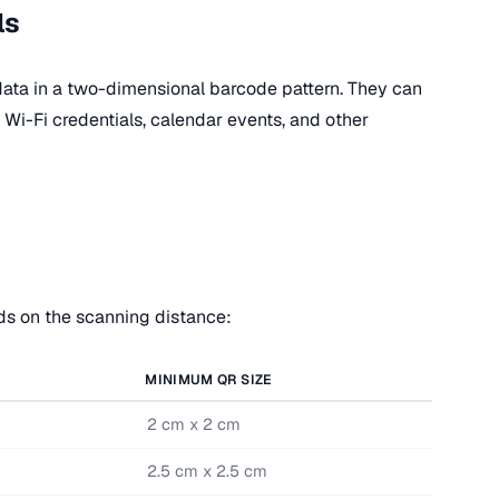
ls
ata in a two-dimensional barcode pattern. They can
Wi-Fi credentials, calendar events, and other
s on the scanning distance:
MINIMUM QR SIZE
2 cm x 2 cm
2.5 cm x 2.5 cm