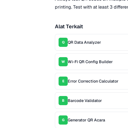
printing. Test with at least 3 diffe
Alat Terkait
QR Data Analyzer
Q
Wi-Fi QR Config Builder
W
Error Correction Calculator
E
Barcode Validator
B
Generator QR Acara
G