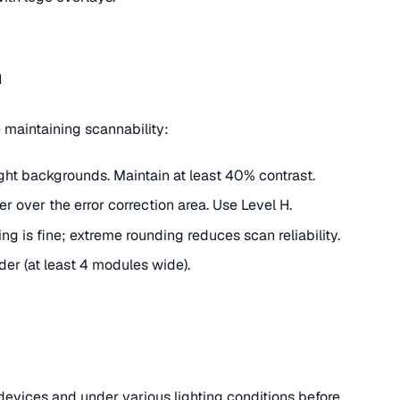
n
maintaining scannability:
ght backgrounds. Maintain at least 40% contrast.
ter over the error correction area. Use Level H.
ing is fine; extreme rounding reduces scan reliability.
der (at least 4 modules wide).
evices and under various lighting conditions before