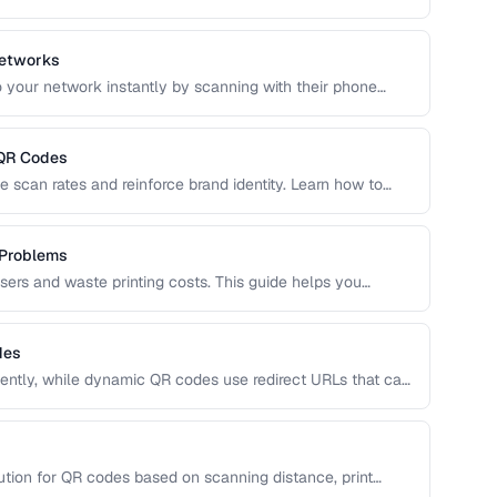
 optimal use cases to help you choose the right
Networks
 your network instantly by scanning with their phone
QR format, security considerations, and best placement
 QR Codes
 scan rates and reinforce brand identity. Learn how to
, and shapes while maintaining reliable scannability.
 Problems
users and waste printing costs. This guide helps you
easons QR codes don't scan reliably on smartphones and
des
ntly, while dynamic QR codes use redirect URLs that can
ing the trade-offs helps you choose the right type for
 uses.
ution for QR codes based on scanning distance, print