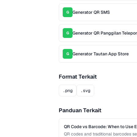
Generator QR SMS
G
Generator QR Panggilan Telepo
G
Generator Tautan App Store
G
Format Terkait
.png
.svg
Panduan Terkait
QR Code vs Barcode: When to Use 
QR codes and traditional barcodes se