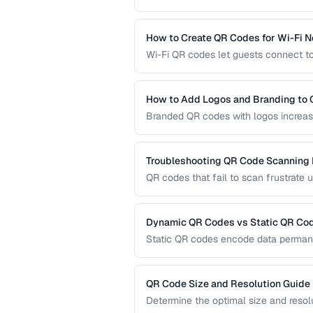
capacity, scanning requirements, and
technology for your needs.
How to Create QR Codes for Wi-Fi 
Wi-Fi QR codes let guests connect to
camera. This guide covers the Wi-Fi 
practices.
How to Add Logos and Branding to
Branded QR codes with logos increase
customize QR codes with logos, colors
Troubleshooting QR Code Scanning
QR codes that fail to scan frustrate 
diagnose and fix the most common r
dedicated scanners.
Dynamic QR Codes vs Static QR Co
Static QR codes encode data permane
be updated after printing. Understand
marketing, inventory, and operational
QR Code Size and Resolution Guide
Determine the optimal size and resol