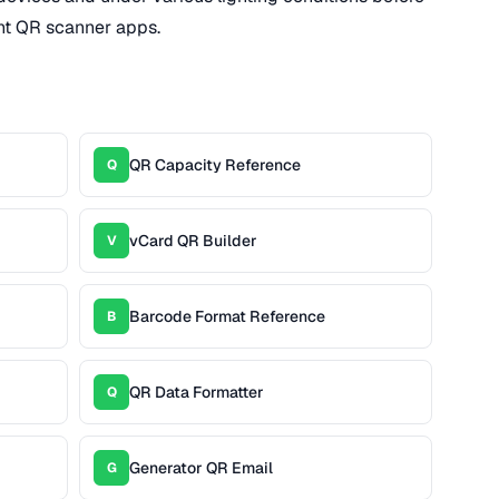
rent QR scanner apps.
QR Capacity Reference
Q
vCard QR Builder
V
Barcode Format Reference
B
QR Data Formatter
Q
Generator QR Email
G