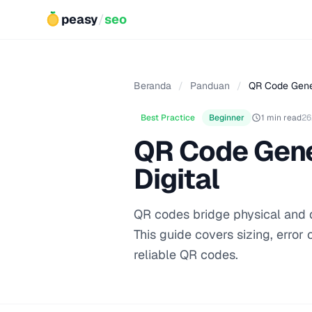
peasy
/
seo
Beranda
/
Panduan
/
QR Code Gener
Best Practice
Beginner
1 min read
26
QR Code Gener
Digital
QR codes bridge physical and d
This guide covers sizing, error 
reliable QR codes.