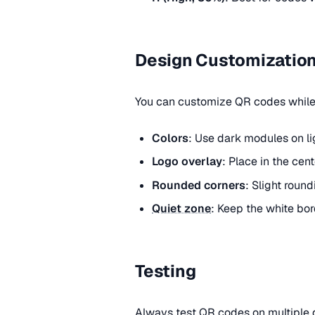
Design Customizatio
You can customize QR codes while 
Colors
: Use dark modules on li
Logo overlay
: Place in the cen
Rounded corners
: Slight round
Quiet zone
: Keep the white bor
Testing
Always test QR codes on multiple d