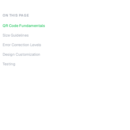
ON THIS PAGE
QR Code Fundamentals
Size Guidelines
Error Correction Levels
Design Customization
Testing