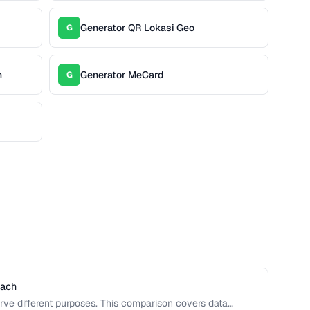
Generator QR Lokasi Geo
G
n
Generator MeCard
G
Each
rve different purposes. This comparison covers data