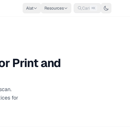
Alat
Resources
Cari
⌘K
r Print and
scan.
ices for