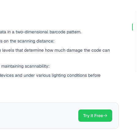
ata in a two-dimensional barcode pattern.
 on the scanning distance:
on levels that determine how much damage the code can
maintaining scannability:
evices and under various lighting conditions before
Try it Free