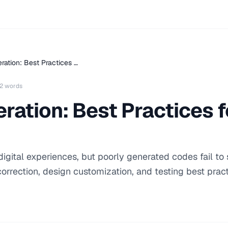
ation: Best Practices …
2 words
ation: Best Practices fo
igital experiences, but poorly generated codes fail to 
correction, design customization, and testing best pract