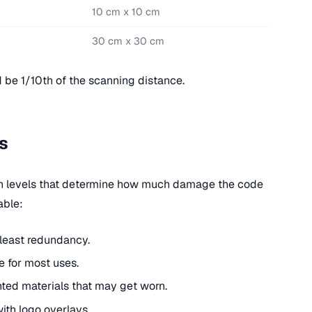
10 cm x 10 cm
30 cm x 30 cm
 be 1/10th of the scanning distance.
s
on levels that determine how much damage the code
able:
 least redundancy.
e for most uses.
nted materials that may get worn.
with logo overlays.