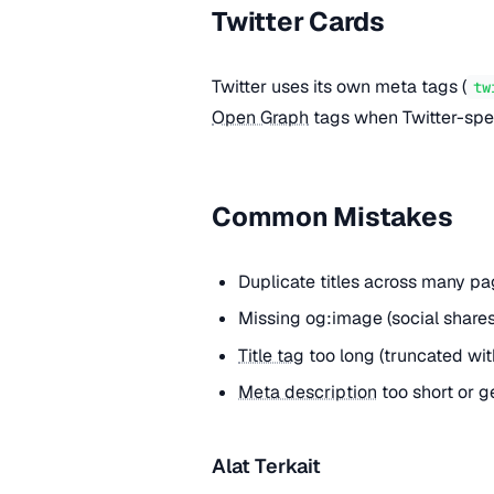
Twitter Cards
Twitter uses its own meta tags (
tw
Open Graph
tags when Twitter-spec
Common Mistakes
Duplicate titles across many pa
Missing og:image (social shar
Title tag
too long (truncated with 
Meta description
too short or g
Alat Terkait