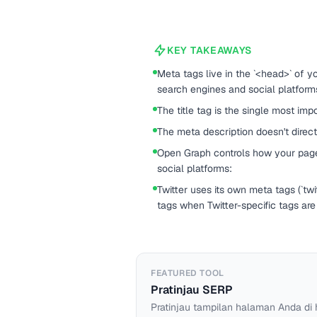
KEY TAKEAWAYS
Meta tags live in the `<head>` of 
search engines and social platform
The title tag is the single most im
The meta description doesn't direct
Open Graph controls how your pag
social platforms:
Twitter uses its own meta tags (`twitt
tags when Twitter-specific tags are
FEATURED TOOL
Pratinjau SERP
Pratinjau tampilan halaman Anda di 