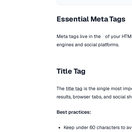
Essential Meta Tags
Meta tags live in the
of your HTM
engines and social platforms.
Title Tag
The
title tag
is the single most imp
results, browser tabs, and social sh
Best practices:
Keep under 60 characters to a