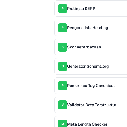
Pratinjau SERP
P
Penganalisis Heading
P
Skor Keterbacaan
S
Generator Schema.org
G
Pemeriksa Tag Canonical
P
Validator Data Terstruktur
V
Meta Length Checker
M