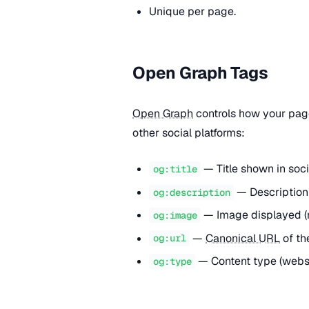
Unique per page.
Open Graph Tags
Open Graph
controls how your pag
other social platforms:
— Title shown in soci
og:title
— Description 
og:description
— Image displayed 
og:image
—
Canonical URL
of th
og:url
— Content type (websit
og:type