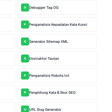
Debugger Tag OG
D
Penganalisis Kepadatan Kata Kunci
P
Generator Sitemap XML
G
Ekstraktor Tautan
E
Penganalisis Robots.txt
P
Penghitung Kata & Skor SEO
P
URL Slug Generator
U