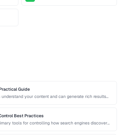
Practical Guide
 understand your content and can generate rich results
 cards. Learn how to implement Schema.org markup
Control Best Practices
rimary tools for controlling how search engines discover
n can accidentally block important pages or waste crawl