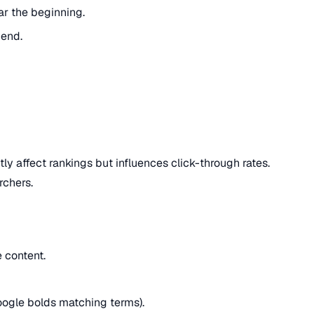
r the beginning.
 end.
tly affect rankings but influences click-through rates.
rchers.
 content.
oogle bolds matching terms).