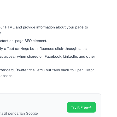
your HTML and provide information about your page to
s.
portant on-page SEO element.
ly affect rankings but influences click-through rates.
es appear when shared on Facebook, LinkedIn, and other
er:card`, `twitter:title`, etc.) but falls back to Open Graph
 absent.
Try it Free
hasil pencarian Google