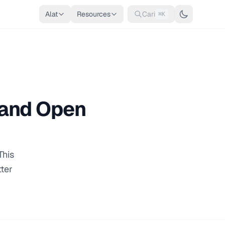
Alat
Resources
Cari
⌘K
, and Open
This
tter