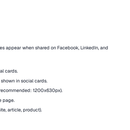
es appear when shared on Facebook, LinkedIn, and
al cards.
shown in social cards.
(recommended: 1200x630px).
e page.
e, article, product).