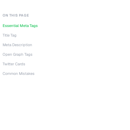
ON THIS PAGE
Essential Meta Tags
Title Tag
Meta Description
Open Graph Tags
Twitter Cards
Common Mistakes