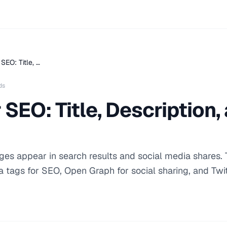
SEO: Title, …
ds
 SEO: Title, Description
es appear in search results and social media shares. 
a tags for SEO, Open Graph for social sharing, and Twi