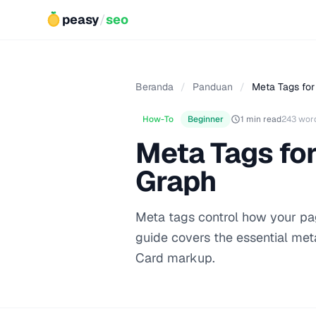
peasy
/
seo
Beranda
/
Panduan
/
Meta Tags for 
How-To
Beginner
1 min read
243 wor
Meta Tags for
Graph
Meta tags control how your pag
guide covers the essential met
Card markup.