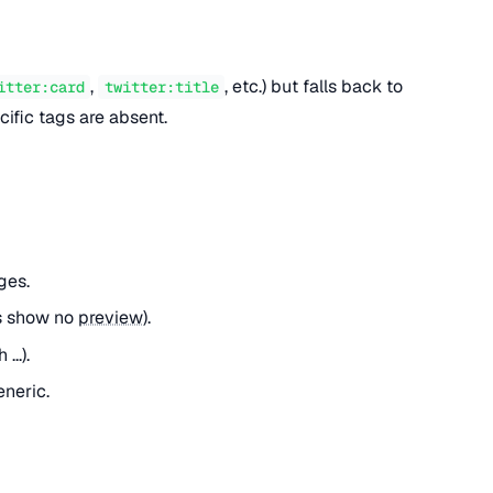
,
, etc.) but falls back to
itter:card
twitter:title
ific tags are absent.
ges.
es show no
preview
).
...).
eneric.