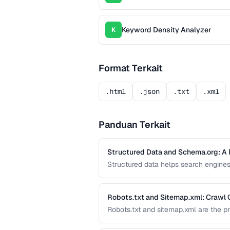
Keyword Density Analyzer
K
Format Terkait
.html
.json
.txt
.xml
Panduan Terkait
Structured Data and Schema.org: A 
Structured data helps search engines
like star ratings, FAQs, and product
effectively with JSON-LD.
Robots.txt and Sitemap.xml: Crawl 
Robots.txt and sitemap.xml are the p
and crawl your site. Misconfiguratio