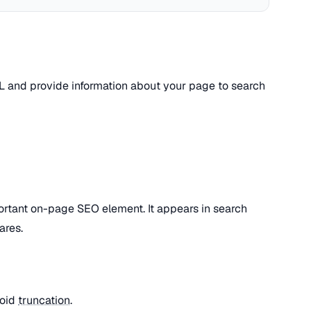
L and provide information about your page to search
ortant on-page SEO element. It appears in search
ares.
void
truncation
.