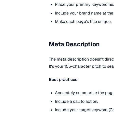
Place your primary keyword nea
Include your brand name at the
Make each page's title unique.
Meta Description
The
meta description
doesn't direc
It's your 155-character
pitch
to sea
Best practices:
Accurately summarize the page
Include a call to action.
Include your target keyword (G