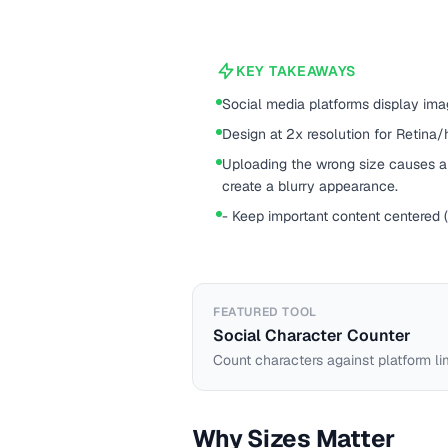
KEY TAKEAWAYS
Social media platforms display imag
Design at 2x resolution for Retina/
Uploading the wrong size causes au
create a blurry appearance.
- Keep important content centered 
FEATURED TOOL
Social Character Counter
Count characters against platform li
Why Sizes Matter