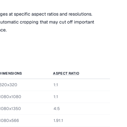
es at specific aspect ratios and resolutions.
utomatic cropping that may cut off important
nce.
DIMENSIONS
ASPECT RATIO
320x320
1:1
1080x1080
1:1
1080x1350
4:5
1080x566
1.91:1