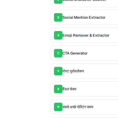
Social Mention Extractor
S
Emoji Remover & Extractor
E
CTA Generator
C
पोस्ट पूर्वावलोकन
प
हैंडल चेकर
ह
सबसे अच्छे पोस्टिंग समय
स