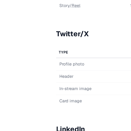
Story/
Reel
Twitter/X
TYPE
Profile photo
Header
In-stream image
Card image
LinkedIn