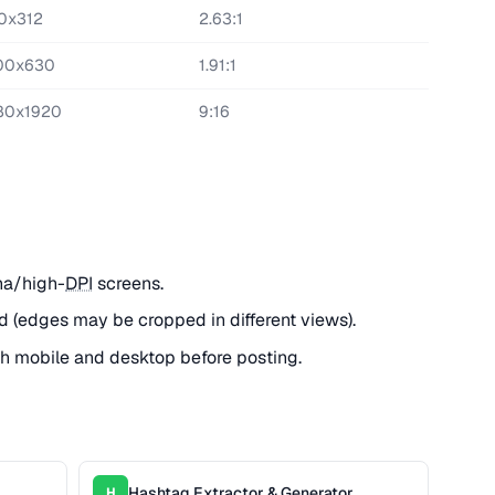
0x312
2.63:1
00x630
1.91:1
80x1920
9:16
na/high-
DPI
screens.
d (edges may be cropped in different views).
h mobile and desktop before posting.
Hashtag Extractor & Generator
H