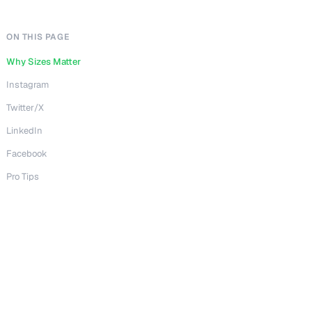
ON THIS PAGE
Why Sizes Matter
Instagram
Twitter/X
LinkedIn
Facebook
Pro Tips