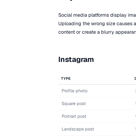
Social media platforms display imag
Uploading the wrong size causes a
content or create a blurry appeara
Instagram
TYPE
Profile photo
Square post
Portrait post
Landscape post