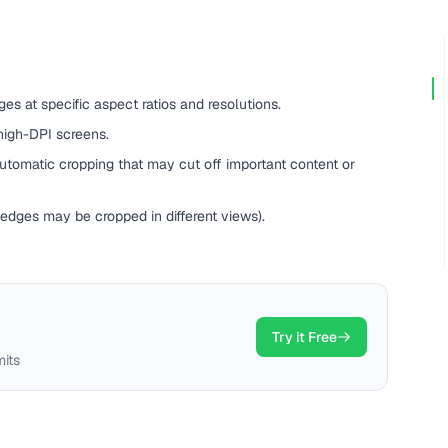
es at specific aspect ratios and resolutions.
high-DPI screens.
tomatic cropping that may cut off important content or
(edges may be cropped in different views).
Try it Free
mits