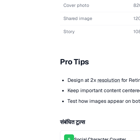
Cover photo
82
Shared image
12
Story
10
Pro Tips
Design at 2x
resolution
for Reti
Keep important content centere
Test how images appear on bot
संबंधित टूल्स
Social Character Counter
S