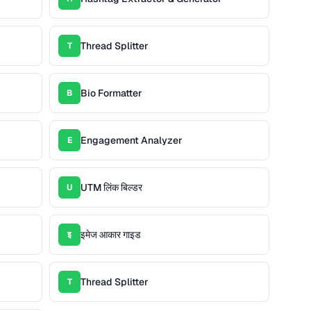
Thread Splitter
T
Bio Formatter
B
Engagement Analyzer
E
UTM लिंक बिल्डर
U
इमेज आकार गाइड
इ
Thread Splitter
T