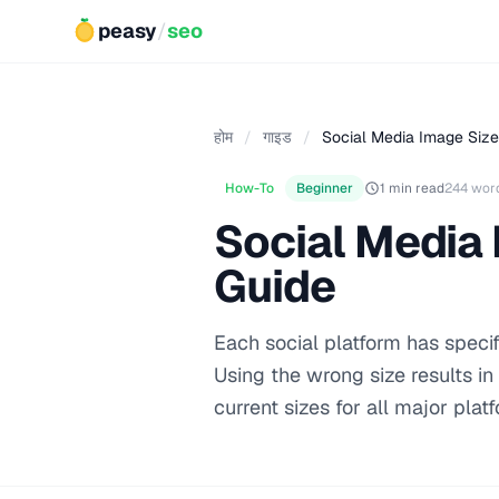
peasy
/
seo
होम
/
गाइड
/
Social Media Image Size
How-To
Beginner
1 min read
244 wor
Social Media
Guide
Each social platform has specif
Using the wrong size results in
current sizes for all major plat