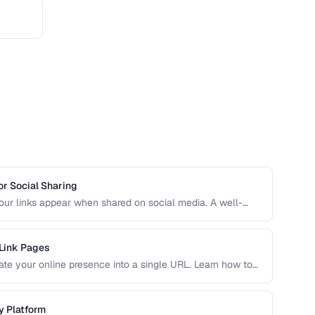
r Social Sharing
r links appear when shared on social media. A well-
ncrease click-through rates compared to a default or
 Link Pages
idate your online presence into a single URL. Learn how to
 traffic to your most important content and convert visitors
y Platform