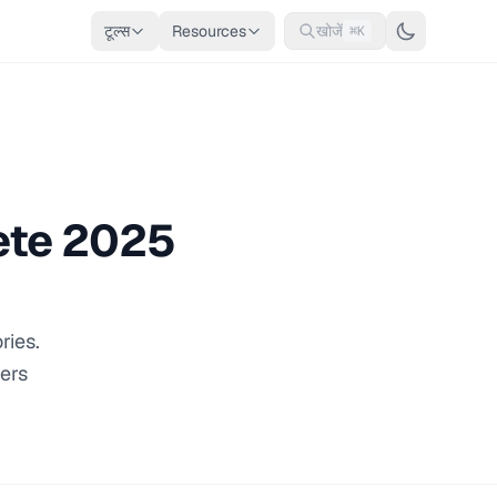
टूल्स
Resources
खोजें
⌘K
ete 2025
ries.
vers