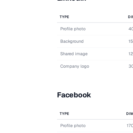
TYPE
DI
Profile photo
4
Background
1
Shared image
1
Company logo
3
Facebook
TYPE
DI
Profile photo
17