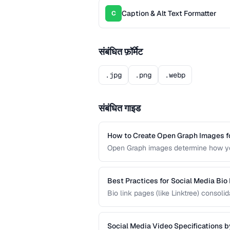
Caption & Alt Text Formatter
C
संबंधित फ़ॉर्मेट
.jpg
.png
.webp
संबंधित गाइड
How to Create Open Graph Images fo
Open Graph images determine how you
designed OG image can dramatically i
missing preview.
Best Practices for Social Media Bio
Bio link pages (like Linktree) consol
create effective link pages that drive
into followers or customers.
Social Media Video Specifications b