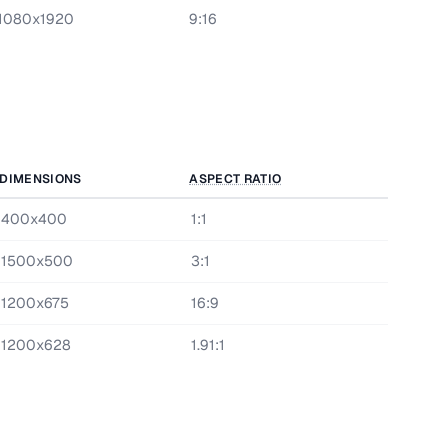
1080x1920
9:16
DIMENSIONS
ASPECT RATIO
400x400
1:1
1500x500
3:1
1200x675
16:9
1200x628
1.91:1