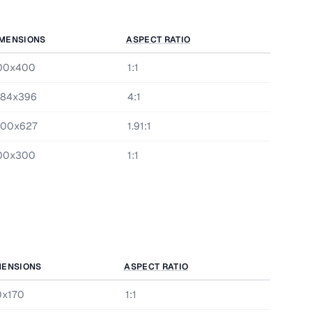
MENSIONS
ASPECT RATIO
00x400
1:1
584x396
4:1
200x627
1.91:1
00x300
1:1
MENSIONS
ASPECT RATIO
0x170
1:1