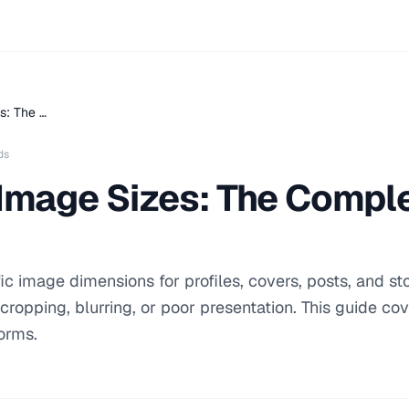
s: The …
ds
 Image Sizes: The Compl
ic image dimensions for profiles, covers, posts, and sto
 cropping, blurring, or poor presentation. This guide co
forms.