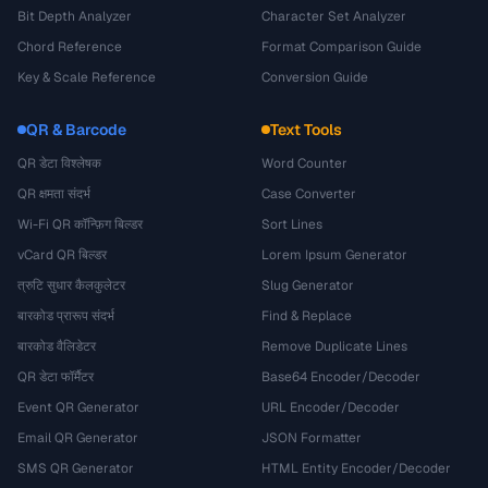
Bit Depth Analyzer
Character Set Analyzer
Chord Reference
Format Comparison Guide
Key & Scale Reference
Conversion Guide
QR & Barcode
Text Tools
QR डेटा विश्लेषक
Word Counter
QR क्षमता संदर्भ
Case Converter
Wi-Fi QR कॉन्फ़िग बिल्डर
Sort Lines
vCard QR बिल्डर
Lorem Ipsum Generator
त्रुटि सुधार कैलकुलेटर
Slug Generator
बारकोड प्रारूप संदर्भ
Find & Replace
बारकोड वैलिडेटर
Remove Duplicate Lines
QR डेटा फॉर्मैटर
Base64 Encoder/Decoder
Event QR Generator
URL Encoder/Decoder
Email QR Generator
JSON Formatter
SMS QR Generator
HTML Entity Encoder/Decoder