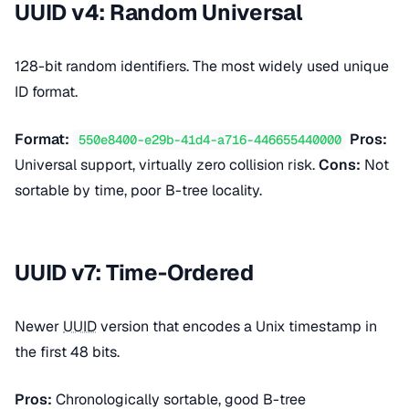
UUID v4: Random Universal
128-bit random identifiers. The most widely used unique
ID format.
Format:
Pros:
550e8400-e29b-41d4-a716-446655440000
Universal support, virtually zero collision risk.
Cons:
Not
sortable by time, poor B-tree locality.
UUID v7: Time-Ordered
Newer
UUID
version that encodes a Unix timestamp in
the first 48 bits.
Pros:
Chronologically sortable, good B-tree