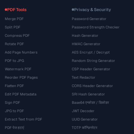
PDF Tools
Privacy & Security
Merge PDF
Password Generator
Split PDF
Password Strength Checker
Compress PDF
Hash Generator
Rotate PDF
HMAC Generator
Add Page Numbers
AES Encrypt / Decrypt
PDF to JPG
Random String Generator
Watermark PDF
CSP Header Generator
Reorder PDF Pages
Text Redactor
Flatten PDF
CORS Header Generator
Edit PDF Metadata
SRI Hash Generator
Sign PDF
Base64 एन्कोडर / डिकोडर
JPG to PDF
JWT Decoder
Extract Text from PDF
UUID Generator
PDF पेज हटाएं
TOTP कॉन्फ़िगरेटर