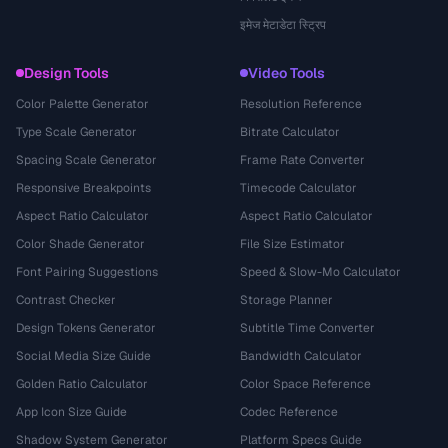
इमेज मेटाडेटा स्ट्रिप
Design Tools
Video Tools
Color Palette Generator
Resolution Reference
Type Scale Generator
Bitrate Calculator
Spacing Scale Generator
Frame Rate Converter
Responsive Breakpoints
Timecode Calculator
Aspect Ratio Calculator
Aspect Ratio Calculator
Color Shade Generator
File Size Estimator
Font Pairing Suggestions
Speed & Slow-Mo Calculator
Contrast Checker
Storage Planner
Design Tokens Generator
Subtitle Time Converter
Social Media Size Guide
Bandwidth Calculator
Golden Ratio Calculator
Color Space Reference
App Icon Size Guide
Codec Reference
Shadow System Generator
Platform Specs Guide