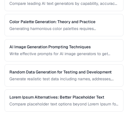
Compare leading AI text generators by capability, accuracy,
and best use cases.
Color Palette Generation: Theory and Practice
Generating harmonious color palettes requires
understanding color theory. Learn the algorithms behind
complementary, analogous, triadic, and split-
complementary palettes.
AI Image Generation Prompting Techniques
Write effective prompts for AI image generators to get
consistent, high-quality visual results.
Random Data Generation for Testing and Development
Generate realistic test data including names, addresses,
and numbers for development workflows.
Lorem Ipsum Alternatives: Better Placeholder Text
Compare placeholder text options beyond Lorem Ipsum for
more realistic and useful design mockups.