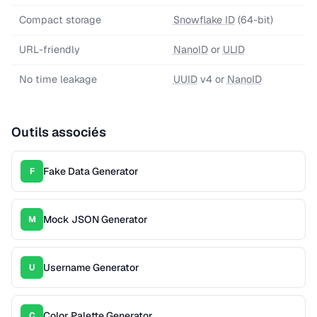
Compact storage
Snowflake ID
(64-bit)
URL-friendly
NanoID
or
ULID
No time leakage
UUID
v4 or
NanoID
Outils associés
Fake Data Generator
F
Mock JSON Generator
M
Username Generator
U
Color Palette Generator
C