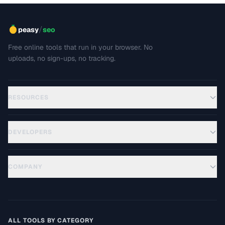
/
peasy
seo
Free online tools that run in your browser. No
uploads, no sign-ups, no tracking.
RESOURCES
DEVELOPERS
COMPANY
ALL TOOLS BY CATEGORY