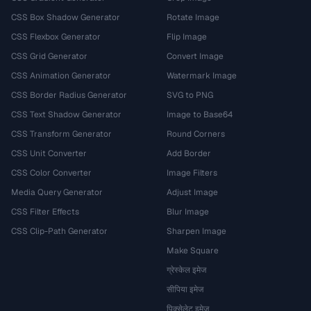
CSS Box Shadow Generator
Rotate Image
CSS Flexbox Generator
Flip Image
CSS Grid Generator
Convert Image
CSS Animation Generator
Watermark Image
CSS Border Radius Generator
SVG to PNG
CSS Text Shadow Generator
Image to Base64
CSS Transform Generator
Round Corners
CSS Unit Converter
Add Border
CSS Color Converter
Image Filters
Media Query Generator
Adjust Image
CSS Filter Effects
Blur Image
CSS Clip-Path Generator
Sharpen Image
Make Square
ग्रेस्केल इमेज
सीपिया इमेज
पिक्सेलेट इमेज