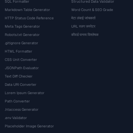
SQL Formatter
Structured Data Validator
Markdown Table Generator
Word Count & SEO Grade
HTTP Status Code Reference
मेटा लंबाई जांचकर्ता
Meta Tags Generator
URL स्लग जनरेटर
Robots.txt Generator
कीवर्ड घनत्व विश्लेषक
.gitignore Generator
HTML Formatter
CSS Unit Converter
JSONPath Evaluator
Text Diff Checker
Data URI Converter
Lorem Ipsum Generator
Path Converter
.htaccess Generator
.env Validator
Placeholder Image Generator