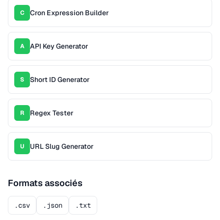
Cron Expression Builder
C
API Key Generator
A
Short ID Generator
S
Regex Tester
R
URL Slug Generator
U
Formats associés
.csv
.json
.txt