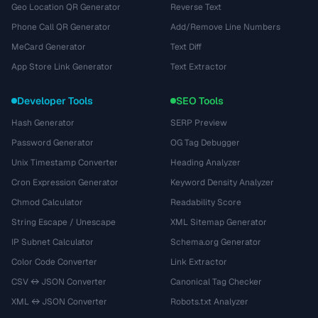
Geo Location QR Generator
Reverse Text
Phone Call QR Generator
Add/Remove Line Numbers
MeCard Generator
Text Diff
App Store Link Generator
Text Extractor
Developer Tools
SEO Tools
Hash Generator
SERP Preview
Password Generator
OG Tag Debugger
Unix Timestamp Converter
Heading Analyzer
Cron Expression Generator
Keyword Density Analyzer
Chmod Calculator
Readability Score
String Escape / Unescape
XML Sitemap Generator
IP Subnet Calculator
Schema.org Generator
Color Code Converter
Link Extractor
CSV ↔ JSON Converter
Canonical Tag Checker
XML ↔ JSON Converter
Robots.txt Analyzer