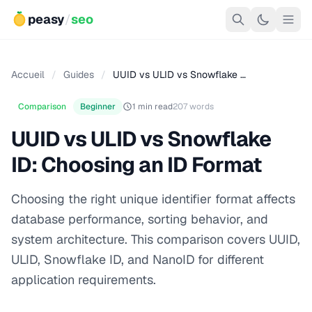
peasy
/
seo
Accueil
/
Guides
/
UUID vs ULID vs Snowflake …
Comparison
Beginner
1 min read
207 words
UUID vs ULID vs Snowflake
ID: Choosing an ID Format
Choosing the right unique identifier format affects
database performance, sorting behavior, and
system architecture. This comparison covers UUID,
ULID, Snowflake ID, and NanoID for different
application requirements.