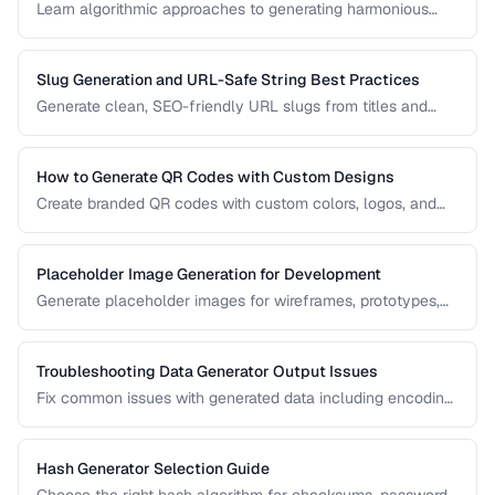
Learn algorithmic approaches to generating harmonious
color palettes for web design, data visualization, and
branding.
Slug Generation and URL-Safe String Best Practices
Generate clean, SEO-friendly URL slugs from titles and
names, handling Unicode, transliteration, and edge cases.
How to Generate QR Codes with Custom Designs
Create branded QR codes with custom colors, logos, and
patterns while maintaining reliable scannability.
Placeholder Image Generation for Development
Generate placeholder images for wireframes, prototypes,
and development environments with the right dimensions
and styles.
Troubleshooting Data Generator Output Issues
Fix common issues with generated data including encoding
problems, format mismatches, and validation failures.
Hash Generator Selection Guide