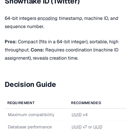
Snowflake ID (Twitter)
64-bit integers
encoding
timestamp, machine ID, and
sequence number.
Pros:
Compact (fits in a 64-bit integer), sortable, high
throughput.
Cons:
Requires coordination (machine ID
assignment), reveals creation time.
Decision Guide
REQUIREMENT
RECOMMENDED
Maximum compatibility
UUID
v4
Database performance
UUID
v7 or
ULID