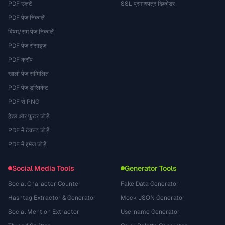
PDF उलटें
SSL प्रमाणपत्र डिकोडर
PDF पेज निकालें
विषम/सम पेज निकालें
PDF पेज रीसाइज़
PDF क्रॉप
खाली पेज सम्मिलित
PDF पेज डुप्लिकेट
PDF से PNG
हेडर और फ़ुटर जोड़ें
PDF में टेक्स्ट जोड़ें
PDF में इमेज जोड़ें
Social Media Tools
Generator Tools
Social Character Counter
Fake Data Generator
Hashtag Extractor & Generator
Mock JSON Generator
Social Mention Extractor
Username Generator