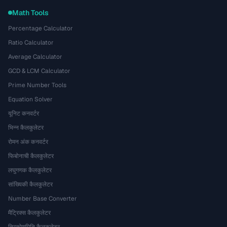
Math Tools
Percentage Calculator
Ratio Calculator
Average Calculator
GCD & LCM Calculator
Prime Number Tools
Equation Solver
यूनिट कनवर्टर
भिन्न कैलकुलेटर
रोमन अंक कनवर्टर
फिबोनाची कैलकुलेटर
लघुगणक कैलकुलेटर
सांख्यिकी कैलकुलेटर
Number Base Converter
मैट्रिक्स कैलकुलेटर