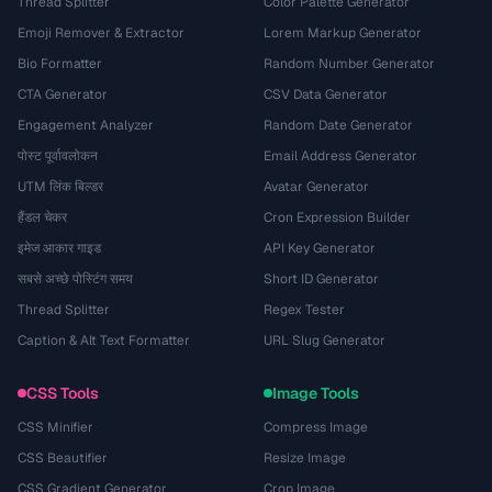
Thread Splitter
Color Palette Generator
Emoji Remover & Extractor
Lorem Markup Generator
Bio Formatter
Random Number Generator
CTA Generator
CSV Data Generator
Engagement Analyzer
Random Date Generator
पोस्ट पूर्वावलोकन
Email Address Generator
UTM लिंक बिल्डर
Avatar Generator
हैंडल चेकर
Cron Expression Builder
इमेज आकार गाइड
API Key Generator
सबसे अच्छे पोस्टिंग समय
Short ID Generator
Thread Splitter
Regex Tester
Caption & Alt Text Formatter
URL Slug Generator
CSS Tools
Image Tools
CSS Minifier
Compress Image
CSS Beautifier
Resize Image
CSS Gradient Generator
Crop Image