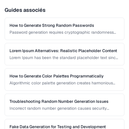
Guides associés
How to Generate Strong Random Passwords
Password generation requires cryptographic randomness
and careful character selection. This guide covers the
principles behind strong password generation, entropy
calculation, and common generation mistakes to avoid.
Lorem Ipsum Alternatives: Realistic Placeholder Content
Lorem Ipsum has been the standard placeholder text since
the 1500s, but realistic placeholder content produces
better design feedback. This guide covers alternatives and
best practices for prototype content.
How to Generate Color Palettes Programmatically
Algorithmic color palette generation creates harmonious
color schemes from a single base color. Learn the math
behind complementary, analogous, and triadic palettes and
how to implement them in code.
Troubleshooting Random Number Generation Issues
Incorrect random number generation causes security
vulnerabilities, biased results, and non-reproducible tests.
This guide covers common RNG pitfalls and how to verify
your random numbers are truly random.
Fake Data Generation for Testing and Development