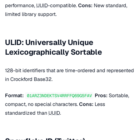
performance,
UUID
-compatible.
Cons:
New standard,
limited library support.
ULID: Universally Unique
Lexicographically Sortable
128-bit identifiers that are time-ordered and represented
in Crockford Base32.
Format:
Pros:
Sortable,
01ARZ3NDEKTSV4RRFFQ69G5FAV
compact, no special characters.
Cons:
Less
standardized than
UUID
.