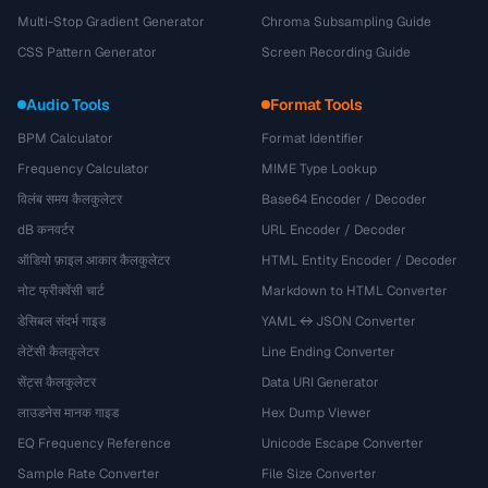
Multi-Stop Gradient Generator
Chroma Subsampling Guide
CSS Pattern Generator
Screen Recording Guide
Audio Tools
Format Tools
BPM Calculator
Format Identifier
Frequency Calculator
MIME Type Lookup
विलंब समय कैलकुलेटर
Base64 Encoder / Decoder
dB कनवर्टर
URL Encoder / Decoder
ऑडियो फ़ाइल आकार कैलकुलेटर
HTML Entity Encoder / Decoder
नोट फ्रीक्वेंसी चार्ट
Markdown to HTML Converter
डेसिबल संदर्भ गाइड
YAML ↔ JSON Converter
लेटेंसी कैलकुलेटर
Line Ending Converter
सेंट्स कैलकुलेटर
Data URI Generator
लाउडनेस मानक गाइड
Hex Dump Viewer
EQ Frequency Reference
Unicode Escape Converter
Sample Rate Converter
File Size Converter