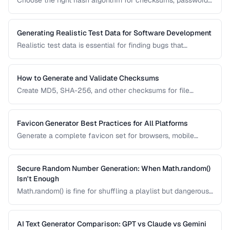
Choose the right hash algorithm for checksums, passwords,
content addressing, and data integrity verification.
Generating Realistic Test Data for Software Development
Realistic test data is essential for finding bugs that
synthetic data misses. Learn techniques for generating data
that mimics production patterns without exposing real user
information.
How to Generate and Validate Checksums
Create MD5, SHA-256, and other checksums for file
integrity verification and understand when to use each
algorithm.
Favicon Generator Best Practices for All Platforms
Generate a complete favicon set for browsers, mobile
devices, and PWAs from a single source image.
Secure Random Number Generation: When Math.random()
Isn't Enough
Math.random() is fine for shuffling a playlist but dangerous
for passwords, tokens, and cryptographic applications.
Learn when and how to use cryptographically secure
random generators.
AI Text Generator Comparison: GPT vs Claude vs Gemini