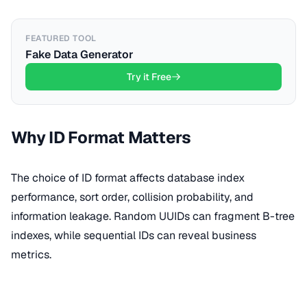
FEATURED TOOL
Fake Data Generator
Try it Free
Why ID Format Matters
The choice of ID format affects database index
performance, sort order, collision probability, and
information leakage. Random UUIDs can fragment B-tree
indexes, while sequential IDs can reveal business
metrics.