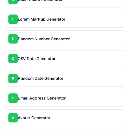
Lorem Markup Generator
L
Random Number Generator
R
CSV Data Generator
C
Random Date Generator
R
Email Address Generator
E
Avatar Generator
A