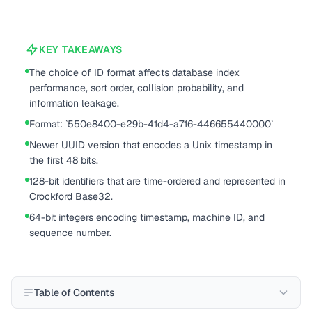
KEY TAKEAWAYS
The choice of ID format affects database index
performance, sort order, collision probability, and
information leakage.
Format: `550e8400-e29b-41d4-a716-446655440000`
Newer UUID version that encodes a Unix timestamp in
the first 48 bits.
128-bit identifiers that are time-ordered and represented in
Crockford Base32.
64-bit integers encoding timestamp, machine ID, and
sequence number.
Table of Contents