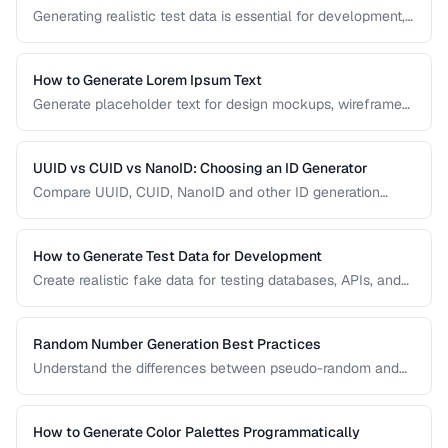
Generating realistic test data is essential for development,
testing, and demos. This guide covers strategies for
creating fake data that's realistic enough to expose real-
world bugs while being obviously non-production.
How to Generate Lorem Ipsum Text
Generate placeholder text for design mockups, wireframes,
and prototypes using various Lorem Ipsum styles.
UUID vs CUID vs NanoID: Choosing an ID Generator
Compare UUID, CUID, NanoID and other ID generation
strategies for databases, APIs, and distributed systems.
How to Generate Test Data for Development
Create realistic fake data for testing databases, APIs, and
user interfaces without exposing real user information.
Random Number Generation Best Practices
Understand the differences between pseudo-random and
cryptographic random number generation for various use
cases.
How to Generate Color Palettes Programmatically