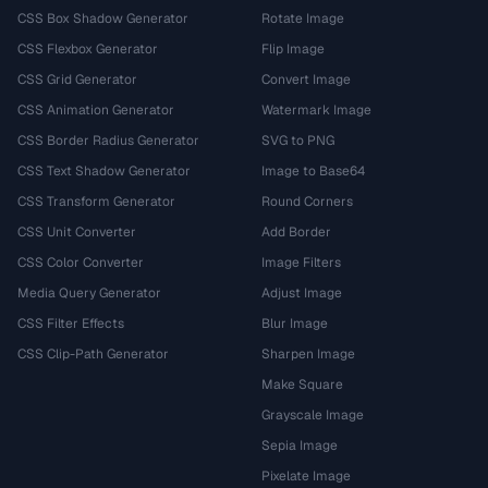
CSS Box Shadow Generator
Rotate Image
CSS Flexbox Generator
Flip Image
CSS Grid Generator
Convert Image
CSS Animation Generator
Watermark Image
CSS Border Radius Generator
SVG to PNG
CSS Text Shadow Generator
Image to Base64
CSS Transform Generator
Round Corners
CSS Unit Converter
Add Border
CSS Color Converter
Image Filters
Media Query Generator
Adjust Image
CSS Filter Effects
Blur Image
CSS Clip-Path Generator
Sharpen Image
Make Square
Grayscale Image
Sepia Image
Pixelate Image