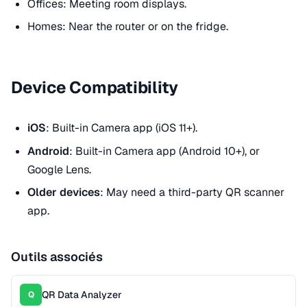
Offices: Meeting room displays.
Homes: Near the router or on the fridge.
Device Compatibility
iOS
: Built-in Camera app (iOS 11+).
Android
: Built-in Camera app (Android 10+), or
Google Lens.
Older devices
: May need a third-party QR scanner
app.
Outils associés
QR Data Analyzer
Q