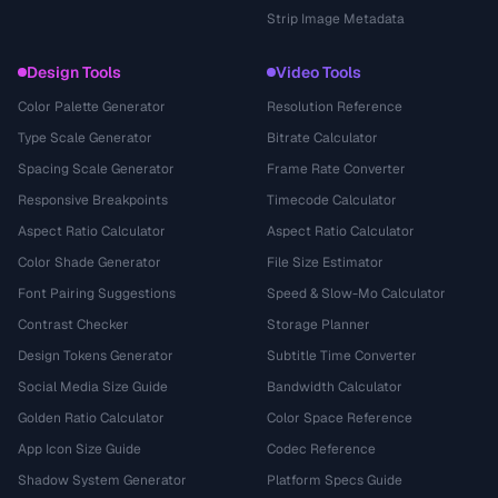
Strip Image Metadata
Design Tools
Video Tools
Color Palette Generator
Resolution Reference
Type Scale Generator
Bitrate Calculator
Spacing Scale Generator
Frame Rate Converter
Responsive Breakpoints
Timecode Calculator
Aspect Ratio Calculator
Aspect Ratio Calculator
Color Shade Generator
File Size Estimator
Font Pairing Suggestions
Speed & Slow-Mo Calculator
Contrast Checker
Storage Planner
Design Tokens Generator
Subtitle Time Converter
Social Media Size Guide
Bandwidth Calculator
Golden Ratio Calculator
Color Space Reference
App Icon Size Guide
Codec Reference
Shadow System Generator
Platform Specs Guide