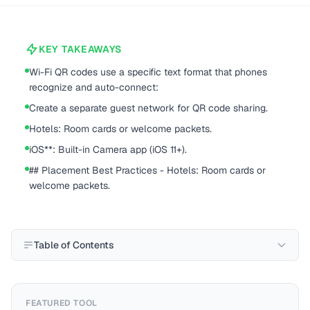
KEY TAKEAWAYS
Wi-Fi QR codes use a specific text format that phones
recognize and auto-connect:
Create a separate guest network for QR code sharing.
Hotels: Room cards or welcome packets.
iOS**: Built-in Camera app (iOS 11+).
## Placement Best Practices - Hotels: Room cards or
welcome packets.
Table of Contents
FEATURED TOOL