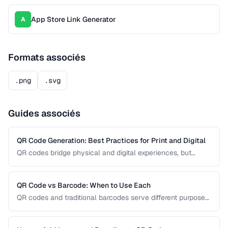
App Store Link Generator
A
Formats associés
.png
.svg
Guides associés
QR Code Generation: Best Practices for Print and Digital
QR codes bridge physical and digital experiences, but
poorly generated codes fail to scan. This guide covers
sizing, error correction, design customization, and testing
best practices for reliable QR codes.
QR Code vs Barcode: When to Use Each
QR codes and traditional barcodes serve different purposes.
This comparison covers data capacity, scanning
requirements, and optimal use cases to help you choose