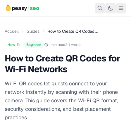
peasy
/
seo
Accueil
/
Guides
/
How to Create QR Codes …
How-To
Beginner
1 min read
211 words
How to Create QR Codes for
Wi-Fi Networks
Wi-Fi QR codes let guests connect to your
network instantly by scanning with their phone
camera. This guide covers the Wi-Fi QR format,
security considerations, and best placement
practices.