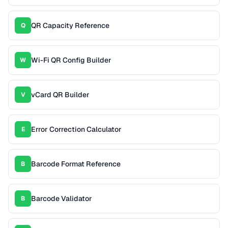
QR Capacity Reference
Q
Wi-Fi QR Config Builder
W
vCard QR Builder
V
Error Correction Calculator
E
Barcode Format Reference
B
Barcode Validator
B