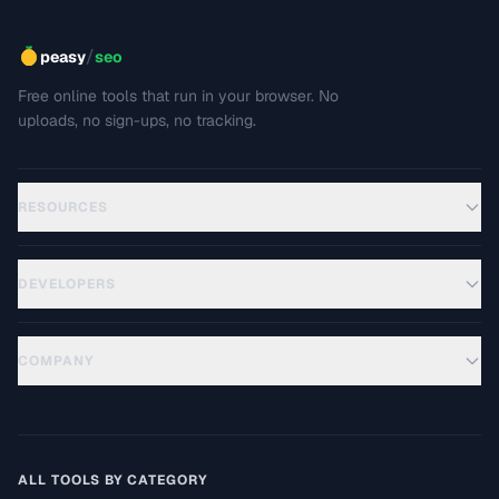
/
peasy
seo
Free online tools that run in your browser. No
uploads, no sign-ups, no tracking.
RESOURCES
DEVELOPERS
COMPANY
ALL TOOLS BY CATEGORY