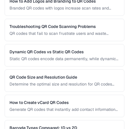
the right technology for your needs.
How to Add Logos and Branding to QR Codes
Branded QR codes with logos increase scan rates and
reinforce brand identity. Learn how to customize QR codes
with logos, colors, and shapes while maintaining reliable
scannability.
Troubleshooting QR Code Scanning Problems
QR codes that fail to scan frustrate users and waste
printing costs. This guide helps you diagnose and fix the
most common reasons QR codes don't scan reliably on
smartphones and dedicated scanners.
Dynamic QR Codes vs Static QR Codes
Static QR codes encode data permanently, while dynamic
QR codes use redirect URLs that can be updated after
printing. Understanding the trade-offs helps you choose the
right type for marketing, inventory, and operational uses.
QR Code Size and Resolution Guide
Determine the optimal size and resolution for QR codes
based on scanning distance, print medium, and content
complexity.
How to Create vCard QR Codes
Generate QR codes that instantly add contact information
to smartphones, with proper vCard formatting and testing.
Barcode Types Compared: 1D vs 2D