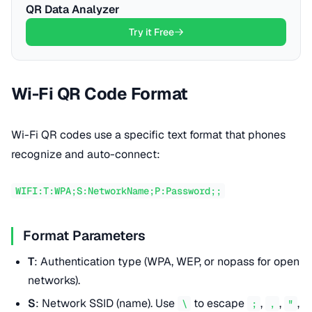
QR Data Analyzer
Try it Free
Wi-Fi QR Code Format
Wi-Fi QR codes use a specific text format that phones
recognize and auto-connect:
WIFI:T:WPA;S:NetworkName;P:Password;;
Format Parameters
T
: Authentication type (WPA, WEP, or nopass for open
networks).
S
: Network SSID (name). Use
to escape
,
,
,
\
;
,
"