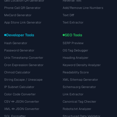
Geo Location QR Generator
Reverse Text
Phone Call QR Generator
Add/Remove Line Numbers
MeCard Generator
Text Diff
App Store Link Generator
Text Extractor
Developer Tools
SEO Tools
Hash Generator
SERP Preview
Password Generator
OG Tag Debugger
Unix Timestamp Converter
Heading Analyzer
Cron Expression Generator
Keyword Density Analyzer
Chmod Calculator
Readability Score
String Escape / Unescape
XML Sitemap Generator
IP Subnet Calculator
Schema.org Generator
Color Code Converter
Link Extractor
CSV ↔ JSON Converter
Canonical Tag Checker
XML ↔ JSON Converter
Robots.txt Analyzer
SQL Formatter
Structured Data Validator