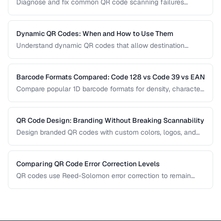
Diagnose and fix common QR code scanning failures
including size, contrast, and encoding issues.
Dynamic QR Codes: When and How to Use Them
Understand dynamic QR codes that allow destination
changes without reprinting the physical code.
Barcode Formats Compared: Code 128 vs Code 39 vs EAN
Compare popular 1D barcode formats for density, character
support, and industry requirements.
QR Code Design: Branding Without Breaking Scannability
Design branded QR codes with custom colors, logos, and
shapes while maintaining reliable scanning.
Comparing QR Code Error Correction Levels
QR codes use Reed-Solomon error correction to remain
scannable even when partially damaged or obscured. This
comparison explains the four correction levels and how to
choose the right one for your specific use case.