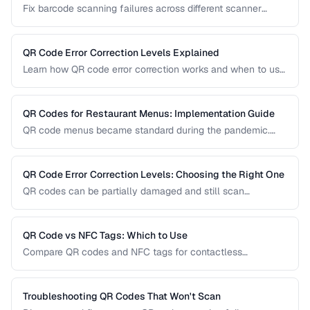
Fix barcode scanning failures across different scanner
types, symbologies, and environments.
QR Code Error Correction Levels Explained
Learn how QR code error correction works and when to use
each level for optimal scanning reliability.
QR Codes for Restaurant Menus: Implementation Guide
QR code menus became standard during the pandemic.
Learn how to implement them effectively, avoid common
usability pitfalls, and provide a good customer experience.
QR Code Error Correction Levels: Choosing the Right One
QR codes can be partially damaged and still scan
successfully. Learn how error correction works, when to
use each level, and the tradeoff between resilience and
data capacity.
QR Code vs NFC Tags: Which to Use
Compare QR codes and NFC tags for contactless
interactions, covering cost, range, and use cases.
Troubleshooting QR Codes That Won't Scan