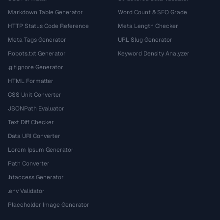
Markdown Table Generator
Word Count & SEO Grade
HTTP Status Code Reference
Meta Length Checker
Meta Tags Generator
URL Slug Generator
Robots.txt Generator
Keyword Density Analyzer
.gitignore Generator
HTML Formatter
CSS Unit Converter
JSONPath Evaluator
Text Diff Checker
Data URI Converter
Lorem Ipsum Generator
Path Converter
.htaccess Generator
.env Validator
Placeholder Image Generator