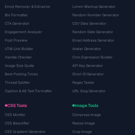
Emoji Remover & Extractor
Lorem Markup Generator
Bio Formatter
Random Number Generator
CTA Generator
CSV Data Generator
Engagement Analyzer
Random Date Generator
Post Preview
Email Address Generator
UTM Link Builder
Avatar Generator
Handle Checker
Cron Expression Builder
Image Size Guide
API Key Generator
Best Posting Times
Short ID Generator
Thread Splitter
Regex Tester
Caption & Alt Text Formatter
URL Slug Generator
CSS Tools
Image Tools
CSS Minifier
Compress Image
CSS Beautifier
Resize Image
CSS Gradient Generator
Crop Image