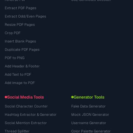
Extract PDF Pages
Extract Odd/Even Pages
Resize PDF Pages
Crop PDF
Insert Blank Pages
Duplicate PDF Pages
PDF to PNG
Add Header & Footer
Add Text to PDF
Add Image to PDF
Social Media Tools
Generator Tools
Social Character Counter
Fake Data Generator
Hashtag Extractor & Generator
Mock JSON Generator
Social Mention Extractor
Username Generator
Thread Splitter
Color Palette Generator