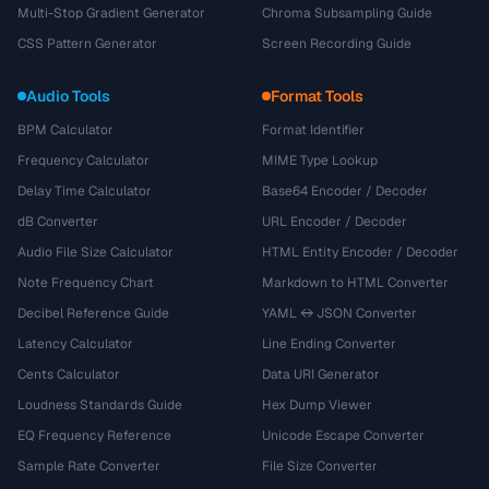
Multi-Stop Gradient Generator
Chroma Subsampling Guide
CSS Pattern Generator
Screen Recording Guide
Audio Tools
Format Tools
BPM Calculator
Format Identifier
Frequency Calculator
MIME Type Lookup
Delay Time Calculator
Base64 Encoder / Decoder
dB Converter
URL Encoder / Decoder
Audio File Size Calculator
HTML Entity Encoder / Decoder
Note Frequency Chart
Markdown to HTML Converter
Decibel Reference Guide
YAML ↔ JSON Converter
Latency Calculator
Line Ending Converter
Cents Calculator
Data URI Generator
Loudness Standards Guide
Hex Dump Viewer
EQ Frequency Reference
Unicode Escape Converter
Sample Rate Converter
File Size Converter