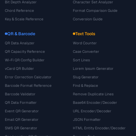
Bit Depth Analyzer
Character Set Analyzer
Chord Reference
Format Comparison Guide
Key & Scale Reference
Conversion Guide
QR & Barcode
Text Tools
QR Data Analyzer
Word Counter
QR Capacity Reference
Case Converter
Wi-Fi QR Config Builder
Sort Lines
vCard QR Builder
Lorem Ipsum Generator
Error Correction Calculator
Slug Generator
Barcode Format Reference
Find & Replace
Barcode Validator
Remove Duplicate Lines
QR Data Formatter
Base64 Encoder/Decoder
Event QR Generator
URL Encoder/Decoder
Email QR Generator
JSON Formatter
SMS QR Generator
HTML Entity Encoder/Decoder