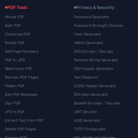
PDF Tools
Privacy & Security
Merge PDF
Password Generator
Split PDF
Password Strength Checker
Compress PDF
Hash Generator
Rotate PDF
HMAC Generator
Add Page Numbers
AES Encrypt / Decrypt
PDF to JPG
Random String Generator
Watermark PDF
CSP Header Generator
Reorder PDF Pages
Text Redactor
Flatten PDF
CORS Header Generator
Edit PDF Metadata
SRI Hash Generator
Sign PDF
Base64 Encoder / Decoder
JPG to PDF
JWT Decoder
Extract Text from PDF
UUID Generator
Delete PDF Pages
TOTP Configurator
Reverse PDF
SSL Certificate Decoder