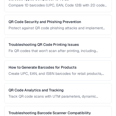
Compare 1D barcodes (UPC, EAN, Code 128) with 2D codes
(QR, Data Matrix, PDF417) for different use cases.
QR Code Security and Phishing Prevention
Protect against QR code phishing attacks and implement
secure QR code practices for businesses and consumers.
Troubleshooting QR Code Printing Issues
Fix QR codes that won't scan after printing, including
resolution, contrast, and sizing problems.
How to Generate Barcodes for Products
Create UPC, EAN, and ISBN barcodes for retail products,
including registration, formatting, and printing requirements.
QR Code Analytics and Tracking
Track QR code scans with UTM parameters, dynamic
redirects, and analytics platforms for marketing campaigns.
Troubleshooting Barcode Scanner Compatibility