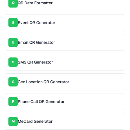
QR Data Formatter
Q
Event QR Generator
E
Email QR Generator
E
SMS QR Generator
S
Geo Location QR Generator
G
Phone Call QR Generator
P
MeCard Generator
M