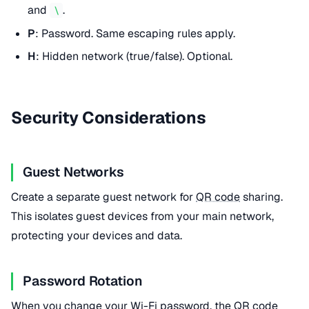
and
.
\
P
: Password. Same escaping rules apply.
H
: Hidden network (true/false). Optional.
Security Considerations
Guest Networks
Create a separate guest network for
QR code
sharing.
This isolates guest devices from your main network,
protecting your devices and data.
Password Rotation
When you change your Wi-Fi password, the
QR code