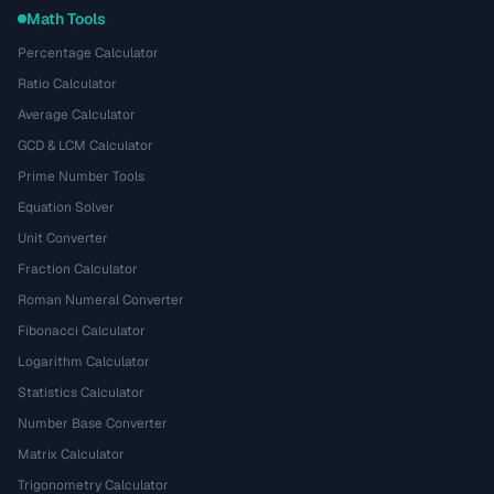
Math Tools
Percentage Calculator
Ratio Calculator
Average Calculator
GCD & LCM Calculator
Prime Number Tools
Equation Solver
Unit Converter
Fraction Calculator
Roman Numeral Converter
Fibonacci Calculator
Logarithm Calculator
Statistics Calculator
Number Base Converter
Matrix Calculator
Trigonometry Calculator