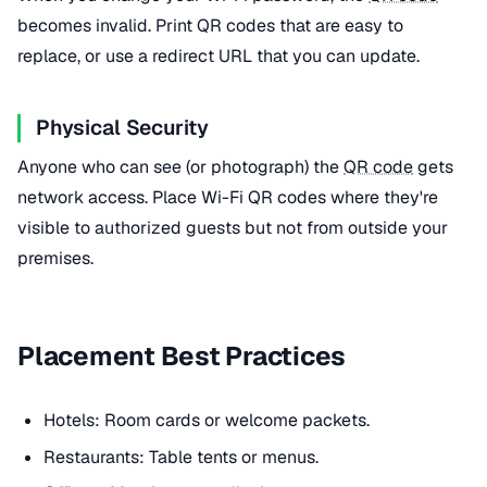
becomes invalid. Print QR codes that are easy to
replace, or use a redirect URL that you can update.
Physical Security
Anyone who can see (or photograph) the
QR code
gets
network access. Place Wi-Fi QR codes where they're
visible to authorized guests but not from outside your
premises.
Placement Best Practices
Hotels: Room cards or welcome packets.
Restaurants: Table tents or menus.