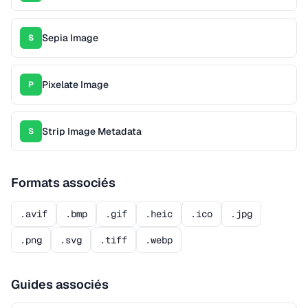
Sepia Image
S
Pixelate Image
P
Strip Image Metadata
S
Formats associés
.avif
.bmp
.gif
.heic
.ico
.jpg
.png
.svg
.tiff
.webp
Guides associés