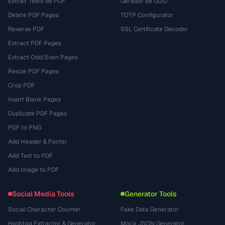
Extrair Texto de PDF
Gerador de UUID
Delete PDF Pages
TOTP Configurator
Reverse PDF
SSL Certificate Decoder
Extract PDF Pages
Extract Odd/Even Pages
Resize PDF Pages
Crop PDF
Insert Blank Pages
Duplicate PDF Pages
PDF to PNG
Add Header & Footer
Add Text to PDF
Add Image to PDF
Social Media Tools
Generator Tools
Social Character Counter
Fake Data Generator
Hashtag Extractor & Generator
Mock JSON Generator