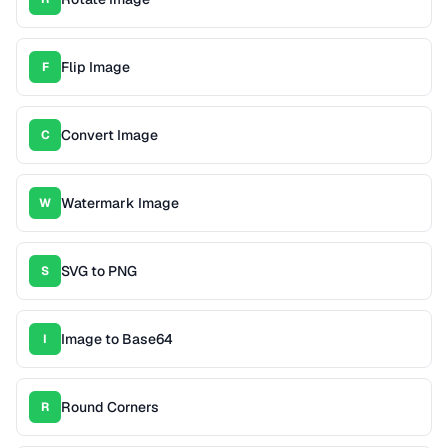
Flip Image
F
Convert Image
C
Watermark Image
W
SVG to PNG
S
Image to Base64
I
Round Corners
R