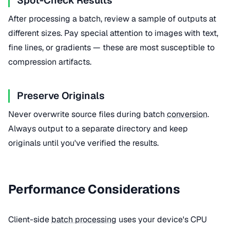
Spot-Check Results
After processing a batch, review a sample of outputs at
different sizes. Pay special attention to images with text,
fine lines, or gradients — these are most susceptible to
compression artifacts.
Preserve Originals
Never overwrite source files during batch
conversion
.
Always output to a separate directory and keep
originals until you've verified the results.
Performance Considerations
Client-side
batch processing
uses your device's CPU