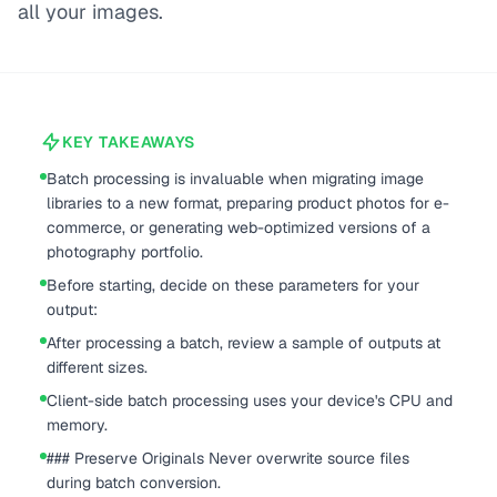
all your images.
KEY TAKEAWAYS
Batch processing is invaluable when migrating image
libraries to a new format, preparing product photos for e-
commerce, or generating web-optimized versions of a
photography portfolio.
Before starting, decide on these parameters for your
output:
After processing a batch, review a sample of outputs at
different sizes.
Client-side batch processing uses your device's CPU and
memory.
### Preserve Originals Never overwrite source files
during batch conversion.