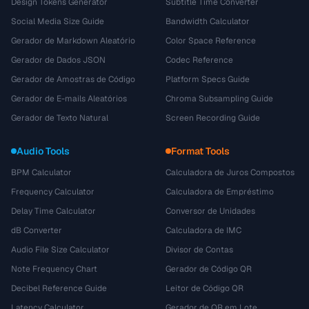
Design Tokens Generator
Subtitle Time Converter
Social Media Size Guide
Bandwidth Calculator
Gerador de Markdown Aleatório
Color Space Reference
Gerador de Dados JSON
Codec Reference
Gerador de Amostras de Código
Platform Specs Guide
Gerador de E-mails Aleatórios
Chroma Subsampling Guide
Gerador de Texto Natural
Screen Recording Guide
Audio Tools
Format Tools
BPM Calculator
Calculadora de Juros Compostos
Frequency Calculator
Calculadora de Empréstimo
Delay Time Calculator
Conversor de Unidades
dB Converter
Calculadora de IMC
Audio File Size Calculator
Divisor de Contas
Note Frequency Chart
Gerador de Código QR
Decibel Reference Guide
Leitor de Código QR
Latency Calculator
Gerador de QR em Lote