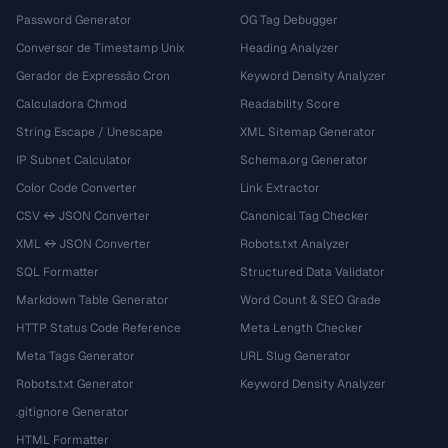
Password Generator
OG Tag Debugger
Conversor de Timestamp Unix
Heading Analyzer
Gerador de Expressão Cron
Keyword Density Analyzer
Calculadora Chmod
Readability Score
String Escape / Unescape
XML Sitemap Generator
IP Subnet Calculator
Schema.org Generator
Color Code Converter
Link Extractor
CSV ↔ JSON Converter
Canonical Tag Checker
XML ↔ JSON Converter
Robots.txt Analyzer
SQL Formatter
Structured Data Validator
Markdown Table Generator
Word Count & SEO Grade
HTTP Status Code Reference
Meta Length Checker
Meta Tags Generator
URL Slug Generator
Robots.txt Generator
Keyword Density Analyzer
.gitignore Generator
HTML Formatter