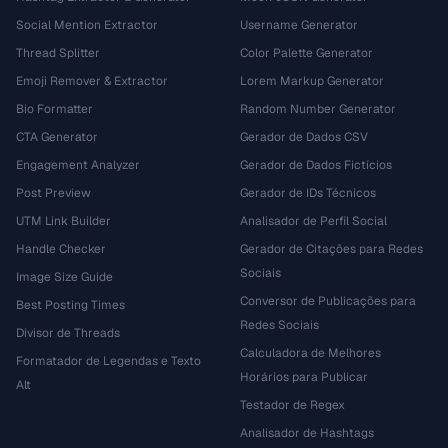
Social Mention Extractor
Username Generator
Thread Splitter
Color Palette Generator
Emoji Remover & Extractor
Lorem Markup Generator
Bio Formatter
Random Number Generator
CTA Generator
Gerador de Dados CSV
Engagement Analyzer
Gerador de Dados Fictícios
Post Preview
Gerador de IDs Técnicos
UTM Link Builder
Analisador de Perfil Social
Handle Checker
Gerador de Citações para Redes
Sociais
Image Size Guide
Conversor de Publicações para
Best Posting Times
Redes Sociais
Divisor de Threads
Calculadora de Melhores
Formatador de Legendas e Texto
Horários para Publicar
Alt
Testador de Regex
Analisador de Hashtags