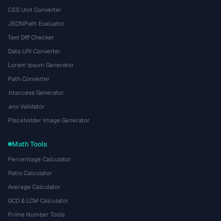
CSS Unit Converter
JSONPath Evaluator
Text Diff Checker
Data URI Converter
Lorem Ipsum Generator
Path Converter
.htaccess Generator
.env Validator
Placeholder Image Generator
Math Tools
Percentage Calculator
Ratio Calculator
Average Calculator
GCD & LCM Calculator
Prime Number Tools