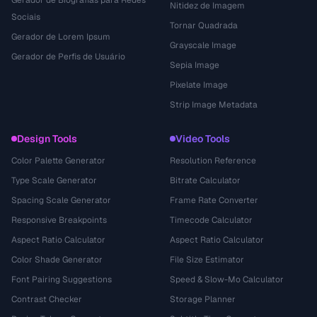
Gerador de Biografias para Redes
Nitidez de Imagem
Sociais
Tornar Quadrada
Gerador de Lorem Ipsum
Grayscale Image
Gerador de Perfis de Usuário
Sepia Image
Pixelate Image
Strip Image Metadata
Design Tools
Video Tools
Color Palette Generator
Resolution Reference
Type Scale Generator
Bitrate Calculator
Spacing Scale Generator
Frame Rate Converter
Responsive Breakpoints
Timecode Calculator
Aspect Ratio Calculator
Aspect Ratio Calculator
Color Shade Generator
File Size Estimator
Font Pairing Suggestions
Speed & Slow-Mo Calculator
Contrast Checker
Storage Planner