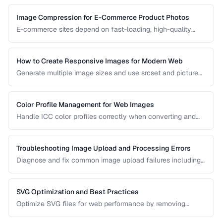
manage ICC profiles for consistent color.
Image Compression for E-Commerce Product Photos
E-commerce sites depend on fast-loading, high-quality
product images. Learn the optimal balance between image
quality and page speed.
How to Create Responsive Images for Modern Web
Generate multiple image sizes and use srcset and picture
elements for optimal loading on all devices.
Color Profile Management for Web Images
Handle ICC color profiles correctly when converting and
publishing images to avoid color shifts across devices.
Troubleshooting Image Upload and Processing Errors
Diagnose and fix common image upload failures including
size limits, format issues, and corruption problems.
SVG Optimization and Best Practices
Optimize SVG files for web performance by removing
unnecessary elements, minifying code, and choosing the