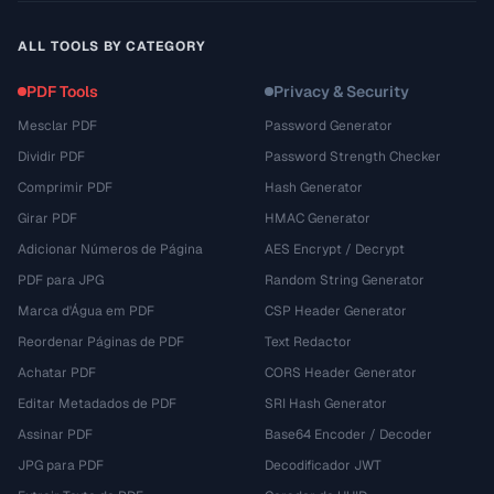
ALL TOOLS BY CATEGORY
PDF Tools
Privacy & Security
Mesclar PDF
Password Generator
Dividir PDF
Password Strength Checker
Comprimir PDF
Hash Generator
Girar PDF
HMAC Generator
Adicionar Números de Página
AES Encrypt / Decrypt
PDF para JPG
Random String Generator
Marca d'Água em PDF
CSP Header Generator
Reordenar Páginas de PDF
Text Redactor
Achatar PDF
CORS Header Generator
Editar Metadados de PDF
SRI Hash Generator
Assinar PDF
Base64 Encoder / Decoder
JPG para PDF
Decodificador JWT