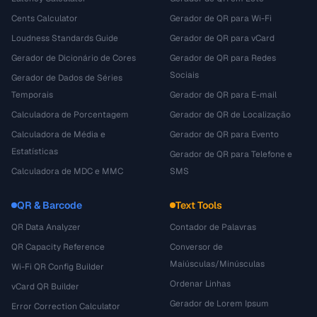
Cents Calculator
Gerador de QR para Wi-Fi
Loudness Standards Guide
Gerador de QR para vCard
Gerador de Dicionário de Cores
Gerador de QR para Redes
Sociais
Gerador de Dados de Séries
Temporais
Gerador de QR para E-mail
Calculadora de Porcentagem
Gerador de QR de Localização
Calculadora de Média e
Gerador de QR para Evento
Estatísticas
Gerador de QR para Telefone e
Calculadora de MDC e MMC
SMS
QR & Barcode
Text Tools
QR Data Analyzer
Contador de Palavras
QR Capacity Reference
Conversor de
Maiúsculas/Minúsculas
Wi-Fi QR Config Builder
Ordenar Linhas
vCard QR Builder
Gerador de Lorem Ipsum
Error Correction Calculator