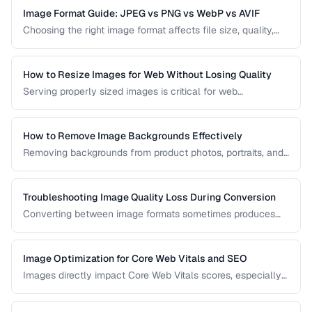
Image Format Guide: JPEG vs PNG vs WebP vs AVIF
Choosing the right image format affects file size, quality,
and browser compatibility. This comparison covers the
strengths of JPEG, PNG, WebP, and AVIF to help you pick
the best format for every use case.
How to Resize Images for Web Without Losing Quality
Serving properly sized images is critical for web
performance. Images that are too large waste bandwidth
and slow page loads, while images that are too small look
pixelated on high-DPI screens.
How to Remove Image Backgrounds Effectively
Removing backgrounds from product photos, portraits, and
logos is a frequent task in design and e-commerce. This
guide covers techniques for clean cutouts using both
automated tools and manual approaches.
Troubleshooting Image Quality Loss During Conversion
Converting between image formats sometimes produces
unexpected quality degradation. This guide explains why
quality loss happens and how to minimize it through proper
format selection and compression settings.
Image Optimization for Core Web Vitals and SEO
Images directly impact Core Web Vitals scores, especially
Largest Contentful Paint. Learn how to optimize images for
faster loading, better SEO rankings, and improved user