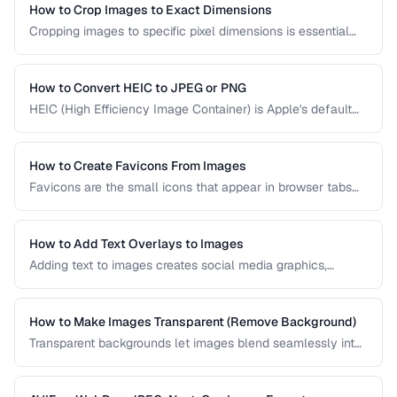
experience across all devices.
How to Crop Images to Exact Dimensions
Cropping images to specific pixel dimensions is essential
for web design, social media, and print. Learn techniques
for precise, non-destructive cropping.
How to Convert HEIC to JPEG or PNG
HEIC (High Efficiency Image Container) is Apple's default
photo format. Learn how to convert HEIC files for
compatibility with Windows, web, and older apps.
How to Create Favicons From Images
Favicons are the small icons that appear in browser tabs
and bookmarks. Learn how to create a complete favicon
set from a single source image.
How to Add Text Overlays to Images
Adding text to images creates social media graphics,
memes, quotes, and promotional materials. Learn
typography and positioning best practices.
How to Make Images Transparent (Remove Background)
Transparent backgrounds let images blend seamlessly into
any design. Learn techniques for removing backgrounds
from product photos and portraits.