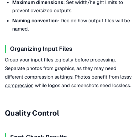
Maximum dimensions
: Set width/height limits to
prevent oversized outputs.
Naming convention
: Decide how output files will be
named.
Organizing Input Files
Group your input files logically before processing.
Separate photos from graphics, as they may need
different compression settings. Photos benefit from
lossy
compression
while logos and screenshots need lossless.
Quality Control