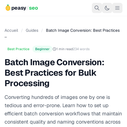
peasy
/
seo
Accueil
/
Guides
/
Batch Image Conversion: Best Practices
…
Best Practice
Beginner
1 min read
234 words
Batch Image Conversion:
Best Practices for Bulk
Processing
Converting hundreds of images one by one is
tedious and error-prone. Learn how to set up
efficient batch conversion workflows that maintain
consistent quality and naming conventions across