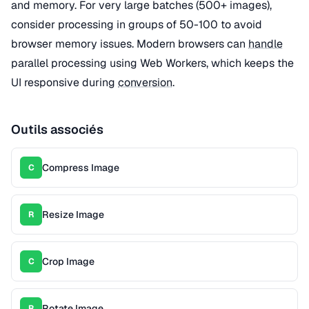
and memory. For very large batches (500+ images),
consider processing in groups of 50-100 to avoid
browser memory issues. Modern browsers can
handle
parallel processing using Web Workers, which keeps the
UI responsive during
conversion
.
Outils associés
Compress Image
C
Resize Image
R
Crop Image
C
Rotate Image
R