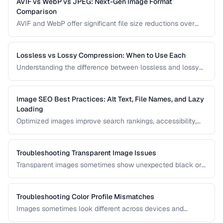
AVIF vs WebP vs JPEG: Next-Gen Image Format
Comparison
AVIF and WebP offer significant file size reductions over
JPEG. This comparison evaluates compression, quality,
browser support, and encoding speed.
Lossless vs Lossy Compression: When to Use Each
Understanding the difference between lossless and lossy
compression helps you make informed decisions about
image quality and file size trade-offs.
Image SEO Best Practices: Alt Text, File Names, and Lazy
Loading
Optimized images improve search rankings, accessibility,
and page speed. Learn how to name, describe, and serve
images for maximum SEO benefit.
Troubleshooting Transparent Image Issues
Transparent images sometimes show unexpected black or
white backgrounds. Learn why transparency breaks and
how to fix it.
Troubleshooting Color Profile Mismatches
Images sometimes look different across devices and
applications due to color profile mismatches. Learn how to