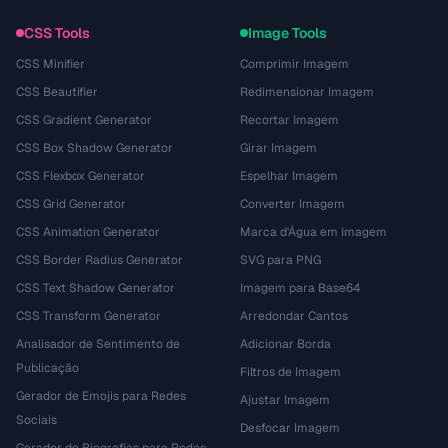
CSS Tools
Image Tools
CSS Minifier
Comprimir Imagem
CSS Beautifier
Redimensionar Imagem
CSS Gradient Generator
Recortar Imagem
CSS Box Shadow Generator
Girar Imagem
CSS Flexbox Generator
Espelhar Imagem
CSS Grid Generator
Converter Imagem
CSS Animation Generator
Marca d'Água em Imagem
CSS Border Radius Generator
SVG para PNG
CSS Text Shadow Generator
Imagem para Base64
CSS Transform Generator
Arredondar Cantos
Analisador de Sentimento de
Adicionar Borda
Publicação
Filtros de Imagem
Gerador de Emojis para Redes
Ajustar Imagem
Sociais
Desfocar Imagem