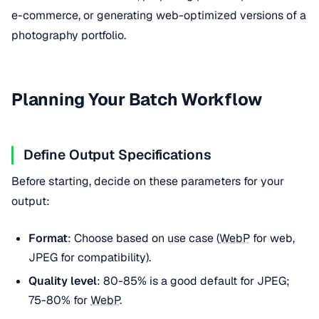
e-commerce, or generating web-optimized versions of a
photography portfolio.
Planning Your Batch Workflow
Define Output Specifications
Before starting, decide on these parameters for your
output:
Format
: Choose based on use case (
WebP
for web,
JPEG for compatibility).
Quality level
: 80-85% is a good default for JPEG;
75-80% for
WebP
.