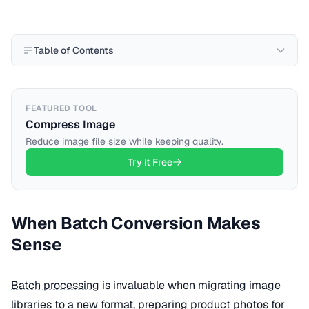
Table of Contents
FEATURED TOOL
Compress Image
Reduce image file size while keeping quality.
Try it Free
When Batch Conversion Makes
Sense
Batch processing
is invaluable when migrating image
libraries to a new format, preparing product photos for