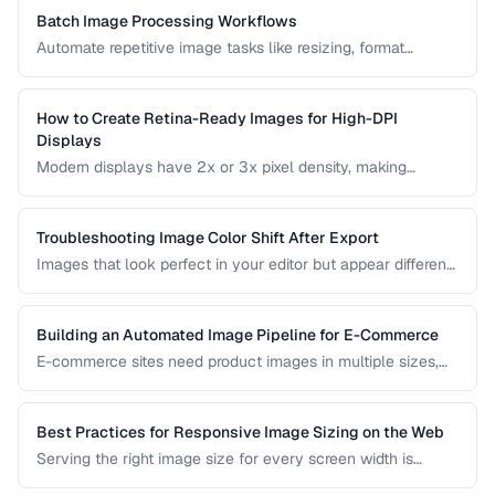
to manage them.
Batch Image Processing Workflows
Automate repetitive image tasks like resizing, format
conversion, and watermarking at scale.
How to Create Retina-Ready Images for High-DPI
Displays
Modern displays have 2x or 3x pixel density, making
standard images appear blurry. Learn how to generate and
serve crisp images for high-DPI screens efficiently.
Troubleshooting Image Color Shift After Export
Images that look perfect in your editor but appear different
in browsers or after export usually have color profile issues.
Learn how to diagnose and fix color shifts.
Building an Automated Image Pipeline for E-Commerce
E-commerce sites need product images in multiple sizes,
formats, and optimizations. Learn how to build an
automated pipeline from upload to CDN delivery.
Best Practices for Responsive Image Sizing on the Web
Serving the right image size for every screen width is
critical for performance and user experience. This guide