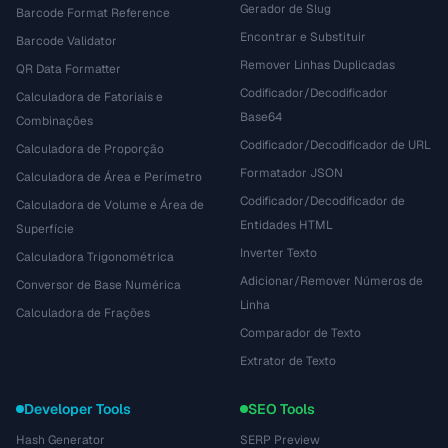
Gerador de Slug
Barcode Format Reference
Encontrar e Substituir
Barcode Validator
Remover Linhas Duplicadas
QR Data Formatter
Codificador/Decodificador
Calculadora de Fatoriais e
Base64
Combinações
Codificador/Decodificador de URL
Calculadora de Proporção
Formatador JSON
Calculadora de Área e Perímetro
Codificador/Decodificador de
Calculadora de Volume e Área de
Entidades HTML
Superfície
Inverter Texto
Calculadora Trigonométrica
Adicionar/Remover Números de
Conversor de Base Numérica
Linha
Calculadora de Frações
Comparador de Texto
Extrator de Texto
Developer Tools
SEO Tools
Hash Generator
SERP Preview