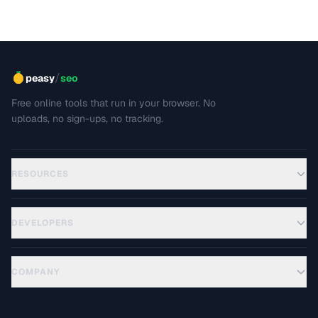
covers srcset, sizes, modern formats, and the art of
balancing visual quality against page load speed.
/
peasy
seo
Free online tools that run in your browser. No
uploads, no sign-ups, no tracking.
RESOURCES
DEVELOPERS
COMPANY