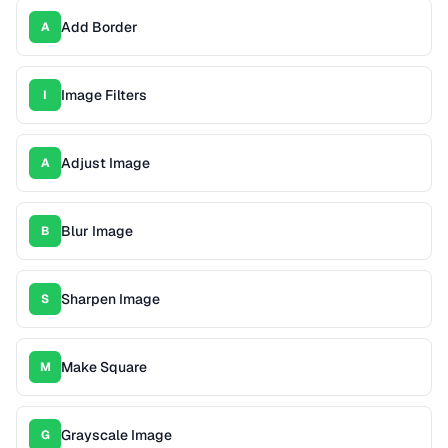
Add Border
A
Image Filters
I
Adjust Image
A
Blur Image
B
Sharpen Image
S
Make Square
M
Grayscale Image
G