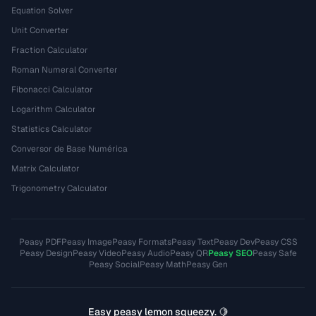
Equation Solver
Unit Converter
Fraction Calculator
Roman Numeral Converter
Fibonacci Calculator
Logarithm Calculator
Statistics Calculator
Conversor de Base Numérica
Matrix Calculator
Trigonometry Calculator
Peasy PDF
Peasy Image
Peasy Formats
Peasy Text
Peasy Dev
Peasy CSS
Peasy Design
Peasy Video
Peasy Audio
Peasy QR
Peasy SEO
Peasy Safe
Peasy Social
Peasy Math
Peasy Gen
Easy peasy lemon squeezy. 🍋