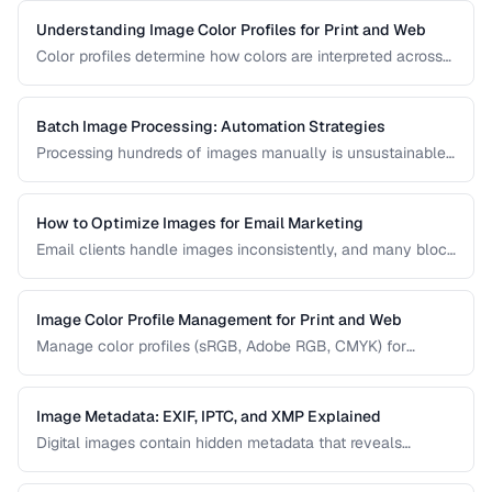
right export settings.
Understanding Image Color Profiles for Print and Web
Color profiles determine how colors are interpreted across
devices. Learn the difference between sRGB, Adobe RGB,
and CMYK profiles and when to use each.
Batch Image Processing: Automation Strategies
Processing hundreds of images manually is unsustainable.
Learn efficient strategies for batch resizing, format
conversion, watermarking, and optimization.
How to Optimize Images for Email Marketing
Email clients handle images inconsistently, and many block
images by default. Learn the constraints and techniques for
effective image use in email campaigns.
Image Color Profile Management for Print and Web
Manage color profiles (sRGB, Adobe RGB, CMYK) for
consistent colors across screens and print.
Image Metadata: EXIF, IPTC, and XMP Explained
Digital images contain hidden metadata that reveals
camera settings, location data, and copyright information.
Understand the three major metadata standards and how