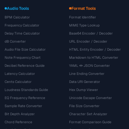
Audio Tools
Format Tools
BPM Calculator
Format Identifier
Frequency Calculator
MIME Type Lookup
Delay Time Calculator
Base64 Encoder / Decoder
dB Converter
URL Encoder / Decoder
Audio File Size Calculator
HTML Entity Encoder / Decoder
Note Frequency Chart
Markdown to HTML Converter
Decibel Reference Guide
YAML ↔ JSON Converter
Latency Calculator
Line Ending Converter
Cents Calculator
Data URI Generator
Loudness Standards Guide
Hex Dump Viewer
EQ Frequency Reference
Unicode Escape Converter
Sample Rate Converter
File Size Converter
Bit Depth Analyzer
Character Set Analyzer
Chord Reference
Format Comparison Guide