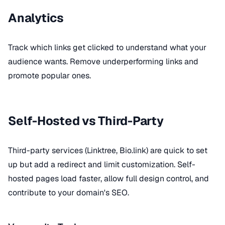
Analytics
Track which links get clicked to understand what your
audience wants. Remove underperforming links and
promote popular ones.
Self-Hosted vs Third-Party
Third-party services (Linktree, Bio.link) are quick to set
up but add a redirect and limit customization. Self-
hosted pages load faster, allow full design control, and
contribute to your domain's SEO.