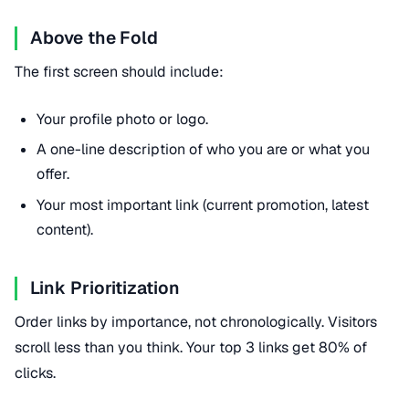
Above the Fold
The first screen should include:
Your profile photo or logo.
A one-line description of who you are or what you
offer.
Your most important link (current promotion, latest
content).
Link Prioritization
Order links by importance, not chronologically. Visitors
scroll less than you think. Your top 3 links get 80% of
clicks.