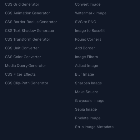
CSS Grid Generator
Convert Image
CSS Animation Generator
Watermark Image
CSS Border Radius Generator
SVG to PNG
CSS Text Shadow Generator
Image to Base64
CSS Transform Generator
Round Corners
CSS Unit Converter
Add Border
CSS Color Converter
Image Filters
Media Query Generator
Adjust Image
CSS Filter Effects
Blur Image
CSS Clip-Path Generator
Sharpen Image
Make Square
Grayscale Image
Sepia Image
Pixelate Image
Strip Image Metadata