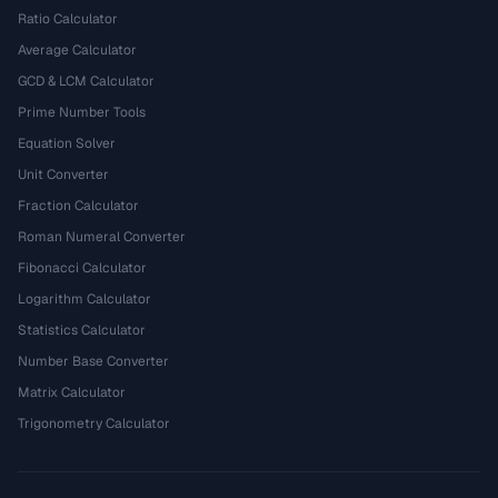
Ratio Calculator
Average Calculator
GCD & LCM Calculator
Prime Number Tools
Equation Solver
Unit Converter
Fraction Calculator
Roman Numeral Converter
Fibonacci Calculator
Logarithm Calculator
Statistics Calculator
Number Base Converter
Matrix Calculator
Trigonometry Calculator