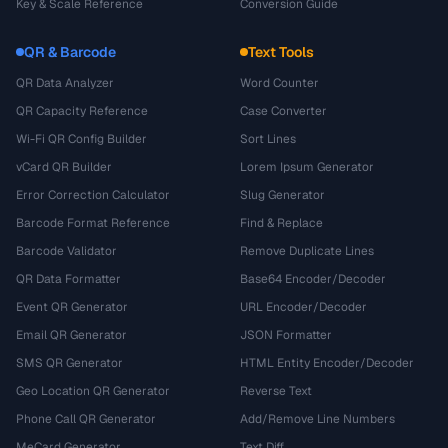
Key & Scale Reference
Conversion Guide
QR & Barcode
Text Tools
QR Data Analyzer
Word Counter
QR Capacity Reference
Case Converter
Wi-Fi QR Config Builder
Sort Lines
vCard QR Builder
Lorem Ipsum Generator
Error Correction Calculator
Slug Generator
Barcode Format Reference
Find & Replace
Barcode Validator
Remove Duplicate Lines
QR Data Formatter
Base64 Encoder/Decoder
Event QR Generator
URL Encoder/Decoder
Email QR Generator
JSON Formatter
SMS QR Generator
HTML Entity Encoder/Decoder
Geo Location QR Generator
Reverse Text
Phone Call QR Generator
Add/Remove Line Numbers
MeCard Generator
Text Diff