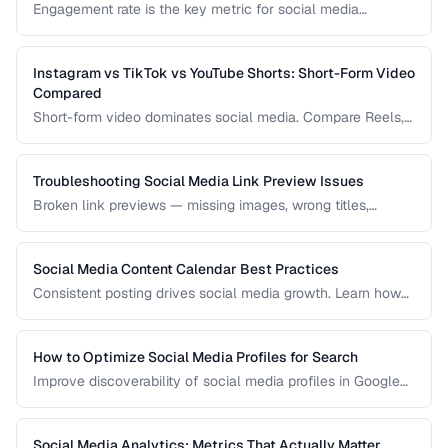
Engagement rate is the key metric for social media
performance. Learn how to calculate it correctly across
different platforms and post types.
Instagram vs TikTok vs YouTube Shorts: Short-Form Video
Compared
Short-form video dominates social media. Compare Reels,
TikTok, and Shorts for reach, monetization, and audience
demographics.
Troubleshooting Social Media Link Preview Issues
Broken link previews — missing images, wrong titles,
outdated content — reduce click-through rates. Learn how
to fix them.
Social Media Content Calendar Best Practices
Consistent posting drives social media growth. Learn how
to plan, schedule, and organize content across multiple
platforms.
How to Optimize Social Media Profiles for Search
Improve discoverability of social media profiles in Google
search results and platform-native search.
Social Media Analytics: Metrics That Actually Matter