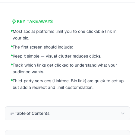
KEY TAKEAWAYS
Most social platforms limit you to one clickable link in
your bio.
The first screen should include:
Keep it simple — visual clutter reduces clicks.
Track which links get clicked to understand what your
audience wants.
Third-party services (Linktree, Bio.link) are quick to set up
but add a redirect and limit customization.
Table of Contents