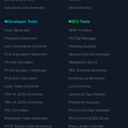
App Store Link Generator
Text Extractor
Developer Tools
SEO Tools
Hash Generator
SERP Preview
Password Generator
OG Tag Debugger
Unix Timestamp Converter
Heading Analyzer
Cron Expression Generator
Keyword Density Analyzer
Chmod Calculator
Readability Score
String Escape / Unescape
XML Sitemap Generator
IP Subnet Calculator
Schema.org Generator
Color Code Converter
Link Extractor
CSV ↔ JSON Converter
Canonical Tag Checker
XML ↔ JSON Converter
Robots.txt Analyzer
SQL Formatter
Structured Data Validator
Markdown Table Generator
Word Count & SEO Grade
HTTP Status Code Reference
Meta Length Checker