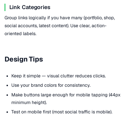
Link Categories
Group links logically if you have many (portfolio, shop,
social accounts, latest content). Use clear, action-
oriented labels.
Design Tips
Keep it simple — visual clutter reduces clicks.
Use your brand colors for consistency.
Make buttons large enough for mobile tapping (44px
minimum height).
Test on mobile first (most social traffic is mobile).