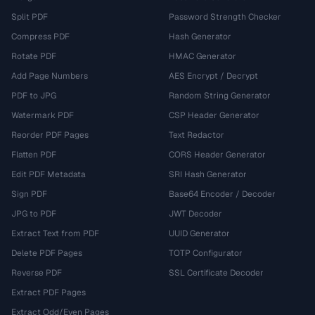
Split PDF
Password Strength Checker
Compress PDF
Hash Generator
Rotate PDF
HMAC Generator
Add Page Numbers
AES Encrypt / Decrypt
PDF to JPG
Random String Generator
Watermark PDF
CSP Header Generator
Reorder PDF Pages
Text Redactor
Flatten PDF
CORS Header Generator
Edit PDF Metadata
SRI Hash Generator
Sign PDF
Base64 Encoder / Decoder
JPG to PDF
JWT Decoder
Extract Text from PDF
UUID Generator
Delete PDF Pages
TOTP Configurator
Reverse PDF
SSL Certificate Decoder
Extract PDF Pages
Extract Odd/Even Pages