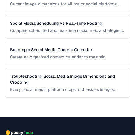
Current image dimensions for all major social platforms
including profile, cover, post, and story formats.
Social Media Scheduling vs Real-Time Posting
Compare scheduled and real-time social media strategies
for engagement and efficiency.
Building a Social Media Content Calendar
Create an organized content calendar to maintain
consistent social media presence across platforms.
Troubleshooting Social Media Image Dimensions and
Cropping
Every social media platform crops and resizes images
differently, often cutting off key visual elements. This guide
covers the required dimensions for each major platform
and how to prevent unwanted cropping.
/
peasy
seo