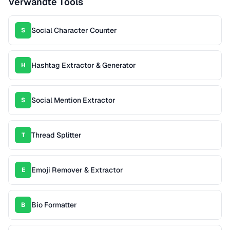
Verwandte Tools
Social Character Counter
S
Hashtag Extractor & Generator
H
Social Mention Extractor
S
Thread Splitter
T
Emoji Remover & Extractor
E
Bio Formatter
B