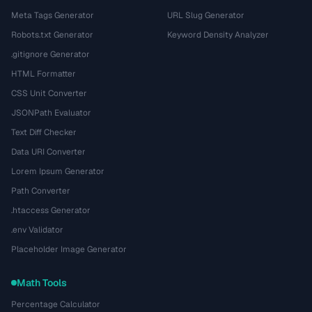
Meta Tags Generator
URL Slug Generator
Robots.txt Generator
Keyword Density Analyzer
.gitignore Generator
HTML Formatter
CSS Unit Converter
JSONPath Evaluator
Text Diff Checker
Data URI Converter
Lorem Ipsum Generator
Path Converter
.htaccess Generator
.env Validator
Placeholder Image Generator
Math Tools
Percentage Calculator