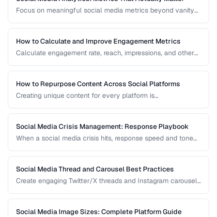
Focus on meaningful social media metrics beyond vanity
numbers to drive real business results.
How to Calculate and Improve Engagement Metrics
Calculate engagement rate, reach, impressions, and other
social metrics with formulas and improvement strategies.
How to Repurpose Content Across Social Platforms
Creating unique content for every platform is
unsustainable. Learn how to adapt a single piece of
content into multiple formats optimized for each social
network.
Social Media Crisis Management: Response Playbook
When a social media crisis hits, response speed and tone
determine the outcome. Build a crisis playbook before you
need one.
Social Media Thread and Carousel Best Practices
Create engaging Twitter/X threads and Instagram carousels
that hold attention and drive saves and shares.
Social Media Image Sizes: Complete Platform Guide