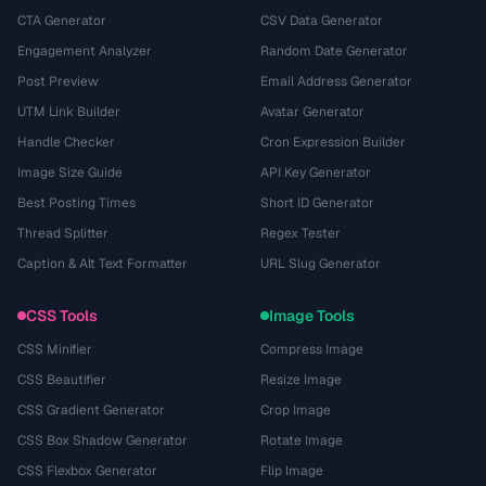
CTA Generator
CSV Data Generator
Engagement Analyzer
Random Date Generator
Post Preview
Email Address Generator
UTM Link Builder
Avatar Generator
Handle Checker
Cron Expression Builder
Image Size Guide
API Key Generator
Best Posting Times
Short ID Generator
Thread Splitter
Regex Tester
Caption & Alt Text Formatter
URL Slug Generator
CSS Tools
Image Tools
CSS Minifier
Compress Image
CSS Beautifier
Resize Image
CSS Gradient Generator
Crop Image
CSS Box Shadow Generator
Rotate Image
CSS Flexbox Generator
Flip Image