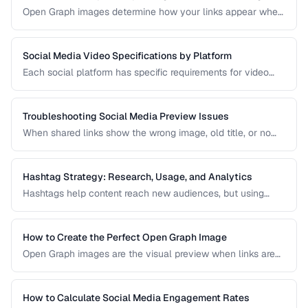
Open Graph images determine how your links appear when
shared on social media. A well-designed OG image can
dramatically increase click-through rates compared to a
default or missing preview.
Social Media Video Specifications by Platform
Each social platform has specific requirements for video
dimensions, duration, file size, and format. Uploading video
that doesn't meet these specs results in rejected uploads
or quality degradation.
Troubleshooting Social Media Preview Issues
When shared links show the wrong image, old title, or no
preview at all, the problem is usually in your Open Graph
markup or server caching. This guide helps you diagnose
and fix social sharing preview problems.
Hashtag Strategy: Research, Usage, and Analytics
Hashtags help content reach new audiences, but using
them effectively requires strategy. This guide covers
hashtag research methods, platform-specific best
practices, and how to measure hashtag performance.
How to Create the Perfect Open Graph Image
Open Graph images are the visual preview when links are
shared on social media. Learn optimal dimensions, design
tips, and testing procedures.
How to Calculate Social Media Engagement Rates