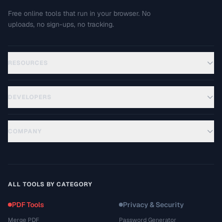
Free online tools that run in your browser. No
uploads, no sign-ups, no tracking.
RESOURCES
DEVELOPERS
COMPANY
ALL TOOLS BY CATEGORY
PDF Tools
Privacy & Security
Merge PDF
Password Generator