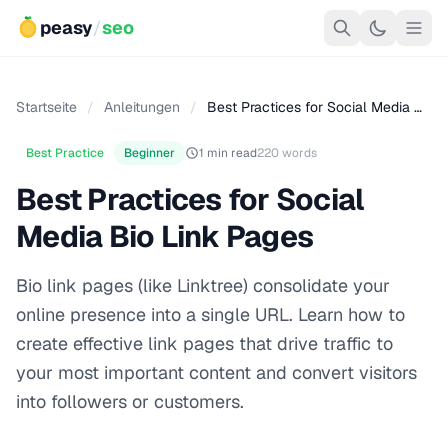
peasy
/
seo
Startseite
/
Anleitungen
/
Best Practices for Social Media …
Best Practice
Beginner
1 min read
220 words
Best Practices for Social
Media Bio Link Pages
Bio link pages (like Linktree) consolidate your
online presence into a single URL. Learn how to
create effective link pages that drive traffic to
your most important content and convert visitors
into followers or customers.