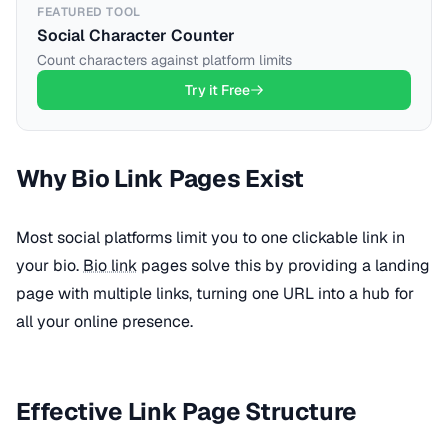
FEATURED TOOL
Social Character Counter
Count characters against platform limits
Try it Free
Why Bio Link Pages Exist
Most social platforms limit you to one clickable link in
your bio.
Bio link
pages solve this by providing a landing
page with multiple links, turning one URL into a hub for
all your online presence.
Effective Link Page Structure