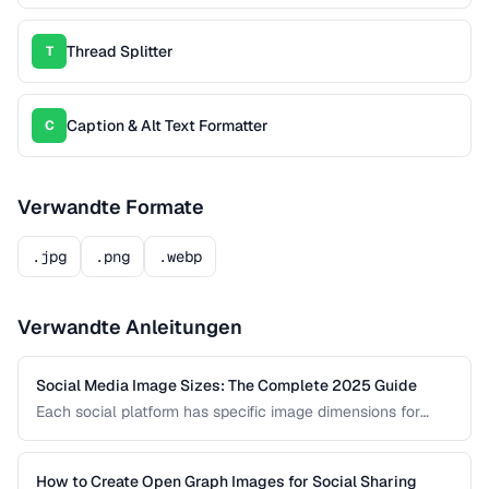
Thread Splitter
T
Caption & Alt Text Formatter
C
Verwandte Formate
.jpg
.png
.webp
Verwandte Anleitungen
Social Media Image Sizes: The Complete 2025 Guide
Each social platform has specific image dimensions for
profiles, covers, posts, and stories. Using the wrong size
results in cropping, blurring, or poor presentation. This guide
covers current sizes for all major platforms.
How to Create Open Graph Images for Social Sharing