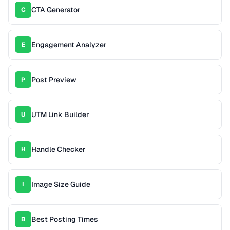
CTA Generator
C
Engagement Analyzer
E
Post Preview
P
UTM Link Builder
U
Handle Checker
H
Image Size Guide
I
Best Posting Times
B