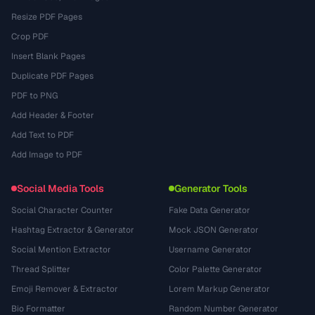
Resize PDF Pages
Crop PDF
Insert Blank Pages
Duplicate PDF Pages
PDF to PNG
Add Header & Footer
Add Text to PDF
Add Image to PDF
Social Media Tools
Generator Tools
Social Character Counter
Fake Data Generator
Hashtag Extractor & Generator
Mock JSON Generator
Social Mention Extractor
Username Generator
Thread Splitter
Color Palette Generator
Emoji Remover & Extractor
Lorem Markup Generator
Bio Formatter
Random Number Generator