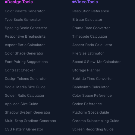
Design Tools
Video Tools
Color Palette Generator
Resolution Reference
Type Scale Generator
Bitrate Calculator
Spacing Scale Generator
Frame Rate Converter
Responsive Breakpoints
Timecode Calculator
Aspect Ratio Calculator
Aspect Ratio Calculator
Color Shade Generator
File Size Estimator
Font Pairing Suggestions
Speed & Slow-Mo Calculator
Contrast Checker
Storage Planner
Design Tokens Generator
Subtitle Time Converter
Social Media Size Guide
Bandwidth Calculator
Golden Ratio Calculator
Color Space Reference
App Icon Size Guide
Codec Reference
Shadow System Generator
Platform Specs Guide
Multi-Stop Gradient Generator
Chroma Subsampling Guide
CSS Pattern Generator
Screen Recording Guide