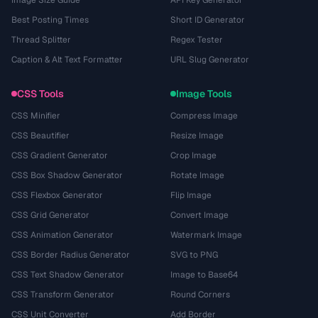
Image Size Guide
API Key Generator
Best Posting Times
Short ID Generator
Thread Splitter
Regex Tester
Caption & Alt Text Formatter
URL Slug Generator
CSS Tools
Image Tools
CSS Minifier
Compress Image
CSS Beautifier
Resize Image
CSS Gradient Generator
Crop Image
CSS Box Shadow Generator
Rotate Image
CSS Flexbox Generator
Flip Image
CSS Grid Generator
Convert Image
CSS Animation Generator
Watermark Image
CSS Border Radius Generator
SVG to PNG
CSS Text Shadow Generator
Image to Base64
CSS Transform Generator
Round Corners
CSS Unit Converter
Add Border