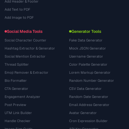
Add Header & Footer
Add Text to PDF
Add Image to PDF
Social Media Tools
Generator Tools
Social Character Counter
Fake Data Generator
Hashtag Extractor & Generator
Mock JSON Generator
Social Mention Extractor
Username Generator
Thread Splitter
Color Palette Generator
Emoji Remover & Extractor
Lorem Markup Generator
Bio Formatter
Random Number Generator
CTA Generator
CSV Data Generator
Engagement Analyzer
Random Date Generator
Post Preview
Email Address Generator
UTM Link Builder
Avatar Generator
Handle Checker
Cron Expression Builder