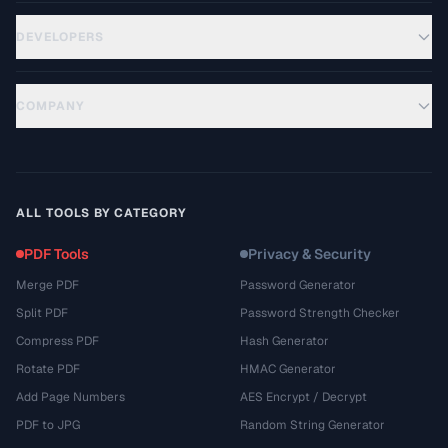
DEVELOPERS
COMPANY
ALL TOOLS BY CATEGORY
PDF Tools
Privacy & Security
Merge PDF
Password Generator
Split PDF
Password Strength Checker
Compress PDF
Hash Generator
Rotate PDF
HMAC Generator
Add Page Numbers
AES Encrypt / Decrypt
PDF to JPG
Random String Generator