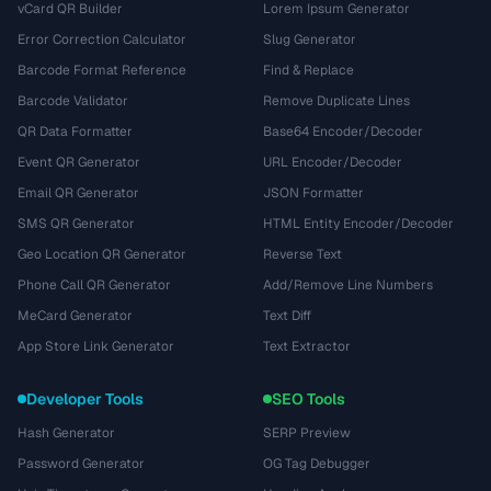
vCard QR Builder
Lorem Ipsum Generator
Error Correction Calculator
Slug Generator
Barcode Format Reference
Find & Replace
Barcode Validator
Remove Duplicate Lines
QR Data Formatter
Base64 Encoder/Decoder
Event QR Generator
URL Encoder/Decoder
Email QR Generator
JSON Formatter
SMS QR Generator
HTML Entity Encoder/Decoder
Geo Location QR Generator
Reverse Text
Phone Call QR Generator
Add/Remove Line Numbers
MeCard Generator
Text Diff
App Store Link Generator
Text Extractor
Developer Tools
SEO Tools
Hash Generator
SERP Preview
Password Generator
OG Tag Debugger