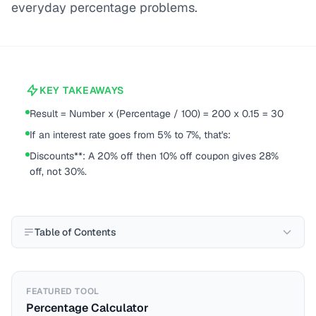
everyday percentage problems.
KEY TAKEAWAYS
Result = Number x (Percentage / 100) = 200 x 0.15 = 30
If an interest rate goes from 5% to 7%, that's:
Discounts**: A 20% off then 10% off coupon gives 28%
off, not 30%.
Table of Contents
FEATURED TOOL
Percentage Calculator