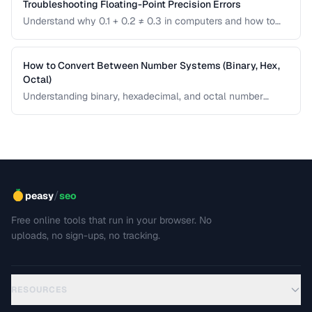
Troubleshooting Floating-Point Precision Errors
Understand why 0.1 + 0.2 ≠ 0.3 in computers and how to
handle precision issues in calculations.
How to Convert Between Number Systems (Binary, Hex,
Octal)
Understanding binary, hexadecimal, and octal number
systems is fundamental for developers and anyone
working with low-level data. This guide explains the
conversion logic step by step with practical examples.
/
peasy
seo
Free online tools that run in your browser. No
uploads, no sign-ups, no tracking.
RESOURCES