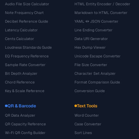
Audio File Size Calculator
HTML Entity Encoder / Decoder
Note Frequency Chart
Markdown to HTML Converter
Decibel Reference Guide
YAML ↔ JSON Converter
Latency Calculator
Line Ending Converter
Cents Calculator
Data URI Generator
Loudness Standards Guide
Hex Dump Viewer
EQ Frequency Reference
Unicode Escape Converter
Sample Rate Converter
File Size Converter
Bit Depth Analyzer
Character Set Analyzer
Chord Reference
Format Comparison Guide
Key & Scale Reference
Conversion Guide
QR & Barcode
Text Tools
QR Data Analyzer
Word Counter
QR Capacity Reference
Case Converter
Wi-Fi QR Config Builder
Sort Lines