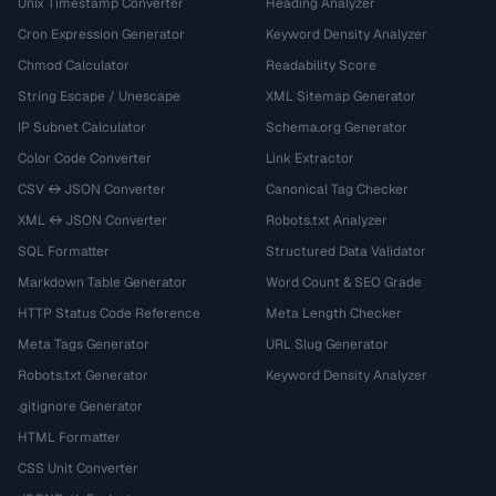
Unix Timestamp Converter
Heading Analyzer
Cron Expression Generator
Keyword Density Analyzer
Chmod Calculator
Readability Score
String Escape / Unescape
XML Sitemap Generator
IP Subnet Calculator
Schema.org Generator
Color Code Converter
Link Extractor
CSV ↔ JSON Converter
Canonical Tag Checker
XML ↔ JSON Converter
Robots.txt Analyzer
SQL Formatter
Structured Data Validator
Markdown Table Generator
Word Count & SEO Grade
HTTP Status Code Reference
Meta Length Checker
Meta Tags Generator
URL Slug Generator
Robots.txt Generator
Keyword Density Analyzer
.gitignore Generator
HTML Formatter
CSS Unit Converter