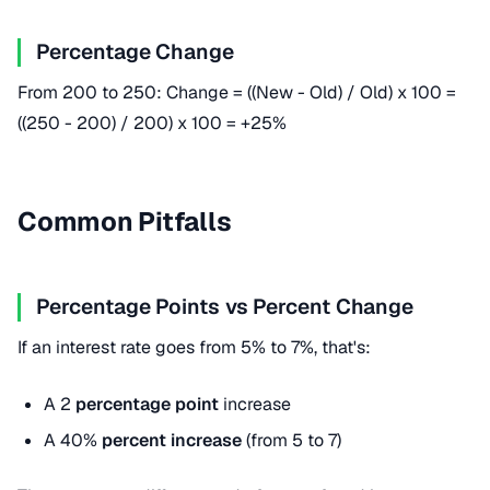
Percentage Change
From 200 to 250: Change = ((New - Old) / Old) x 100 =
((250 - 200) / 200) x 100 = +25%
Common Pitfalls
Percentage Points vs Percent Change
If an interest rate goes from 5% to 7%, that's:
A 2
percentage point
increase
A 40%
percent increase
(from 5 to 7)