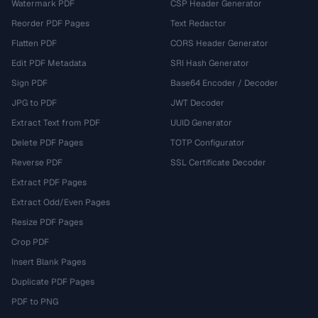
Watermark PDF
CSP Header Generator
Reorder PDF Pages
Text Redactor
Flatten PDF
CORS Header Generator
Edit PDF Metadata
SRI Hash Generator
Sign PDF
Base64 Encoder / Decoder
JPG to PDF
JWT Decoder
Extract Text from PDF
UUID Generator
Delete PDF Pages
TOTP Configurator
Reverse PDF
SSL Certificate Decoder
Extract PDF Pages
Extract Odd/Even Pages
Resize PDF Pages
Crop PDF
Insert Blank Pages
Duplicate PDF Pages
PDF to PNG