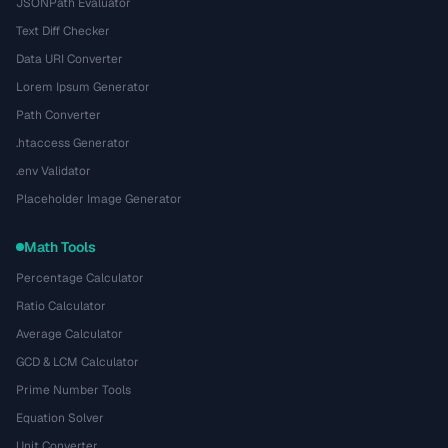
JSONPath Evaluator
Text Diff Checker
Data URI Converter
Lorem Ipsum Generator
Path Converter
.htaccess Generator
.env Validator
Placeholder Image Generator
Math Tools
Percentage Calculator
Ratio Calculator
Average Calculator
GCD & LCM Calculator
Prime Number Tools
Equation Solver
Unit Converter