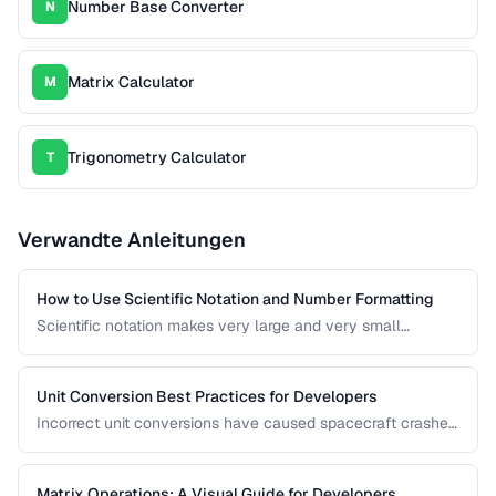
Number Base Converter
N
Matrix Calculator
M
Trigonometry Calculator
T
Verwandte Anleitungen
How to Use Scientific Notation and Number Formatting
Scientific notation makes very large and very small
numbers manageable. This guide covers notation systems,
significant figures, and formatting conventions used in
science, engineering, and finance.
Unit Conversion Best Practices for Developers
Incorrect unit conversions have caused spacecraft crashes
and medical errors. This guide covers best practices for
implementing unit conversions in software, including
precision handling and common pitfalls.
Matrix Operations: A Visual Guide for Developers