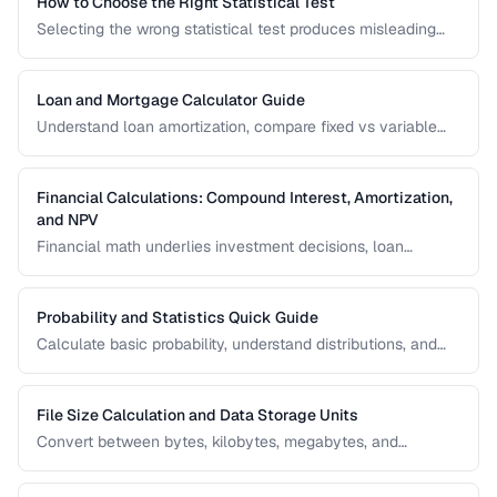
How to Choose the Right Statistical Test
Selecting the wrong statistical test produces misleading
results. Use this decision framework to match your data
type and research question to the appropriate test.
Loan and Mortgage Calculator Guide
Understand loan amortization, compare fixed vs variable
rates, and calculate total interest costs for informed
borrowing decisions.
Financial Calculations: Compound Interest, Amortization,
and NPV
Financial math underlies investment decisions, loan
comparisons, and business valuations. Master the core
formulas and learn how to apply them in real scenarios.
Probability and Statistics Quick Guide
Calculate basic probability, understand distributions, and
interpret statistical significance for everyday decisions.
File Size Calculation and Data Storage Units
Convert between bytes, kilobytes, megabytes, and
understand the difference between binary and decimal
units.