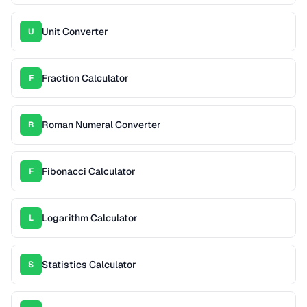
Unit Converter
U
Fraction Calculator
F
Roman Numeral Converter
R
Fibonacci Calculator
F
Logarithm Calculator
L
Statistics Calculator
S