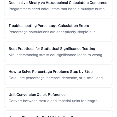
Decimal vs Binary vs Hexadecimal Calculators Compared
Programmers need calculators that handle multiple number
bases. Compare calculator tools for decimal, binary, octal,
and hexadecimal arithmetic.
Troubleshooting Percentage Calculation Errors
Percentage calculations are deceptively simple but
commonly done wrong. Learn to avoid the most frequent
percentage calculation mistakes.
Best Practices for Statistical Significance Testing
Misunderstanding statistical significance leads to wrong
conclusions. Learn proper hypothesis testing and common
pitfalls to avoid.
How to Solve Percentage Problems Step by Step
Calculate percentage increase, decrease, of a total, and
reverse percentages with clear worked examples.
Unit Conversion Quick Reference
Convert between metric and imperial units for length,
weight, temperature, volume, and area with common
reference values.