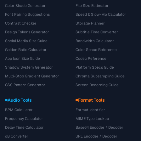
Color Shade Generator
File Size Estimator
Font Pairing Suggestions
Speed & Slow-Mo Calculator
Contrast Checker
Storage Planner
Design Tokens Generator
Subtitle Time Converter
Social Media Size Guide
Bandwidth Calculator
Golden Ratio Calculator
Color Space Reference
App Icon Size Guide
Codec Reference
Shadow System Generator
Platform Specs Guide
Multi-Stop Gradient Generator
Chroma Subsampling Guide
CSS Pattern Generator
Screen Recording Guide
Audio Tools
Format Tools
BPM Calculator
Format Identifier
Frequency Calculator
MIME Type Lookup
Delay Time Calculator
Base64 Encoder / Decoder
dB Converter
URL Encoder / Decoder