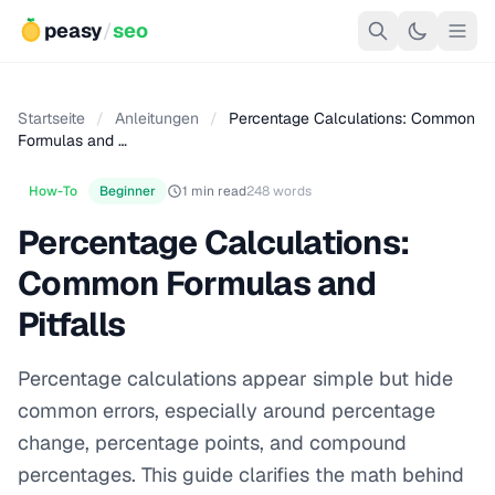
peasy
/
seo
Startseite
/
Anleitungen
/
Percentage Calculations: Common
Formulas and …
How-To
Beginner
1 min read
248 words
Percentage Calculations:
Common Formulas and
Pitfalls
Percentage calculations appear simple but hide
common errors, especially around percentage
change, percentage points, and compound
percentages. This guide clarifies the math behind