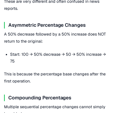
These are very different and often confused in news
reports.
Asymmetric Percentage Changes
A 50% decrease followed by a 50% increase does NOT
return to the original:
Start: 100 → 50% decrease → 50 → 50% increase →
75
This is because the percentage base changes after the
first operation.
Compounding Percentages
Multiple sequential percentage changes cannot simply