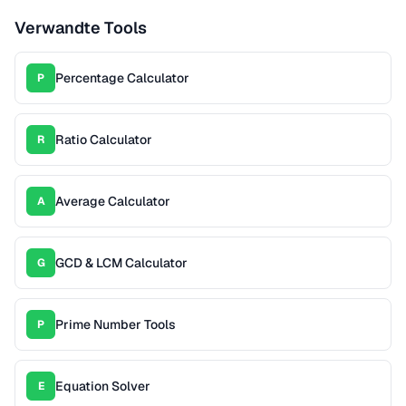
Verwandte Tools
Percentage Calculator
P
Ratio Calculator
R
Average Calculator
A
GCD & LCM Calculator
G
Prime Number Tools
P
Equation Solver
E