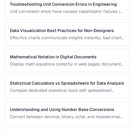
Troubleshooting Unit Conversion Errors in Engineering
Unit conversion errors have caused catastrophic failures in
engineering and science. Learn the most common mistakes
and systematic approaches to prevent them.
Data Visualization Best Practices for Non-Designers
Effective charts communicate insights instantly; bad charts
mislead or confuse. Learn the fundamental principles of
data visualization without needing design expertise.
Mathematical Notation in Digital Documents
Display math equations correctly in web pages, documents,
and presentations using LaTeX and MathML.
Statistical Calculators vs Spreadsheets for Data Analysis
Compare dedicated statistical tools with spreadsheet
software for different data analysis needs.
Understanding and Using Number Base Conversions
Convert between decimal, binary, octal, and hexadecimal
with practical programming applications.