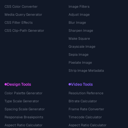
CSS Color Converter
Image Filters
Media Query Generator
Adjust Image
CSS Filter Effects
Blur Image
CSS Clip-Path Generator
Sharpen Image
Make Square
Grayscale Image
Sepia Image
Pixelate Image
Strip Image Metadata
Design Tools
Video Tools
Color Palette Generator
Resolution Reference
Type Scale Generator
Bitrate Calculator
Spacing Scale Generator
Frame Rate Converter
Responsive Breakpoints
Timecode Calculator
Aspect Ratio Calculator
Aspect Ratio Calculator