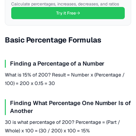
Calculate percentages, increases, decreases, and ratios
Try it Free
Basic Percentage Formulas
Finding a Percentage of a Number
What is 15% of 200? Result = Number x (Percentage /
100) = 200 x 0.15 = 30
Finding What Percentage One Number Is of
Another
30 is what percentage of 200? Percentage = (Part /
Whole) x 100 = (30 / 200) x 100 = 15%