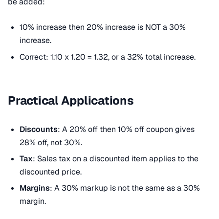
be added:
10% increase then 20% increase is NOT a 30%
increase.
Correct: 1.10 x 1.20 = 1.32, or a 32% total increase.
Practical Applications
Discounts
: A 20% off then 10% off coupon gives
28% off, not 30%.
Tax
: Sales tax on a discounted item applies to the
discounted price.
Margins
: A 30% markup is not the same as a 30%
margin.