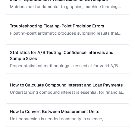
Matrices are fundamental to graphics, machine learning,
and data processing. This guide explains matrix addition,
multiplication, transposition, and inversion with visual
examples and practical applications.
Troubleshooting Floating-Point Precision Errors
Floating-point arithmetic produces surprising results that
can cause bugs in financial calculations, comparisons, and
cumulative operations. This guide explains why these errors
occur and how to handle them.
Statistics for A/B Testing: Confidence Intervals and
Sample Sizes
Proper statistical methodology is essential for valid A/B
test results. This guide covers confidence intervals, sample
size calculation, and common statistical mistakes that lead
to false conclusions.
How to Calculate Compound Interest and Loan Payments
Understanding compound interest is essential for financial
planning. Learn formulas for savings growth, loan
amortization, and investment returns.
How to Convert Between Measurement Units
Unit conversion is needed constantly in science,
engineering, cooking, and daily life. Learn conversion
factors for length, weight, temperature, and more.