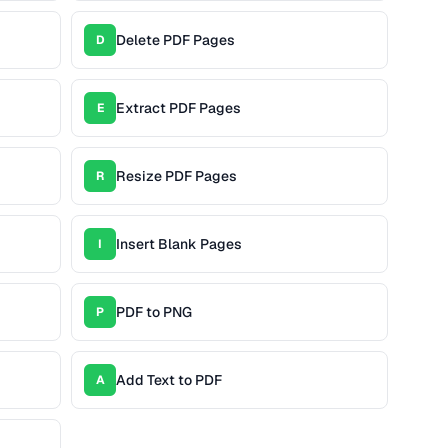
Delete PDF Pages
D
Extract PDF Pages
E
Resize PDF Pages
R
Insert Blank Pages
I
PDF to PNG
P
Add Text to PDF
A