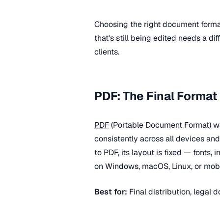
Choosing the right document form
that's still being edited needs a di
clients.
PDF: The Final Format
PDF
(Portable Document Format) w
consistently across all devices a
to PDF, its layout is fixed — fonts
on Windows, macOS, Linux, or mobi
Best for:
Final distribution, legal d