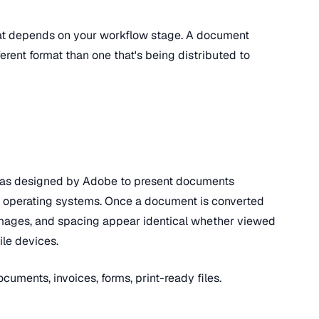
at depends on your workflow stage. A document
fferent format than one that's being distributed to
as designed by Adobe to present documents
nd operating systems. Once a document is converted
, images, and spacing appear identical whether viewed
le devices.
ocuments, invoices, forms, print-ready files.