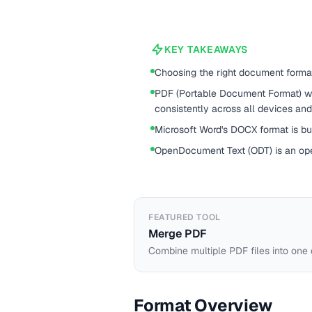
KEY TAKEAWAYS
Choosing the right document forma
PDF (Portable Document Format) w
consistently across all devices an
Microsoft Word's DOCX format is buil
OpenDocument Text (ODT) is an op
FEATURED TOOL
Merge PDF
Combine multiple PDF files into one
Format Overview