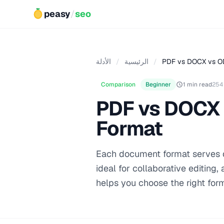
peasy
/
seo
الأدلة
/
الرئيسية
/
PDF vs DOCX vs OD
Comparison
Beginner
1 min read
254
PDF vs DOCX 
Format
Each document format serves di
ideal for collaborative editing
helps you choose the right for