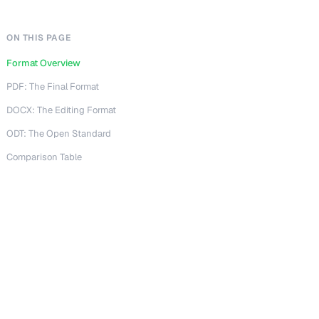
ON THIS PAGE
Format Overview
PDF: The Final Format
DOCX: The Editing Format
ODT: The Open Standard
Comparison Table