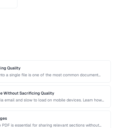
ing Quality
to a single file is one of the most common document
merging PDFs while preserving bookmarks, links, and page
nts.
 Without Sacrificing Quality
e via email and slow to load on mobile devices. Learn how
ike the right balance between file size and visual
ages
e PDF is essential for sharing relevant sections without