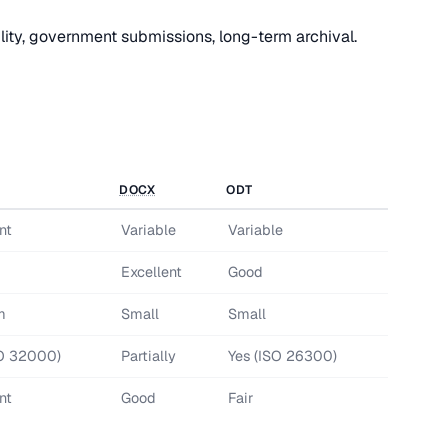
ity, government submissions, long-term archival.
DOCX
ODT
nt
Variable
Variable
d
Excellent
Good
m
Small
Small
SO 32000)
Partially
Yes (ISO 26300)
nt
Good
Fair