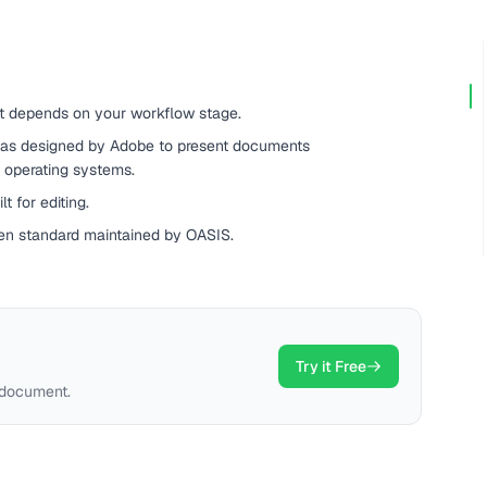
t depends on your workflow stage.
as designed by Adobe to present documents
d operating systems.
t for editing.
en standard maintained by OASIS.
Try it Free
 document.