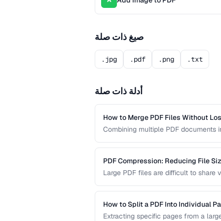
Add Image to PDF
A
صيغ ذات صلة
.jpg
.pdf
.png
.txt
أدلة ذات صلة
How to Merge PDF Files Without Los
Combining multiple PDF documents in
tasks. This guide walks you through 
formatting across all merged docume
PDF Compression: Reducing File Size
Large PDF files are difficult to shar
PDF compression works and how to str
quality.
How to Split a PDF Into Individual P
Extracting specific pages from a larg