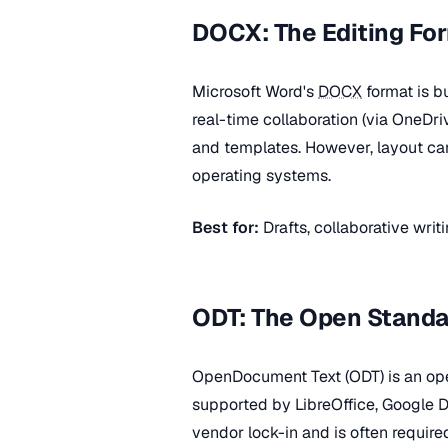
DOCX: The Editing Fo
Microsoft Word's
DOCX
format is bu
real-time collaboration (via OneDr
and templates. However, layout can 
operating systems.
Best for:
Drafts, collaborative wri
ODT: The Open Standa
OpenDocument Text (ODT) is an ope
supported by LibreOffice, Google 
vendor lock-in and is often requir