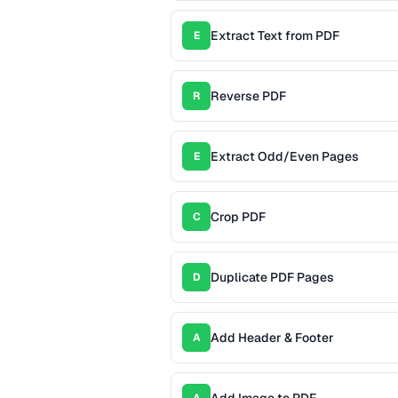
Extract Text from PDF
E
Reverse PDF
R
Extract Odd/Even Pages
E
Crop PDF
C
Duplicate PDF Pages
D
Add Header & Footer
A