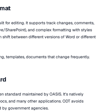
rmat
ilt for editing. It supports track changes, comments,
ive/SharePoint), and complex formatting with styles
shift between different versions of Word or different
ting, templates, documents that change frequently.
rd
n standard maintained by OASIS. It's natively
Docs, and many other applications. ODT avoids
ed by government agencies.