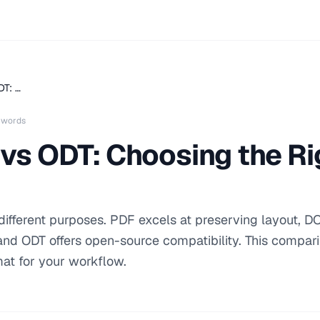
T: …
 words
vs ODT: Choosing the R
fferent purposes. PDF excels at preserving layout, D
, and ODT offers open-source compatibility. This compar
mat for your workflow.