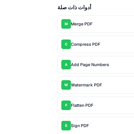
أدوات ذات صلة
Merge PDF
M
Compress PDF
C
Add Page Numbers
A
Watermark PDF
W
Flatten PDF
F
Sign PDF
S