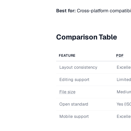
Best for:
Cross-platform compatibil
Comparison Table
FEATURE
PDF
Layout consistency
Excelle
Editing support
Limite
File size
Mediu
Open standard
Yes (I
Mobile support
Excelle