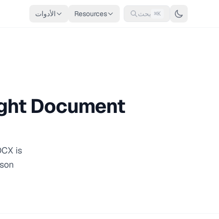
الأدوات
Resources
بحث
⌘K
ight Document
OCX is
ison