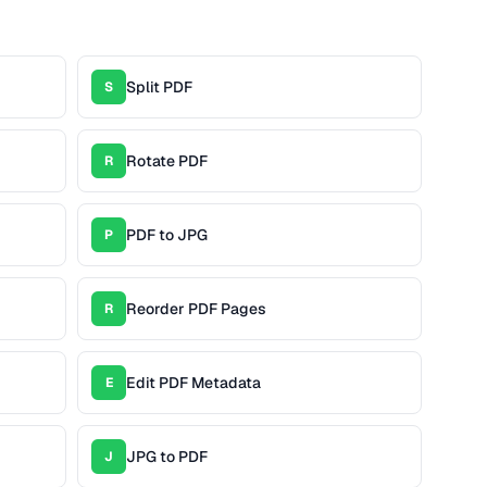
Split PDF
S
Rotate PDF
R
PDF to JPG
P
Reorder PDF Pages
R
Edit PDF Metadata
E
JPG to PDF
J