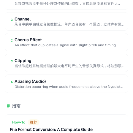
音频或视频流中每秒处理或传输的比特数，直接影响质量和文件大
小。更高的比特率意味着更好的质量但更大的文件。
Channel
C
录音中的单独独立音频数据流。单声道音频有一个通道，立体声有两
个（左和右），环绕声系统使用六个或更多通道进行空间音频定位。
Chorus Effect
C
An effect that duplicates a signal with slight pitch and timing
variations to simulate multiple …
Clipping
C
当信号超过系统能处理的最大电平时产生的音频失真形式，将波形顶
部和底部削平为方波，产生刺耳的声音效果。
Aliasing (Audio)
A
Distortion occurring when audio frequencies above the Nyquist
limit are sampled, producing false lower frequencies.
指南
📘
How-To
推荐
File Format Conversion: A Complete Guide