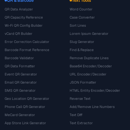
QR & Barcode
Text Tools
QR Data Analyzer
Word Counter
QR Capacity Reference
Case Converter
Wi-Fi QR Config Builder
Sort Lines
vCard QR Builder
Lorem Ipsum Generator
Error Correction Calculator
Slug Generator
Barcode Format Reference
Find & Replace
Barcode Validator
Remove Duplicate Lines
QR Data Formatter
Base64 Encoder/Decoder
Event QR Generator
URL Encoder/Decoder
Email QR Generator
JSON Formatter
SMS QR Generator
HTML Entity Encoder/Decoder
Geo Location QR Generator
Reverse Text
Phone Call QR Generator
Add/Remove Line Numbers
MeCard Generator
Text Diff
App Store Link Generator
Text Extractor