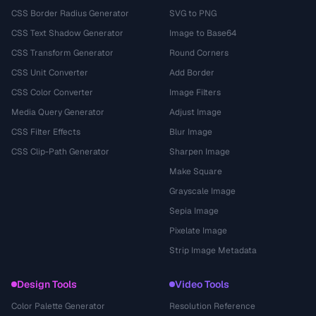
CSS Border Radius Generator
SVG to PNG
CSS Text Shadow Generator
Image to Base64
CSS Transform Generator
Round Corners
CSS Unit Converter
Add Border
CSS Color Converter
Image Filters
Media Query Generator
Adjust Image
CSS Filter Effects
Blur Image
CSS Clip-Path Generator
Sharpen Image
Make Square
Grayscale Image
Sepia Image
Pixelate Image
Strip Image Metadata
Design Tools
Video Tools
Color Palette Generator
Resolution Reference