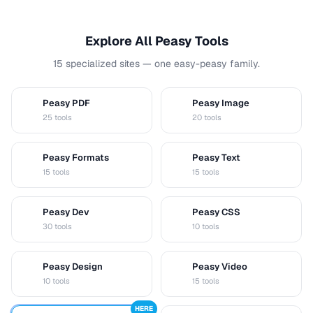
Explore All Peasy Tools
15 specialized sites — one easy-peasy family.
Peasy PDF
Peasy Image
P
I
25 tools
20 tools
Peasy Formats
Peasy Text
D
T
15 tools
15 tools
Peasy Dev
Peasy CSS
D
C
30 tools
10 tools
Peasy Design
Peasy Video
D
V
10 tools
15 tools
HERE