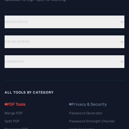
RESOURCES
DEVELOPERS
COMPANY
ALL TOOLS BY CATEGORY
PDF Tools
Privacy & Security
Merge PDF
Password Generator
Split PDF
Password Strength Checker