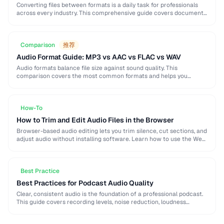
Converting files between formats is a daily task for professionals
across every industry. This comprehensive guide covers document,
image, audio, and video conversion principles that …
Comparison
推荐
Audio Format Guide: MP3 vs AAC vs FLAC vs WAV
Audio formats balance file size against sound quality. This
comparison covers the most common formats and helps you
choose the right one for music, podcasts, …
How-To
How to Trim and Edit Audio Files in the Browser
Browser-based audio editing lets you trim silence, cut sections, and
adjust audio without installing software. Learn how to use the Web
Audio API and client-side …
Best Practice
Best Practices for Podcast Audio Quality
Clear, consistent audio is the foundation of a professional podcast.
This guide covers recording levels, noise reduction, loudness
normalization, and export settings that meet podcast …