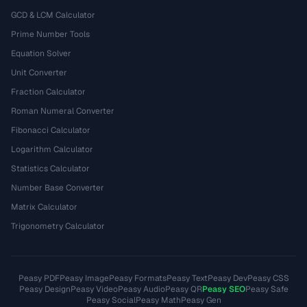
GCD & LCM Calculator
Prime Number Tools
Equation Solver
Unit Converter
Fraction Calculator
Roman Numeral Converter
Fibonacci Calculator
Logarithm Calculator
Statistics Calculator
Number Base Converter
Matrix Calculator
Trigonometry Calculator
Peasy PDF
Peasy Image
Peasy Formats
Peasy Text
Peasy Dev
Peasy CSS
Peasy Design
Peasy Video
Peasy Audio
Peasy QR
Peasy SEO
Peasy Safe
Peasy Social
Peasy Math
Peasy Gen