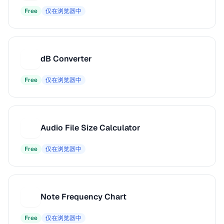
Free
仅在浏览器中
dB Converter
D
Free
仅在浏览器中
Audio File Size Calculator
A
Free
仅在浏览器中
Note Frequency Chart
N
Free
仅在浏览器中