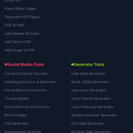
Crop PDF
Insert Blank Pages
Duplicate PDF Pages
PDF to PNG
Add Header & Footer
Add Text to PDF
Add Image to PDF
Social Media Tools
Generator Tools
Social Character Counter
Fake Data Generator
Hashtag Extractor & Generator
Mock JSON Generator
Social Mention Extractor
Username Generator
Thread Splitter
Color Palette Generator
Emoji Remover & Extractor
Lorem Markup Generator
Bio Formatter
Random Number Generator
CTA Generator
CSV Data Generator
Engagement Analyzer
Random Date Generator