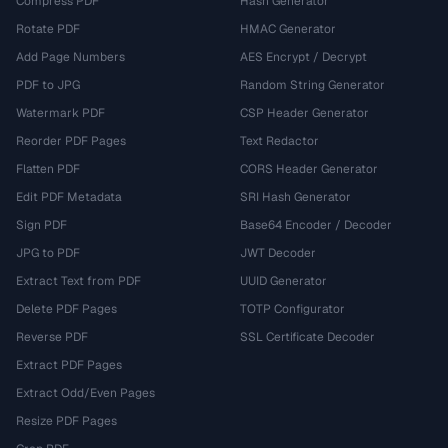
Compress PDF
Hash Generator
Rotate PDF
HMAC Generator
Add Page Numbers
AES Encrypt / Decrypt
PDF to JPG
Random String Generator
Watermark PDF
CSP Header Generator
Reorder PDF Pages
Text Redactor
Flatten PDF
CORS Header Generator
Edit PDF Metadata
SRI Hash Generator
Sign PDF
Base64 Encoder / Decoder
JPG to PDF
JWT Decoder
Extract Text from PDF
UUID Generator
Delete PDF Pages
TOTP Configurator
Reverse PDF
SSL Certificate Decoder
Extract PDF Pages
Extract Odd/Even Pages
Resize PDF Pages