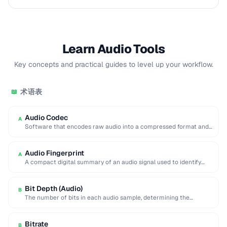
Learn Audio Tools
Key concepts and practical guides to level up your workflow.
术语表
📖
Audio Codec
A
Software that encodes raw audio into a compressed format and
decodes it back for playback …
Audio Fingerprint
A
A compact digital summary of an audio signal used to identify
songs or detect duplicate …
Bit Depth (Audio)
B
The number of bits in each audio sample, determining the
dynamic range and noise floor …
Bitrate
B