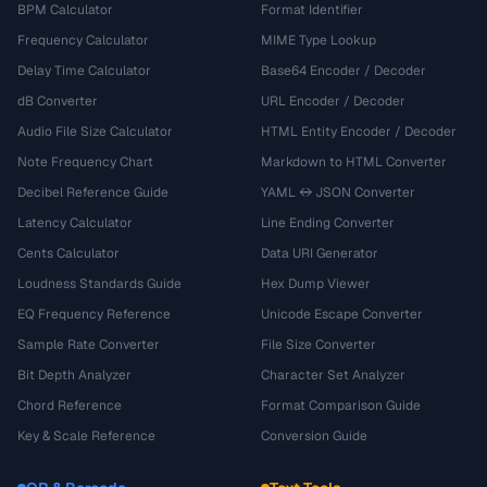
BPM Calculator
Format Identifier
Frequency Calculator
MIME Type Lookup
Delay Time Calculator
Base64 Encoder / Decoder
dB Converter
URL Encoder / Decoder
Audio File Size Calculator
HTML Entity Encoder / Decoder
Note Frequency Chart
Markdown to HTML Converter
Decibel Reference Guide
YAML ↔ JSON Converter
Latency Calculator
Line Ending Converter
Cents Calculator
Data URI Generator
Loudness Standards Guide
Hex Dump Viewer
EQ Frequency Reference
Unicode Escape Converter
Sample Rate Converter
File Size Converter
Bit Depth Analyzer
Character Set Analyzer
Chord Reference
Format Comparison Guide
Key & Scale Reference
Conversion Guide