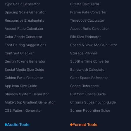
Type Scale Generator
Bitrate Calculator
Spacing Scale Generator
Frame Rate Converter
Responsive Breakpoints
Timecode Calculator
Aspect Ratio Calculator
Aspect Ratio Calculator
Color Shade Generator
File Size Estimator
Font Pairing Suggestions
Speed & Slow-Mo Calculator
Contrast Checker
Storage Planner
Design Tokens Generator
Subtitle Time Converter
Social Media Size Guide
Bandwidth Calculator
Golden Ratio Calculator
Color Space Reference
App Icon Size Guide
Codec Reference
Shadow System Generator
Platform Specs Guide
Multi-Stop Gradient Generator
Chroma Subsampling Guide
CSS Pattern Generator
Screen Recording Guide
Audio Tools
Format Tools