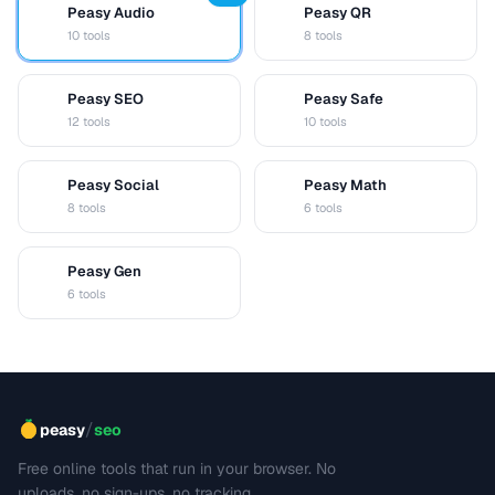
Peasy Audio
Peasy QR
A
Q
10 tools
8 tools
Peasy SEO
Peasy Safe
S
S
12 tools
10 tools
Peasy Social
Peasy Math
S
M
8 tools
6 tools
Peasy Gen
G
6 tools
/
peasy
seo
Free online tools that run in your browser. No
uploads, no sign-ups, no tracking.