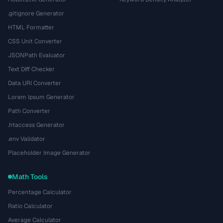
.gitignore Generator
HTML Formatter
CSS Unit Converter
JSONPath Evaluator
Text Diff Checker
Data URI Converter
Lorem Ipsum Generator
Path Converter
.htaccess Generator
.env Validator
Placeholder Image Generator
Math Tools
Percentage Calculator
Ratio Calculator
Average Calculator