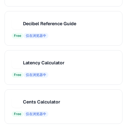
Decibel Reference Guide
D
Free
仅在浏览器中
Latency Calculator
L
Free
仅在浏览器中
Cents Calculator
C
Free
仅在浏览器中