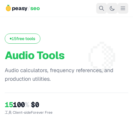
peasy
/
seo
🍋
15
free tools
Audio Tools
Audio calculators, frequency references, and
production utilities.
15
100
%
$0
工具
Client-side
Forever Free