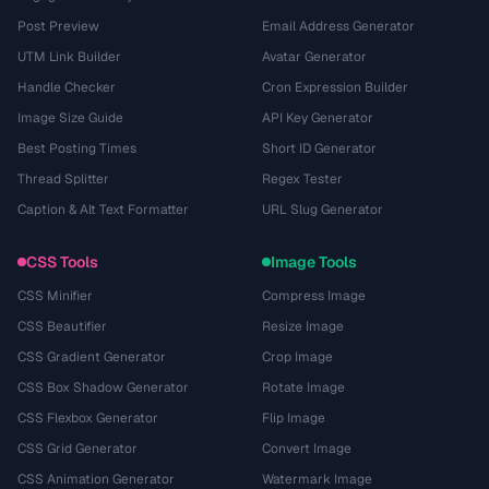
Post Preview
Email Address Generator
UTM Link Builder
Avatar Generator
Handle Checker
Cron Expression Builder
Image Size Guide
API Key Generator
Best Posting Times
Short ID Generator
Thread Splitter
Regex Tester
Caption & Alt Text Formatter
URL Slug Generator
CSS Tools
Image Tools
CSS Minifier
Compress Image
CSS Beautifier
Resize Image
CSS Gradient Generator
Crop Image
CSS Box Shadow Generator
Rotate Image
CSS Flexbox Generator
Flip Image
CSS Grid Generator
Convert Image
CSS Animation Generator
Watermark Image