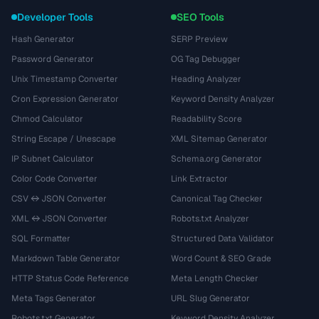
Developer Tools
SEO Tools
Hash Generator
SERP Preview
Password Generator
OG Tag Debugger
Unix Timestamp Converter
Heading Analyzer
Cron Expression Generator
Keyword Density Analyzer
Chmod Calculator
Readability Score
String Escape / Unescape
XML Sitemap Generator
IP Subnet Calculator
Schema.org Generator
Color Code Converter
Link Extractor
CSV ↔ JSON Converter
Canonical Tag Checker
XML ↔ JSON Converter
Robots.txt Analyzer
SQL Formatter
Structured Data Validator
Markdown Table Generator
Word Count & SEO Grade
HTTP Status Code Reference
Meta Length Checker
Meta Tags Generator
URL Slug Generator
Robots.txt Generator
Keyword Density Analyzer