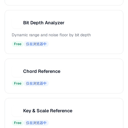
Bit Depth Analyzer
B
Dynamic range and noise floor by bit depth
Free
仅在浏览器中
Chord Reference
C
Free
仅在浏览器中
Key & Scale Reference
K
Free
仅在浏览器中