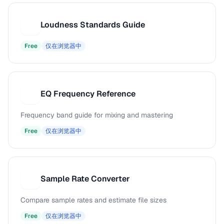
Loudness Standards Guide
L
Free
仅在浏览器中
EQ Frequency Reference
E
Frequency band guide for mixing and mastering
Free
仅在浏览器中
Sample Rate Converter
S
Compare sample rates and estimate file sizes
Free
仅在浏览器中