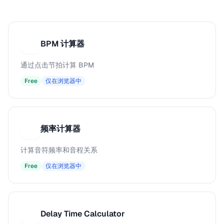
BPM 计算器
B
通过点击节拍计算 BPM
Free
仅在浏览器中
频率计算器
频
计算音符频率和音程关系
Free
仅在浏览器中
Delay Time Calculator
D