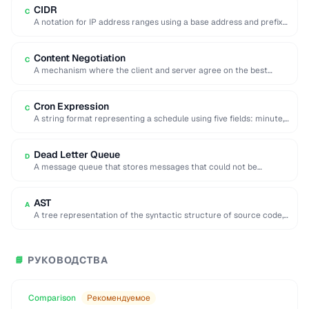
CIDR
C
A notation for IP address ranges using a base address and prefix
length (e.g. 192.168.1.0/24).
Content Negotiation
C
A mechanism where the client and server agree on the best
representation of a resource …
Cron Expression
C
A string format representing a schedule using five fields: minute,
hour, day, month, and day …
Dead Letter Queue
D
A message queue that stores messages that could not be
processed successfully, enabling later inspection …
AST
A
A tree representation of the syntactic structure of source code,
used by compilers and code …
РУКОВОДСТВА
📘
Comparison
Рекомендуемое