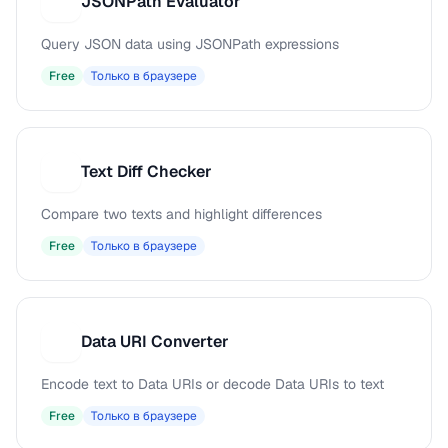
JSONPath Evaluator
J
Query JSON data using JSONPath expressions
Free
Только в браузере
Text Diff Checker
T
Compare two texts and highlight differences
Free
Только в браузере
Data URI Converter
D
Encode text to Data URIs or decode Data URIs to text
Free
Только в браузере