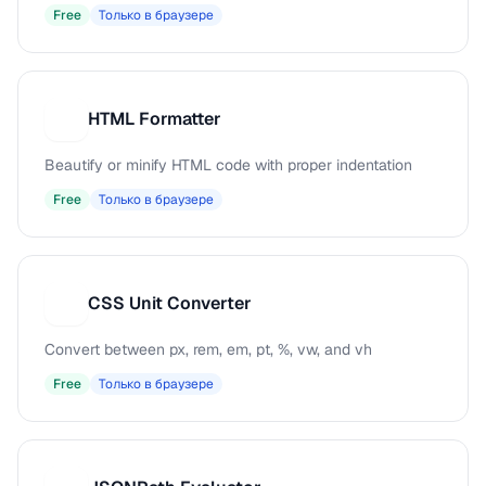
Free
Только в браузере
HTML Formatter
H
Beautify or minify HTML code with proper indentation
Free
Только в браузере
CSS Unit Converter
C
Convert between px, rem, em, pt, %, vw, and vh
Free
Только в браузере