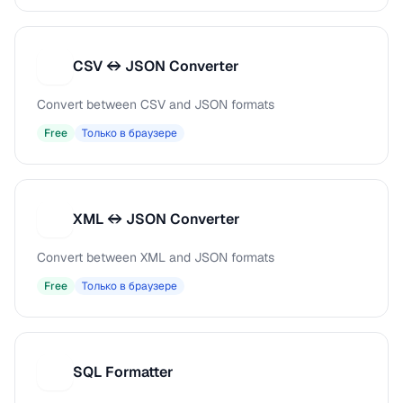
CSV ↔ JSON Converter
C
Convert between CSV and JSON formats
Free
Только в браузере
XML ↔ JSON Converter
X
Convert between XML and JSON formats
Free
Только в браузере
SQL Formatter
S