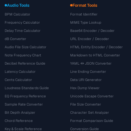
Audio Tools
Format Tools
BPM Calculator
Format Identifier
Frequency Calculator
MIME Type Lookup
Delay Time Calculator
Base64 Encoder / Decoder
dB Converter
URL Encoder / Decoder
Audio File Size Calculator
HTML Entity Encoder / Decoder
Note Frequency Chart
Markdown to HTML Converter
Decibel Reference Guide
YAML ↔ JSON Converter
Latency Calculator
Line Ending Converter
Cents Calculator
Data URI Generator
Loudness Standards Guide
Hex Dump Viewer
EQ Frequency Reference
Unicode Escape Converter
Sample Rate Converter
File Size Converter
Bit Depth Analyzer
Character Set Analyzer
Chord Reference
Format Comparison Guide
Key & Scale Reference
Conversion Guide