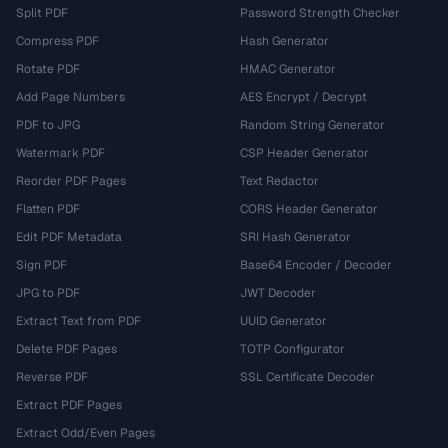
Split PDF
Password Strength Checker
Compress PDF
Hash Generator
Rotate PDF
HMAC Generator
Add Page Numbers
AES Encrypt / Decrypt
PDF to JPG
Random String Generator
Watermark PDF
CSP Header Generator
Reorder PDF Pages
Text Redactor
Flatten PDF
CORS Header Generator
Edit PDF Metadata
SRI Hash Generator
Sign PDF
Base64 Encoder / Decoder
JPG to PDF
JWT Decoder
Extract Text from PDF
UUID Generator
Delete PDF Pages
TOTP Configurator
Reverse PDF
SSL Certificate Decoder
Extract PDF Pages
Extract Odd/Even Pages