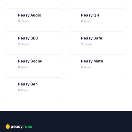
Peasy Audio
Peasy QR
A
Q
10 tools
8 tools
Peasy SEO
Peasy Safe
S
S
12 tools
10 tools
Peasy Social
Peasy Math
S
M
8 tools
6 tools
Peasy Gen
G
6 tools
/
peasy
seo