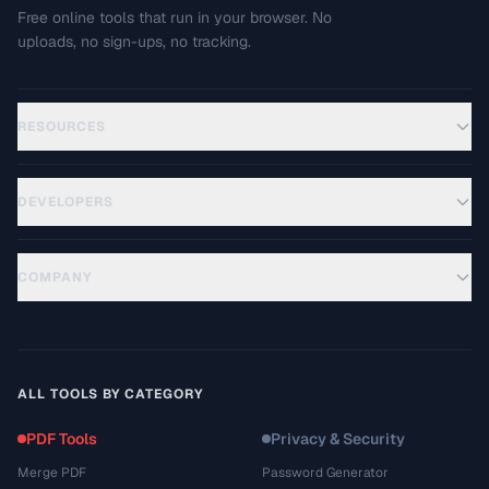
Free online tools that run in your browser. No
uploads, no sign-ups, no tracking.
RESOURCES
DEVELOPERS
COMPANY
ALL TOOLS BY CATEGORY
PDF Tools
Privacy & Security
Merge PDF
Password Generator