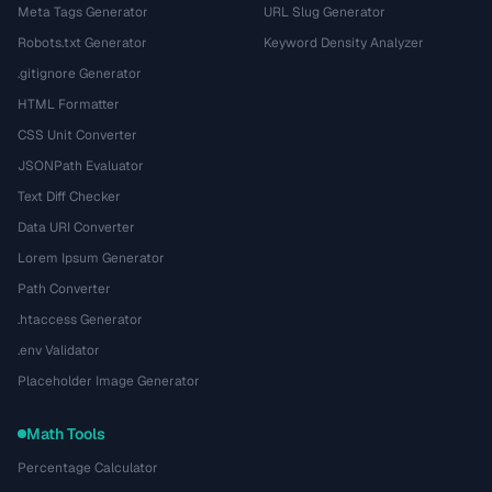
Meta Tags Generator
URL Slug Generator
Robots.txt Generator
Keyword Density Analyzer
.gitignore Generator
HTML Formatter
CSS Unit Converter
JSONPath Evaluator
Text Diff Checker
Data URI Converter
Lorem Ipsum Generator
Path Converter
.htaccess Generator
.env Validator
Placeholder Image Generator
Math Tools
Percentage Calculator