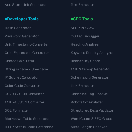
App Store Link Generator
Text Extractor
Developer Tools
SEO Tools
Hash Generator
SERP Preview
Password Generator
OG Tag Debugger
Unix Timestamp Converter
Heading Analyzer
Cron Expression Generator
Keyword Density Analyzer
Chmod Calculator
Readability Score
String Escape / Unescape
XML Sitemap Generator
IP Subnet Calculator
Schema.org Generator
Color Code Converter
Link Extractor
CSV ↔ JSON Converter
Canonical Tag Checker
XML ↔ JSON Converter
Robots.txt Analyzer
SQL Formatter
Structured Data Validator
Markdown Table Generator
Word Count & SEO Grade
HTTP Status Code Reference
Meta Length Checker