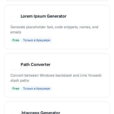
Lorem Ipsum Generator
L
Generate placeholder text, code snippets, names, and
emails
Free
Только в браузере
Path Converter
P
Convert between Windows backslash and Unix forward-
slash paths
Free
Только в браузере
.htaccess Generator
.