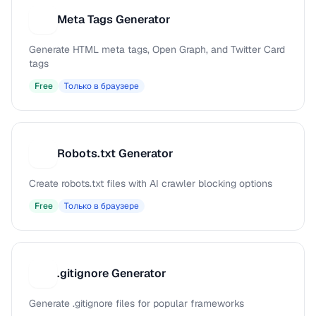
Meta Tags Generator
M
Generate HTML meta tags, Open Graph, and Twitter Card
tags
Free
Только в браузере
Robots.txt Generator
R
Create robots.txt files with AI crawler blocking options
Free
Только в браузере
.gitignore Generator
.
Generate .gitignore files for popular frameworks