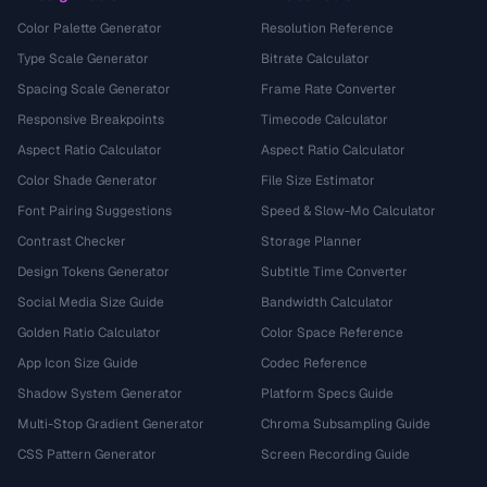
Color Palette Generator
Resolution Reference
Type Scale Generator
Bitrate Calculator
Spacing Scale Generator
Frame Rate Converter
Responsive Breakpoints
Timecode Calculator
Aspect Ratio Calculator
Aspect Ratio Calculator
Color Shade Generator
File Size Estimator
Font Pairing Suggestions
Speed & Slow-Mo Calculator
Contrast Checker
Storage Planner
Design Tokens Generator
Subtitle Time Converter
Social Media Size Guide
Bandwidth Calculator
Golden Ratio Calculator
Color Space Reference
App Icon Size Guide
Codec Reference
Shadow System Generator
Platform Specs Guide
Multi-Stop Gradient Generator
Chroma Subsampling Guide
CSS Pattern Generator
Screen Recording Guide