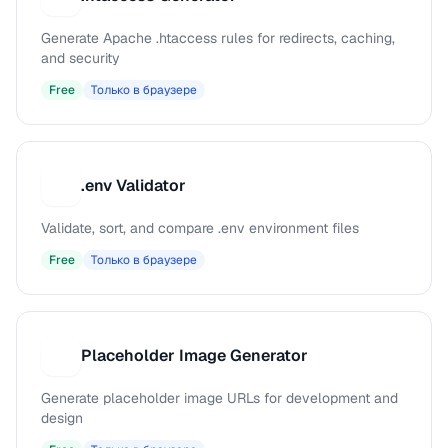
Generate Apache .htaccess rules for redirects, caching,
and security
Free
Только в браузере
.env Validator
.
Validate, sort, and compare .env environment files
Free
Только в браузере
Placeholder Image Generator
P
Generate placeholder image URLs for development and
design