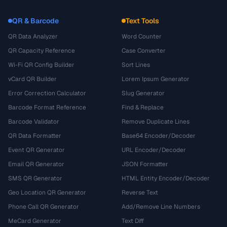
QR & Barcode
Text Tools
QR Data Analyzer
Word Counter
QR Capacity Reference
Case Converter
Wi-Fi QR Config Builder
Sort Lines
vCard QR Builder
Lorem Ipsum Generator
Error Correction Calculator
Slug Generator
Barcode Format Reference
Find & Replace
Barcode Validator
Remove Duplicate Lines
QR Data Formatter
Base64 Encoder/Decoder
Event QR Generator
URL Encoder/Decoder
Email QR Generator
JSON Formatter
SMS QR Generator
HTML Entity Encoder/Decoder
Geo Location QR Generator
Reverse Text
Phone Call QR Generator
Add/Remove Line Numbers
MeCard Generator
Text Diff