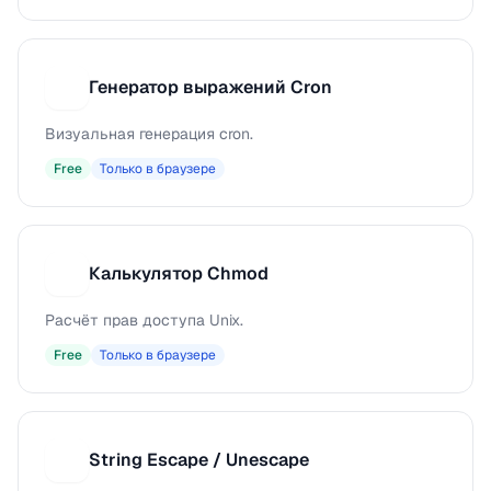
Генератор выражений Cron
Г
Визуальная генерация cron.
Free
Только в браузере
Калькулятор Chmod
К
Расчёт прав доступа Unix.
Free
Только в браузере
String Escape / Unescape
S