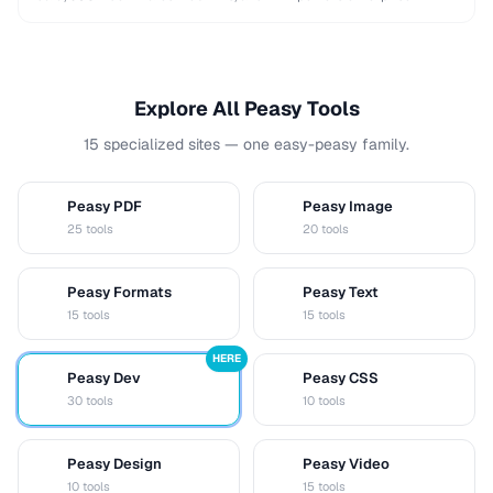
integrations. This comparison helps you choose …
Explore All Peasy Tools
15 specialized sites — one easy-peasy family.
Peasy PDF
Peasy Image
P
I
25 tools
20 tools
Peasy Formats
Peasy Text
D
T
15 tools
15 tools
HERE
Peasy Dev
Peasy CSS
D
C
30 tools
10 tools
Peasy Design
Peasy Video
D
V
10 tools
15 tools