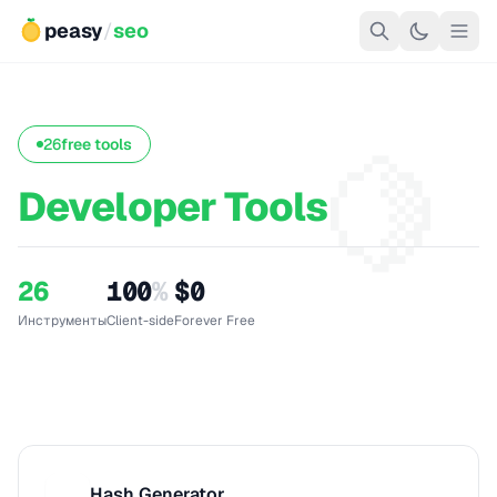
peasy
/
seo
🍋
26
free tools
Developer Tools
26
100
%
$0
Инструменты
Client-side
Forever Free
Hash Generator
H