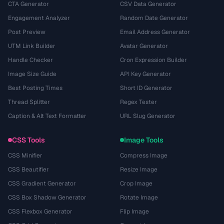
CTA Generator
CSV Data Generator
Engagement Analyzer
Random Date Generator
Post Preview
Email Address Generator
UTM Link Builder
Avatar Generator
Handle Checker
Cron Expression Builder
Image Size Guide
API Key Generator
Best Posting Times
Short ID Generator
Thread Splitter
Regex Tester
Caption & Alt Text Formatter
URL Slug Generator
CSS Tools
Image Tools
CSS Minifier
Compress Image
CSS Beautifier
Resize Image
CSS Gradient Generator
Crop Image
CSS Box Shadow Generator
Rotate Image
CSS Flexbox Generator
Flip Image