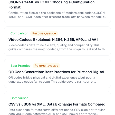
JSON vs YAML vs TOML: Choosing a Configuration
Format
Configuration files are the backbone of modern applications. JSON,
YAML, and TOML each offer different trade-offs between readability,
complexity, and tooling support that affect your …
Comparison
Рекомендуемое
Video Codecs Explained: H.264, H.265, VP9, and AV1
Video codecs determine file size, quality, and compatibility. This
guide compares the major codecs, from the ubiquitous H.264 to the
next-generation AV1, to help you …
Best Practice
Рекомендуемое
QR Code Generation: Best Practices for Print and Digital
QR codes bridge physical and digital experiences, but poorly
generated codes fail to scan. This guide covers sizing, error
correction, design customization, and testing best …
Comparison
CSV vs JSON vs XML: Data Exchange Formats Compared
Data exchange formats serve different needs. CSV excels at tabular
data, JSON dominates web APIs, and XML powers enterprise