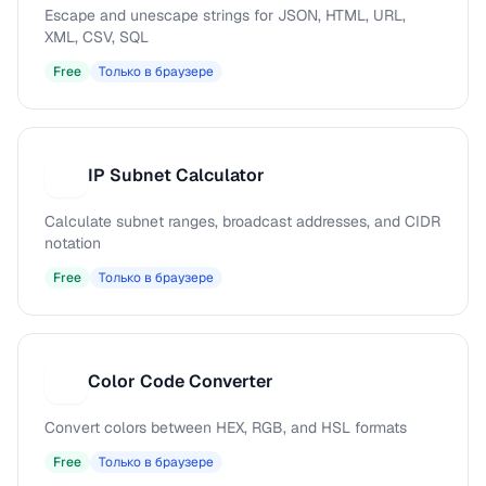
Escape and unescape strings for JSON, HTML, URL,
XML, CSV, SQL
Free
Только в браузере
IP Subnet Calculator
I
Calculate subnet ranges, broadcast addresses, and CIDR
notation
Free
Только в браузере
Color Code Converter
C
Convert colors between HEX, RGB, and HSL formats
Free
Только в браузере