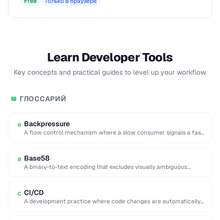
Free
Только в браузере
Learn Developer Tools
Key concepts and practical guides to level up your workflow.
ГЛОССАРИЙ
📖
Backpressure
B
A flow control mechanism where a slow consumer signals a fast
producer to reduce its …
Base58
B
A binary-to-text encoding that excludes visually ambiguous
characters (0, O, I, l), used in Bitcoin …
CI/CD
C
A development practice where code changes are automatically
built, tested, and deployed to production.