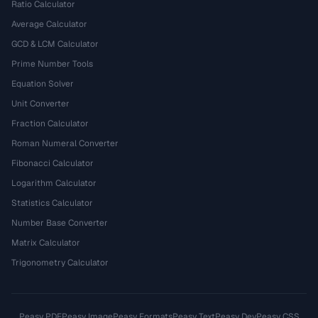
Ratio Calculator
Average Calculator
GCD & LCM Calculator
Prime Number Tools
Equation Solver
Unit Converter
Fraction Calculator
Roman Numeral Converter
Fibonacci Calculator
Logarithm Calculator
Statistics Calculator
Number Base Converter
Matrix Calculator
Trigonometry Calculator
Peasy PDF
Peasy Image
Peasy Formats
Peasy Text
Peasy Dev
Peasy CSS