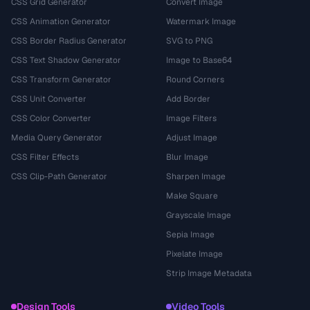
CSS Grid Generator
Convert Image
CSS Animation Generator
Watermark Image
CSS Border Radius Generator
SVG to PNG
CSS Text Shadow Generator
Image to Base64
CSS Transform Generator
Round Corners
CSS Unit Converter
Add Border
CSS Color Converter
Image Filters
Media Query Generator
Adjust Image
CSS Filter Effects
Blur Image
CSS Clip-Path Generator
Sharpen Image
Make Square
Grayscale Image
Sepia Image
Pixelate Image
Strip Image Metadata
Design Tools
Video Tools