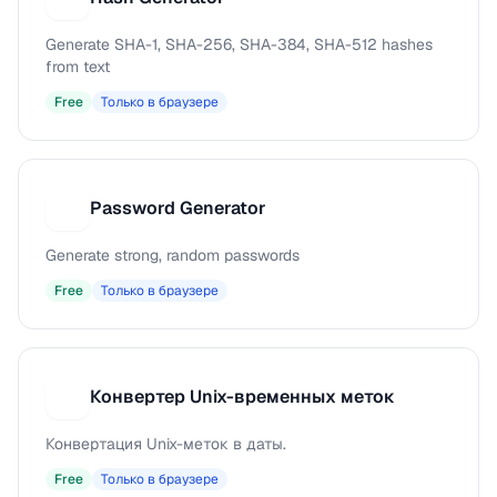
Generate SHA-1, SHA-256, SHA-384, SHA-512 hashes
from text
Free
Только в браузере
Password Generator
P
Generate strong, random passwords
Free
Только в браузере
Конвертер Unix-временных меток
К
Конвертация Unix-меток в даты.
Free
Только в браузере