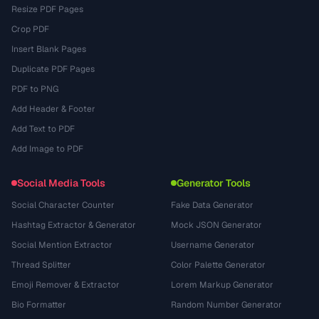
Resize PDF Pages
Crop PDF
Insert Blank Pages
Duplicate PDF Pages
PDF to PNG
Add Header & Footer
Add Text to PDF
Add Image to PDF
Social Media Tools
Generator Tools
Social Character Counter
Fake Data Generator
Hashtag Extractor & Generator
Mock JSON Generator
Social Mention Extractor
Username Generator
Thread Splitter
Color Palette Generator
Emoji Remover & Extractor
Lorem Markup Generator
Bio Formatter
Random Number Generator