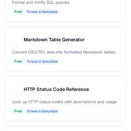
Format and minify SQL queries
Free
Только в браузере
Markdown Table Generator
M
Convert CSV/TSV data into formatted Markdown tables
Free
Только в браузере
HTTP Status Code Reference
H
Look up HTTP status codes with descriptions and usage
Free
Только в браузере