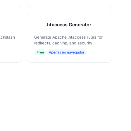
.htaccess Generator
.
ckslash
Generate Apache .htaccess rules for
redirects, caching, and security
Free
Apenas no navegador