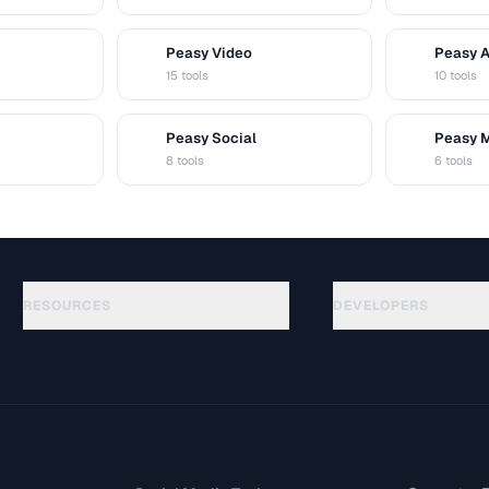
Peasy Video
Peasy 
V
A
15 tools
10 tools
Peasy Social
Peasy 
S
M
8 tools
6 tools
RESOURCES
DEVELOPERS
Guias
API Documentation
(30)
Glossário
OpenAPI Spec
(49)
Casos de uso
llms.txt
(302)
Formatos de arquivo
Embed Widget
(131)
Conversões
(1484)