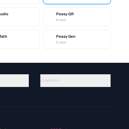
Audio
Peasy QR
Q
8 tools
Math
Peasy Gen
G
6 tools
COMPANY
About
Technology
Política de privacidade
Termos de serviço