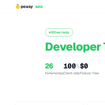
peasy
/
seo
26
free tools
Developer 
26
100
%
$0
Ferramentas
Client-side
Forever Free