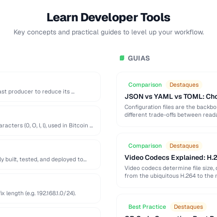
Learn Developer Tools
Key concepts and practical guides to level up your workflow.
GUIAS
📘
Comparison
Destaques
st producer to reduce its …
JSON vs YAML vs TOML: Choo
Configuration files are the back
different trade-offs between readab
ters (0, O, I, l), used in Bitcoin …
Comparison
Destaques
Video Codecs Explained: H.2
built, tested, and deployed to
Video codecs determine file size, 
from the ubiquitous H.264 to the 
length (e.g. 192.168.1.0/24).
Best Practice
Destaques