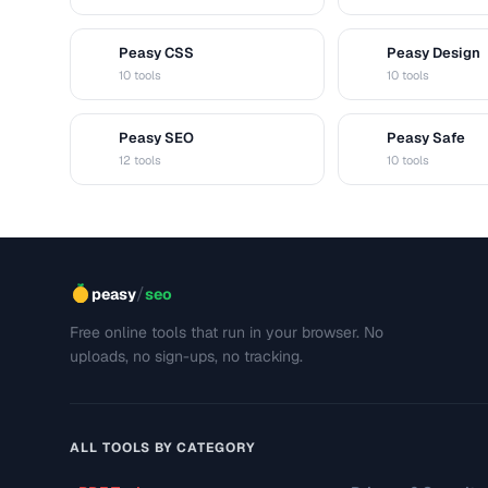
Peasy CSS
Peasy Design
C
D
10 tools
10 tools
Peasy SEO
Peasy Safe
S
S
12 tools
10 tools
/
peasy
seo
Free online tools that run in your browser. No
uploads, no sign-ups, no tracking.
ALL TOOLS BY CATEGORY