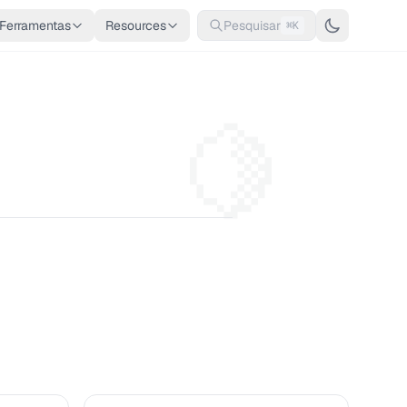
Ferramentas
Resources
Pesquisar
⌘K
🍋