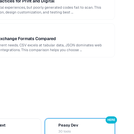
ctices for Print and Digital
al experiences, but poorly generated codes fail to scan. This
ion, design customization, and testing best …
Exchange Formats Compared
erent needs. CSV excels at tabular data, JSON dominates web
integrations. This comparison helps you choose …
HERE
ext
Peasy Dev
D
30 tools