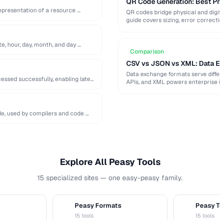
QR Code Generation: Best Pra
epresentation of a resource …
QR codes bridge physical and digit
guide covers sizing, error correct
te, hour, day, month, and day …
Comparison
CSV vs JSON vs XML: Data 
Data exchange formats serve diff
ssed successfully, enabling later
APIs, and XML powers enterprise 
de, used by compilers and code …
Explore All Peasy Tools
15 specialized sites — one easy-peasy family.
Peasy Formats
Peasy T
D
T
15 tools
15 tools