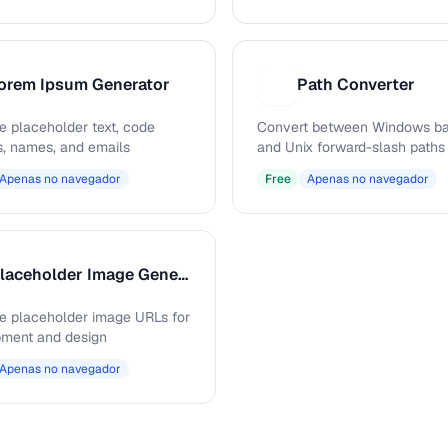
orem Ipsum Generator
Path Converter
P
e placeholder text, code
Convert between Windows ba
s, names, and emails
and Unix forward-slash paths
Apenas no navegador
Free
Apenas no navegador
Placeholder Image Generator
e placeholder image URLs for
ment and design
Apenas no navegador