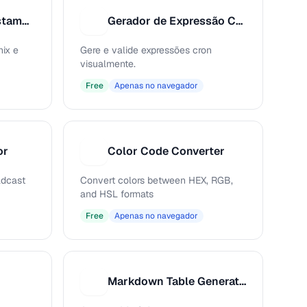
Conversor de Timestamp Unix
Gerador de Expressão Cron
G
ix e
Gere e valide expressões cron
visualmente.
Free
Apenas no navegador
or
Color Code Converter
C
adcast
Convert colors between HEX, RGB,
and HSL formats
Free
Apenas no navegador
Markdown Table Generator
M