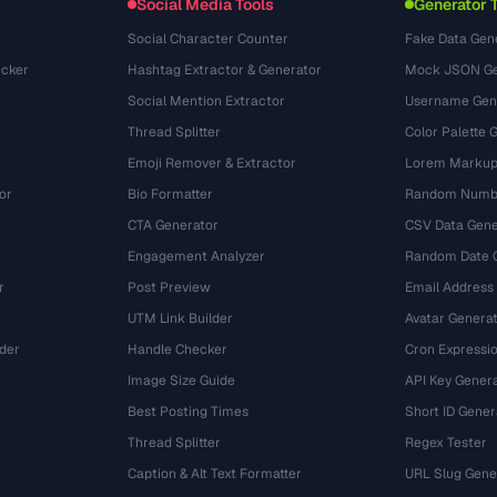
Social Media Tools
Generator 
Social Character Counter
Fake Data Gen
cker
Hashtag Extractor & Generator
Mock JSON Ge
Social Mention Extractor
Username Gen
Thread Splitter
Color Palette 
Emoji Remover & Extractor
Lorem Markup
or
Bio Formatter
Random Numbe
CTA Generator
CSV Data Gene
Engagement Analyzer
Random Date 
r
Post Preview
Email Address
UTM Link Builder
Avatar Genera
der
Handle Checker
Cron Expressio
Image Size Guide
API Key Gener
Best Posting Times
Short ID Gener
Thread Splitter
Regex Tester
r
Caption & Alt Text Formatter
URL Slug Gene