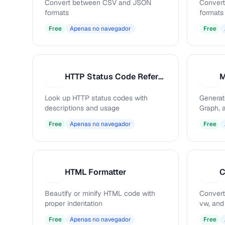
Convert between CSV and JSON
Conver
formats
formats
Free
Apenas no navegador
Free
HTTP Status Code Reference
M
H
M
Look up HTTP status codes with
Generat
descriptions and usage
Graph, 
Free
Apenas no navegador
Free
HTML Formatter
C
H
C
Beautify or minify HTML code with
Convert
proper indentation
vw, and
Free
Apenas no navegador
Free