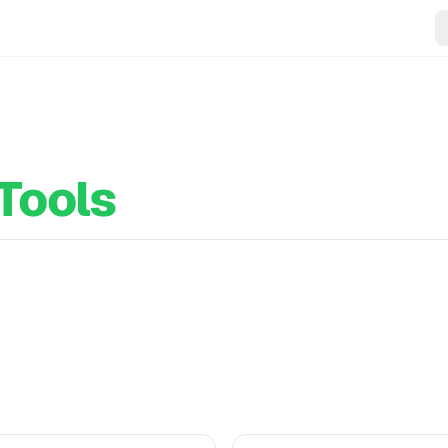
Tools