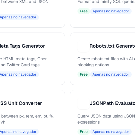
t between XML and JSON
Format and minify SQL querie
Free
Apenas no navegador
Apenas no navegador
eta Tags Generator
Robots.txt Generat
R
e HTML meta tags, Open
Create robots.txt files with AI
and Twitter Card tags
blocking options
Apenas no navegador
Free
Apenas no navegador
SS Unit Converter
JSONPath Evaluat
J
 between px, rem, em, pt, %,
Query JSON data using JSON
 vh
expressions
Apenas no navegador
Free
Apenas no navegador