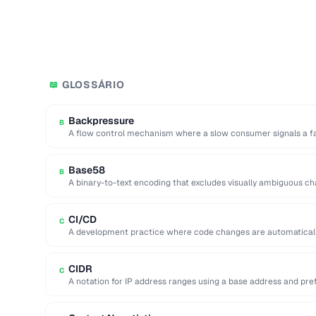
GLOSSÁRIO
📖
Backpressure
B
A flow control mechanism where a slow consumer signals a fa
Base58
B
A binary-to-text encoding that excludes visually ambiguous charac
CI/CD
C
A development practice where code changes are automatically 
production.
CIDR
C
A notation for IP address ranges using a base address and prefix 