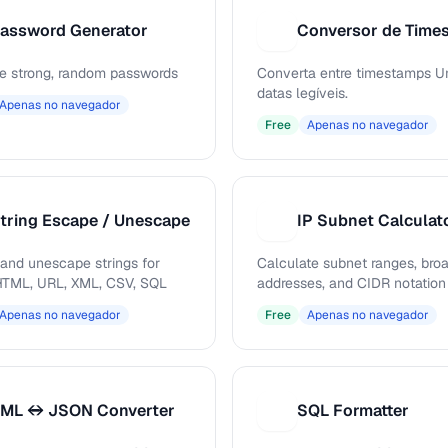
assword Generator
C
e strong, random passwords
Converta entre timestamps Un
datas legíveis.
Apenas no navegador
Free
Apenas no navegador
tring Escape / Unescape
IP Subnet Calculat
I
and unescape strings for
Calculate subnet ranges, bro
TML, URL, XML, CSV, SQL
addresses, and CIDR notation
Apenas no navegador
Free
Apenas no navegador
ML ↔ JSON Converter
SQL Formatter
S