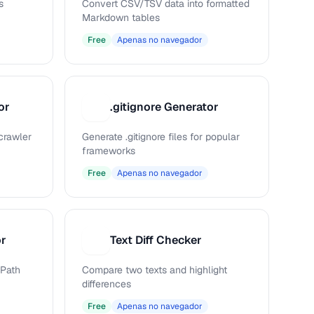
s
Convert CSV/TSV data into formatted
Markdown tables
Free
Apenas no navegador
or
.gitignore Generator
.
 crawler
Generate .gitignore files for popular
frameworks
Free
Apenas no navegador
or
Text Diff Checker
T
Path
Compare two texts and highlight
differences
Free
Apenas no navegador