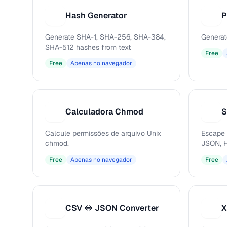
Hash Generator
P
H
P
Generate SHA-1, SHA-256, SHA-384,
Generat
SHA-512 hashes from text
Free
Free
Apenas no navegador
Calculadora Chmod
S
C
S
Calcule permissões de arquivo Unix
Escape 
chmod.
JSON, H
Free
Apenas no navegador
Free
CSV ↔ JSON Converter
X
C
X