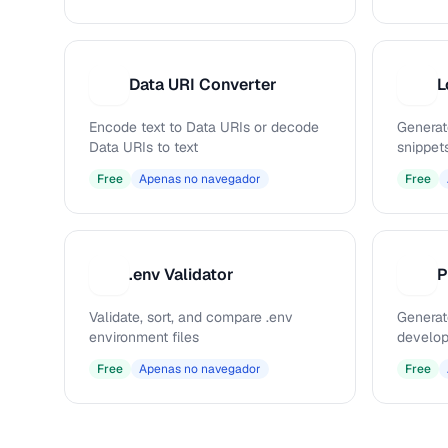
Data URI Converter
L
D
L
Encode text to Data URIs or decode
Generat
Data URIs to text
snippet
Free
Apenas no navegador
Free
.env Validator
.
P
Validate, sort, and compare .env
Generat
environment files
develop
Free
Apenas no navegador
Free