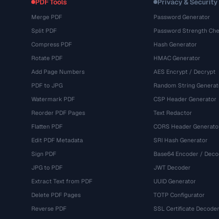
PDF Tools
Privacy & Security
Merge PDF
Password Generator
Split PDF
Password Strength Che
Compress PDF
Hash Generator
Rotate PDF
HMAC Generator
Add Page Numbers
AES Encrypt / Decrypt
PDF to JPG
Random String Generat
Watermark PDF
CSP Header Generator
Reorder PDF Pages
Text Redactor
Flatten PDF
CORS Header Generato
Edit PDF Metadata
SRI Hash Generator
Sign PDF
Base64 Encoder / Deco
JPG to PDF
JWT Decoder
Extract Text from PDF
UUID Generator
Delete PDF Pages
TOTP Configurator
Reverse PDF
SSL Certificate Decode