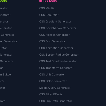
Tools
CSS Tools
erator
CSS Minifier
nerator
CSS Beautifier
erator
CSS Gradient Generator
Generator
CSS Box Shadow Generator
 Generator
CSS Flexbox Generator
r Generator
CSS Grid Generator
rator
CSS Animation Generator
Generator
CSS Border Radius Generator
 Generator
CSS Text Shadow Generator
tor
CSS Transform Generator
n Builder
CSS Unit Converter
ator
CSS Color Converter
ator
Media Query Generator
CSS Filter Effects
rator
CSS Clip-Path Generator