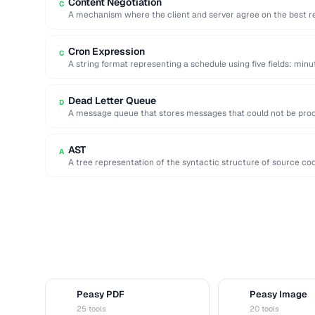
Content Negotiation
C
A mechanism where the client and server agree on the best r
Cron Expression
C
A string format representing a schedule using five fields: minu
Dead Letter Queue
D
A message queue that stores messages that could not be proce
inspection …
AST
A
A tree representation of the syntactic structure of source co
Peasy PDF
Peasy Image
P
I
25 tools
20 tools