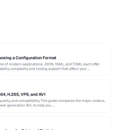
sing a Configuration Format
bone of modern applications. JSON, YAML, and TOML each offer
ility, complexity, and tooling support that affect your …
64, H.265, VP9, and AV1
quality, and compatibility. This guide compares the major codecs,
next-generation AV1, to help you …