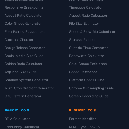
Responsive Breakpoints
Timecode Calculator
Aspect Ratio Calculator
Aspect Ratio Calculator
Color Shade Generator
File Size Estimator
Font Pairing Suggestions
Speed & Slow-Mo Calculator
Contrast Checker
Storage Planner
Design Tokens Generator
Subtitle Time Converter
Social Media Size Guide
Bandwidth Calculator
Golden Ratio Calculator
Color Space Reference
App Icon Size Guide
Codec Reference
Shadow System Generator
Platform Specs Guide
Multi-Stop Gradient Generator
Chroma Subsampling Guide
CSS Pattern Generator
Screen Recording Guide
Audio Tools
Format Tools
BPM Calculator
Format Identifier
Frequency Calculator
MIME Type Lookup