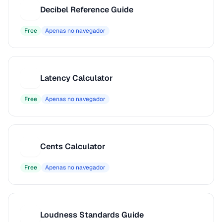
Decibel Reference Guide
D
Free
Apenas no navegador
Latency Calculator
L
Free
Apenas no navegador
Cents Calculator
C
Free
Apenas no navegador
Loudness Standards Guide
L