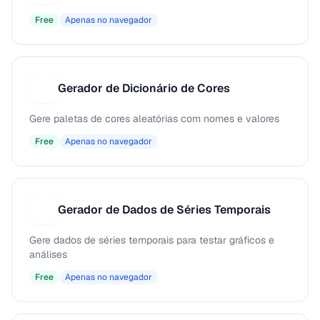
Free
Apenas no navegador
Gerador de Dicionário de Cores
G
Gere paletas de cores aleatórias com nomes e valores
Free
Apenas no navegador
Gerador de Dados de Séries Temporais
G
Gere dados de séries temporais para testar gráficos e
análises
Free
Apenas no navegador