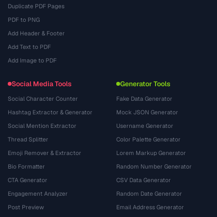
Duplicate PDF Pages
PDF to PNG
Add Header & Footer
Add Text to PDF
Add Image to PDF
Social Media Tools
Generator Tools
Social Character Counter
Fake Data Generator
Hashtag Extractor & Generator
Mock JSON Generator
Social Mention Extractor
Username Generator
Thread Splitter
Color Palette Generator
Emoji Remover & Extractor
Lorem Markup Generator
Bio Formatter
Random Number Generator
CTA Generator
CSV Data Generator
Engagement Analyzer
Random Date Generator
Post Preview
Email Address Generator