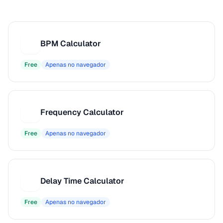
BPM Calculator
B
Free
Apenas no navegador
Frequency Calculator
F
Free
Apenas no navegador
Delay Time Calculator
D
Free
Apenas no navegador