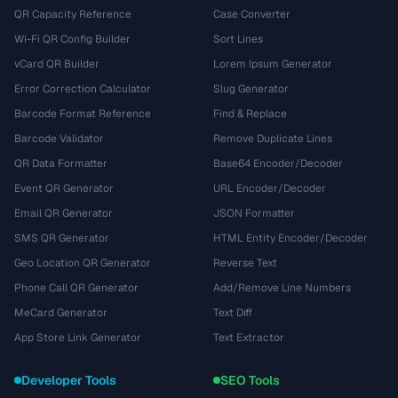
QR Capacity Reference
Case Converter
Wi-Fi QR Config Builder
Sort Lines
vCard QR Builder
Lorem Ipsum Generator
Error Correction Calculator
Slug Generator
Barcode Format Reference
Find & Replace
Barcode Validator
Remove Duplicate Lines
QR Data Formatter
Base64 Encoder/Decoder
Event QR Generator
URL Encoder/Decoder
Email QR Generator
JSON Formatter
SMS QR Generator
HTML Entity Encoder/Decoder
Geo Location QR Generator
Reverse Text
Phone Call QR Generator
Add/Remove Line Numbers
MeCard Generator
Text Diff
App Store Link Generator
Text Extractor
Developer Tools
SEO Tools