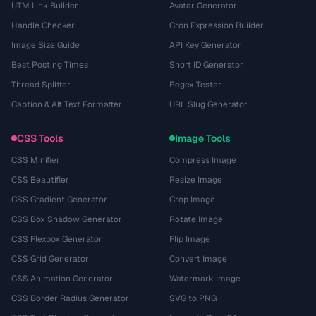
UTM Link Builder
Avatar Generator
Handle Checker
Cron Expression Builder
Image Size Guide
API Key Generator
Best Posting Times
Short ID Generator
Thread Splitter
Regex Tester
Caption & Alt Text Formatter
URL Slug Generator
CSS Tools
Image Tools
CSS Minifier
Compress Image
CSS Beautifier
Resize Image
CSS Gradient Generator
Crop Image
CSS Box Shadow Generator
Rotate Image
CSS Flexbox Generator
Flip Image
CSS Grid Generator
Convert Image
CSS Animation Generator
Watermark Image
CSS Border Radius Generator
SVG to PNG