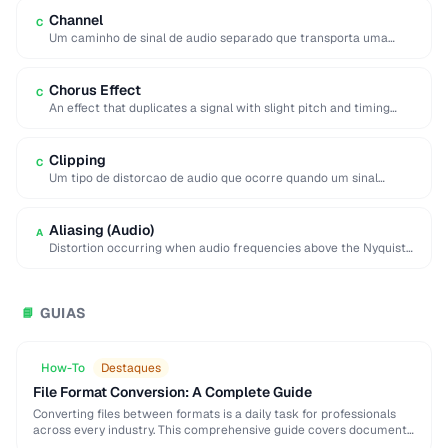
Channel
C
Um caminho de sinal de audio separado que transporta uma
porcao distinta da mistura de …
Chorus Effect
C
An effect that duplicates a signal with slight pitch and timing
variations to simulate multiple …
Clipping
C
Um tipo de distorcao de audio que ocorre quando um sinal
excede o nivel maximo …
Aliasing (Audio)
A
Distortion occurring when audio frequencies above the Nyquist
limit are sampled, producing false lower frequencies.
GUIAS
📘
How-To
Destaques
File Format Conversion: A Complete Guide
Converting files between formats is a daily task for professionals
across every industry. This comprehensive guide covers document,
image, audio, and video conversion principles that …