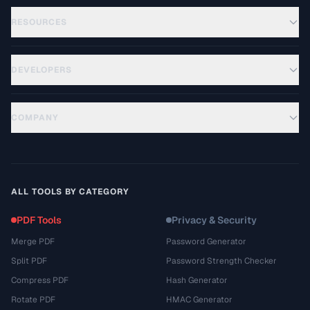
RESOURCES
DEVELOPERS
COMPANY
ALL TOOLS BY CATEGORY
PDF Tools
Privacy & Security
Merge PDF
Password Generator
Split PDF
Password Strength Checker
Compress PDF
Hash Generator
Rotate PDF
HMAC Generator