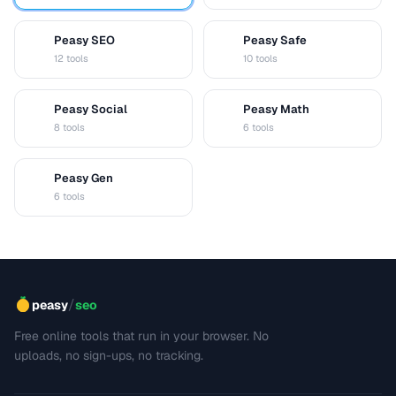
Peasy SEO
Peasy Safe
S
S
12 tools
10 tools
Peasy Social
Peasy Math
S
M
8 tools
6 tools
Peasy Gen
G
6 tools
/
peasy
seo
Free online tools that run in your browser. No
uploads, no sign-ups, no tracking.