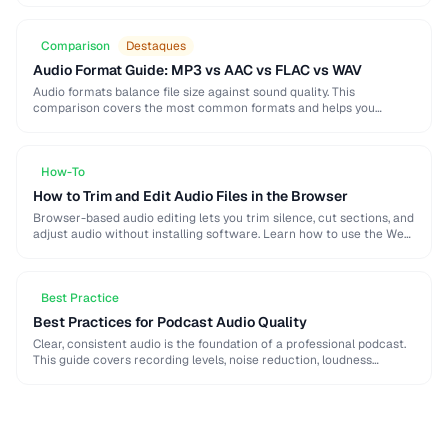
Comparison
Destaques
Audio Format Guide: MP3 vs AAC vs FLAC vs WAV
Audio formats balance file size against sound quality. This
comparison covers the most common formats and helps you
choose the right one for music, podcasts, …
How-To
How to Trim and Edit Audio Files in the Browser
Browser-based audio editing lets you trim silence, cut sections, and
adjust audio without installing software. Learn how to use the Web
Audio API and client-side …
Best Practice
Best Practices for Podcast Audio Quality
Clear, consistent audio is the foundation of a professional podcast.
This guide covers recording levels, noise reduction, loudness
normalization, and export settings that meet podcast …