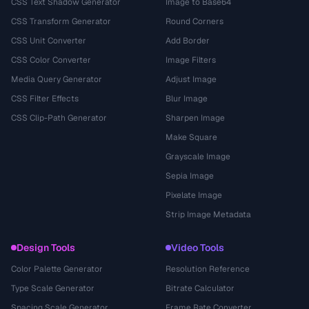
CSS Text Shadow Generator
Image to Base64
CSS Transform Generator
Round Corners
CSS Unit Converter
Add Border
CSS Color Converter
Image Filters
Media Query Generator
Adjust Image
CSS Filter Effects
Blur Image
CSS Clip-Path Generator
Sharpen Image
Make Square
Grayscale Image
Sepia Image
Pixelate Image
Strip Image Metadata
Design Tools
Video Tools
Color Palette Generator
Resolution Reference
Type Scale Generator
Bitrate Calculator
Spacing Scale Generator
Frame Rate Converter