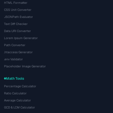
HTML Formatter
CSS Unit Converter
JSONPath Evaluator
Text Diff Checker
Data URI Converter
Lorem Ipsum Generator
Path Converter
.htaccess Generator
.env Validator
Placeholder Image Generator
Math Tools
Percentage Calculator
Ratio Calculator
Average Calculator
GCD & LCM Calculator