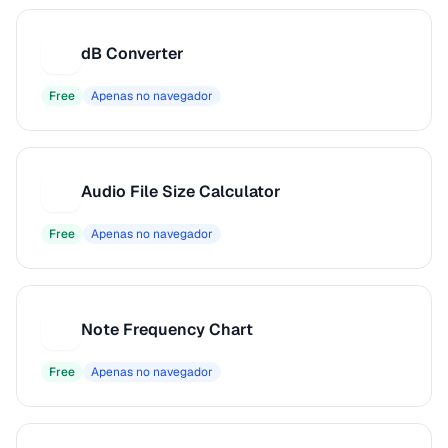
dB Converter
D
Free
Apenas no navegador
Audio File Size Calculator
A
Free
Apenas no navegador
Note Frequency Chart
N
Free
Apenas no navegador