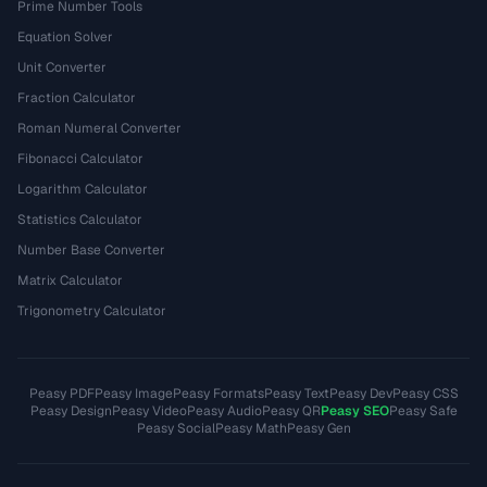
Prime Number Tools
Equation Solver
Unit Converter
Fraction Calculator
Roman Numeral Converter
Fibonacci Calculator
Logarithm Calculator
Statistics Calculator
Number Base Converter
Matrix Calculator
Trigonometry Calculator
Peasy PDF
Peasy Image
Peasy Formats
Peasy Text
Peasy Dev
Peasy CSS
Peasy Design
Peasy Video
Peasy Audio
Peasy QR
Peasy SEO
Peasy Safe
Peasy Social
Peasy Math
Peasy Gen