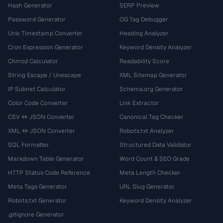
Hash Generator
SERP Preview
Password Generator
OG Tag Debugger
Unix Timestamp Converter
Heading Analyzer
Cron Expression Generator
Keyword Density Analyzer
Chmod Calculator
Readability Score
String Escape / Unescape
XML Sitemap Generator
IP Subnet Calculator
Schema.org Generator
Color Code Converter
Link Extractor
CSV ↔ JSON Converter
Canonical Tag Checker
XML ↔ JSON Converter
Robots.txt Analyzer
SQL Formatter
Structured Data Validator
Markdown Table Generator
Word Count & SEO Grade
HTTP Status Code Reference
Meta Length Checker
Meta Tags Generator
URL Slug Generator
Robots.txt Generator
Keyword Density Analyzer
.gitignore Generator