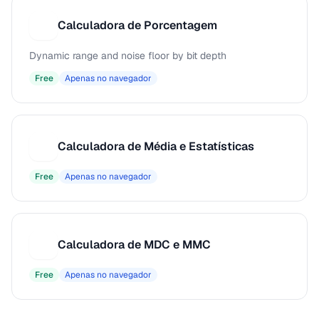
Calculadora de Porcentagem
C
Dynamic range and noise floor by bit depth
Free
Apenas no navegador
Calculadora de Média e Estatísticas
C
Free
Apenas no navegador
Calculadora de MDC e MMC
C
Free
Apenas no navegador