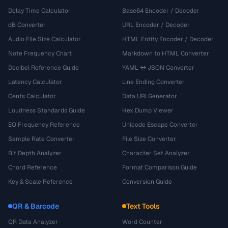
Delay Time Calculator
Base64 Encoder / Decoder
dB Converter
URL Encoder / Decoder
Audio File Size Calculator
HTML Entity Encoder / Decoder
Note Frequency Chart
Markdown to HTML Converter
Decibel Reference Guide
YAML ↔ JSON Converter
Latency Calculator
Line Ending Converter
Cents Calculator
Data URI Generator
Loudness Standards Guide
Hex Dump Viewer
EQ Frequency Reference
Unicode Escape Converter
Sample Rate Converter
File Size Converter
Bit Depth Analyzer
Character Set Analyzer
Chord Reference
Format Comparison Guide
Key & Scale Reference
Conversion Guide
QR & Barcode
Text Tools
QR Data Analyzer
Word Counter