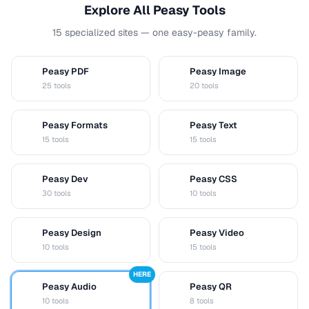
Explore All Peasy Tools
15 specialized sites — one easy-peasy family.
Peasy PDF
Peasy Image
P
I
25 tools
20 tools
Peasy Formats
Peasy Text
D
T
15 tools
15 tools
Peasy Dev
Peasy CSS
D
C
30 tools
10 tools
Peasy Design
Peasy Video
D
V
10 tools
15 tools
HERE
Peasy Audio
Peasy QR
A
Q
10 tools
8 tools