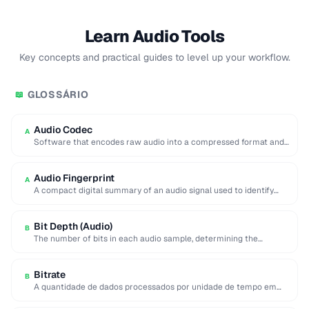
Learn Audio Tools
Key concepts and practical guides to level up your workflow.
GLOSSÁRIO
📖
Audio Codec
A
Software that encodes raw audio into a compressed format and
decodes it back for playback …
Audio Fingerprint
A
A compact digital summary of an audio signal used to identify
songs or detect duplicate …
Bit Depth (Audio)
B
The number of bits in each audio sample, determining the
dynamic range and noise floor …
Bitrate
B
A quantidade de dados processados por unidade de tempo em
media digital, medida em bits …