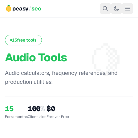
peasy
/
seo
🍋
15
free tools
Audio Tools
Audio calculators, frequency references, and
production utilities.
15
100
%
$0
Ferramentas
Client-side
Forever Free