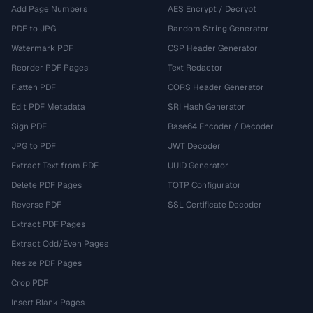
Add Page Numbers
AES Encrypt / Decrypt
PDF to JPG
Random String Generator
Watermark PDF
CSP Header Generator
Reorder PDF Pages
Text Redactor
Flatten PDF
CORS Header Generator
Edit PDF Metadata
SRI Hash Generator
Sign PDF
Base64 Encoder / Decoder
JPG to PDF
JWT Decoder
Extract Text from PDF
UUID Generator
Delete PDF Pages
TOTP Configurator
Reverse PDF
SSL Certificate Decoder
Extract PDF Pages
Extract Odd/Even Pages
Resize PDF Pages
Crop PDF
Insert Blank Pages