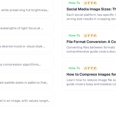
How-To
おすすめ
Social Media Image Sizes: 
while preserving full brightness
Each social platform has specific 
wrong size results in cropping, blu
avelengths of light focus at …
How-To
おすすめ
File Format Conversion: A C
a desired mood or visual style …
Converting files between formats i
comprehensive guide covers docum
ssy compression algorithms.
How-To
おすすめ
How to Compress Images fo
Learn how to reduce image file siz
d-palette pixels in patterns that
guide covers lossy and lossless c
el in an image, with values ranging