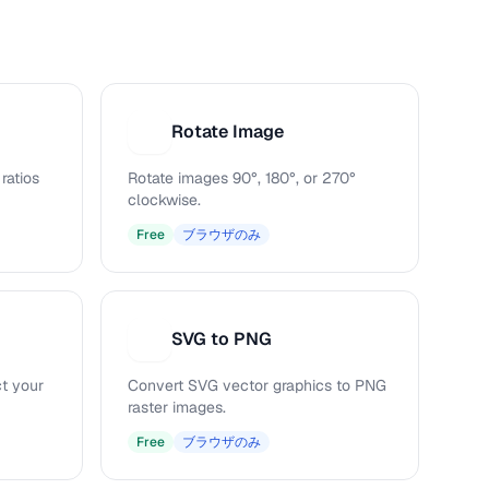
Rotate Image
R
ratios
Rotate images 90°, 180°, or 270°
clockwise.
Free
ブラウザのみ
SVG to PNG
S
ct your
Convert SVG vector graphics to PNG
raster images.
Free
ブラウザのみ