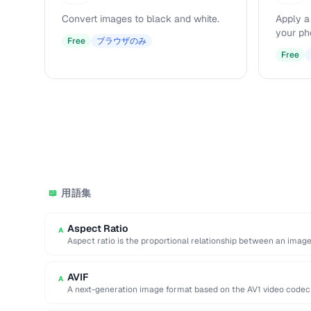
Convert images to black and white.
Apply a
your ph
Free
ブラウザのみ
Free
用語集
📖
Aspect Ratio
A
Aspect ratio is the proportional relationship between an image
two …
AVIF
A
A next-generation image format based on the AV1 video codec 
compression efficiency, …