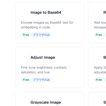
Image to Base64
R
I
R
Encode images as Base64 text for
Add rou
embedding in code.
transpa
Free
ブラウザのみ
Free
Adjust Image
B
A
B
Fine-tune brightness, contrast,
Apply G
saturation, and hue.
adjustab
Free
ブラウザのみ
Free
Grayscale Image
S
G
S