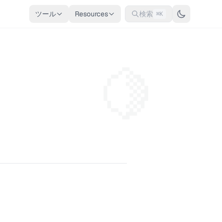
ツール
Resources
検索
⌘K
🍋