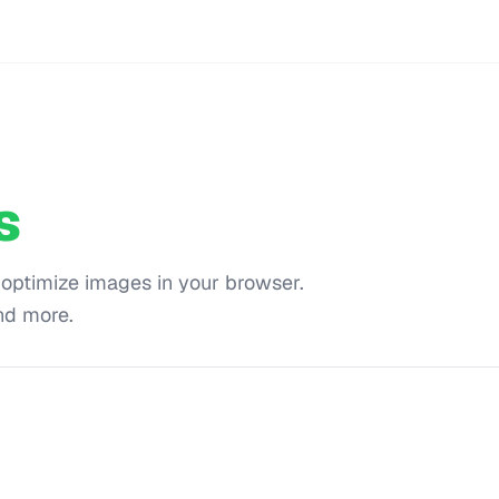
s
 optimize images in your browser.
nd more.