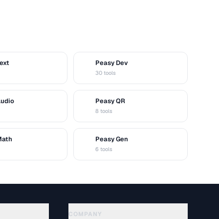
ext
Peasy Dev
D
30 tools
Audio
Peasy QR
Q
8 tools
Math
Peasy Gen
G
6 tools
COMPANY