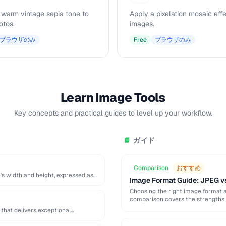
 warm vintage sepia tone to
Apply a pixelation mosaic effe
otos.
images.
ブラウザのみ
Free
ブラウザのみ
Learn Image Tools
Key concepts and practical guides to level up your workflow.
ガイド
📘
Comparison
おすすめ
's width and height, expressed as
Image Format Guide: JPEG v
Choosing the right image format aff
comparison covers the strengths 
that delivers exceptional