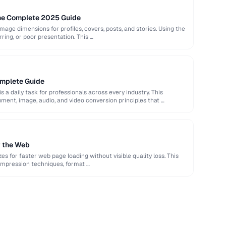
The Complete 2025 Guide
image dimensions for profiles, covers, posts, and stories. Using the
rring, or poor presentation. This …
omplete Guide
s a daily task for professionals across every industry. This
ent, image, audio, and video conversion principles that …
r the Web
es for faster web page loading without visible quality loss. This
ompression techniques, format …