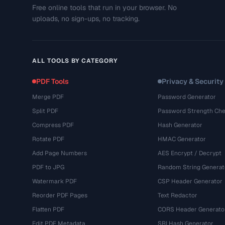
Free online tools that run in your browser. No
uploads, no sign-ups, no tracking.
ALL TOOLS BY CATEGORY
PDF Tools
Privacy & Security
Merge PDF
Password Generator
Split PDF
Password Strength Che
Compress PDF
Hash Generator
Rotate PDF
HMAC Generator
Add Page Numbers
AES Encrypt / Decrypt
PDF to JPG
Random String Generat
Watermark PDF
CSP Header Generator
Reorder PDF Pages
Text Redactor
Flatten PDF
CORS Header Generato
Edit PDF Metadata
SRI Hash Generator