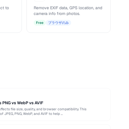
ct to
Remove EXIF data, GPS location, and
camera info from photos.
Free
ブラウザのみ
s PNG vs WebP vs AVIF
ects file size, quality, and browser compatibility. This
of JPEG, PNG, WebP, and AVIF to help …