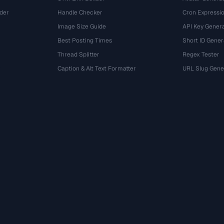
der
Handle Checker
Cron Expressio
Image Size Guide
API Key Gener
Best Posting Times
Short ID Gener
Thread Splitter
Regex Tester
r
Caption & Alt Text Formatter
URL Slug Gene