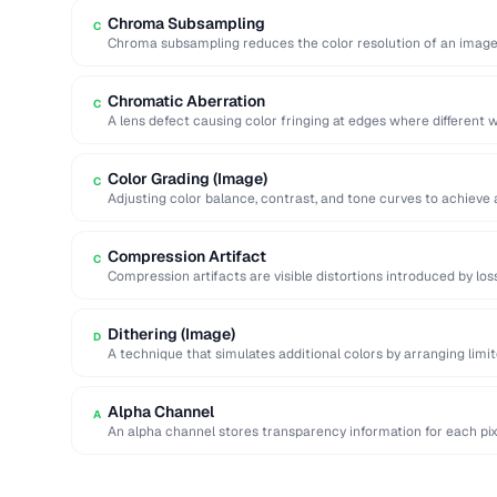
Chroma Subsampling
C
Chroma subsampling reduces the color resolution of an image 
(luminance) detail. …
Chromatic Aberration
C
A lens defect causing color fringing at edges where different w
Color Grading (Image)
C
Adjusting color balance, contrast, and tone curves to achieve 
Compression Artifact
C
Compression artifacts are visible distortions introduced by lo
Common artifacts include blockiness (JPEG …
Dithering (Image)
D
A technique that simulates additional colors by arranging limite
blend visually.
Alpha Channel
A
An alpha channel stores transparency information for each pix
…