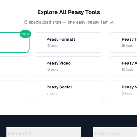
Explore All Peasy Tools
15 specialized sites — one easy-peasy family.
HERE
Peasy Formats
Peasy T
D
T
15 tools
15 tools
Peasy Video
Peasy 
V
A
15 tools
10 tools
Peasy Social
Peasy 
S
M
8 tools
6 tools
RESOURCES
DEVELOPERS