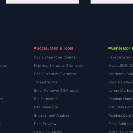
ガイド
API Documentation
(30)
用語集
OpenAPI Spec
(49)
活用事例
llms.txt
(302)
ファイル形式
Embed Widget
(131)
変換
(1484)
Social Media Tools
Generator 
Social Character Counter
Fake Data Gen
cker
Hashtag Extractor & Generator
Mock JSON Ge
Social Mention Extractor
Username Gen
Thread Splitter
Color Palette 
Emoji Remover & Extractor
Lorem Markup
or
Bio Formatter
Random Numbe
CTA Generator
CSV Data Gene
Engagement Analyzer
Random Date 
r
Post Preview
Email Address
UTM Link Builder
Avatar Genera