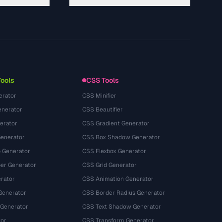
About
Technology
プライバシーポリシー
利用規約
Tools
CSS Tools
erator
CSS Minifier
nerator
CSS Beautifier
erator
CSS Gradient Generator
Generator
CSS Box Shadow Generator
 Generator
CSS Flexbox Generator
r Generator
CSS Grid Generator
rator
CSS Animation Generator
Generator
CSS Border Radius Generator
 Generator
CSS Text Shadow Generator
tor
CSS Transform Generator