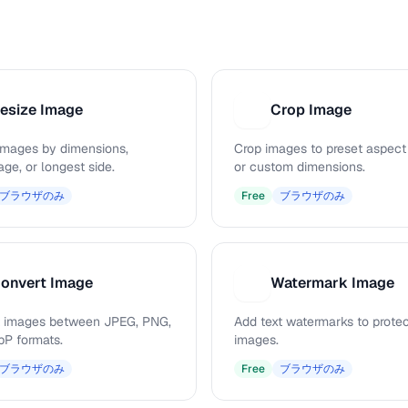
esize Image
Crop Image
C
images by dimensions,
Crop images to preset aspect 
ge, or longest side.
or custom dimensions.
ブラウザのみ
Free
ブラウザのみ
onvert Image
Watermark Image
W
 images between JPEG, PNG,
Add text watermarks to prote
P formats.
images.
ブラウザのみ
Free
ブラウザのみ