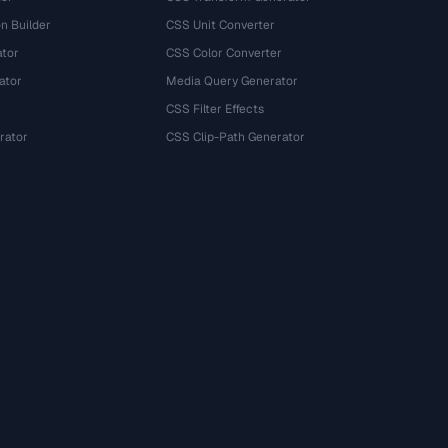
n Builder
CSS Unit Converter
ator
CSS Color Converter
ator
Media Query Generator
CSS Filter Effects
rator
CSS Clip-Path Generator