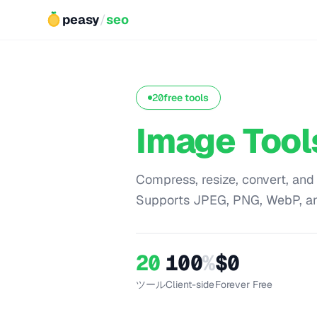
peasy
/
seo
20
free tools
Image Tool
Compress, resize, convert, and
Supports JPEG, PNG, WebP, a
20
100
%
$0
ツール
Client-side
Forever Free