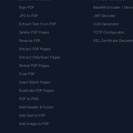
Sign PDF
Base64 Encoder / Deco
JPG to PDF
JWT Decoder
Extract Text from PDF
UUID Generator
Delete PDF Pages
TOTP Configurator
Reverse PDF
SSL Certificate Decode
Extract PDF Pages
Extract Odd/Even Pages
Resize PDF Pages
Crop PDF
Insert Blank Pages
Duplicate PDF Pages
PDF to PNG
Add Header & Footer
Add Text to PDF
Add Image to PDF