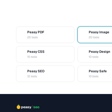
Peasy PDF
Peasy Image
P
I
25 tools
20 tools
Peasy CSS
Peasy Design
C
D
10 tools
10 tools
Peasy SEO
Peasy Safe
S
S
12 tools
10 tools
/
peasy
seo