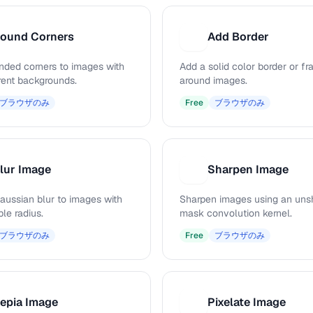
ound Corners
Add Border
A
nded corners to images with
Add a solid color border or f
rent backgrounds.
around images.
ブラウザのみ
Free
ブラウザのみ
lur Image
Sharpen Image
S
aussian blur to images with
Sharpen images using an uns
le radius.
mask convolution kernel.
ブラウザのみ
Free
ブラウザのみ
epia Image
Pixelate Image
P