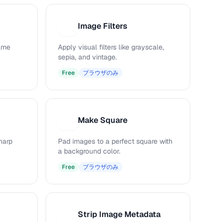
Image Filters
I
rame
Apply visual filters like grayscale,
sepia, and vintage.
Free
ブラウザのみ
Make Square
M
harp
Pad images to a perfect square with
a background color.
Free
ブラウザのみ
Strip Image Metadata
S