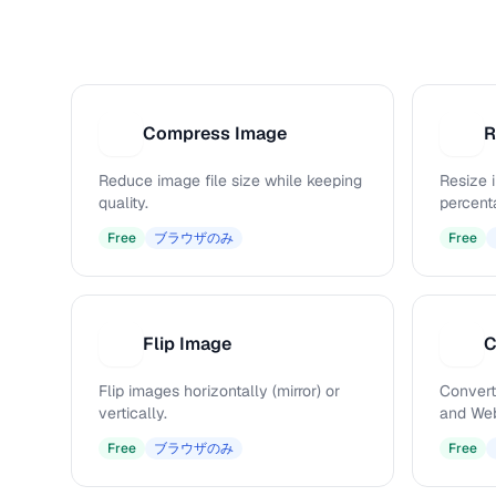
Compress Image
R
C
R
Reduce image file size while keeping
Resize 
quality.
percenta
Free
ブラウザのみ
Free
Flip Image
C
F
C
Flip images horizontally (mirror) or
Convert
vertically.
and Web
Free
ブラウザのみ
Free