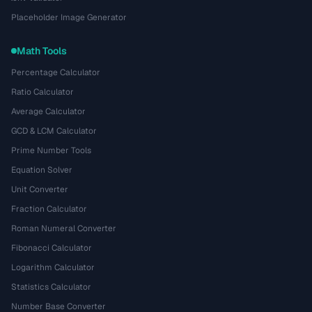
Placeholder Image Generator
Math Tools
Percentage Calculator
Ratio Calculator
Average Calculator
GCD & LCM Calculator
Prime Number Tools
Equation Solver
Unit Converter
Fraction Calculator
Roman Numeral Converter
Fibonacci Calculator
Logarithm Calculator
Statistics Calculator
Number Base Converter