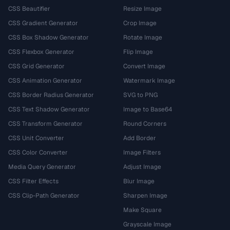
CSS Beautifier
Resize Image
CSS Gradient Generator
Crop Image
CSS Box Shadow Generator
Rotate Image
CSS Flexbox Generator
Flip Image
CSS Grid Generator
Convert Image
CSS Animation Generator
Watermark Image
CSS Border Radius Generator
SVG to PNG
CSS Text Shadow Generator
Image to Base64
CSS Transform Generator
Round Corners
CSS Unit Converter
Add Border
CSS Color Converter
Image Filters
Media Query Generator
Adjust Image
CSS Filter Effects
Blur Image
CSS Clip-Path Generator
Sharpen Image
Make Square
Grayscale Image