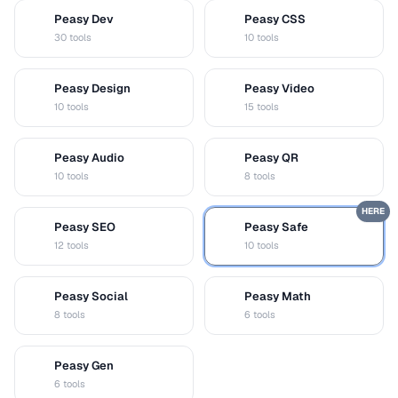
Peasy Dev
Peasy CSS
D
C
30 tools
10 tools
Peasy Design
Peasy Video
D
V
10 tools
15 tools
Peasy Audio
Peasy QR
A
Q
10 tools
8 tools
HERE
Peasy SEO
Peasy Safe
S
S
12 tools
10 tools
Peasy Social
Peasy Math
S
M
8 tools
6 tools
Peasy Gen
G
6 tools