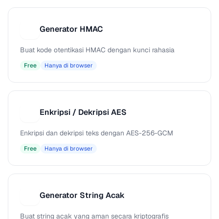
Generator HMAC
G
Buat kode otentikasi HMAC dengan kunci rahasia
Free
Hanya di browser
Enkripsi / Dekripsi AES
E
Enkripsi dan dekripsi teks dengan AES-256-GCM
Free
Hanya di browser
Generator String Acak
G
Buat string acak yang aman secara kriptografis