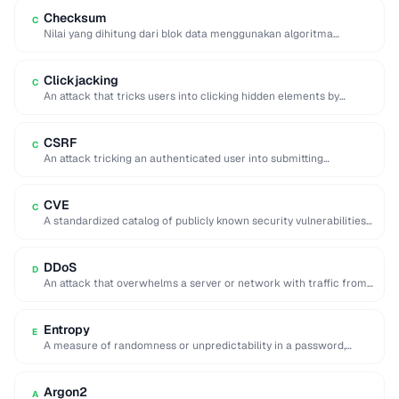
Checksum
C
Nilai yang dihitung dari blok data menggunakan algoritma
tertentu yang berfungsi sebagai sidik jari untuk …
Clickjacking
C
An attack that tricks users into clicking hidden elements by
overlaying invisible frames on top …
CSRF
C
An attack tricking an authenticated user into submitting
unintended requests to a web application.
CVE
C
A standardized catalog of publicly known security vulnerabilities,
each assigned a unique CVE-YYYY-NNNNN identifier.
DDoS
D
An attack that overwhelms a server or network with traffic from
many distributed sources, making …
Entropy
E
A measure of randomness or unpredictability in a password,
expressed in bits, indicating resistance to …
Argon2
A