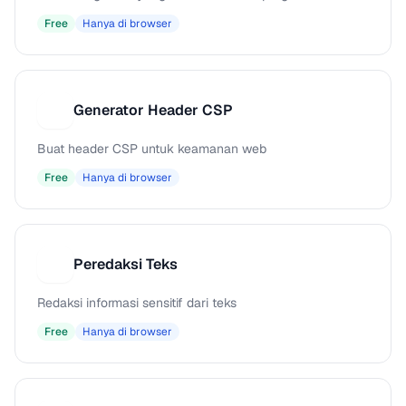
Free
Hanya di browser
Generator Header CSP
G
Buat header CSP untuk keamanan web
Free
Hanya di browser
Peredaksi Teks
P
Redaksi informasi sensitif dari teks
Free
Hanya di browser