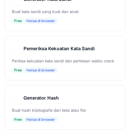
Buat kata sandi yang kuat dan acak
Free
Hanya di browser
Pemeriksa Kekuatan Kata Sandi
P
Periksa kekuatan kata sandi dan perkiraan waktu crack
Free
Hanya di browser
Generator Hash
G
Buat hash kriptografis dari teks atau file
Free
Hanya di browser