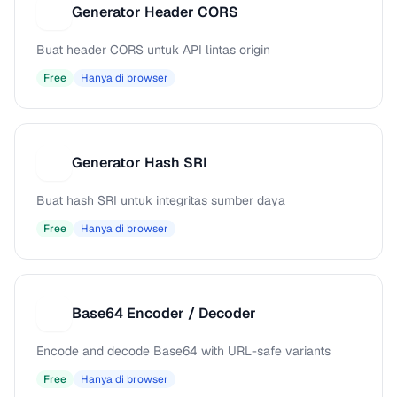
Generator Header CORS
G
Buat header CORS untuk API lintas origin
Free
Hanya di browser
Generator Hash SRI
G
Buat hash SRI untuk integritas sumber daya
Free
Hanya di browser
Base64 Encoder / Decoder
B
Encode and decode Base64 with URL-safe variants
Free
Hanya di browser