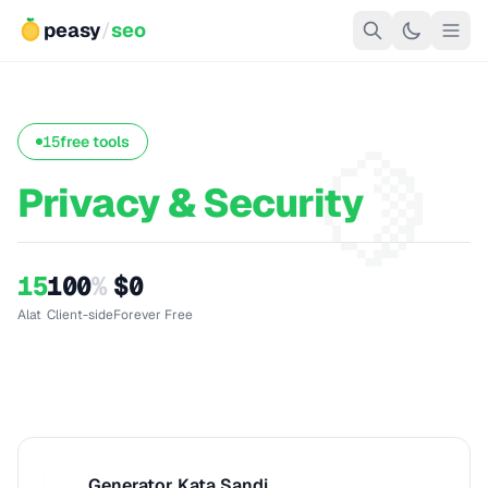
peasy
/
seo
🍋
15
free tools
Privacy & Security
15
100
%
$0
Alat
Client-side
Forever Free
Generator Kata Sandi
G