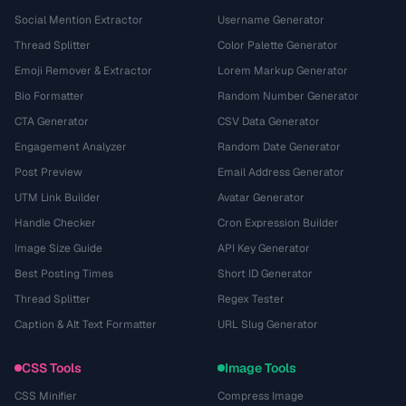
Social Mention Extractor
Username Generator
Thread Splitter
Color Palette Generator
Emoji Remover & Extractor
Lorem Markup Generator
Bio Formatter
Random Number Generator
CTA Generator
CSV Data Generator
Engagement Analyzer
Random Date Generator
Post Preview
Email Address Generator
UTM Link Builder
Avatar Generator
Handle Checker
Cron Expression Builder
Image Size Guide
API Key Generator
Best Posting Times
Short ID Generator
Thread Splitter
Regex Tester
Caption & Alt Text Formatter
URL Slug Generator
CSS Tools
Image Tools
CSS Minifier
Compress Image