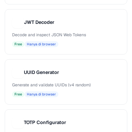
JWT Decoder
J
Decode and inspect JSON Web Tokens
Free
Hanya di browser
UUID Generator
U
Generate and validate UUIDs (v4 random)
Free
Hanya di browser
TOTP Configurator
T