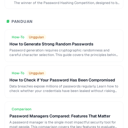
The winner of the Password Hashing Competition, designed to be
memory-hard and resistant to GPU …
PANDUAN
📘
How-To
Unggulan
How to Generate Strong Random Passwords
Password generation requires cryptographic randomness and
careful character selection. This guide covers the principles behind
strong password generation, entropy calculation, and common
generation mistakes to …
How-To
Unggulan
How to Check if Your Password Has Been Compromised
Data breaches expose millions of passwords regularly. Learn how to
check whether your credentials have been leaked without risking
further exposure, using k-anonymity-based services and …
Comparison
Password Managers Compared: Features That Matter
A password manager is the single most impactful security tool for
most people. This comparison covers the key features to evaluate