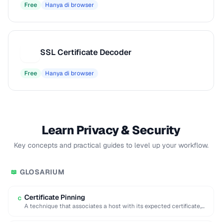
Free
Hanya di browser
SSL Certificate Decoder
S
Free
Hanya di browser
Learn Privacy & Security
Key concepts and practical guides to level up your workflow.
GLOSARIUM
📖
Certificate Pinning
C
A technique that associates a host with its expected certificate,
preventing man-in-the-middle attacks with forged …