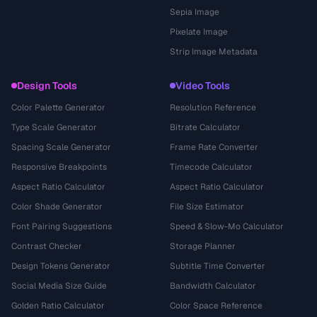
Sepia Image
Pixelate Image
Strip Image Metadata
Design Tools
Video Tools
Color Palette Generator
Resolution Reference
Type Scale Generator
Bitrate Calculator
Spacing Scale Generator
Frame Rate Converter
Responsive Breakpoints
Timecode Calculator
Aspect Ratio Calculator
Aspect Ratio Calculator
Color Shade Generator
File Size Estimator
Font Pairing Suggestions
Speed & Slow-Mo Calculator
Contrast Checker
Storage Planner
Design Tokens Generator
Subtitle Time Converter
Social Media Size Guide
Bandwidth Calculator
Golden Ratio Calculator
Color Space Reference