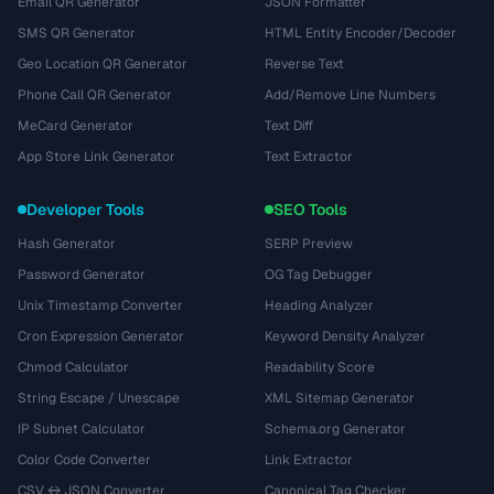
Email QR Generator
JSON Formatter
SMS QR Generator
HTML Entity Encoder/Decoder
Geo Location QR Generator
Reverse Text
Phone Call QR Generator
Add/Remove Line Numbers
MeCard Generator
Text Diff
App Store Link Generator
Text Extractor
Developer Tools
SEO Tools
Hash Generator
SERP Preview
Password Generator
OG Tag Debugger
Unix Timestamp Converter
Heading Analyzer
Cron Expression Generator
Keyword Density Analyzer
Chmod Calculator
Readability Score
String Escape / Unescape
XML Sitemap Generator
IP Subnet Calculator
Schema.org Generator
Color Code Converter
Link Extractor
CSV ↔ JSON Converter
Canonical Tag Checker