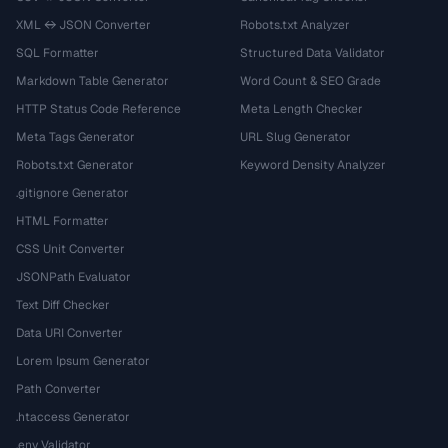
XML ↔ JSON Converter
Robots.txt Analyzer
SQL Formatter
Structured Data Validator
Markdown Table Generator
Word Count & SEO Grade
HTTP Status Code Reference
Meta Length Checker
Meta Tags Generator
URL Slug Generator
Robots.txt Generator
Keyword Density Analyzer
.gitignore Generator
HTML Formatter
CSS Unit Converter
JSONPath Evaluator
Text Diff Checker
Data URI Converter
Lorem Ipsum Generator
Path Converter
.htaccess Generator
.env Validator