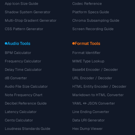
App Icon Size Guide
Codec Reference
Shadow System Generator
Platform Specs Guide
Multi-Stop Gradient Generator
Chroma Subsampling Guide
CSS Pattern Generator
Screen Recording Guide
Audio Tools
Format Tools
BPM Calculator
Format Identifier
Frequency Calculator
MIME Type Lookup
Delay Time Calculator
Base64 Encoder / Decoder
dB Converter
URL Encoder / Decoder
Audio File Size Calculator
HTML Entity Encoder / Decoder
Note Frequency Chart
Markdown to HTML Converter
Decibel Reference Guide
YAML ↔ JSON Converter
Latency Calculator
Line Ending Converter
Cents Calculator
Data URI Generator
Loudness Standards Guide
Hex Dump Viewer