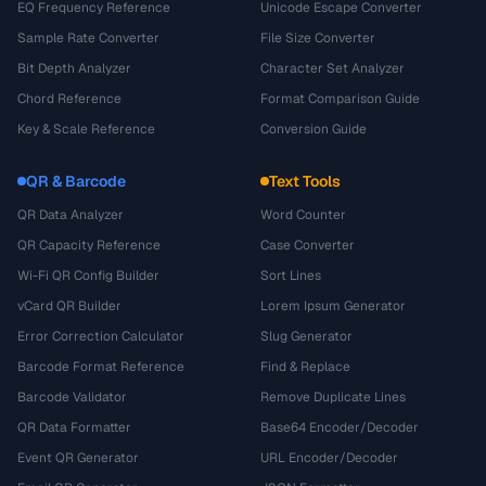
EQ Frequency Reference
Unicode Escape Converter
Sample Rate Converter
File Size Converter
Bit Depth Analyzer
Character Set Analyzer
Chord Reference
Format Comparison Guide
Key & Scale Reference
Conversion Guide
QR & Barcode
Text Tools
QR Data Analyzer
Word Counter
QR Capacity Reference
Case Converter
Wi-Fi QR Config Builder
Sort Lines
vCard QR Builder
Lorem Ipsum Generator
Error Correction Calculator
Slug Generator
Barcode Format Reference
Find & Replace
Barcode Validator
Remove Duplicate Lines
QR Data Formatter
Base64 Encoder/Decoder
Event QR Generator
URL Encoder/Decoder