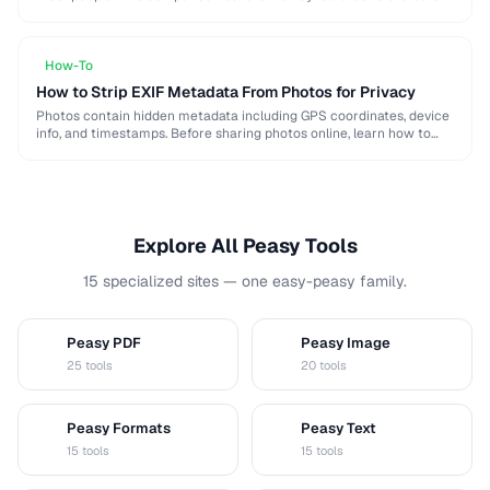
when choosing a password …
How-To
How to Strip EXIF Metadata From Photos for Privacy
Photos contain hidden metadata including GPS coordinates, device
info, and timestamps. Before sharing photos online, learn how to
remove this data to protect your privacy …
Explore All Peasy Tools
15 specialized sites — one easy-peasy family.
Peasy PDF
Peasy Image
P
I
25 tools
20 tools
Peasy Formats
Peasy Text
D
T
15 tools
15 tools