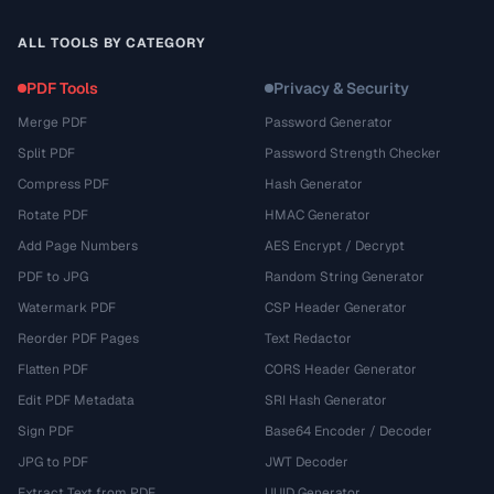
ALL TOOLS BY CATEGORY
PDF Tools
Privacy & Security
Merge PDF
Password Generator
Split PDF
Password Strength Checker
Compress PDF
Hash Generator
Rotate PDF
HMAC Generator
Add Page Numbers
AES Encrypt / Decrypt
PDF to JPG
Random String Generator
Watermark PDF
CSP Header Generator
Reorder PDF Pages
Text Redactor
Flatten PDF
CORS Header Generator
Edit PDF Metadata
SRI Hash Generator
Sign PDF
Base64 Encoder / Decoder
JPG to PDF
JWT Decoder
Extract Text from PDF
UUID Generator