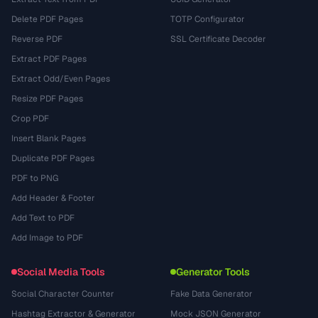
Delete PDF Pages
TOTP Configurator
Reverse PDF
SSL Certificate Decoder
Extract PDF Pages
Extract Odd/Even Pages
Resize PDF Pages
Crop PDF
Insert Blank Pages
Duplicate PDF Pages
PDF to PNG
Add Header & Footer
Add Text to PDF
Add Image to PDF
Social Media Tools
Generator Tools
Social Character Counter
Fake Data Generator
Hashtag Extractor & Generator
Mock JSON Generator