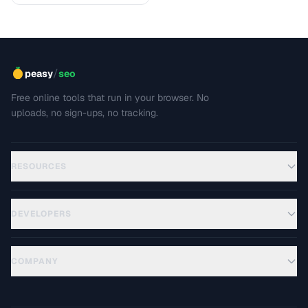
/
peasy
seo
Free online tools that run in your browser. No
uploads, no sign-ups, no tracking.
RESOURCES
DEVELOPERS
COMPANY