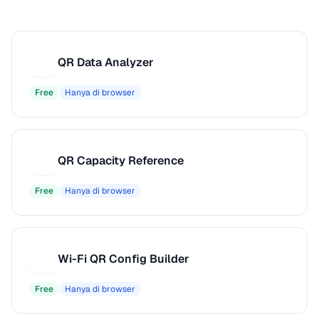
QR Data Analyzer
Q
Free
Hanya di browser
QR Capacity Reference
Q
Free
Hanya di browser
Wi-Fi QR Config Builder
W
Free
Hanya di browser