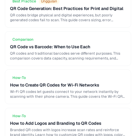
Best Practice
Unggulan
QR Code Generation: Best Practices for Print and Digital
QR codes bridge physical and digital experiences, but poorly
generated codes fail to scan. This guide covers sizing, error
correction, design customization, and testing best …
Comparison
QR Code vs Barcode: When to Use Each
QR codes and traditional barcodes serve different purposes. This
comparison covers data capacity, scanning requirements, and
optimal use cases to help you choose the right …
How-To
How to Create QR Codes for Wi-Fi Networks
Wi-Fi QR codes let guests connect to your network instantly by
scanning with their phone camera. This guide covers the Wi-Fi QR
format, security considerations, …
How-To
How to Add Logos and Branding to QR Codes
Branded QR codes with logos increase scan rates and reinforce
brand identity. Learn how to customize QR codes with logos, colors,