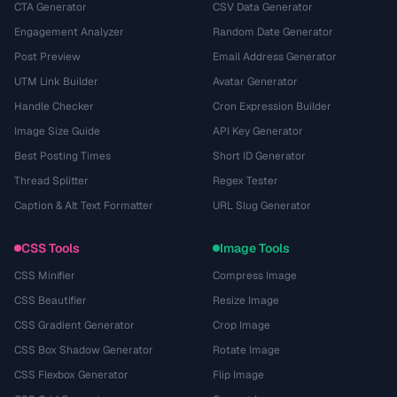
CTA Generator
CSV Data Generator
Engagement Analyzer
Random Date Generator
Post Preview
Email Address Generator
UTM Link Builder
Avatar Generator
Handle Checker
Cron Expression Builder
Image Size Guide
API Key Generator
Best Posting Times
Short ID Generator
Thread Splitter
Regex Tester
Caption & Alt Text Formatter
URL Slug Generator
CSS Tools
Image Tools
CSS Minifier
Compress Image
CSS Beautifier
Resize Image
CSS Gradient Generator
Crop Image
CSS Box Shadow Generator
Rotate Image
CSS Flexbox Generator
Flip Image