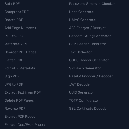
Split PDF
Password Strength Checker
Compress PDF
Hash Generator
Rotate PDF
HMAC Generator
Add Page Numbers
AES Encrypt / Decrypt
PDF to JPG
Random String Generator
Watermark PDF
CSP Header Generator
Reorder PDF Pages
Text Redactor
Flatten PDF
CORS Header Generator
Edit PDF Metadata
SRI Hash Generator
Sign PDF
Base64 Encoder / Decoder
JPG to PDF
JWT Decoder
Extract Text from PDF
UUID Generator
Delete PDF Pages
TOTP Configurator
Reverse PDF
SSL Certificate Decoder
Extract PDF Pages
Extract Odd/Even Pages