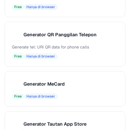
Free
Hanya di browser
Generator QR Panggilan Telepon
G
Generate tel: URI QR data for phone calls
Free
Hanya di browser
Generator MeCard
G
Free
Hanya di browser
Generator Tautan App Store
G