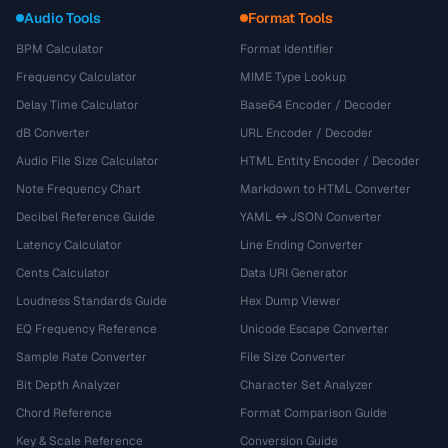
Audio Tools
Format Tools
BPM Calculator
Format Identifier
Frequency Calculator
MIME Type Lookup
Delay Time Calculator
Base64 Encoder / Decoder
dB Converter
URL Encoder / Decoder
Audio File Size Calculator
HTML Entity Encoder / Decoder
Note Frequency Chart
Markdown to HTML Converter
Decibel Reference Guide
YAML ↔ JSON Converter
Latency Calculator
Line Ending Converter
Cents Calculator
Data URI Generator
Loudness Standards Guide
Hex Dump Viewer
EQ Frequency Reference
Unicode Escape Converter
Sample Rate Converter
File Size Converter
Bit Depth Analyzer
Character Set Analyzer
Chord Reference
Format Comparison Guide
Key & Scale Reference
Conversion Guide