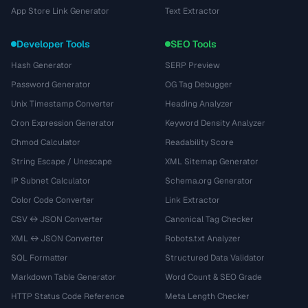
App Store Link Generator
Text Extractor
Developer Tools
SEO Tools
Hash Generator
SERP Preview
Password Generator
OG Tag Debugger
Unix Timestamp Converter
Heading Analyzer
Cron Expression Generator
Keyword Density Analyzer
Chmod Calculator
Readability Score
String Escape / Unescape
XML Sitemap Generator
IP Subnet Calculator
Schema.org Generator
Color Code Converter
Link Extractor
CSV ↔ JSON Converter
Canonical Tag Checker
XML ↔ JSON Converter
Robots.txt Analyzer
SQL Formatter
Structured Data Validator
Markdown Table Generator
Word Count & SEO Grade
HTTP Status Code Reference
Meta Length Checker