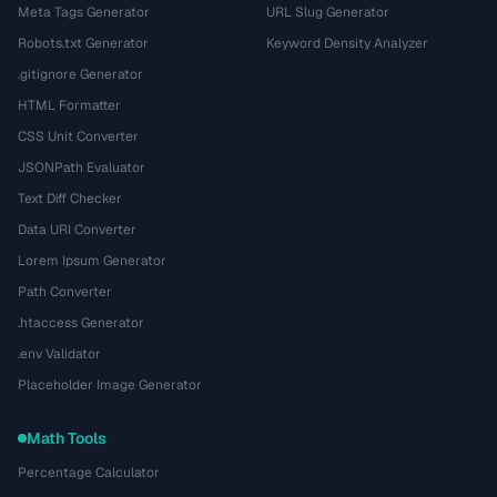
Meta Tags Generator
URL Slug Generator
Robots.txt Generator
Keyword Density Analyzer
.gitignore Generator
HTML Formatter
CSS Unit Converter
JSONPath Evaluator
Text Diff Checker
Data URI Converter
Lorem Ipsum Generator
Path Converter
.htaccess Generator
.env Validator
Placeholder Image Generator
Math Tools
Percentage Calculator