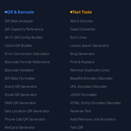
QR & Barcode
Text Tools
QR Data Analyzer
Word Counter
QR Capacity Reference
Case Converter
Wi-Fi QR Config Builder
Sort Lines
vCard QR Builder
Lorem Ipsum Generator
Error Correction Calculator
Slug Generator
Barcode Format Reference
Find & Replace
Barcode Validator
Remove Duplicate Lines
QR Data Formatter
Base64 Encoder/Decoder
Event QR Generator
URL Encoder/Decoder
Email QR Generator
JSON Formatter
SMS QR Generator
HTML Entity Encoder/Decoder
Geo Location QR Generator
Reverse Text
Phone Call QR Generator
Add/Remove Line Numbers
MeCard Generator
Text Diff