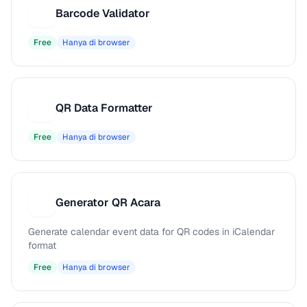
Barcode Validator
B
Free
Hanya di browser
QR Data Formatter
Q
Free
Hanya di browser
Generator QR Acara
G
Generate calendar event data for QR codes in iCalendar
format
Free
Hanya di browser