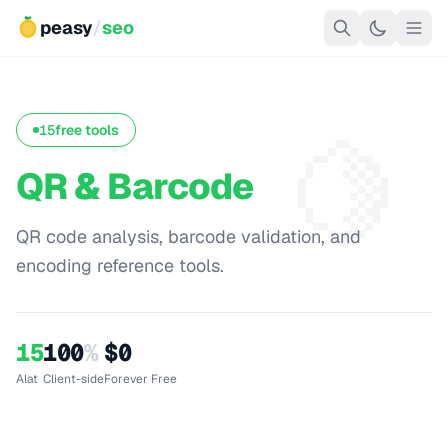
peasy
/
seo
🍋
15
free tools
QR & Barcode
QR code analysis, barcode validation, and
encoding reference tools.
15
100
%
$0
Alat
Client-side
Forever Free