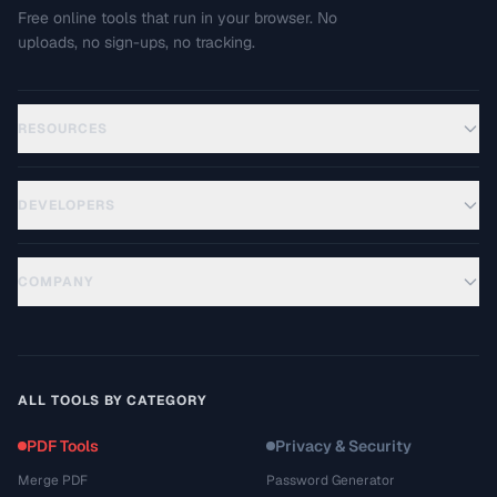
Free online tools that run in your browser. No
uploads, no sign-ups, no tracking.
RESOURCES
DEVELOPERS
COMPANY
ALL TOOLS BY CATEGORY
PDF Tools
Privacy & Security
Merge PDF
Password Generator