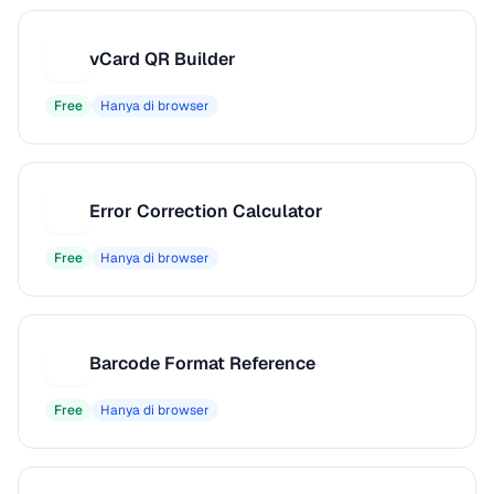
vCard QR Builder
V
Free
Hanya di browser
Error Correction Calculator
E
Free
Hanya di browser
Barcode Format Reference
B
Free
Hanya di browser