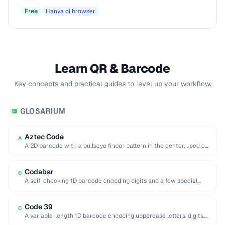
Free
Hanya di browser
Learn QR & Barcode
Key concepts and practical guides to level up your workflow.
GLOSARIUM
📖
Aztec Code
A
A 2D barcode with a bullseye finder pattern in the center, used on
airline boarding …
Codabar
C
A self-checking 1D barcode encoding digits and a few special
characters, historically used in libraries …
Code 39
C
A variable-length 1D barcode encoding uppercase letters, digits,
and a few symbols, used in government …