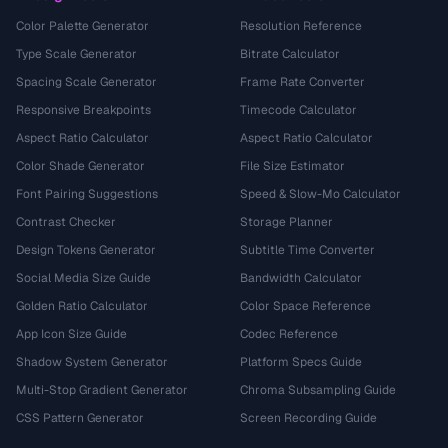
Color Palette Generator
Resolution Reference
Type Scale Generator
Bitrate Calculator
Spacing Scale Generator
Frame Rate Converter
Responsive Breakpoints
Timecode Calculator
Aspect Ratio Calculator
Aspect Ratio Calculator
Color Shade Generator
File Size Estimator
Font Pairing Suggestions
Speed & Slow-Mo Calculator
Contrast Checker
Storage Planner
Design Tokens Generator
Subtitle Time Converter
Social Media Size Guide
Bandwidth Calculator
Golden Ratio Calculator
Color Space Reference
App Icon Size Guide
Codec Reference
Shadow System Generator
Platform Specs Guide
Multi-Stop Gradient Generator
Chroma Subsampling Guide
CSS Pattern Generator
Screen Recording Guide