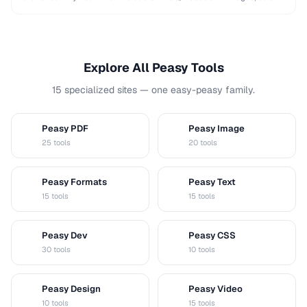
and shapes while maintaining …
Explore All Peasy Tools
15 specialized sites — one easy-peasy family.
Peasy PDF
Peasy Image
P
I
25 tools
20 tools
Peasy Formats
Peasy Text
D
T
15 tools
15 tools
Peasy Dev
Peasy CSS
D
C
30 tools
10 tools
Peasy Design
Peasy Video
D
V
10 tools
15 tools