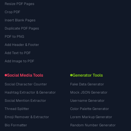
Resize PDF Pages
Crop PDF
Insert Blank Pages
Duplicate PDF Pages
PDF to PNG
Add Header & Footer
Add Text to PDF
Add Image to PDF
Social Media Tools
Generator Tools
Social Character Counter
Fake Data Generator
Hashtag Extractor & Generator
Mock JSON Generator
Social Mention Extractor
Username Generator
Thread Splitter
Color Palette Generator
Emoji Remover & Extractor
Lorem Markup Generator
Bio Formatter
Random Number Generator