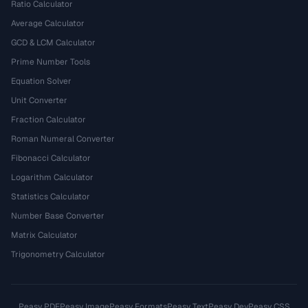
Ratio Calculator
Average Calculator
GCD & LCM Calculator
Prime Number Tools
Equation Solver
Unit Converter
Fraction Calculator
Roman Numeral Converter
Fibonacci Calculator
Logarithm Calculator
Statistics Calculator
Number Base Converter
Matrix Calculator
Trigonometry Calculator
Peasy PDF
Peasy Image
Peasy Formats
Peasy Text
Peasy Dev
Peasy CSS