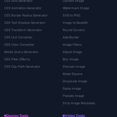
CSS Grid Generator
Convert Image
CSS Animation Generator
Watermark Image
CSS Border Radius Generator
SVG to PNG
CSS Text Shadow Generator
Image to Base64
CSS Transform Generator
Round Corners
CSS Unit Converter
Add Border
CSS Color Converter
Image Filters
Media Query Generator
Adjust Image
CSS Filter Effects
Blur Image
CSS Clip-Path Generator
Sharpen Image
Make Square
Grayscale Image
Sepia Image
Pixelate Image
Strip Image Metadata
Design Tools
Video Tools