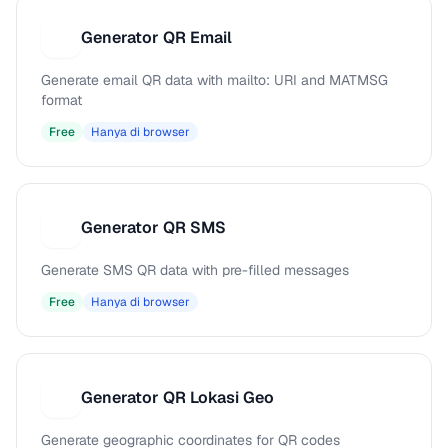
Generator QR Email
G
Generate email QR data with mailto: URI and MATMSG
format
Free
Hanya di browser
Generator QR SMS
G
Generate SMS QR data with pre-filled messages
Free
Hanya di browser
Generator QR Lokasi Geo
G
Generate geographic coordinates for QR codes