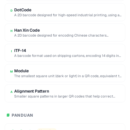
DotCode
D
A 2D barcode designed for high-speed industrial printing, using a
rectangular dot grid pattern readable …
Han Xin Code
H
A 2D barcode designed for encoding Chinese characters
efficiently, supporting multiple character sets and up …
ITF-14
I
A barcode format used on shipping cartons, encoding 14 digits in
a compact interleaved pattern.
Module
M
The smallest square unit (dark or light) in a QR code, equivalent to
a single …
Alignment Pattern
A
Smaller square patterns in larger QR codes that help correct
distortion when scanning at an …
PANDUAN
📘