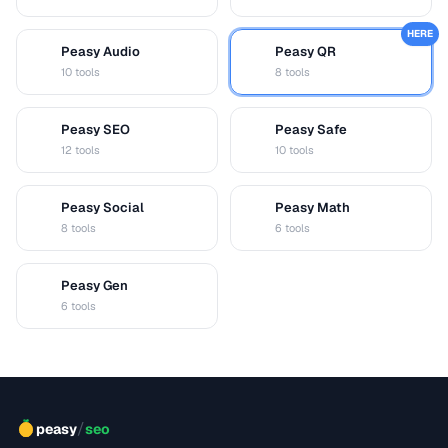
HERE
Peasy Audio
Peasy QR
A
Q
10 tools
8 tools
Peasy SEO
Peasy Safe
S
S
12 tools
10 tools
Peasy Social
Peasy Math
S
M
8 tools
6 tools
Peasy Gen
G
6 tools
/
peasy
seo