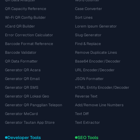
QR Data Analyzer
Word Counter
QR Capacity Reference
Case Converter
Wi-Fi QR Config Builder
Sort Lines
vCard QR Builder
Lorem Ipsum Generator
Error Correction Calculator
Slug Generator
Barcode Format Reference
Find & Replace
Barcode Validator
Remove Duplicate Lines
QR Data Formatter
Base64 Encoder/Decoder
Generator QR Acara
URL Encoder/Decoder
Generator QR Email
JSON Formatter
Generator QR SMS
HTML Entity Encoder/Decoder
Generator QR Lokasi Geo
Reverse Text
Generator QR Panggilan Telepon
Add/Remove Line Numbers
Generator MeCard
Text Diff
Generator Tautan App Store
Text Extractor
Developer Tools
SEO Tools