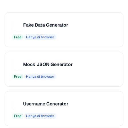
Fake Data Generator
F
Free
Hanya di browser
Mock JSON Generator
M
Free
Hanya di browser
Username Generator
U
Free
Hanya di browser