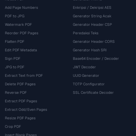
Add Page Numbers
Enkripsi / Dekripsi AES
PDF to JPG
Generator String Acak
Watermark PDF
Generator Header CSP
Reorder PDF Pages
Peredaksi Teks
Flatten PDF
Generator Header CORS
Edit PDF Metadata
Generator Hash SRI
Sign PDF
Base64 Encoder / Decoder
JPG to PDF
JWT Decoder
Extract Text from PDF
UUID Generator
Delete PDF Pages
TOTP Configurator
Reverse PDF
SSL Certificate Decoder
Extract PDF Pages
Extract Odd/Even Pages
Resize PDF Pages
Crop PDF
Insert Blank Pages