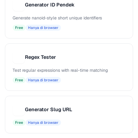
Generator ID Pendek
G
Generate nanoid-style short unique identifiers
Free
Hanya di browser
Regex Tester
R
Test regular expressions with real-time matching
Free
Hanya di browser
Generator Slug URL
G
Free
Hanya di browser