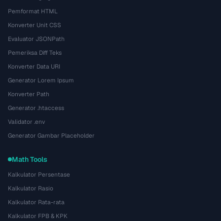
Pemformat HTML
Konverter Unit CSS
Evaluator JSONPath
Pemeriksa Diff Teks
Konverter Data URI
Generator Lorem Ipsum
Konverter Path
Generator .htaccess
Validator .env
Generator Gambar Placeholder
Math Tools
Kalkulator Persentase
Kalkulator Rasio
Kalkulator Rata-rata
Kalkulator FPB & KPK