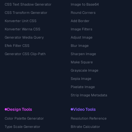
CSS Text Shadow Generator
Image to Base64
CSS Transform Generator
Round Corners
Konverter Unit CSS
Add Border
Konverter Warna CSS
Image Filters
Generator Media Query
Adjust Image
Efek Filter CSS
Blur Image
Generator CSS Clip-Path
Sharpen Image
Make Square
Grayscale Image
Sepia Image
Pixelate Image
Strip Image Metadata
Design Tools
Video Tools
Color Palette Generator
Resolution Reference
Type Scale Generator
Bitrate Calculator