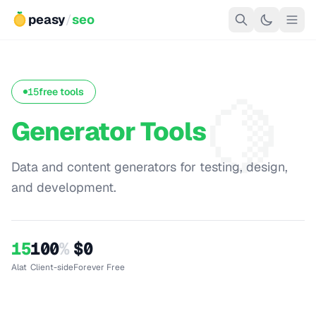
peasy
/
seo
🍋
15
free tools
Generator Tools
Data and content generators for testing, design,
and development.
15
100
%
$0
Alat
Client-side
Forever Free