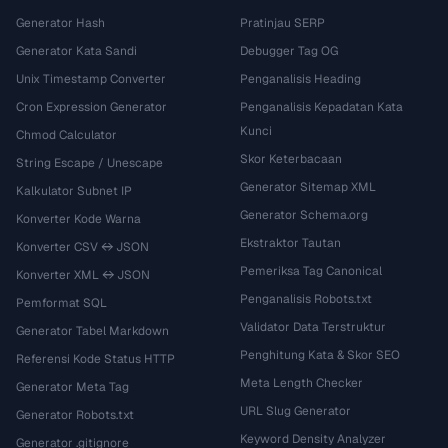
Generator Hash
Pratinjau SERP
Generator Kata Sandi
Debugger Tag OG
Unix Timestamp Converter
Penganalisis Heading
Cron Expression Generator
Penganalisis Kepadatan Kata
Kunci
Chmod Calculator
Skor Keterbacaan
String Escape / Unescape
Generator Sitemap XML
Kalkulator Subnet IP
Generator Schema.org
Konverter Kode Warna
Ekstraktor Tautan
Konverter CSV ↔ JSON
Pemeriksa Tag Canonical
Konverter XML ↔ JSON
Penganalisis Robots.txt
Pemformat SQL
Validator Data Terstruktur
Generator Tabel Markdown
Penghitung Kata & Skor SEO
Referensi Kode Status HTTP
Meta Length Checker
Generator Meta Tag
URL Slug Generator
Generator Robots.txt
Keyword Density Analyzer
Generator .gitignore