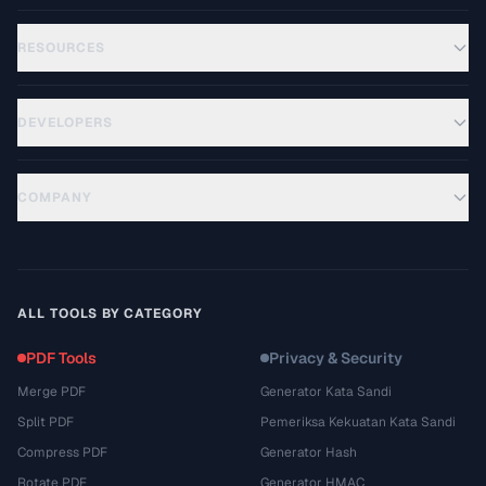
RESOURCES
DEVELOPERS
COMPANY
ALL TOOLS BY CATEGORY
PDF Tools
Privacy & Security
Merge PDF
Generator Kata Sandi
Split PDF
Pemeriksa Kekuatan Kata Sandi
Compress PDF
Generator Hash
Rotate PDF
Generator HMAC