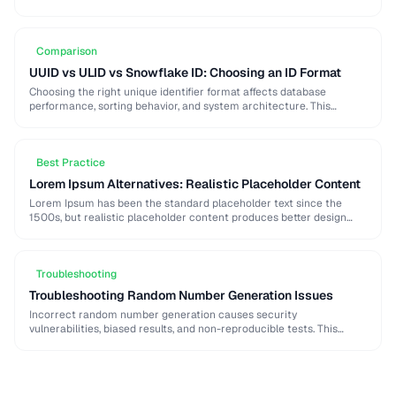
strong password generation, entropy calculation, and common
generation mistakes to …
Comparison
UUID vs ULID vs Snowflake ID: Choosing an ID Format
Choosing the right unique identifier format affects database
performance, sorting behavior, and system architecture. This
comparison covers UUID, ULID, Snowflake ID, and NanoID for
different …
Best Practice
Lorem Ipsum Alternatives: Realistic Placeholder Content
Lorem Ipsum has been the standard placeholder text since the
1500s, but realistic placeholder content produces better design
feedback. This guide covers alternatives and best …
Troubleshooting
Troubleshooting Random Number Generation Issues
Incorrect random number generation causes security
vulnerabilities, biased results, and non-reproducible tests. This
guide covers common RNG pitfalls and how to verify your random
numbers …