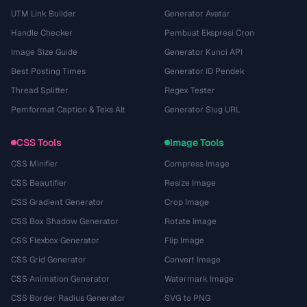
UTM Link Builder
Generator Avatar
Handle Checker
Pembuat Ekspresi Cron
Image Size Guide
Generator Kunci API
Best Posting Times
Generator ID Pendek
Thread Splitter
Regex Tester
Pemformat Caption & Teks Alt
Generator Slug URL
CSS Tools
Image Tools
CSS Minifier
Compress Image
CSS Beautifier
Resize Image
CSS Gradient Generator
Crop Image
CSS Box Shadow Generator
Rotate Image
CSS Flexbox Generator
Flip Image
CSS Grid Generator
Convert Image
CSS Animation Generator
Watermark Image
CSS Border Radius Generator
SVG to PNG