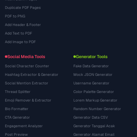
Duplicate PDF Pages
PDF to PNG
Add Header & Footer
Add Text to PDF
Add Image to PDF
Social Media Tools
Generator Tools
Social Character Counter
Fake Data Generator
Hashtag Extractor & Generator
Mock JSON Generator
Social Mention Extractor
Username Generator
Thread Splitter
Color Palette Generator
Emoji Remover & Extractor
Lorem Markup Generator
Bio Formatter
Random Number Generator
CTA Generator
Generator Data CSV
Engagement Analyzer
Generator Tanggal Acak
Post Preview
Generator Alamat Email