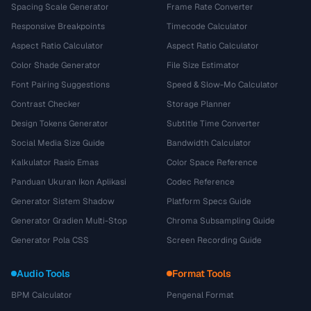
Spacing Scale Generator
Frame Rate Converter
Responsive Breakpoints
Timecode Calculator
Aspect Ratio Calculator
Aspect Ratio Calculator
Color Shade Generator
File Size Estimator
Font Pairing Suggestions
Speed & Slow-Mo Calculator
Contrast Checker
Storage Planner
Design Tokens Generator
Subtitle Time Converter
Social Media Size Guide
Bandwidth Calculator
Kalkulator Rasio Emas
Color Space Reference
Panduan Ukuran Ikon Aplikasi
Codec Reference
Generator Sistem Shadow
Platform Specs Guide
Generator Gradien Multi-Stop
Chroma Subsampling Guide
Generator Pola CSS
Screen Recording Guide
Audio Tools
Format Tools
BPM Calculator
Pengenal Format