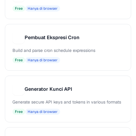
Free
Hanya di browser
Pembuat Ekspresi Cron
P
Build and parse cron schedule expressions
Free
Hanya di browser
Generator Kunci API
G
Generate secure API keys and tokens in various formats
Free
Hanya di browser