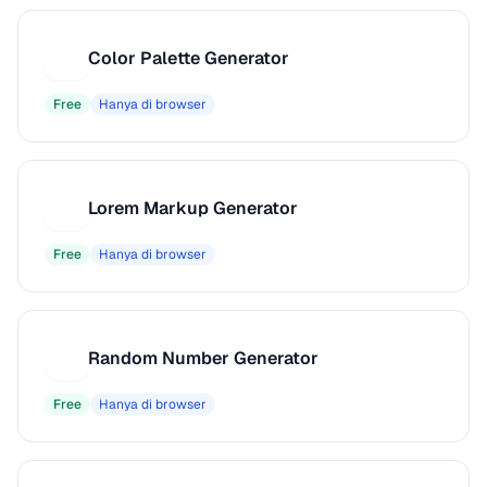
Color Palette Generator
C
Free
Hanya di browser
Lorem Markup Generator
L
Free
Hanya di browser
Random Number Generator
R
Free
Hanya di browser