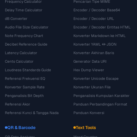
Frequency Calculator
Pencarian Tipe MIME
Delay Time Calculator
Encoder / Decoder Base64
dB Converter
Encoder / Decoder URL
Audio File Size Calculator
Encoder / Decoder Entitas HTML
Note Frequency Chart
Konverter Markdown ke HTML
Decibel Reference Guide
Konverter YAML ↔ JSON
Latency Calculator
Konverter Akhiran Baris
Cents Calculator
Generator Data URI
Loudness Standards Guide
Hex Dump Viewer
Referensi Frekuensi EQ
Konverter Unicode Escape
Konverter Sample Rate
Konverter Ukuran File
Penganalisis Bit Depth
Penganalisis Kumpulan Karakter
Referensi Akor
Panduan Perbandingan Format
Referensi Kunci & Tangga Nada
Panduan Konversi
QR & Barcode
Text Tools