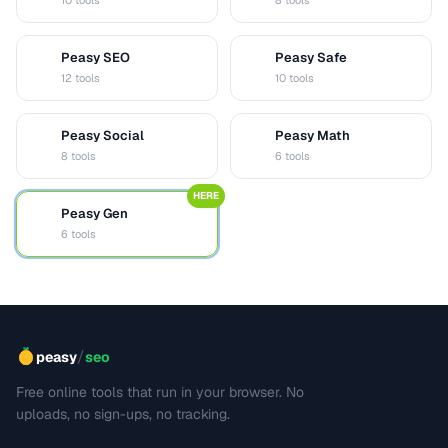
10 tools
8 tools
Peasy SEO
Peasy Safe
S
S
12 tools
10 tools
Peasy Social
Peasy Math
S
M
8 tools
6 tools
HERE
Peasy Gen
G
6 tools
/
peasy
seo
Free online tools that run in your browser. No
uploads, no sign-ups, no tracking.