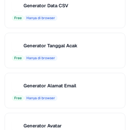
Generator Data CSV
G
Free
Hanya di browser
Generator Tanggal Acak
G
Free
Hanya di browser
Generator Alamat Email
G
Free
Hanya di browser
Generator Avatar
G