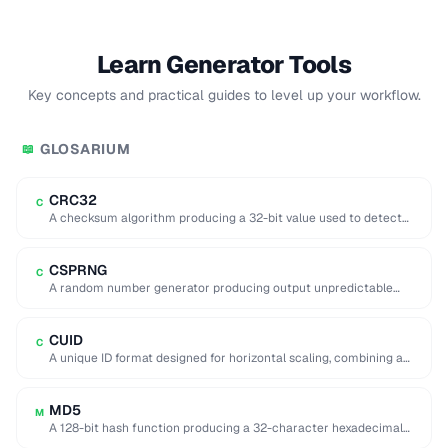
Learn Generator Tools
Key concepts and practical guides to level up your workflow.
GLOSARIUM
📖
CRC32
C
A checksum algorithm producing a 32-bit value used to detect
accidental data corruption in files …
CSPRNG
C
A random number generator producing output unpredictable
enough for cryptographic use (e.g. key generation).
CUID
C
A unique ID format designed for horizontal scaling, combining a
timestamp, counter, fingerprint, and random …
MD5
M
A 128-bit hash function producing a 32-character hexadecimal
digest, now considered cryptographically broken.