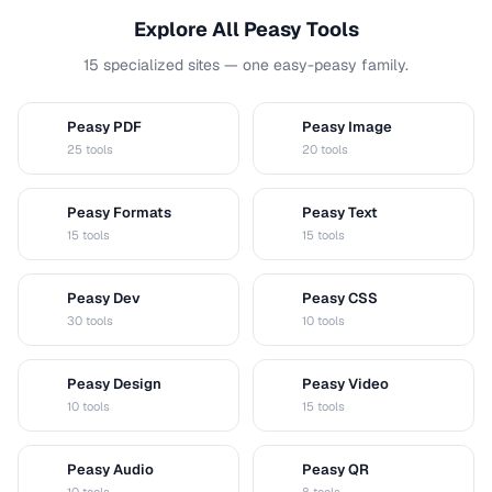
Explore All Peasy Tools
15 specialized sites — one easy-peasy family.
Peasy PDF
Peasy Image
P
I
25 tools
20 tools
Peasy Formats
Peasy Text
D
T
15 tools
15 tools
Peasy Dev
Peasy CSS
D
C
30 tools
10 tools
Peasy Design
Peasy Video
D
V
10 tools
15 tools
Peasy Audio
Peasy QR
A
Q