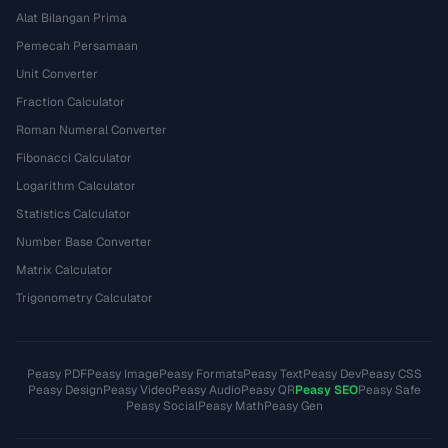
Alat Bilangan Prima
Pemecah Persamaan
Unit Converter
Fraction Calculator
Roman Numeral Converter
Fibonacci Calculator
Logarithm Calculator
Statistics Calculator
Number Base Converter
Matrix Calculator
Trigonometry Calculator
Peasy PDF
Peasy Image
Peasy Formats
Peasy Text
Peasy Dev
Peasy CSS
Peasy Design
Peasy Video
Peasy Audio
Peasy QR
Peasy SEO
Peasy Safe
Peasy Social
Peasy Math
Peasy Gen