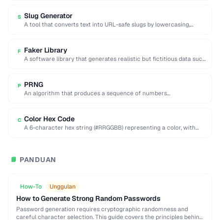
Slug Generator
S
A tool that converts text into URL-safe slugs by lowercasing,
replacing spaces with hyphens, and …
Faker Library
F
A software library that generates realistic but fictitious data such
as names, addresses, and emails …
PRNG
P
An algorithm that produces a sequence of numbers
approximating random values from a deterministic seed.
Color Hex Code
C
A 6-character hex string (#RRGGBB) representing a color, with
each pair encoding red, green, and …
PANDUAN
📘
How-To
Unggulan
How to Generate Strong Random Passwords
Password generation requires cryptographic randomness and
careful character selection. This guide covers the principles behind