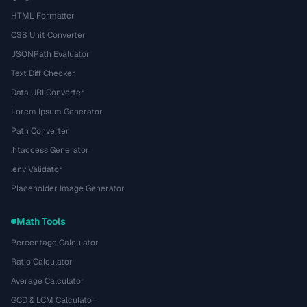
HTML Formatter
CSS Unit Converter
JSONPath Evaluator
Text Diff Checker
Data URI Converter
Lorem Ipsum Generator
Path Converter
.htaccess Generator
.env Validator
Placeholder Image Generator
Math Tools
Percentage Calculator
Ratio Calculator
Average Calculator
GCD & LCM Calculator