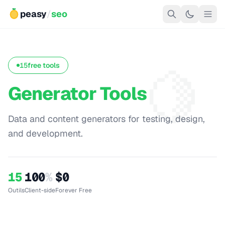
peasy
/
seo
🍋
15
free tools
Generator Tools
Data and content generators for testing, design,
and development.
15
100
%
$0
Outils
Client-side
Forever Free