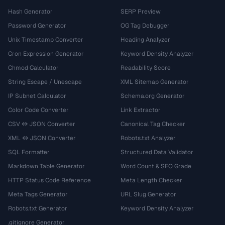
Hash Generator
SERP Preview
Password Generator
OG Tag Debugger
Unix Timestamp Converter
Heading Analyzer
Cron Expression Generator
Keyword Density Analyzer
Chmod Calculator
Readability Score
String Escape / Unescape
XML Sitemap Generator
IP Subnet Calculator
Schema.org Generator
Color Code Converter
Link Extractor
CSV ↔ JSON Converter
Canonical Tag Checker
XML ↔ JSON Converter
Robots.txt Analyzer
SQL Formatter
Structured Data Validator
Markdown Table Generator
Word Count & SEO Grade
HTTP Status Code Reference
Meta Length Checker
Meta Tags Generator
URL Slug Generator
Robots.txt Generator
Keyword Density Analyzer
.gitignore Generator