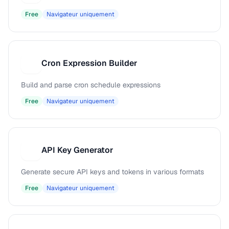
Free
Navigateur uniquement
Cron Expression Builder
C
Build and parse cron schedule expressions
Free
Navigateur uniquement
API Key Generator
A
Generate secure API keys and tokens in various formats
Free
Navigateur uniquement