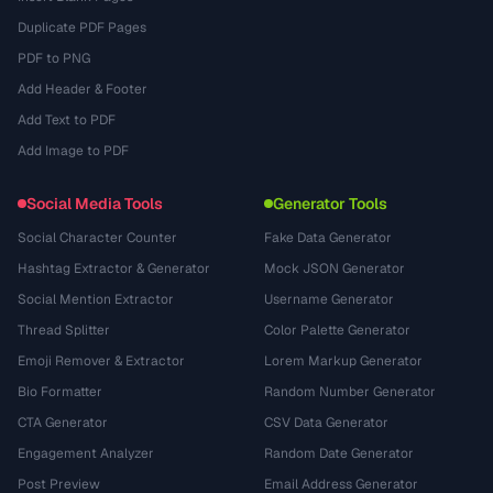
Duplicate PDF Pages
PDF to PNG
Add Header & Footer
Add Text to PDF
Add Image to PDF
Social Media Tools
Generator Tools
Social Character Counter
Fake Data Generator
Hashtag Extractor & Generator
Mock JSON Generator
Social Mention Extractor
Username Generator
Thread Splitter
Color Palette Generator
Emoji Remover & Extractor
Lorem Markup Generator
Bio Formatter
Random Number Generator
CTA Generator
CSV Data Generator
Engagement Analyzer
Random Date Generator
Post Preview
Email Address Generator