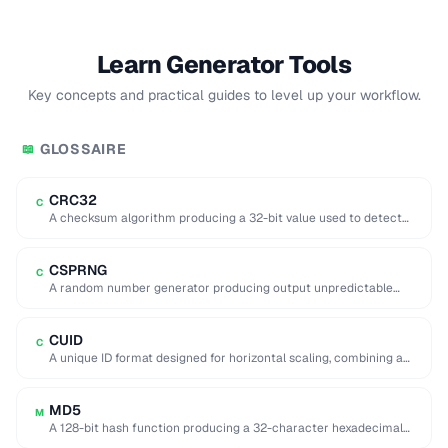
Learn Generator Tools
Key concepts and practical guides to level up your workflow.
GLOSSAIRE
📖
CRC32
C
A checksum algorithm producing a 32-bit value used to detect
accidental data corruption in files …
CSPRNG
C
A random number generator producing output unpredictable
enough for cryptographic use (e.g. key generation).
CUID
C
A unique ID format designed for horizontal scaling, combining a
timestamp, counter, fingerprint, and random …
MD5
M
A 128-bit hash function producing a 32-character hexadecimal
digest, now considered cryptographically broken.