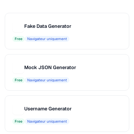
Fake Data Generator
F
Free
Navigateur uniquement
Mock JSON Generator
M
Free
Navigateur uniquement
Username Generator
U
Free
Navigateur uniquement