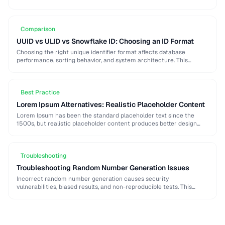
strong password generation, entropy calculation, and common
generation mistakes to …
Comparison
UUID vs ULID vs Snowflake ID: Choosing an ID Format
Choosing the right unique identifier format affects database
performance, sorting behavior, and system architecture. This
comparison covers UUID, ULID, Snowflake ID, and NanoID for
different …
Best Practice
Lorem Ipsum Alternatives: Realistic Placeholder Content
Lorem Ipsum has been the standard placeholder text since the
1500s, but realistic placeholder content produces better design
feedback. This guide covers alternatives and best …
Troubleshooting
Troubleshooting Random Number Generation Issues
Incorrect random number generation causes security
vulnerabilities, biased results, and non-reproducible tests. This
guide covers common RNG pitfalls and how to verify your random
numbers …