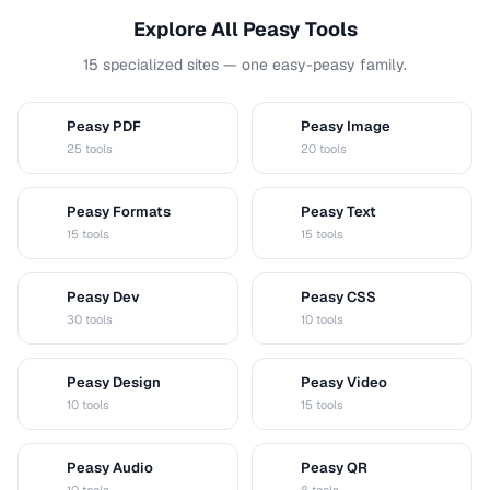
Explore All Peasy Tools
15 specialized sites — one easy-peasy family.
Peasy PDF
Peasy Image
P
I
25 tools
20 tools
Peasy Formats
Peasy Text
D
T
15 tools
15 tools
Peasy Dev
Peasy CSS
D
C
30 tools
10 tools
Peasy Design
Peasy Video
D
V
10 tools
15 tools
Peasy Audio
Peasy QR
A
Q