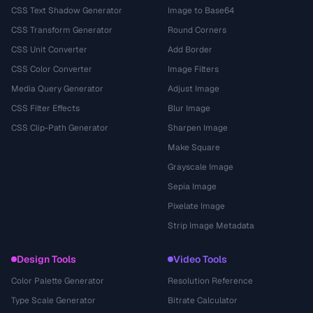
CSS Text Shadow Generator
Image to Base64
CSS Transform Generator
Round Corners
CSS Unit Converter
Add Border
CSS Color Converter
Image Filters
Media Query Generator
Adjust Image
CSS Filter Effects
Blur Image
CSS Clip-Path Generator
Sharpen Image
Make Square
Grayscale Image
Sepia Image
Pixelate Image
Strip Image Metadata
Design Tools
Video Tools
Color Palette Generator
Resolution Reference
Type Scale Generator
Bitrate Calculator