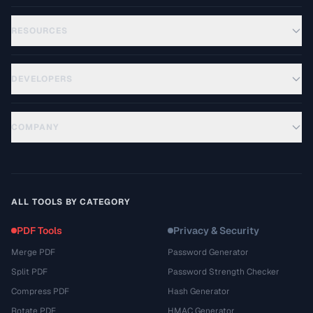
RESOURCES
DEVELOPERS
COMPANY
ALL TOOLS BY CATEGORY
PDF Tools
Privacy & Security
Merge PDF
Password Generator
Split PDF
Password Strength Checker
Compress PDF
Hash Generator
Rotate PDF
HMAC Generator