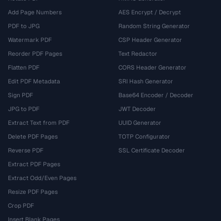
Add Page Numbers
AES Encrypt / Decrypt
PDF to JPG
Random String Generator
Watermark PDF
CSP Header Generator
Reorder PDF Pages
Text Redactor
Flatten PDF
CORS Header Generator
Edit PDF Metadata
SRI Hash Generator
Sign PDF
Base64 Encoder / Decoder
JPG to PDF
JWT Decoder
Extract Text from PDF
UUID Generator
Delete PDF Pages
TOTP Configurator
Reverse PDF
SSL Certificate Decoder
Extract PDF Pages
Extract Odd/Even Pages
Resize PDF Pages
Crop PDF
Insert Blank Pages