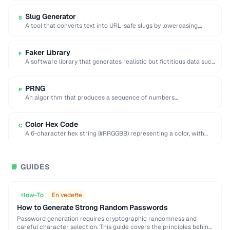
Slug Generator
S
A tool that converts text into URL-safe slugs by lowercasing,
replacing spaces with hyphens, and …
Faker Library
F
A software library that generates realistic but fictitious data such
as names, addresses, and emails …
PRNG
P
An algorithm that produces a sequence of numbers
approximating random values from a deterministic seed.
Color Hex Code
C
A 6-character hex string (#RRGGBB) representing a color, with
each pair encoding red, green, and …
GUIDES
📘
How-To
En vedette
How to Generate Strong Random Passwords
Password generation requires cryptographic randomness and
careful character selection. This guide covers the principles behind