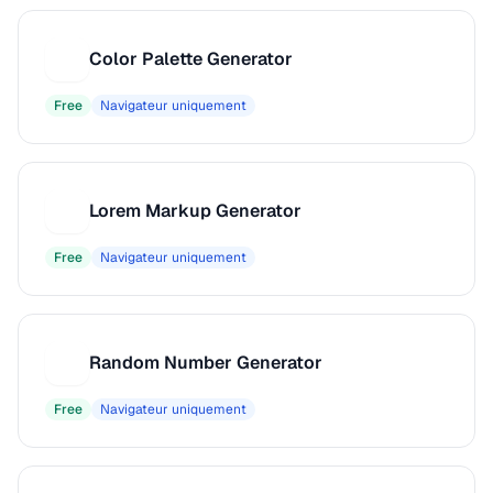
Color Palette Generator
C
Free
Navigateur uniquement
Lorem Markup Generator
L
Free
Navigateur uniquement
Random Number Generator
R
Free
Navigateur uniquement