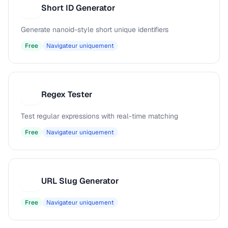
Short ID Generator
S
Generate nanoid-style short unique identifiers
Free
Navigateur uniquement
Regex Tester
R
Test regular expressions with real-time matching
Free
Navigateur uniquement
URL Slug Generator
U
Free
Navigateur uniquement