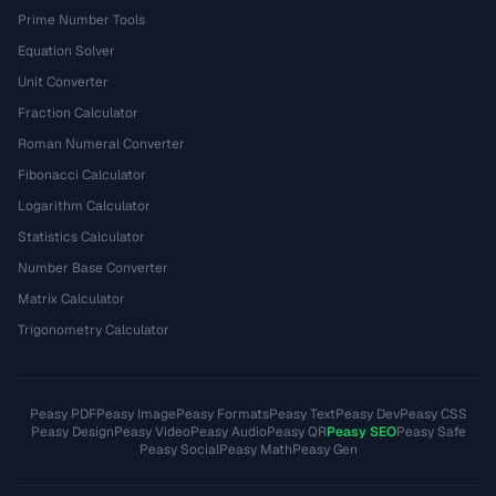
Prime Number Tools
Equation Solver
Unit Converter
Fraction Calculator
Roman Numeral Converter
Fibonacci Calculator
Logarithm Calculator
Statistics Calculator
Number Base Converter
Matrix Calculator
Trigonometry Calculator
Peasy PDF
Peasy Image
Peasy Formats
Peasy Text
Peasy Dev
Peasy CSS
Peasy Design
Peasy Video
Peasy Audio
Peasy QR
Peasy SEO
Peasy Safe
Peasy Social
Peasy Math
Peasy Gen