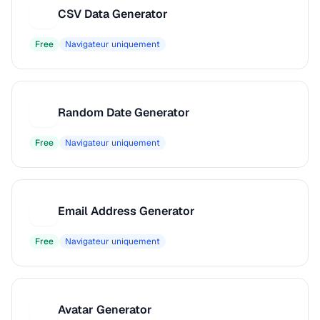
CSV Data Generator
C
Free
Navigateur uniquement
Random Date Generator
R
Free
Navigateur uniquement
Email Address Generator
E
Free
Navigateur uniquement
Avatar Generator
A