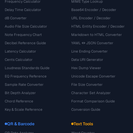
Frequency Calculator
MIME Type Lookup
Delay Time Calculator
Base64 Encoder / Decoder
dB Converter
URL Encoder / Decoder
Audio File Size Calculator
HTML Entity Encoder / Decoder
Note Frequency Chart
Markdown to HTML Converter
Decibel Reference Guide
YAML ↔ JSON Converter
Latency Calculator
Line Ending Converter
Cents Calculator
Data URI Generator
Loudness Standards Guide
Hex Dump Viewer
EQ Frequency Reference
Unicode Escape Converter
Sample Rate Converter
File Size Converter
Bit Depth Analyzer
Character Set Analyzer
Chord Reference
Format Comparison Guide
Key & Scale Reference
Conversion Guide
QR & Barcode
Text Tools