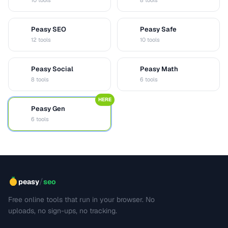
10 tools
8 tools
Peasy SEO
Peasy Safe
S
S
12 tools
10 tools
Peasy Social
Peasy Math
S
M
8 tools
6 tools
HERE
Peasy Gen
G
6 tools
/
peasy
seo
Free online tools that run in your browser. No
uploads, no sign-ups, no tracking.