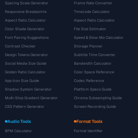
Spacing Scale Generator
Frame Rate Converter
Responsive Breakpoints
Timecode Calculator
Aspect Ratio Calculator
Aspect Ratio Calculator
Color Shade Generator
File Size Estimator
Font Pairing Suggestions
Speed & Slow-Mo Calculator
Contrast Checker
Storage Planner
Design Tokens Generator
Subtitle Time Converter
Social Media Size Guide
Bandwidth Calculator
Golden Ratio Calculator
Color Space Reference
App Icon Size Guide
Codec Reference
Shadow System Generator
Platform Specs Guide
Multi-Stop Gradient Generator
Chroma Subsampling Guide
CSS Pattern Generator
Screen Recording Guide
Audio Tools
Format Tools
BPM Calculator
Format Identifier