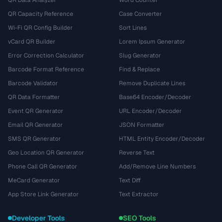
QR Data Analyzer
Word Counter
QR Capacity Reference
Case Converter
Wi-Fi QR Config Builder
Sort Lines
vCard QR Builder
Lorem Ipsum Generator
Error Correction Calculator
Slug Generator
Barcode Format Reference
Find & Replace
Barcode Validator
Remove Duplicate Lines
QR Data Formatter
Base64 Encoder/Decoder
Event QR Generator
URL Encoder/Decoder
Email QR Generator
JSON Formatter
SMS QR Generator
HTML Entity Encoder/Decoder
Geo Location QR Generator
Reverse Text
Phone Call QR Generator
Add/Remove Line Numbers
MeCard Generator
Text Diff
App Store Link Generator
Text Extractor
Developer Tools
SEO Tools