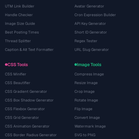
UTM Link Builder
Avatar Generator
Handle Checker
Cron Expression Builder
Image Size Guide
API Key Generator
Best Posting Times
Short ID Generator
Thread Splitter
Regex Tester
Caption & Alt Text Formatter
URL Slug Generator
CSS Tools
Image Tools
CSS Minifier
Compress Image
CSS Beautifier
Resize Image
CSS Gradient Generator
Crop Image
CSS Box Shadow Generator
Rotate Image
CSS Flexbox Generator
Flip Image
CSS Grid Generator
Convert Image
CSS Animation Generator
Watermark Image
CSS Border Radius Generator
SVG to PNG