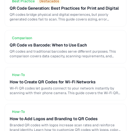
Best Practice
Destacados
QR Code Generation: Best Practices for Print and Digital
QR codes bridge physical and digital experiences, but poorly
generated codes fail to scan. This guide covers sizing, error
correction, design customization, and testing best …
Comparison
QR Code vs Barcode: When to Use Each
QR codes and traditional barcodes serve different purposes. This
comparison covers data capacity, scanning requirements, and
optimal use cases to help you choose the right …
How-To
How to Create QR Codes for Wi-Fi Networks
Wi-Fi QR codes let guests connect to your network instantly by
scanning with their phone camera. This guide covers the Wi-Fi QR
format, security considerations, …
How-To
How to Add Logos and Branding to QR Codes
Branded QR codes with logos increase scan rates and reinforce
brand identity. Learn how to customize QR codes with logos, colors,