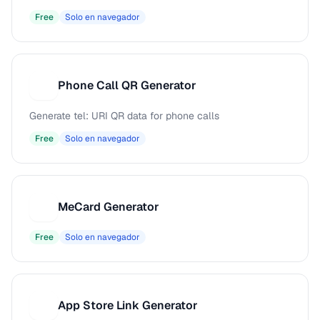
Free
Solo en navegador
Phone Call QR Generator
P
Generate tel: URI QR data for phone calls
Free
Solo en navegador
MeCard Generator
M
Free
Solo en navegador
App Store Link Generator
A