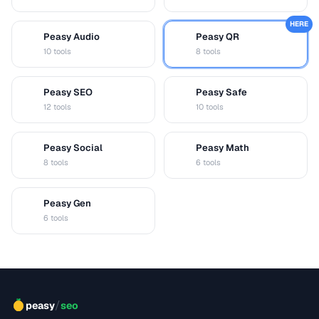
HERE
Peasy Audio
Peasy QR
A
Q
10 tools
8 tools
Peasy SEO
Peasy Safe
S
S
12 tools
10 tools
Peasy Social
Peasy Math
S
M
8 tools
6 tools
Peasy Gen
G
6 tools
/
peasy
seo