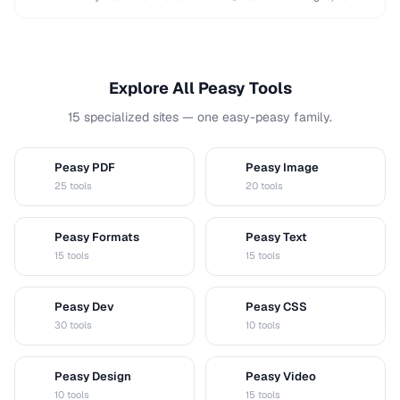
and shapes while maintaining …
Explore All Peasy Tools
15 specialized sites — one easy-peasy family.
Peasy PDF
Peasy Image
P
I
25 tools
20 tools
Peasy Formats
Peasy Text
D
T
15 tools
15 tools
Peasy Dev
Peasy CSS
D
C
30 tools
10 tools
Peasy Design
Peasy Video
D
V
10 tools
15 tools