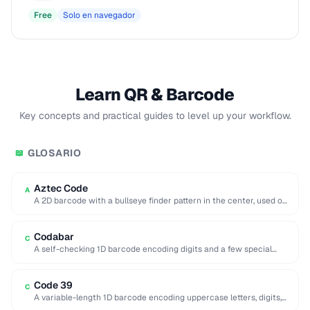
Free
Solo en navegador
Learn QR & Barcode
Key concepts and practical guides to level up your workflow.
GLOSARIO
📖
Aztec Code
A
A 2D barcode with a bullseye finder pattern in the center, used on
airline boarding …
Codabar
C
A self-checking 1D barcode encoding digits and a few special
characters, historically used in libraries …
Code 39
C
A variable-length 1D barcode encoding uppercase letters, digits,
and a few symbols, used in government …