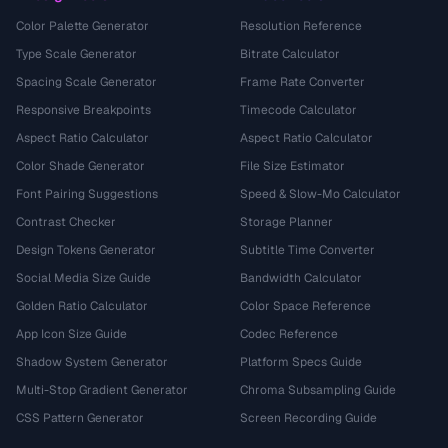
Color Palette Generator
Resolution Reference
Type Scale Generator
Bitrate Calculator
Spacing Scale Generator
Frame Rate Converter
Responsive Breakpoints
Timecode Calculator
Aspect Ratio Calculator
Aspect Ratio Calculator
Color Shade Generator
File Size Estimator
Font Pairing Suggestions
Speed & Slow-Mo Calculator
Contrast Checker
Storage Planner
Design Tokens Generator
Subtitle Time Converter
Social Media Size Guide
Bandwidth Calculator
Golden Ratio Calculator
Color Space Reference
App Icon Size Guide
Codec Reference
Shadow System Generator
Platform Specs Guide
Multi-Stop Gradient Generator
Chroma Subsampling Guide
CSS Pattern Generator
Screen Recording Guide