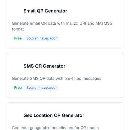
Email QR Generator
E
Generate email QR data with mailto: URI and MATMSG
format
Free
Solo en navegador
SMS QR Generator
S
Generate SMS QR data with pre-filled messages
Free
Solo en navegador
Geo Location QR Generator
G
Generate geographic coordinates for QR codes