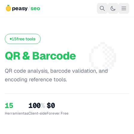
peasy
/
seo
🍋
15
free tools
QR & Barcode
QR code analysis, barcode validation, and
encoding reference tools.
15
100
%
$0
Herramientas
Client-side
Forever Free