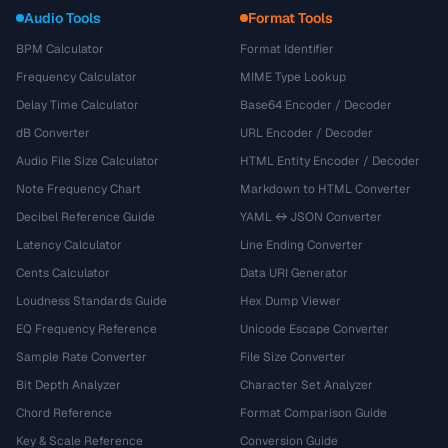
Audio Tools
Format Tools
BPM Calculator
Format Identifier
Frequency Calculator
MIME Type Lookup
Delay Time Calculator
Base64 Encoder / Decoder
dB Converter
URL Encoder / Decoder
Audio File Size Calculator
HTML Entity Encoder / Decoder
Note Frequency Chart
Markdown to HTML Converter
Decibel Reference Guide
YAML ↔ JSON Converter
Latency Calculator
Line Ending Converter
Cents Calculator
Data URI Generator
Loudness Standards Guide
Hex Dump Viewer
EQ Frequency Reference
Unicode Escape Converter
Sample Rate Converter
File Size Converter
Bit Depth Analyzer
Character Set Analyzer
Chord Reference
Format Comparison Guide
Key & Scale Reference
Conversion Guide