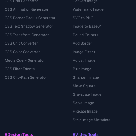
CSS Grid Generator
Convert Image
CSS Animation Generator
Watermark Image
CSS Border Radius Generator
SVG to PNG
CSS Text Shadow Generator
Image to Base64
CSS Transform Generator
Round Corners
CSS Unit Converter
Add Border
CSS Color Converter
Image Filters
Media Query Generator
Adjust Image
CSS Filter Effects
Blur Image
CSS Clip-Path Generator
Sharpen Image
Make Square
Grayscale Image
Sepia Image
Pixelate Image
Strip Image Metadata
Design Tools
Video Tools