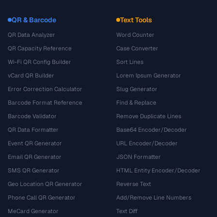
QR & Barcode
Text Tools
QR Data Analyzer
Word Counter
QR Capacity Reference
Case Converter
Wi-Fi QR Config Builder
Sort Lines
vCard QR Builder
Lorem Ipsum Generator
Error Correction Calculator
Slug Generator
Barcode Format Reference
Find & Replace
Barcode Validator
Remove Duplicate Lines
QR Data Formatter
Base64 Encoder/Decoder
Event QR Generator
URL Encoder/Decoder
Email QR Generator
JSON Formatter
SMS QR Generator
HTML Entity Encoder/Decoder
Geo Location QR Generator
Reverse Text
Phone Call QR Generator
Add/Remove Line Numbers
MeCard Generator
Text Diff