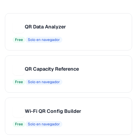
QR Data Analyzer
Q
Free
Solo en navegador
QR Capacity Reference
Q
Free
Solo en navegador
Wi-Fi QR Config Builder
W
Free
Solo en navegador