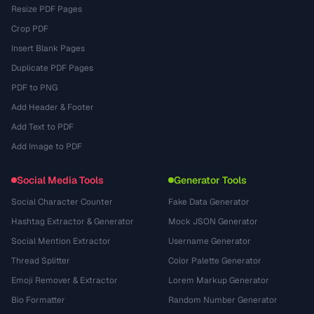
Resize PDF Pages
Crop PDF
Insert Blank Pages
Duplicate PDF Pages
PDF to PNG
Add Header & Footer
Add Text to PDF
Add Image to PDF
Social Media Tools
Generator Tools
Social Character Counter
Fake Data Generator
Hashtag Extractor & Generator
Mock JSON Generator
Social Mention Extractor
Username Generator
Thread Splitter
Color Palette Generator
Emoji Remover & Extractor
Lorem Markup Generator
Bio Formatter
Random Number Generator