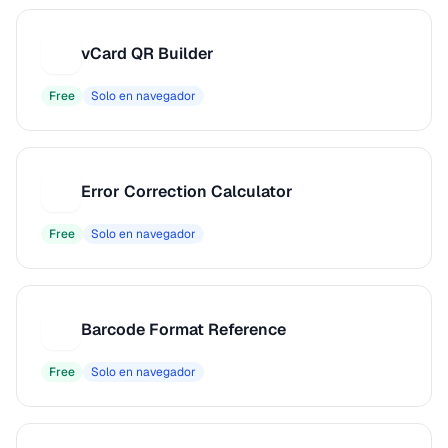
vCard QR Builder
V
Free
Solo en navegador
Error Correction Calculator
E
Free
Solo en navegador
Barcode Format Reference
B
Free
Solo en navegador