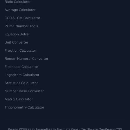
Ratio Calculator
Average Calculator
GCD & LCM Calculator
Prime Number Tools
Equation Solver
Unit Converter
Fraction Calculator
Roman Numeral Converter
Fibonacci Calculator
Logarithm Calculator
Statistics Calculator
Number Base Converter
Matrix Calculator
Trigonometry Calculator
Peasy PDF
Peasy Image
Peasy Formats
Peasy Text
Peasy Dev
Peasy CSS