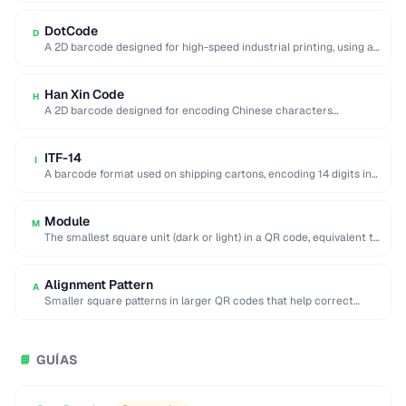
DotCode
D
A 2D barcode designed for high-speed industrial printing, using a
rectangular dot grid pattern readable …
Han Xin Code
H
A 2D barcode designed for encoding Chinese characters
efficiently, supporting multiple character sets and up …
ITF-14
I
A barcode format used on shipping cartons, encoding 14 digits in
a compact interleaved pattern.
Module
M
The smallest square unit (dark or light) in a QR code, equivalent to
a single …
Alignment Pattern
A
Smaller square patterns in larger QR codes that help correct
distortion when scanning at an …
GUÍAS
📘