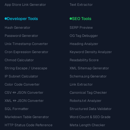
App Store Link Generator
Text Extractor
Developer Tools
SEO Tools
Hash Generator
SERP Preview
Password Generator
OG Tag Debugger
Unix Timestamp Converter
Heading Analyzer
Cron Expression Generator
Keyword Density Analyzer
Chmod Calculator
Readability Score
String Escape / Unescape
XML Sitemap Generator
IP Subnet Calculator
Schema.org Generator
Color Code Converter
Link Extractor
CSV ↔ JSON Converter
Canonical Tag Checker
XML ↔ JSON Converter
Robots.txt Analyzer
SQL Formatter
Structured Data Validator
Markdown Table Generator
Word Count & SEO Grade
HTTP Status Code Reference
Meta Length Checker