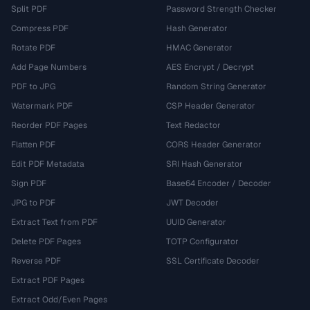
Split PDF
Password Strength Checker
Compress PDF
Hash Generator
Rotate PDF
HMAC Generator
Add Page Numbers
AES Encrypt / Decrypt
PDF to JPG
Random String Generator
Watermark PDF
CSP Header Generator
Reorder PDF Pages
Text Redactor
Flatten PDF
CORS Header Generator
Edit PDF Metadata
SRI Hash Generator
Sign PDF
Base64 Encoder / Decoder
JPG to PDF
JWT Decoder
Extract Text from PDF
UUID Generator
Delete PDF Pages
TOTP Configurator
Reverse PDF
SSL Certificate Decoder
Extract PDF Pages
Extract Odd/Even Pages