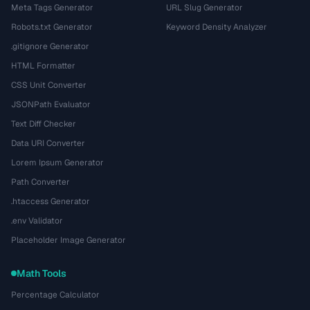
Meta Tags Generator
URL Slug Generator
Robots.txt Generator
Keyword Density Analyzer
.gitignore Generator
HTML Formatter
CSS Unit Converter
JSONPath Evaluator
Text Diff Checker
Data URI Converter
Lorem Ipsum Generator
Path Converter
.htaccess Generator
.env Validator
Placeholder Image Generator
Math Tools
Percentage Calculator