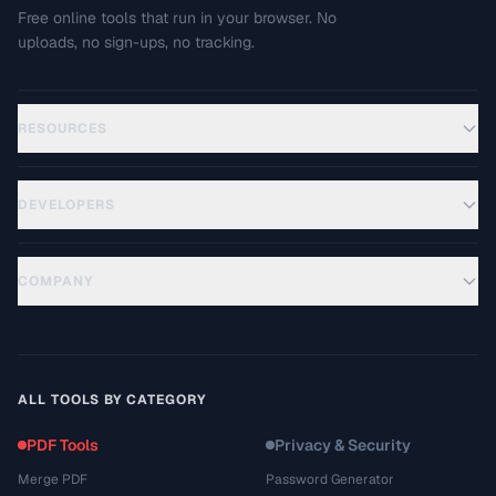
Free online tools that run in your browser. No
uploads, no sign-ups, no tracking.
RESOURCES
DEVELOPERS
COMPANY
ALL TOOLS BY CATEGORY
PDF Tools
Privacy & Security
Merge PDF
Password Generator