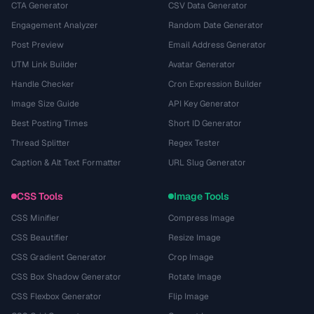
CTA Generator
CSV Data Generator
Engagement Analyzer
Random Date Generator
Post Preview
Email Address Generator
UTM Link Builder
Avatar Generator
Handle Checker
Cron Expression Builder
Image Size Guide
API Key Generator
Best Posting Times
Short ID Generator
Thread Splitter
Regex Tester
Caption & Alt Text Formatter
URL Slug Generator
CSS Tools
Image Tools
CSS Minifier
Compress Image
CSS Beautifier
Resize Image
CSS Gradient Generator
Crop Image
CSS Box Shadow Generator
Rotate Image
CSS Flexbox Generator
Flip Image