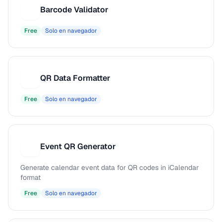
Barcode Validator
B
Free
Solo en navegador
QR Data Formatter
Q
Free
Solo en navegador
Event QR Generator
E
Generate calendar event data for QR codes in iCalendar
format
Free
Solo en navegador