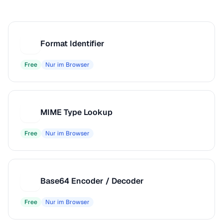
Format Identifier
F
Free
Nur im Browser
MIME Type Lookup
M
Free
Nur im Browser
Base64 Encoder / Decoder
B
Free
Nur im Browser