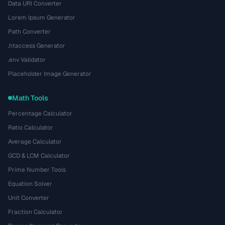
Data URI Converter
Lorem Ipsum Generator
Path Converter
.htaccess Generator
.env Validator
Placeholder Image Generator
Math Tools
Percentage Calculator
Ratio Calculator
Average Calculator
GCD & LCM Calculator
Prime Number Tools
Equation Solver
Unit Converter
Fraction Calculator