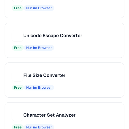
Free
Nur im Browser
Unicode Escape Converter
U
Free
Nur im Browser
File Size Converter
F
Free
Nur im Browser
Character Set Analyzer
C
Free
Nur im Browser