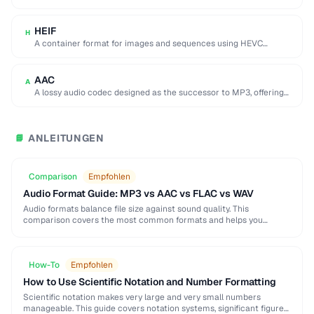
used by browser DevTools to export network activity.
HEIF
H
A container format for images and sequences using HEVC
compression, adopted by Apple as the …
AAC
A
A lossy audio codec designed as the successor to MP3, offering
better quality at similar …
ANLEITUNGEN
📘
Comparison
Empfohlen
Audio Format Guide: MP3 vs AAC vs FLAC vs WAV
Audio formats balance file size against sound quality. This
comparison covers the most common formats and helps you
choose the right one for music, podcasts, …
How-To
Empfohlen
How to Use Scientific Notation and Number Formatting
Scientific notation makes very large and very small numbers
manageable. This guide covers notation systems, significant figures,