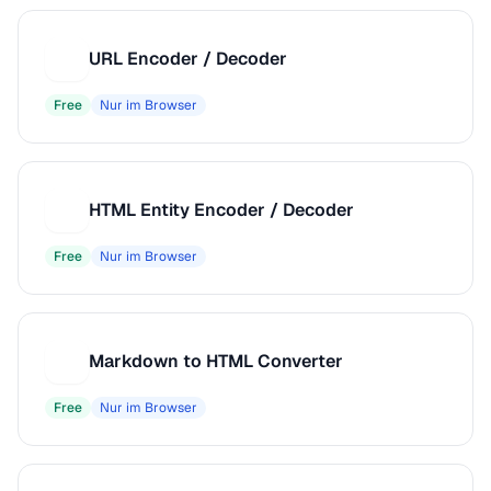
URL Encoder / Decoder
U
Free
Nur im Browser
HTML Entity Encoder / Decoder
H
Free
Nur im Browser
Markdown to HTML Converter
M
Free
Nur im Browser