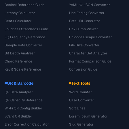
Decibel Reference Guide
YAML ↔ JSON Converter
Latency Calculator
Line Ending Converter
Cents Calculator
Data URI Generator
Loudness Standards Guide
Hex Dump Viewer
EQ Frequency Reference
Unicode Escape Converter
Sample Rate Converter
File Size Converter
Bit Depth Analyzer
Character Set Analyzer
Chord Reference
Format Comparison Guide
Key & Scale Reference
Conversion Guide
QR & Barcode
Text Tools
QR Data Analyzer
Word Counter
QR Capacity Reference
Case Converter
Wi-Fi QR Config Builder
Sort Lines
vCard QR Builder
Lorem Ipsum Generator
Error Correction Calculator
Slug Generator