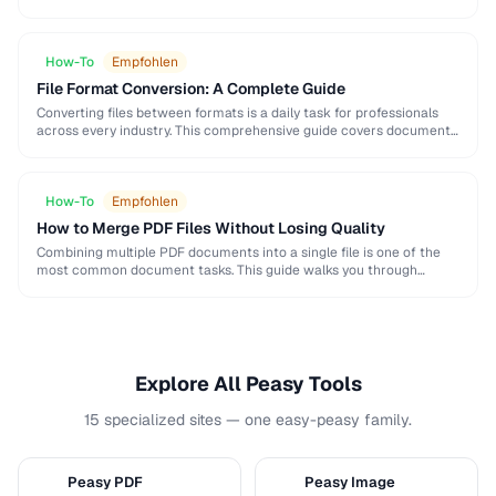
and formatting conventions used in science, engineering, and …
How-To
Empfohlen
File Format Conversion: A Complete Guide
Converting files between formats is a daily task for professionals
across every industry. This comprehensive guide covers document,
image, audio, and video conversion principles that …
How-To
Empfohlen
How to Merge PDF Files Without Losing Quality
Combining multiple PDF documents into a single file is one of the
most common document tasks. This guide walks you through
merging PDFs while preserving …
Explore All Peasy Tools
15 specialized sites — one easy-peasy family.
Peasy PDF
Peasy Image
P
I