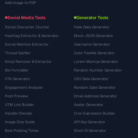
Add Image to PDF
Social Media Tools
Generator Tools
Social Character Counter
Fake Data Generator
Hashtag Extractor & Generator
Mock JSON Generator
Social Mention Extractor
Username Generator
Thread Splitter
Color Palette Generator
Emoji Remover & Extractor
Lorem Markup Generator
Bio Formatter
Random Number Generator
CTA Generator
CSV Data Generator
Engagement Analyzer
Random Date Generator
Post Preview
Email Address Generator
UTM Link Builder
Avatar Generator
Handle Checker
Cron Expression Builder
Image Size Guide
API Key Generator
Best Posting Times
Short ID Generator