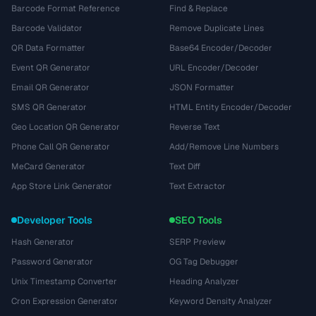
Barcode Format Reference
Find & Replace
Barcode Validator
Remove Duplicate Lines
QR Data Formatter
Base64 Encoder/Decoder
Event QR Generator
URL Encoder/Decoder
Email QR Generator
JSON Formatter
SMS QR Generator
HTML Entity Encoder/Decoder
Geo Location QR Generator
Reverse Text
Phone Call QR Generator
Add/Remove Line Numbers
MeCard Generator
Text Diff
App Store Link Generator
Text Extractor
Developer Tools
SEO Tools
Hash Generator
SERP Preview
Password Generator
OG Tag Debugger
Unix Timestamp Converter
Heading Analyzer
Cron Expression Generator
Keyword Density Analyzer