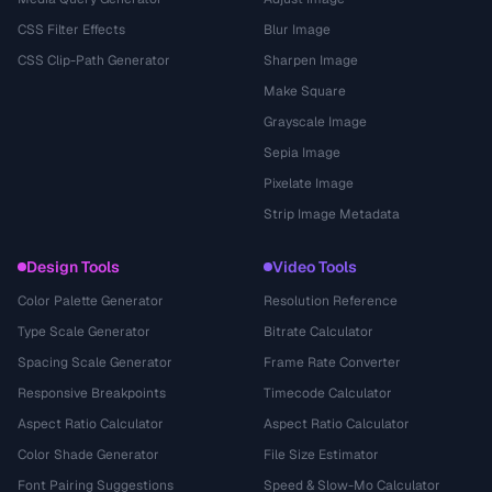
CSS Filter Effects
Blur Image
CSS Clip-Path Generator
Sharpen Image
Make Square
Grayscale Image
Sepia Image
Pixelate Image
Strip Image Metadata
Design Tools
Video Tools
Color Palette Generator
Resolution Reference
Type Scale Generator
Bitrate Calculator
Spacing Scale Generator
Frame Rate Converter
Responsive Breakpoints
Timecode Calculator
Aspect Ratio Calculator
Aspect Ratio Calculator
Color Shade Generator
File Size Estimator
Font Pairing Suggestions
Speed & Slow-Mo Calculator