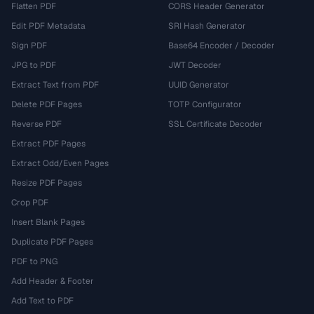
Flatten PDF
CORS Header Generator
Edit PDF Metadata
SRI Hash Generator
Sign PDF
Base64 Encoder / Decoder
JPG to PDF
JWT Decoder
Extract Text from PDF
UUID Generator
Delete PDF Pages
TOTP Configurator
Reverse PDF
SSL Certificate Decoder
Extract PDF Pages
Extract Odd/Even Pages
Resize PDF Pages
Crop PDF
Insert Blank Pages
Duplicate PDF Pages
PDF to PNG
Add Header & Footer
Add Text to PDF