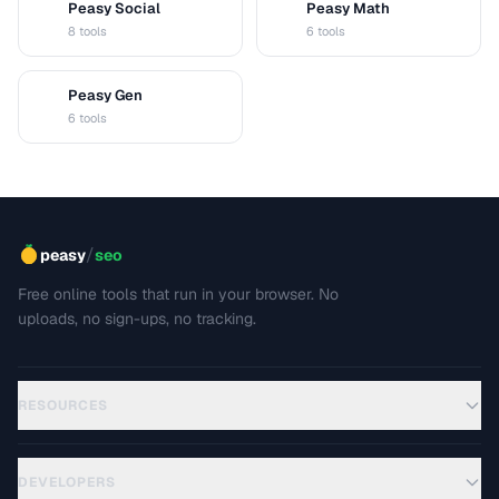
Peasy Social
Peasy Math
S
M
8 tools
6 tools
Peasy Gen
G
6 tools
/
peasy
seo
Free online tools that run in your browser. No
uploads, no sign-ups, no tracking.
RESOURCES
DEVELOPERS