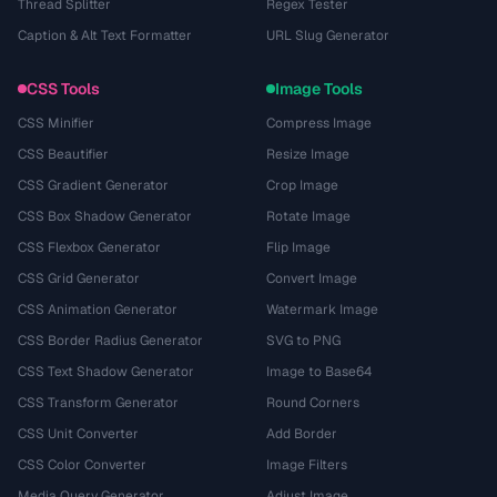
Thread Splitter
Regex Tester
Caption & Alt Text Formatter
URL Slug Generator
CSS Tools
Image Tools
CSS Minifier
Compress Image
CSS Beautifier
Resize Image
CSS Gradient Generator
Crop Image
CSS Box Shadow Generator
Rotate Image
CSS Flexbox Generator
Flip Image
CSS Grid Generator
Convert Image
CSS Animation Generator
Watermark Image
CSS Border Radius Generator
SVG to PNG
CSS Text Shadow Generator
Image to Base64
CSS Transform Generator
Round Corners
CSS Unit Converter
Add Border
CSS Color Converter
Image Filters
Media Query Generator
Adjust Image