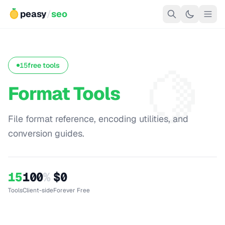
peasy
/
seo
🍋
15
free tools
Format Tools
File format reference, encoding utilities, and
conversion guides.
15
100
%
$0
Tools
Client-side
Forever Free