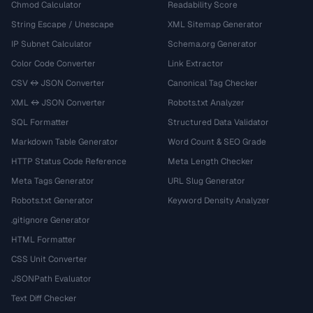
Chmod Calculator
Readability Score
String Escape / Unescape
XML Sitemap Generator
IP Subnet Calculator
Schema.org Generator
Color Code Converter
Link Extractor
CSV ↔ JSON Converter
Canonical Tag Checker
XML ↔ JSON Converter
Robots.txt Analyzer
SQL Formatter
Structured Data Validator
Markdown Table Generator
Word Count & SEO Grade
HTTP Status Code Reference
Meta Length Checker
Meta Tags Generator
URL Slug Generator
Robots.txt Generator
Keyword Density Analyzer
.gitignore Generator
HTML Formatter
CSS Unit Converter
JSONPath Evaluator
Text Diff Checker