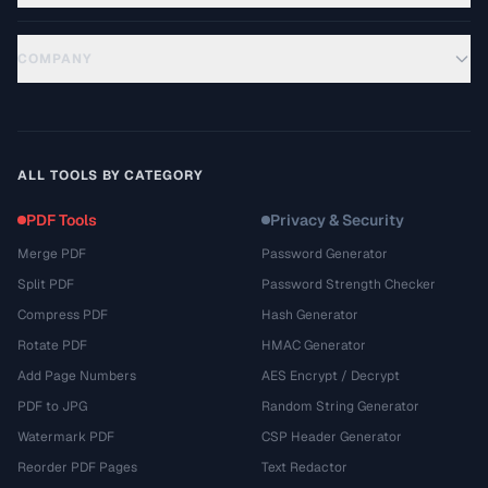
COMPANY
ALL TOOLS BY CATEGORY
PDF Tools
Privacy & Security
Merge PDF
Password Generator
Split PDF
Password Strength Checker
Compress PDF
Hash Generator
Rotate PDF
HMAC Generator
Add Page Numbers
AES Encrypt / Decrypt
PDF to JPG
Random String Generator
Watermark PDF
CSP Header Generator
Reorder PDF Pages
Text Redactor