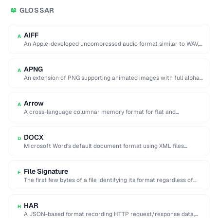
GLOSSAR
📖
AIFF
A
An Apple-developed uncompressed audio format similar to WAV,
commonly used in professional audio on macOS.
APNG
A
An extension of PNG supporting animated images with full alpha
transparency, superior to GIF's 256-color …
Arrow
A
A cross-language columnar memory format for flat and
hierarchical data, enabling zero-copy reads for analytics.
DOCX
D
Microsoft Word's default document format using XML files
compressed in a ZIP archive.
File Signature
F
The first few bytes of a file identifying its format regardless of
extension (e.g. %PDF …
HAR
H
A JSON-based format recording HTTP request/response data,