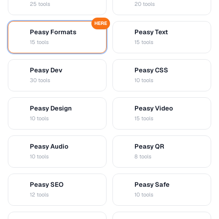
25 tools
20 tools
HERE
Peasy Formats
Peasy Text
D
T
15 tools
15 tools
Peasy Dev
Peasy CSS
D
C
30 tools
10 tools
Peasy Design
Peasy Video
D
V
10 tools
15 tools
Peasy Audio
Peasy QR
A
Q
10 tools
8 tools
Peasy SEO
Peasy Safe
S
S
12 tools
10 tools