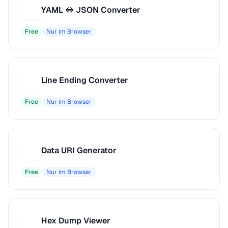
YAML ↔ JSON Converter
Y
Free
Nur im Browser
Line Ending Converter
L
Free
Nur im Browser
Data URI Generator
D
Free
Nur im Browser
Hex Dump Viewer
H