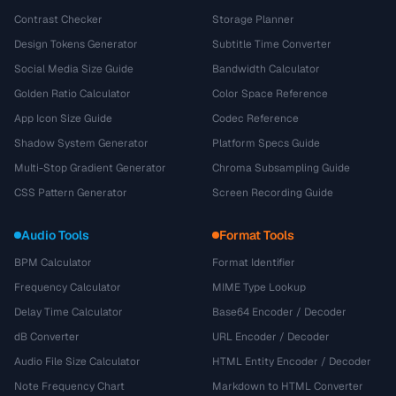
Contrast Checker
Storage Planner
Design Tokens Generator
Subtitle Time Converter
Social Media Size Guide
Bandwidth Calculator
Golden Ratio Calculator
Color Space Reference
App Icon Size Guide
Codec Reference
Shadow System Generator
Platform Specs Guide
Multi-Stop Gradient Generator
Chroma Subsampling Guide
CSS Pattern Generator
Screen Recording Guide
Audio Tools
Format Tools
BPM Calculator
Format Identifier
Frequency Calculator
MIME Type Lookup
Delay Time Calculator
Base64 Encoder / Decoder
dB Converter
URL Encoder / Decoder
Audio File Size Calculator
HTML Entity Encoder / Decoder
Note Frequency Chart
Markdown to HTML Converter