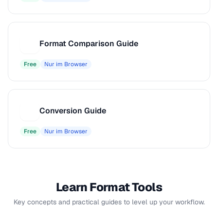
Format Comparison Guide
F
Free
Nur im Browser
Conversion Guide
C
Free
Nur im Browser
Learn Format Tools
Key concepts and practical guides to level up your workflow.